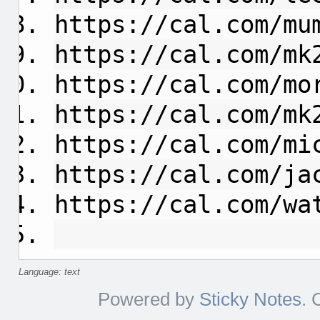
https://cal.com/mu
https://cal.com/mk
https://cal.com/mo
https://cal.com/mk
https://cal.com/mi
https://cal.com/ja
https://cal.com/wa
Language: text
Powered by
Sticky Notes
. 