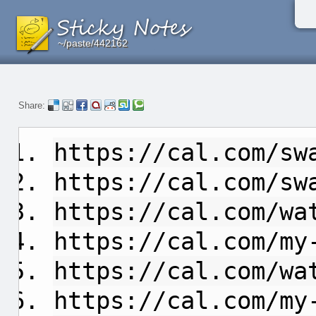
~/paste/442162
~/paste/442162
~/paste/442162
Share:
https://cal.com/sw
https://cal.com/sw
https://cal.com/wa
https://cal.com/my
https://cal.com/wa
https://cal.com/my