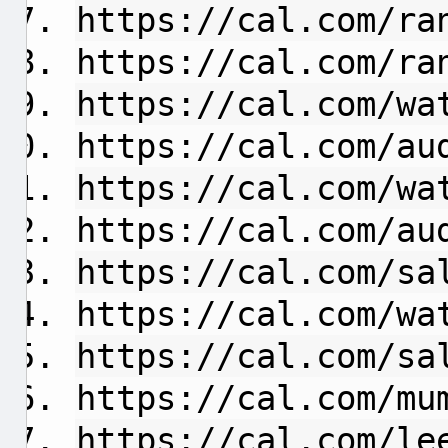
https://cal.com/ra
https://cal.com/ra
https://cal.com/wa
https://cal.com/au
https://cal.com/wa
https://cal.com/au
https://cal.com/sa
https://cal.com/wa
https://cal.com/sa
https://cal.com/mu
https://cal.com/le