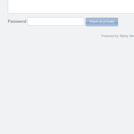
Password
Mark as private
Powered by
Sticky No