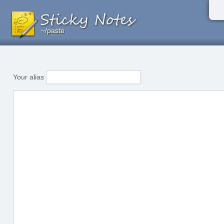
~/paste
~/paste
~/paste
Your alias