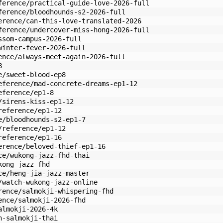
ference/practical-guide-love-2026-full
ference/bloodhounds-s2-2026-full
erence/can-this-love-translated-2026
ference/undercover-miss-hong-2026-full
ssom-campus-2026-full
winter-fever-2026-full
ence/always-meet-again-2026-full
8
e/sweet-blood-ep8
eference/mad-concrete-dreams-ep1-12
eference/ep1-8
/sirens-kiss-ep1-12
reference/ep1-12
e/bloodhounds-s2-ep1-7
/reference/ep1-12
reference/ep1-16
erence/beloved-thief-ep1-16
ce/wukong-jazz-fhd-thai
kong-jazz-fhd
ce/heng-jia-jazz-master
/watch-wukong-jazz-online
rence/salmokji-whispering-fhd
ence/salmokji-2026-fhd
almokji-2026-4k
h-salmokji-thai