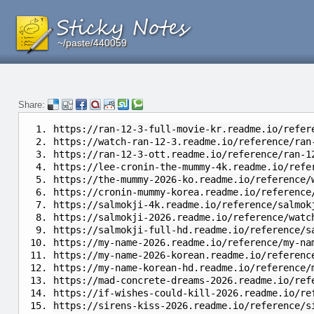
~/paste/440059
~/paste/440059
~/paste/440059
Share:
https://ran-12-3-full-movie-kr.readme.io/refer
https://watch-ran-12-3.readme.io/reference/ran
https://ran-12-3-ott.readme.io/reference/ran-1
https://lee-cronin-the-mummy-4k.readme.io/refe
https://the-mummy-2026-ko.readme.io/reference/
https://cronin-mummy-korea.readme.io/reference
https://salmokji-4k.readme.io/reference/salmok
https://salmokji-2026.readme.io/reference/watc
https://salmokji-full-hd.readme.io/reference/s
https://my-name-2026.readme.io/reference/my-na
https://my-name-2026-korean.readme.io/referenc
https://my-name-korean-hd.readme.io/reference/
https://mad-concrete-dreams-2026.readme.io/ref
https://if-wishes-could-kill-2026.readme.io/re
https://sirens-kiss-2026.readme.io/reference/s