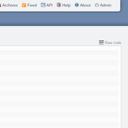
Archives
Feed
API
Help
About
Admin
Raw code