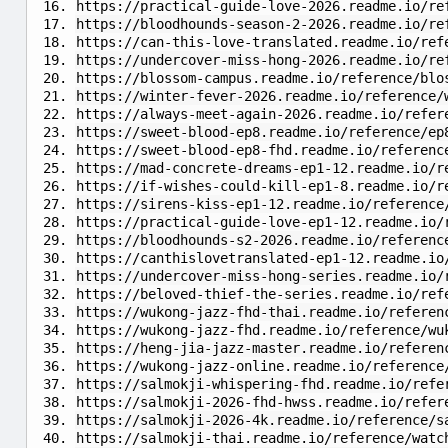
https://practical-guide-love-2026.readme.io/re
https://bloodhounds-season-2-2026.readme.io/re
https://can-this-love-translated.readme.io/ref
https://undercover-miss-hong-2026.readme.io/re
https://blossom-campus.readme.io/reference/blo
https://winter-fever-2026.readme.io/reference/
https://always-meet-again-2026.readme.io/refer
https://sweet-blood-ep8.readme.io/reference/ep
https://sweet-blood-ep8-fhd.readme.io/referenc
https://mad-concrete-dreams-ep1-12.readme.io/r
https://if-wishes-could-kill-ep1-8.readme.io/r
https://sirens-kiss-ep1-12.readme.io/reference
https://practical-guide-love-ep1-12.readme.io/
https://bloodhounds-s2-2026.readme.io/referenc
https://canthislovetranslated-ep1-12.readme.io
https://undercover-miss-hong-series.readme.io/
https://beloved-thief-the-series.readme.io/ref
https://wukong-jazz-fhd-thai.readme.io/referen
https://wukong-jazz-fhd.readme.io/reference/wu
https://heng-jia-jazz-master.readme.io/referen
https://wukong-jazz-online.readme.io/reference
https://salmokji-whispering-fhd.readme.io/refe
https://salmokji-2026-fhd-hwss.readme.io/refer
https://salmokji-2026-4k.readme.io/reference/s
https://salmokji-thai.readme.io/reference/watc