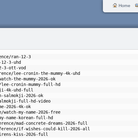
Home
ence/ran-12-3
-12-3-uhd
2-3-ott-vod
rence/lee-cronin-the-mummy-4k-uhd
watch-the-mummy-2026-ok
/lee-cronin-mummy-full-hd
ji-4k-uhd-full
h-salmokji-2026-ok
almokji-full-hd-video
me-2026-4k-ok
e/watch-my-name-2026-free
my-name-korean-full-hd
erence/mad-concrete-dreams-2026-full
ference/if-wishes-could-kill-2026-all
irens-kiss-2026-full