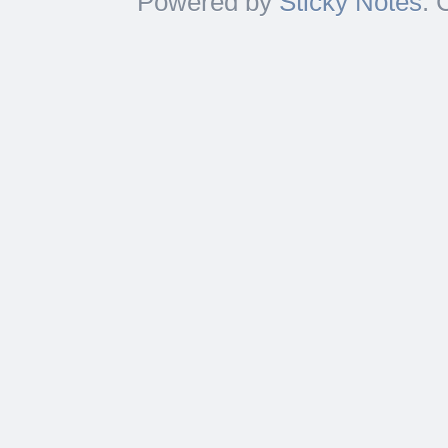
Powered by
Sticky Notes
. 