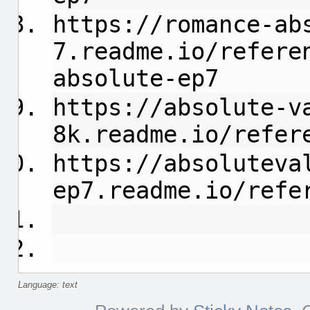
https://romance-ab
7.readme.io/refere
absolute-ep7
https://absolute-v
8k.readme.io/refer
https://absoluteva
ep7.readme.io/refe
Language: text