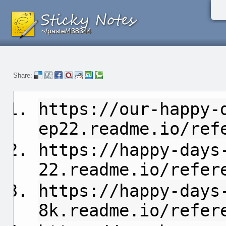
~/paste/438344
~/paste/438344
~/paste/438344
Share:
https://our-happy-
ep22.readme.io/ref
https://happy-days
22.readme.io/refer
https://happy-days
8k.readme.io/refer