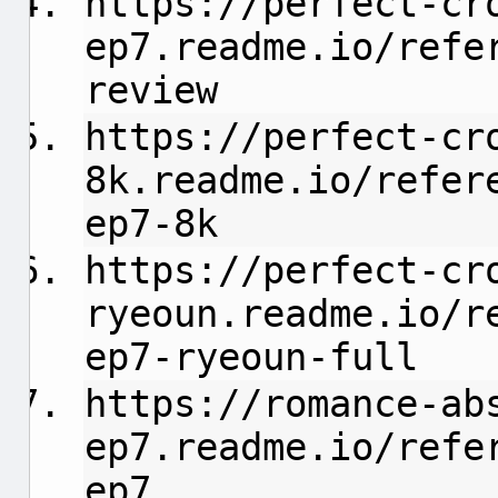
https://perfect-cr
ep7.readme.io/refe
review
https://perfect-cr
8k.readme.io/refer
ep7-8k
https://perfect-cr
ryeoun.readme.io/r
ep7-ryeoun-full
https://romance-ab
ep7.readme.io/refe
ep7