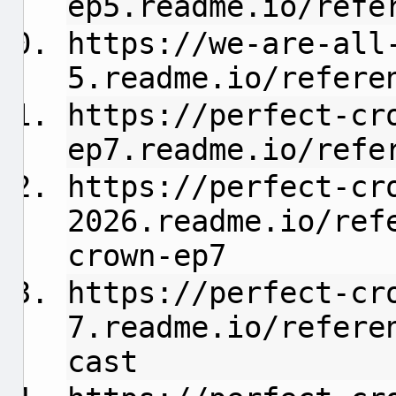
ep5.readme.io/refe
https://we-are-all
5.readme.io/refere
https://perfect-cr
ep7.readme.io/refe
https://perfect-cr
2026.readme.io/ref
crown-ep7
https://perfect-cr
7.readme.io/refere
cast