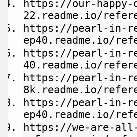
https://our-happy-
22.readme.io/refer
https://pearl-in-r
ep40.readme.io/ref
https://pearl-in-r
40.readme.io/refer
https://pearl-in-r
8k.readme.io/refer
https://pearl-in-r
ep40.readme.io/ref
https://we-are-all