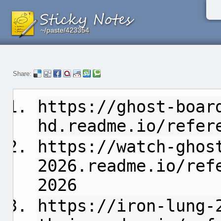
~/paste/423354
~/paste/423354
~/paste/423354
Share:
https://ghost-boar
hd.readme.io/refer
https://watch-ghos
2026.readme.io/ref
2026
https://iron-lung-