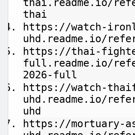
thai.readme.io/ref
thai
https://watch-iron
uhd.readme.io/refe
https://thai-fight
full.readme.io/ref
2026-full
https://watch-thai
uhd.readme.io/refe
uhd
https://mortuary-a