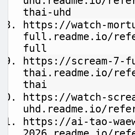
uhd.readme.io/refe
thai-uhd
https://watch-mort
full.readme.io/ref
full
https://scream-7-f
thai.readme.io/ref
thai
https://watch-scre
uhd.readme.io/refe
https://ai-tao-wae
2026.readme.io/ref