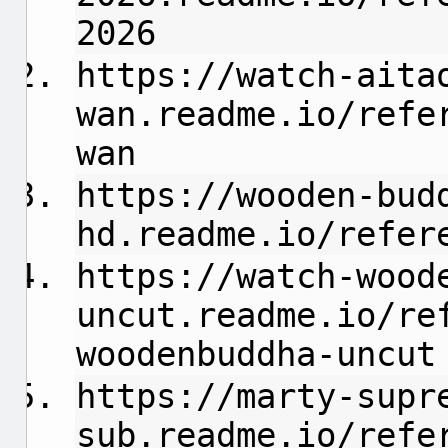
2026
https://watch-aita
wan.readme.io/refe
wan
https://wooden-bud
hd.readme.io/refer
https://watch-wood
uncut.readme.io/re
woodenbuddha-uncut
https://marty-supr
sub.readme.io/refe