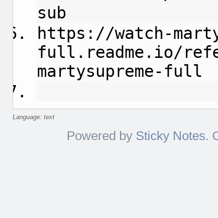
sub
https://watch-mart
full.readme.io/ref
martysupreme-full
Language: text
Powered by
Sticky Notes
. 