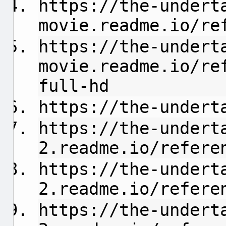
https://the-undert
movie.readme.io/refer
https://the-undert
movie.readme.io/re
full-hd
https://the-undert
https://the-undert
2.readme.io/referen
https://the-undert
2.readme.io/refere
https://the-undert