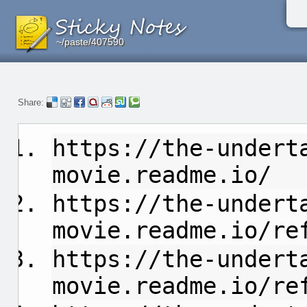
~/paste/407590
~/paste/407590
~/paste/407590
Share:
https://the-undert
movie.readme.io/
https://the-undert
movie.readme.io/ref
https://the-undert
movie.readme.io/re