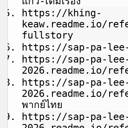
แก้ว-เต็มเรื่อง
https://khing-
keaw.readme.io/ref
fullstory
https://sap-pa-lee
https://sap-pa-lee
2026.readme.io/refe
https://sap-pa-lee
2026.readme.io/refere
พากย์ไทย
https://sap-pa-lee
2026.readme.io/ref