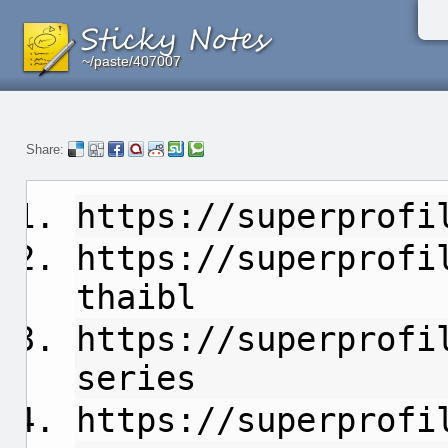
~/paste/407007
~/paste/407007
~/paste/407007
Share:
https://superprofi
https://superprofi
thaibl
https://superprofi
series
https://superprofi