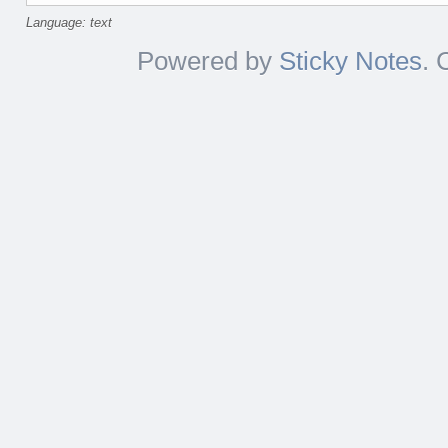
Language: text
Powered by
Sticky Notes
. 