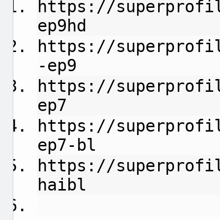
https://superprofi
ep9hd
https://superprofi
-ep9
https://superprofi
ep7
https://superprofi
ep7-bl
https://superprofi
haibl