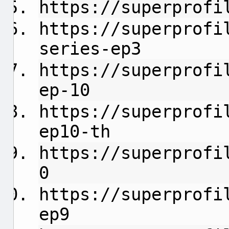
https://superprofi
https://superprofi
series-ep3
https://superprofi
ep-10
https://superprofi
ep10-th
https://superprofi
0
https://superprofi
ep9