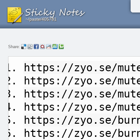
~/paste/405781
~/paste/405781
~/paste/405781
Share:
https://zyo.se/mut
https://zyo.se/mut
https://zyo.se/mut
https://zyo.se/mut
https://zyo.se/bur
https://zyo.se/bur