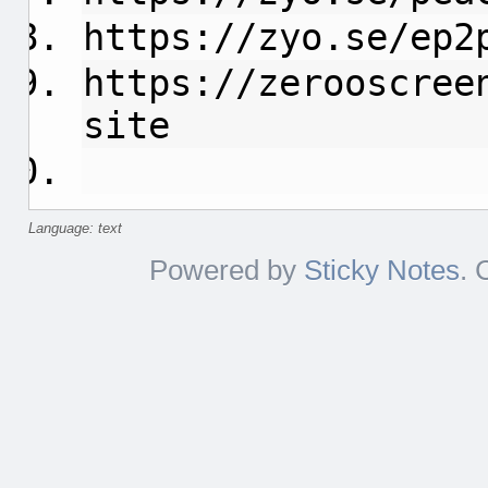
https://zyo.se/ep2
https://zerooscree
site
Language: text
Powered by
Sticky Notes
. 