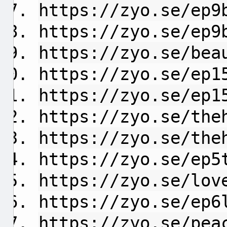
https://zyo.se/ep9
https://zyo.se/ep9
https://zyo.se/bea
https://zyo.se/ep1
https://zyo.se/ep1
https://zyo.se/the
https://zyo.se/the
https://zyo.se/ep5
https://zyo.se/lov
https://zyo.se/ep6
https://zyo.se/pea