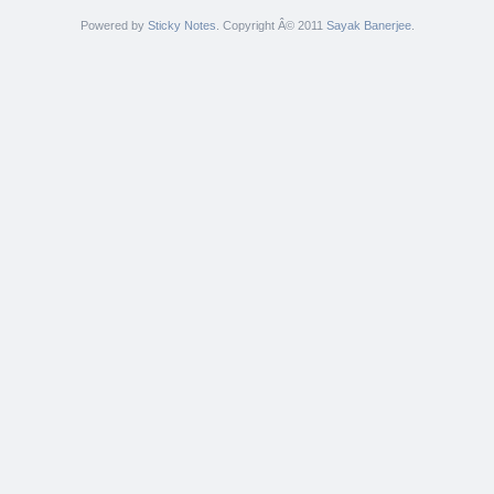
Powered by
Sticky Notes
. Copyright Â© 2011
Sayak Banerjee
.