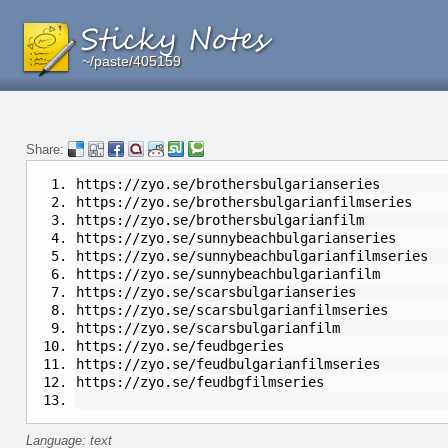
~/paste/405159
~/paste/405159
~/paste/405159
Share:
https://zyo.se/brothersbulgarianseries
https://zyo.se/brothersbulgarianfilmseries
https://zyo.se/brothersbulgarianfilm
https://zyo.se/sunnybeachbulgarianseries
https://zyo.se/sunnybeachbulgarianfilmseries
https://zyo.se/sunnybeachbulgarianfilm
https://zyo.se/scarsbulgarianseries
https://zyo.se/scarsbulgarianfilmseries
https://zyo.se/scarsbulgarianfilm
https://zyo.se/feudbgeries
https://zyo.se/feudbulgarianfilmseries
https://zyo.se/feudbgfilmseries
Language: text