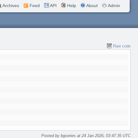
Archives
Feed
API
Help
About
Admin
Raw code
Posted by bgseries at 24 Jan 2026, 03:47:35 UTC