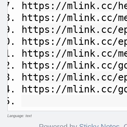
https://mlink.cc/h
https://mlink.cc/m
https://mlink.cc/e
https://mlink.cc/e
https://mlink.cc/m
https://mlink.cc/g
https://mlink.cc/e
https://mlink.cc/g
Language: text
Powered by
Sticky Notes
. 