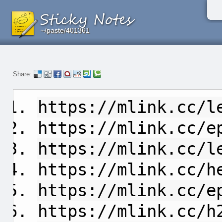
~/paste/401361
~/paste/401361
~/paste/401361
Share:
https://mlink.cc/l
https://mlink.cc/e
https://mlink.cc/l
https://mlink.cc/h
https://mlink.cc/e
https://mlink.cc/h