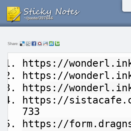
~/paste/397644
~/paste/397644
~/paste/397644
Share:
https://wonderl.in
https://wonderl.in
https://wonderl.in
https://sistacafe.
733
https://form.dragn