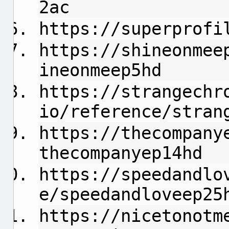
2ac
https://superprofi
https://shineonmee
ineonmeep5hd
https://strangechr
io/reference/stran
https://thecompany
thecompanyep14hd
https://speedandlo
e/speedandloveep25
https://nicetonotm