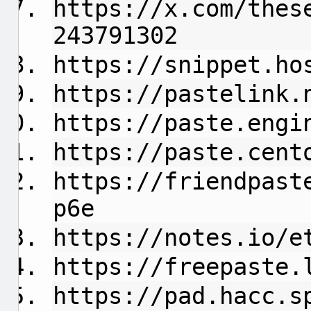
https://x.com/thes
243791302
https://snippet.ho
https://pastelink.
https://paste.engi
https://paste.cent
https://friendpast
p6e
https://notes.io/e
https://freepaste.
https://pad.hacc.s