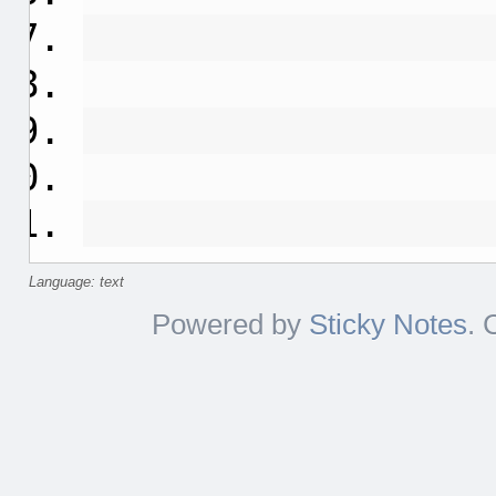
Language: text
Powered by
Sticky Notes
. 