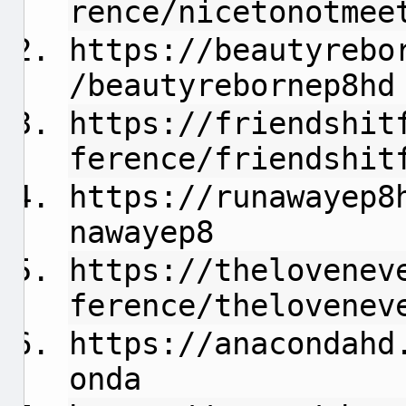
rence/nicetonotmee
https://beautyrebo
/beautyrebornep8hd
https://friendshit
ference/friendshit
https://runawayep8
nawayep8
https://thelovenev
ference/thelovenev
https://anacondahd
onda