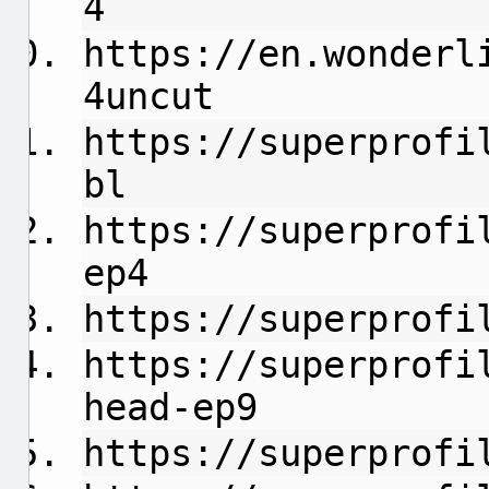
4
https://en.wonderl
4uncut
https://superprofi
bl
https://superprofi
ep4
https://superprofi
https://superprofi
head-ep9
https://superprofi