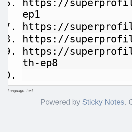
https://superprofi
ep1
https://superprofi
https://superprofi
https://superprofi
th-ep8
Language: text
Powered by
Sticky Notes
. 