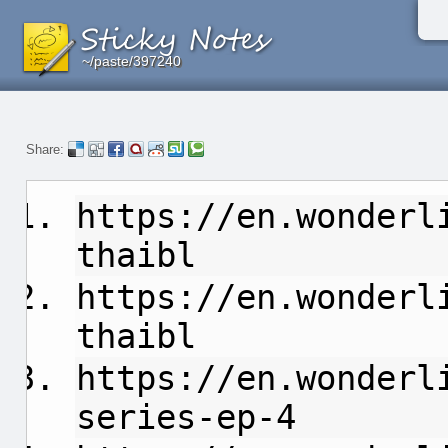
~/paste/397240
~/paste/397240
~/paste/397240
Share:
https://en.wonderl
thaibl
https://en.wonderl
thaibl
https://en.wonderl
series-ep-4