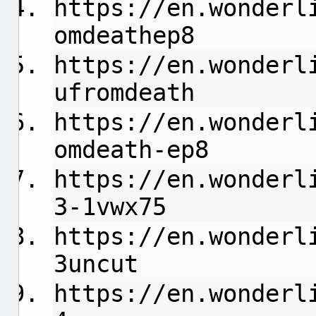
https://en.wonderl
omdeathep8
https://en.wonderl
ufromdeath
https://en.wonderl
omdeath-ep8
https://en.wonderl
3-1vwx75
https://en.wonderl
3uncut
https://en.wonderl