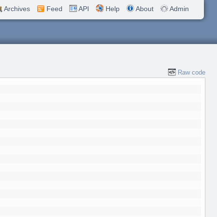
Archives
Feed
API
Help
About
Admin
Raw code