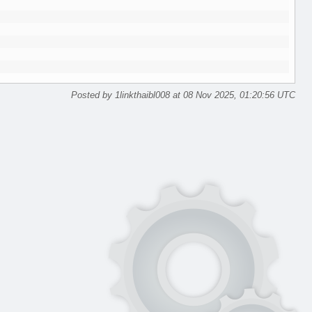
Posted by 1linkthaibl008 at 08 Nov 2025, 01:20:56 UTC