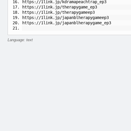
https://1link.jp/kdramapeachtrap_ep3
https://1link.jp/therapygame_ep3
https://1link.jp/therapygameep3
https://1link.jp/japanblherapygameep3
https://1link.jp/japanblherapygame_ep3
Language: text