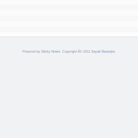
Powered by
Sticky Notes
. Copyright Â© 2011
Sayak Banerjee
.