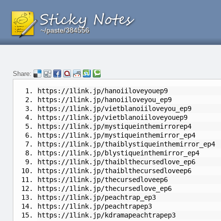
~/paste/384556
~/paste/384556
~/paste/384556
Share:
https://1link.jp/hanoiiloveyouep9
https://1link.jp/hanoiiloveyou_ep9
https://1link.jp/vietblanoiiloveyou_ep9
https://1link.jp/vietblanoiiloveyouep9
https://1link.jp/mystiqueinthemirrorep4
https://1link.jp/mystiqueinthemirror_ep4
https://1link.jp/thaiblystiqueinthemirror_ep4
https://1link.jp/blystiqueinthemirror_ep4
https://1link.jp/thaiblthecursedlove_ep6
https://1link.jp/thaiblthecursedloveep6
https://1link.jp/thecursedloveep6
https://1link.jp/thecursedlove_ep6
https://1link.jp/peachtrap_ep3
https://1link.jp/peachtrapep3
https://1link.jp/kdramapeachtrapep3