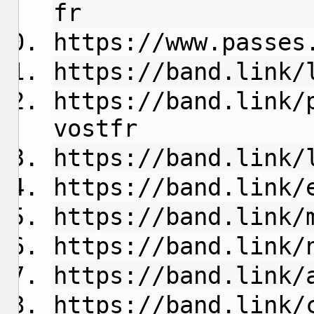
fr
https://www.passes
https://band.link/
https://band.link/
vostfr
https://band.link/
https://band.link/
https://band.link/
https://band.link/
https://band.link/
https://band.link/