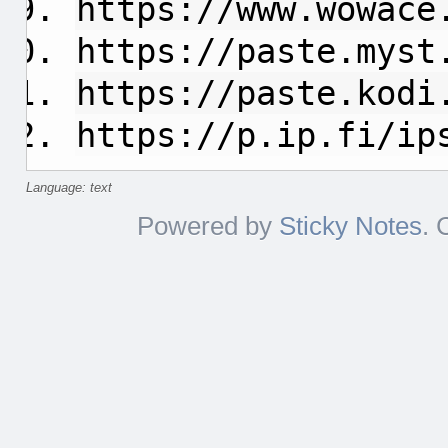
https://www.wowace
https://paste.myst
https://paste.kodi
https://p.ip.fi/ip
Language: text
Powered by
Sticky Notes
. 