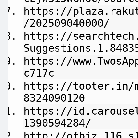
https://plaza.raku
/202509040000/
https://searchtech
Suggestions.1.8483
https://www.TwosAp
c717c
https://tooter.in/
8324090120
https://id.carouse
1390594284/
http://ofbiz.116.s