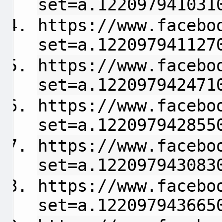
set=a.122097941031
https://www.facebo
set=a.122097941127
https://www.facebo
set=a.122097942471
https://www.facebo
set=a.122097942855
https://www.facebo
set=a.122097943083
https://www.facebo
set=a.122097943665