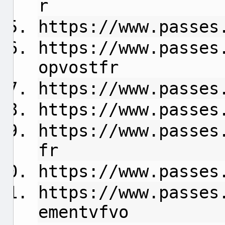
r
https://www.passes
https://www.passes
opvostfr
https://www.passes
https://www.passes
https://www.passes
fr
https://www.passes
https://www.passes
ementvfvo