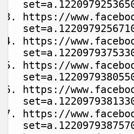
set=a.122097925365
https://www.facebo
set=a.122097925671
https://www.facebo
set=a.122097937533
https://www.facebo
set=a.122097938055
https://www.facebo
set=a.122097938133
https://www.facebo
set=a.122097938757