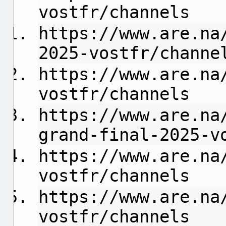
vostfr/channels
https://www.are.na
2025-vostfr/channe
https://www.are.na
vostfr/channels
https://www.are.na
grand-final-2025-v
https://www.are.na
vostfr/channels
https://www.are.na
vostfr/channels