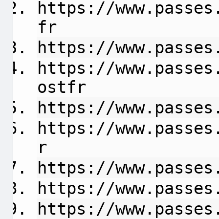
https://www.passes
fr
https://www.passes
https://www.passes
ostfr
https://www.passes
https://www.passes
r
https://www.passes
https://www.passes
https://www.passes