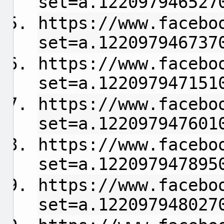
set=a.122097946527
https://www.facebo
set=a.122097946737
https://www.facebo
set=a.122097947151
https://www.facebo
set=a.122097947601
https://www.facebo
set=a.122097947895
https://www.facebo
set=a.122097948027