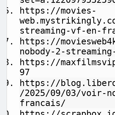
https://movies-
web.mystrikingly.c
streaming-vf-en-fr
https://moviesweb4
nobody-2-streaming
https://maxfilmsvi
97
https://blog.liber
/2025/09/03/voir-n
francais/
https://scrapbox.i