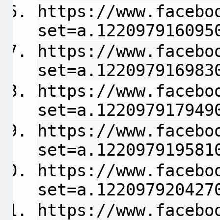
https://www.facebo
set=a.122097916095
https://www.facebo
set=a.122097916983
https://www.facebo
set=a.122097917949
https://www.facebo
set=a.122097919581
https://www.facebo
set=a.122097920427
https://www.facebo