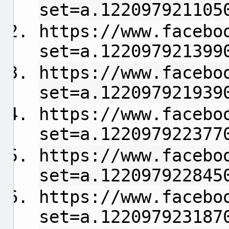
set=a.122097921105
https://www.facebo
set=a.122097921399
https://www.facebo
set=a.122097921939
https://www.facebo
set=a.122097922377
https://www.facebo
set=a.122097922845
https://www.facebo
set=a.122097923187