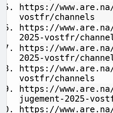
https://www.are.na
vostfr/channels
https://www.are.na
2025-vostfr/channe
https://www.are.na
2025-vostfr/channe
https://www.are.na
vostfr/channels
https://www.are.na
jugement-2025-vost
https://www.are.na