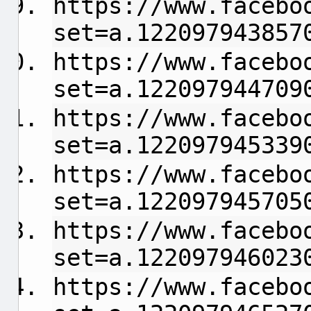
https://www.facebo
set=a.122097943857
https://www.facebo
set=a.122097944709
https://www.facebo
set=a.122097945339
https://www.facebo
set=a.122097945705
https://www.facebo
set=a.122097946023
https://www.facebo