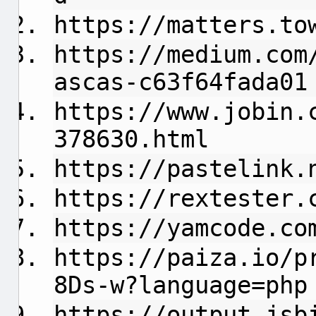
https://matters.to
https://medium.com
ascas-c63f64fada01
https://www.jobin.
378630.html
https://pastelink.
https://rextester.
https://yamcode.co
https://paiza.io/p
8Ds-w?language=php
https://output.jsb