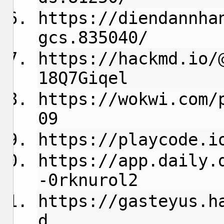
https://diendannha
gcs.835040/
https://hackmd.io/
18Q7Giqel
https://wokwi.com/
09
https://playcode.i
https://app.daily.
-0rknurol2
https://gasteyus.h
d