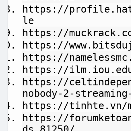
https://profile.ha
le
https://muckrack.c
https://www.bitsdu
https://namelessmc
https://ilm.iou.ed
https://celtindepe
nobody-2-streaming
https://tinhte.vn/
https://forumketoa
ds.81250/