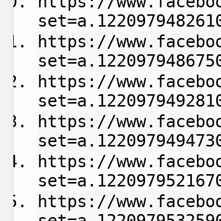
https://www.facebo
set=a.122097948261
https://www.facebo
set=a.122097948675
https://www.facebo
set=a.122097949281
https://www.facebo
set=a.122097949473
https://www.facebo
set=a.122097952167
https://www.facebo
set=a.122097953259