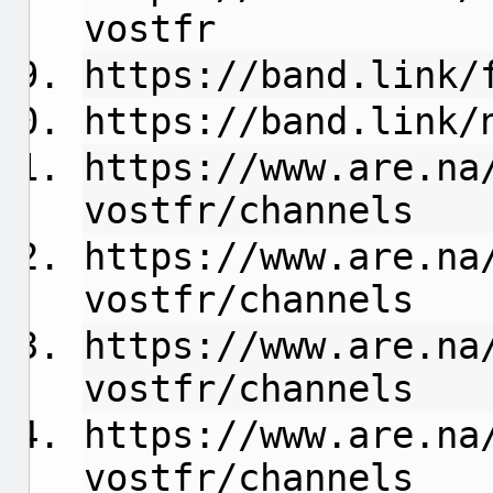
vostfr
https://band.link/
https://band.link/
https://www.are.na
vostfr/channels
https://www.are.na
vostfr/channels
https://www.are.na
vostfr/channels
https://www.are.na
vostfr/channels