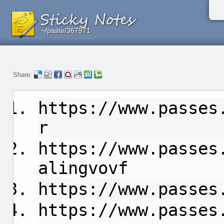
~/paste/367971
~/paste/367971
~/paste/367971
Share:
https://www.passes
r
https://www.passes
alingvovf
https://www.passes
https://www.passes