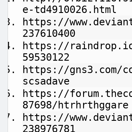
e-td4910026.html
https://www.devian
237610400
https://raindrop.i
59530122
https://gns3.com/c
scsadave
https://forum.thec
87698/htrhrthggare
https://www.devian
238976781