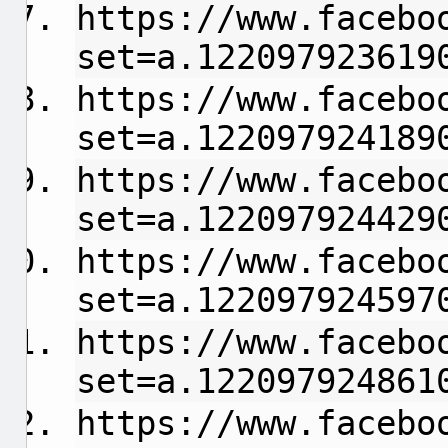
https://www.facebo
set=a.122097923619
https://www.facebo
set=a.122097924189
https://www.facebo
set=a.122097924429
https://www.facebo
set=a.122097924597
https://www.facebo
set=a.122097924861
https://www.facebo