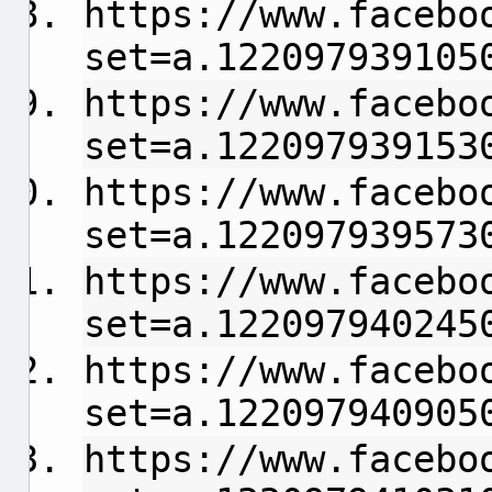
https://www.facebo
set=a.122097939105
https://www.facebo
set=a.122097939153
https://www.facebo
set=a.122097939573
https://www.facebo
set=a.122097940245
https://www.facebo
set=a.122097940905
https://www.facebo