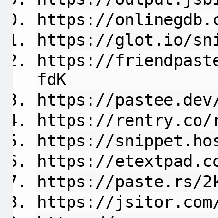
https://onlinegdb.
https://glot.io/sn
https://friendpast
fdK
https://pastee.dev
https://rentry.co/
https://snippet.ho
https://etextpad.c
https://paste.rs/2
https://jsitor.com