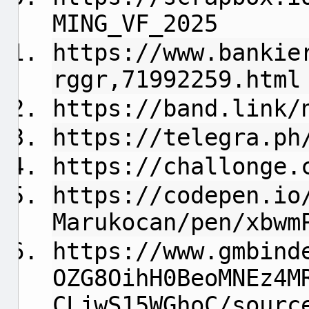
MING_VF_2025
https://www.bankie
rggr,71992259.html
https://band.link/
https://telegra.ph
https://challonge.
https://codepen.io
Marukocan/pen/xbwm
https://www.gmbind
OZG8OihH0BeoMNEz4M
CLjwS15WGhoC/sourc