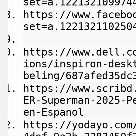
set=a.122132109974
https://www.facebo
set=a.122132110250
https://www.dell.c
ions/inspiron-desk
beling/687afed35dc
https://www.scribd
ER-Superman-2025-P
en-Espanol
https://yodayo.com