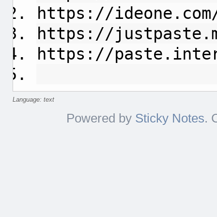
https://ideone.com
https://justpaste.
https://paste.inte
Language: text
Powered by
Sticky Notes
. 