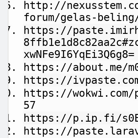
http://nexusstem.c
forum/gelas-beling
https://paste.imir
8ffb1e1d8c82aa2c#z
xwNFe9I6YqEi3Q6g8=
https://about.me/m
https://ivpaste.co
https://wokwi.com/
57
https://p.ip.fi/s0
https://paste.lara