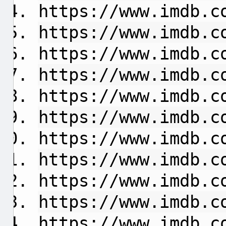
https://www.imdb.c
https://www.imdb.c
https://www.imdb.c
https://www.imdb.c
https://www.imdb.c
https://www.imdb.c
https://www.imdb.c
https://www.imdb.c
https://www.imdb.c
https://www.imdb.c
https://www.imdb.c