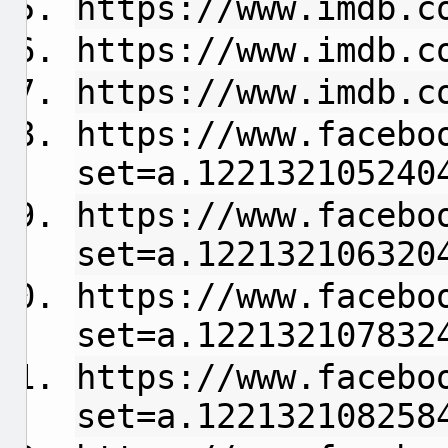
https://www.imdb.c
https://www.imdb.c
https://www.imdb.c
https://www.facebo
set=a.122132105240
https://www.facebo
set=a.122132106320
https://www.facebo
set=a.122132107832
https://www.facebo
set=a.122132108258