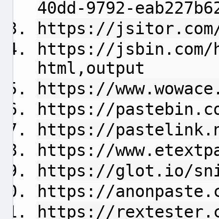
40dd-9792-eab227b6
https://jsitor.com
https://jsbin.com/
html,output
https://www.wowace
https://pastebin.c
https://pastelink.
https://www.etextp
https://glot.io/sn
https://anonpaste.
https://rextester.