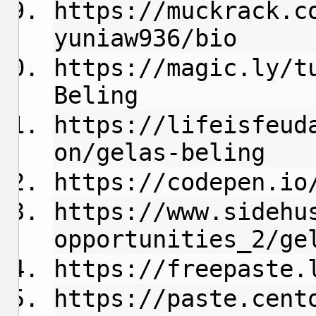
https://muckrack.c
yuniaw936/bio
https://magic.ly/t
Beling
https://lifeisfeud
on/gelas-beling
https://codepen.io
https://www.sidehu
opportunities_2/ge
https://freepaste.
https://paste.cent