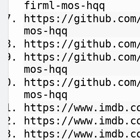
firml-mos-hqq
https://github.com
mos-hqq
https://github.com
https://github.com
mos-hqq
https://github.com
mos-hqq
https://www.imdb.c
https://www.imdb.c
https://www.imdb.c