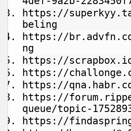
4def-9a2b-2283450f
https://superkyy.t
beling
https://br.advfn.c
ng
https://scrapbox.i
https://challonge.
https://qna.habr.c
https://forum.ripp
queue/topic-175289
https://findasprin