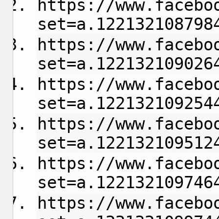
https://www.facebo
set=a.122132108798
https://www.facebo
set=a.122132109026
https://www.facebo
set=a.122132109254
https://www.facebo
set=a.122132109512
https://www.facebo
set=a.122132109746
https://www.facebo