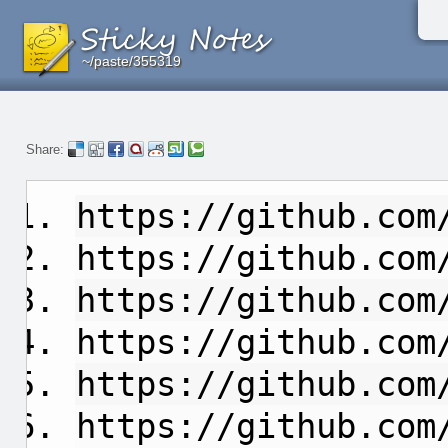
~/paste/355319
~/paste/355319
~/paste/355319
Share:
https://github.com
https://github.com
https://github.com
https://github.com
https://github.com
https://github.com