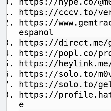
https://hype.co/@m
https://cccv.to/ve
https://www.gemtra
espanol
https://direct.me/
https://popl.co/pr
https://heylink.me
https://solo.to/m0
https://solo.to/ge
https://profile.ha
e