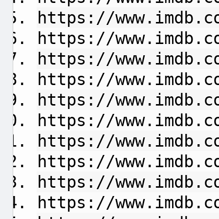
https://www.imdb.c
https://www.imdb.c
https://www.imdb.c
https://www.imdb.c
https://www.imdb.c
https://www.imdb.c
https://www.imdb.c
https://www.imdb.c
https://www.imdb.c
https://www.imdb.c