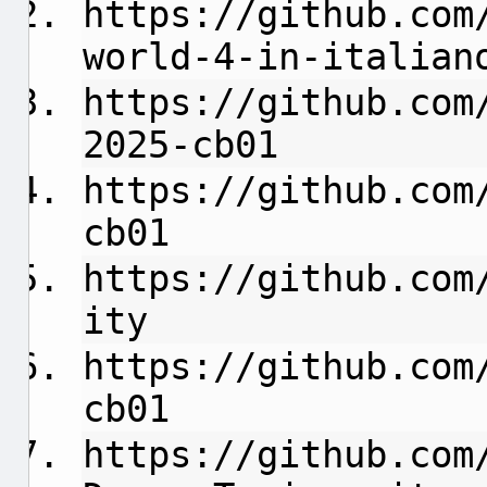
https://github.com
world-4-in-italian
https://github.com
2025-cb01
https://github.com
cb01
https://github.com
ity
https://github.com
cb01
https://github.com