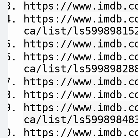
https://www.imdb.c
https://www.imdb.c
ca/list/ls59989815
https://www.imdb.c
https://www.imdb.c
ca/list/ls59989828
https://www.imdb.c
https://www.imdb.c
https://www.imdb.c
ca/list/ls59989848
https://www.imdb.c