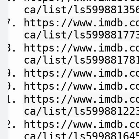
ca/list/ls59988135
https://www.imdb.c
ca/list/ls59988177
https://www.imdb.c
ca/list/ls59988178
https://www.imdb.c
https://www.imdb.c
https://www.imdb.c
ca/list/ls59988122
https://www.imdb.c
ca/list/ls59988164