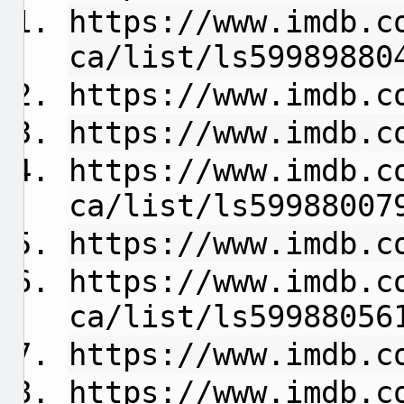
https://www.imdb.c
ca/list/ls59989880
https://www.imdb.c
https://www.imdb.c
https://www.imdb.c
ca/list/ls59988007
https://www.imdb.c
https://www.imdb.c
ca/list/ls59988056
https://www.imdb.c
https://www.imdb.c