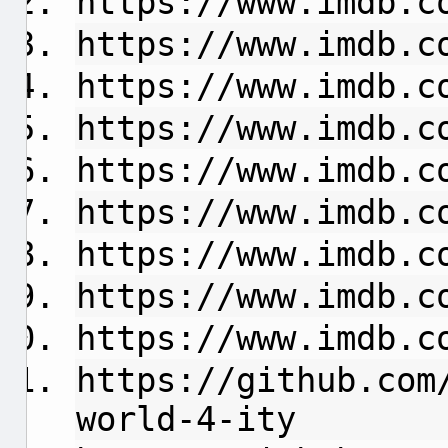
https://www.imdb.c
https://www.imdb.c
https://www.imdb.c
https://www.imdb.c
https://www.imdb.c
https://www.imdb.c
https://www.imdb.c
https://www.imdb.c
https://www.imdb.c
https://github.com
world-4-ity