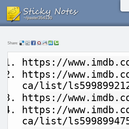
~/paste/354130
~/paste/354130
~/paste/354130
Share:
https://www.imdb.c
https://www.imdb.c
ca/list/ls59989921
https://www.imdb.c
https://www.imdb.c
ca/list/ls59989947