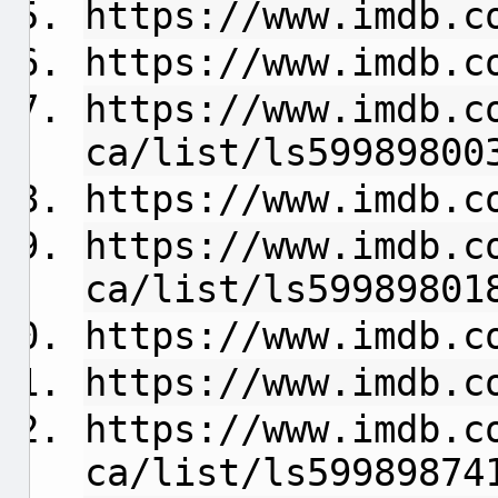
https://www.imdb.c
https://www.imdb.c
https://www.imdb.c
ca/list/ls59989800
https://www.imdb.c
https://www.imdb.c
ca/list/ls59989801
https://www.imdb.c
https://www.imdb.c
https://www.imdb.c
ca/list/ls59989874