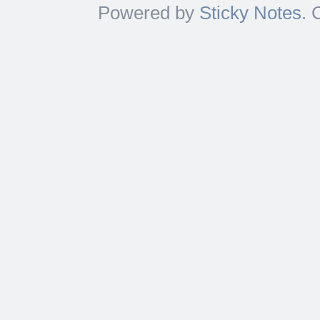
Powered by
Sticky Notes
. 