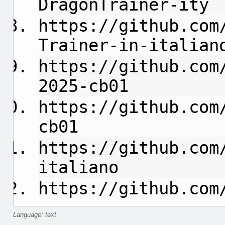
DragonTrainer-ity
https://github.com
Trainer-in-italian
https://github.com
2025-cb01
https://github.com
cb01
https://github.com
italiano
https://github.com
Language: text