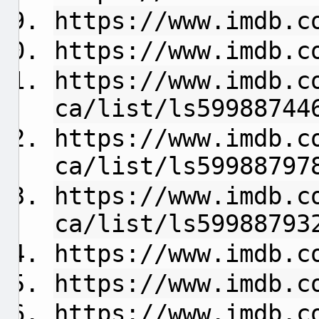
https://www.imdb.c
https://www.imdb.c
https://www.imdb.c
ca/list/ls59988744
https://www.imdb.c
ca/list/ls59988797
https://www.imdb.c
ca/list/ls59988793
https://www.imdb.c
https://www.imdb.c
https://www.imdb.c