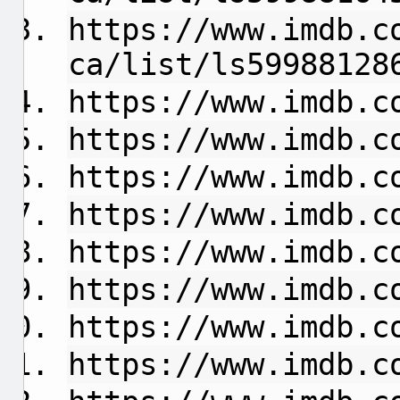
https://www.imdb.c
ca/list/ls59988128
https://www.imdb.c
https://www.imdb.c
https://www.imdb.c
https://www.imdb.c
https://www.imdb.c
https://www.imdb.c
https://www.imdb.c
https://www.imdb.c