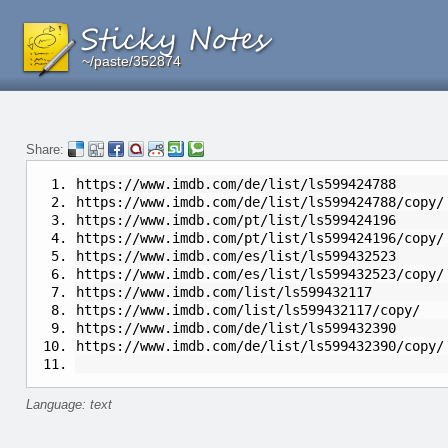
~/paste/352874
~/paste/352874
~/paste/352874
Share:
https://www.imdb.com/de/list/ls599424788
https://www.imdb.com/de/list/ls599424788/copy/
https://www.imdb.com/pt/list/ls599424196
https://www.imdb.com/pt/list/ls599424196/copy/
https://www.imdb.com/es/list/ls599432523
https://www.imdb.com/es/list/ls599432523/copy/
https://www.imdb.com/list/ls599432117
https://www.imdb.com/list/ls599432117/copy/
https://www.imdb.com/de/list/ls599432390
https://www.imdb.com/de/list/ls599432390/copy/
Language: text