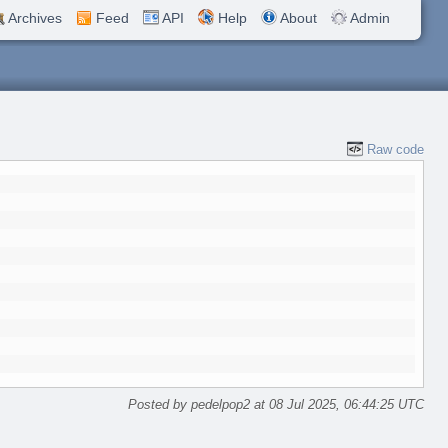
Archives
Feed
API
Help
About
Admin
Raw code
Posted by pedelpop2 at 08 Jul 2025, 06:44:25 UTC