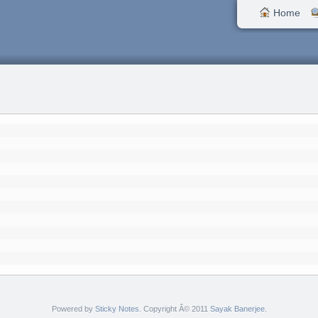
Home
Powered by
Sticky Notes
. Copyright Â© 2011
Sayak Banerjee
.