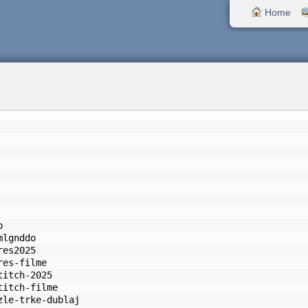
Home
o
mlgnddo
res2025
res-filme
titch-2025
titch-filme
zle-trke-dublaj