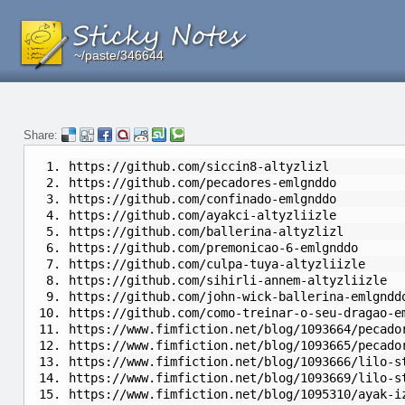
~/paste/346644
~/paste/346644
~/paste/346644
Share:
https://github.com/siccin8-altyzlizl
https://github.com/pecadores-emlgnddo
https://github.com/confinado-emlgnddo
https://github.com/ayakci-altyzliizle
https://github.com/ballerina-altyzlizl
https://github.com/premonicao-6-emlgnddo
https://github.com/culpa-tuya-altyzliizle
https://github.com/sihirli-annem-altyzliizle
https://github.com/john-wick-ballerina-emlgndd
https://github.com/como-treinar-o-seu-dragao-e
https://www.fimfiction.net/blog/1093664/pecado
https://www.fimfiction.net/blog/1093665/pecado
https://www.fimfiction.net/blog/1093666/lilo-s
https://www.fimfiction.net/blog/1093669/lilo-s
https://www.fimfiction.net/blog/1095310/ayak-i