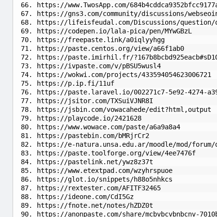
https://www.TwosApp.com/684b4cddca9352bfcc9177
https://gns3.com/community/discussions/webseoi
https://lifeisfeudal.com/Discussions/question/
https://codepen.io/lala-pica/pen/MYwGBzL
https://freepaste.link/a0iqlyyhgg
https://paste.centos.org/view/a66f1ab0
https://paste.imirhil.fr/?167b8bcbd925eacb#sD1
https://ivpaste.com/v/pBSU5wusl4
https://wokwi.com/projects/433594054623006721
https://p.ip.fi/11uf
https://paste.laravel.io/002271c7-5e92-4274-a3
https://jsitor.com/TXSuiVJNR8I
https://jsbin.com/vowacahede/edit?html,output
https://playcode.io/2421628
https://www.wowace.com/paste/a6a9a8a4
https://pastebin.com/bMRjrCr2
https://e-natura.unsa.edu.ar/moodle/mod/forum/
https://paste.toolforge.org/view/4ee7476f
https://pastelink.net/ywz8z37t
https://www.etextpad.com/wzyhrspuoe
https://glot.io/snippets/h88o5nhkcs
https://rextester.com/AFITF32465
https://ideone.com/CdI5Gz
https://fnote.net/notes/hZDZ0t
https://anonpaste.com/share/mcbvbcvbnbcnv-7010