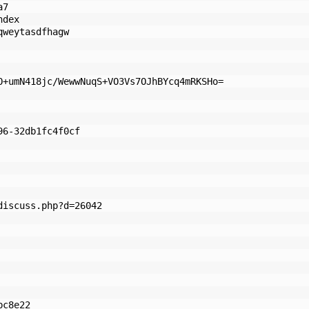
a7
ndex
qweytasdfhagw
O+umN418jc/WewwNuqS+VO3Vs7OJhBYcq4mRKSHo=
96-32db1fc4f0cf
discuss.php?d=26042
bc8e22