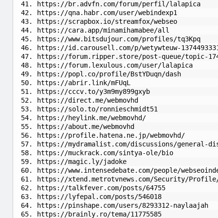
https://br.advfn.com/forum/perfil/lalapica
https://qna.habr.com/user/webindexp1
https://scrapbox.io/streamfox/webseo
https://cara.app/minamihamabee/all
https://www.bitsdujour.com/profiles/tq3Kpq
https://id.carousell.com/p/wetywteuw-137449333
https://forum.ripper.store/post-queue/topic-17
https://forum.lexulous.com/user/lalapica
https://popl.co/profile/BstYDuqn/dash
https://abrir.link/mFUqL
https://cccv.to/y3m9my899gxyb
https://direct.me/webmovhd
https://solo.to/ronnieschmidt51
https://heylink.me/webmovhd/
https://about.me/webmovhd
https://profile.hatena.ne.jp/webmovhd/
https://mydramalist.com/discussions/general-di
https://muckrack.com/sintya-ole/bio
https://magic.ly/jadoke
https://www.intensedebate.com/people/webseoind
https://xtend.metrotvnews.com/Security/Profile
https://talkfever.com/posts/64755
https://lyfepal.com/posts/546018
https://pinshape.com/users/8293312-naylaajah
https://brainly.ro/tema/11775585