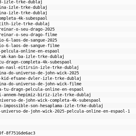
8-izle-trke-dublaj
ina-izle-trke-dublaj
ina-izle-trke-dublaj
ompleta-4k-subespaol
tith-izle-trke-dublaj
reinar-o-seu-drago-2025
reinar-o-seu-drago-filme
io-6-laos-de-sangue-2025
io-6-laos-de-sangue-filme
-pelcula-online-en-espaol
rak-kan-ba-izle-trke-dublaj
tu-dragn-completa-4k-subespaol
an-nasl-eitirsin-izle-trke-dublaj
ina-do-universo-de-john-wick-2025
-kid-efsane-dvler-izle-trke-dublaj
ina-do-universo-de-john-wick-filme
a-tu-dragn-pelcula-online-en-espaol
i-annem-hepimiz-biriz-izle-trke-dublaj
niverso-de-john-wick-completa-4k-subespaol
n-impossible-son-hesaplama-izle-trke-dublaj
-universo-de-john-wick-2025-pelcula-online-en-espaol-1
0f-8f7516de6ac3