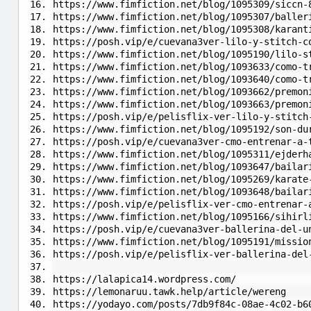
https://www.fimfiction.net/blog/1095309/siccn-
https://www.fimfiction.net/blog/1095307/baller
https://www.fimfiction.net/blog/1095308/karant
https://posh.vip/e/cuevana3ver-lilo-y-stitch-c
https://www.fimfiction.net/blog/1095190/lilo-s
https://www.fimfiction.net/blog/1093633/como-t
https://www.fimfiction.net/blog/1093640/como-t
https://www.fimfiction.net/blog/1093662/premon
https://www.fimfiction.net/blog/1093663/premon
https://posh.vip/e/pelisflix-ver-lilo-y-stitch
https://www.fimfiction.net/blog/1095192/son-du
https://posh.vip/e/cuevana3ver-cmo-entrenar-a-
https://www.fimfiction.net/blog/1095311/ejderh
https://www.fimfiction.net/blog/1093647/bailar
https://www.fimfiction.net/blog/1095269/karate
https://www.fimfiction.net/blog/1093648/bailar
https://posh.vip/e/pelisflix-ver-cmo-entrenar-
https://www.fimfiction.net/blog/1095166/sihirl
https://posh.vip/e/cuevana3ver-ballerina-del-u
https://www.fimfiction.net/blog/1095191/missio
https://posh.vip/e/pelisflix-ver-ballerina-del
https://lalapica14.wordpress.com/
https://lemonaruu.tawk.help/article/wereng
https://yodayo.com/posts/7db9f84c-08ae-4c02-b6