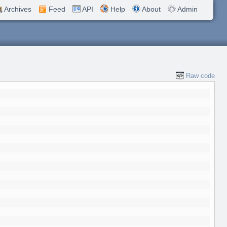
Archives
Feed
API
Help
About
Admin
Raw code