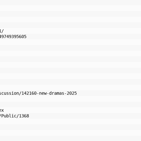
1/
49749395605
scussion/142160-new-dramas-2025
ex
/Public/1368