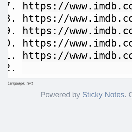
https://www.imdb.c
https://www.imdb.c
https://www.imdb.c
https://www.imdb.c
https://www.imdb.c
Language: text
Powered by
Sticky Notes
. 