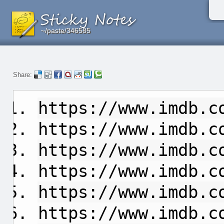
~/paste/346585
~/paste/346585
~/paste/346585
Share:
https://www.imdb.c
https://www.imdb.c
https://www.imdb.c
https://www.imdb.c
https://www.imdb.c
https://www.imdb.c