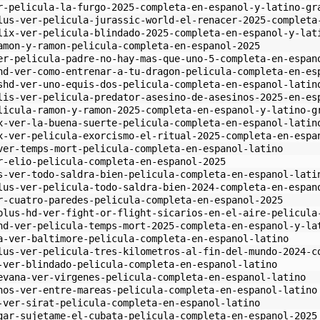
r-pelicula-la-furgo-2025-completa-en-espanol-y-latino-gr
lus-ver-pelicula-jurassic-world-el-renacer-2025-completa
lix-ver-pelicula-blindado-2025-completa-en-espanol-y-lat
amon-y-ramon-pelicula-completa-en-espanol-2025
er-pelicula-padre-no-hay-mas-que-uno-5-completa-en-espan
hd-ver-como-entrenar-a-tu-dragon-pelicula-completa-en-es
shd-ver-uno-equis-dos-pelicula-completa-en-espanol-latin
lis-ver-pelicula-predator-asesino-de-asesinos-2025-en-es
licula-ramon-y-ramon-2025-completa-en-espanol-y-latino-g
x-ver-la-buena-suerte-pelicula-completa-en-espanol-latin
x-ver-pelicula-exorcismo-el-ritual-2025-completa-en-espa
ver-temps-mort-pelicula-completa-en-espanol-latino
r-elio-pelicula-completa-en-espanol-2025
s-ver-todo-saldra-bien-pelicula-completa-en-espanol-lati
lus-ver-pelicula-todo-saldra-bien-2024-completa-en-espan
r-cuatro-paredes-pelicula-completa-en-espanol-2025
plus-hd-ver-fight-or-flight-sicarios-en-el-aire-pelicula
hd-ver-pelicula-temps-mort-2025-completa-en-espanol-y-la
a-ver-baltimore-pelicula-completa-en-espanol-latino
lus-ver-pelicula-tres-kilometros-al-fin-del-mundo-2024-c
-ver-blindado-pelicula-completa-en-espanol-latino
evana-ver-virgenes-pelicula-completa-en-espanol-latino
nos-ver-entre-mareas-pelicula-completa-en-espanol-latino
-ver-sirat-pelicula-completa-en-espanol-latino
gar-sujetame-el-cubata-pelicula-completa-en-espanol-2025