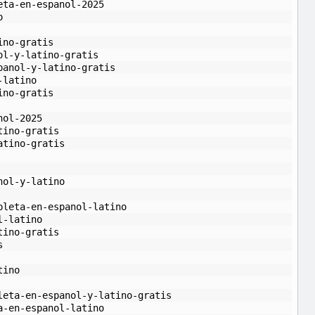
eta-en-espanol-2025
o
ino-gratis
ol-y-latino-gratis
panol-y-latino-gratis
-latino
ino-gratis
nol-2025
tino-gratis
atino-gratis
nol-y-latino
pleta-en-espanol-latino
l-latino
tino-gratis
s
tino
leta-en-espanol-y-latino-gratis
a-en-espanol-latino