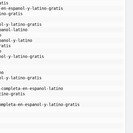
atis
-en-espanol-y-latino-gratis
ino-gratis
ol-y-latino-gratis
panol-latino
o
panol-y-latino
ratis
o
nol-y-latino-gratis
no
ol-y-latino-gratis
-completa-en-espanol-latino
tino-gratis
ompleta-en-espanol-y-latino-gratis