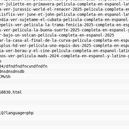
er-juliette-en-primavera-pelicula-completa-en-espanol-la
a-ver-jurassic-world-el-renacer-2025-pelicula-completa-e
lisflix-ver-june-et-john-pelicula-completa-en-espanol-la
edia-ver-sujetame-el-cubata-pelicula-completa-en-espanol
epelis-ver-pelicula-la-trama-fenicia-2025-completa-en-es
s-ver-pelicula-la-buena-suerte-2025-completa-en-espanol-
r-bajo-un-volcan-pelicula-completa-en-espanol-2025
ar-la-casa-al-final-de-la-curva-pelicula-completa-en-esp
splus-hd-ver-pelicula-uno-equis-dos-2025-completa-en-esp
ia-ver-borau-y-el-cine-pelicula-completa-en-espanol-lati
nos-ver-pelicula-mads-2024-completa-en-espanol-y-latino-
b
84/dfndfndfncvndfndfn
dnsdnsdnsdb
CMvSh
68830.html
lQ?language=php