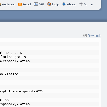
Archives
Feed
API
Help
About
Admin
Raw code
atino-gratis
-latino-gratis
n-espanol-latino
nol-latino
ompleta-en-espanol-2025
atino
espanol-y-latino