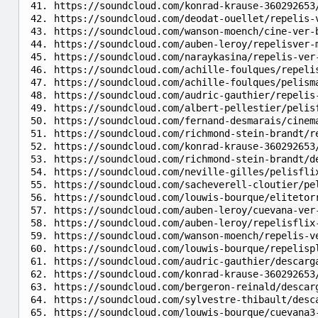
https://soundcloud.com/konrad-krause-360292653
https://soundcloud.com/deodat-ouellet/repelis-
https://soundcloud.com/wanson-moench/cine-ver-
https://soundcloud.com/auben-leroy/repelisver-
https://soundcloud.com/naraykasina/repelis-ver
https://soundcloud.com/achille-foulques/repeli
https://soundcloud.com/achille-foulques/pelism
https://soundcloud.com/audric-gauthier/repelis
https://soundcloud.com/albert-pellestier/pelis
https://soundcloud.com/fernand-desmarais/cinem
https://soundcloud.com/richmond-stein-brandt/r
https://soundcloud.com/konrad-krause-360292653
https://soundcloud.com/richmond-stein-brandt/d
https://soundcloud.com/neville-gilles/pelisfli
https://soundcloud.com/sacheverell-cloutier/pe
https://soundcloud.com/louwis-bourque/elitetor
https://soundcloud.com/auben-leroy/cuevana-ver
https://soundcloud.com/auben-leroy/repelisflix
https://soundcloud.com/wanson-moench/repelis-v
https://soundcloud.com/louwis-bourque/repelisp
https://soundcloud.com/audric-gauthier/descarg
https://soundcloud.com/konrad-krause-360292653
https://soundcloud.com/bergeron-reinald/descar
https://soundcloud.com/sylvestre-thibault/desc
https://soundcloud.com/louwis-bourque/cuevana3