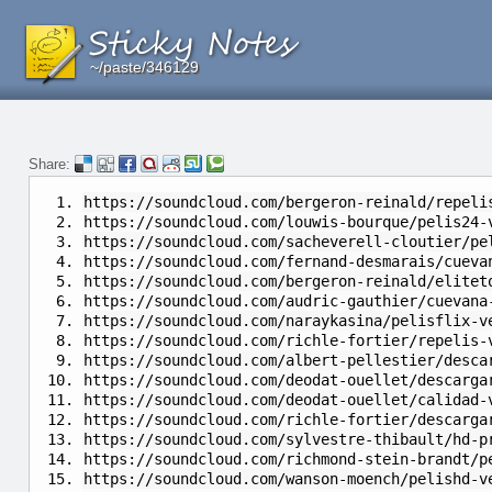
~/paste/346129
~/paste/346129
~/paste/346129
Share:
https://soundcloud.com/bergeron-reinald/repeli
https://soundcloud.com/louwis-bourque/pelis24-
https://soundcloud.com/sacheverell-cloutier/pe
https://soundcloud.com/fernand-desmarais/cueva
https://soundcloud.com/bergeron-reinald/elitet
https://soundcloud.com/audric-gauthier/cuevana
https://soundcloud.com/naraykasina/pelisflix-v
https://soundcloud.com/richle-fortier/repelis-
https://soundcloud.com/albert-pellestier/desca
https://soundcloud.com/deodat-ouellet/descarga
https://soundcloud.com/deodat-ouellet/calidad-
https://soundcloud.com/richle-fortier/descarga
https://soundcloud.com/sylvestre-thibault/hd-p
https://soundcloud.com/richmond-stein-brandt/p
https://soundcloud.com/wanson-moench/pelishd-v