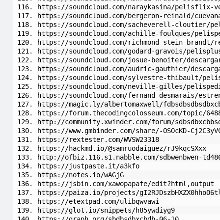
https://soundcloud.com/naraykasina/pelisflix-v
https://soundcloud.com/bergeron-reinald/cuevan
https://soundcloud.com/sacheverell-cloutier/pe
https://soundcloud.com/achille-foulques/pelisp
https://soundcloud.com/richmond-stein-brandt/r
https://soundcloud.com/godard-gravois/pelisplu
https://soundcloud.com/josue-benoiter/descarga
https://soundcloud.com/audric-gauthier/descarg
https://soundcloud.com/sylvestre-thibault/peli
https://soundcloud.com/neville-gilles/pelisped
https://soundcloud.com/fernand-desmarais/estre
https://magic.ly/albertomaxwell/fdbsdbsdbsdbxc
https://forum.thecodingcolosseum.com/topic/648
http://community.xwinder.com/forum/sdbsdbxcbbs
https://www.gmbinder.com/share/-OSOcKD-Cj2C3yV
https://rextester.com/WVSW23318
https://hackmd.io/@samruodaiguez/rJ9kqcSXxx
http://ofbiz.116.s1.nabble.com/sdbwenbwen-td48
https://justpaste.it/a3kfo
https://notes.io/wAGjG
https://jsbin.com/xawopapafe/edit?html,output
https://paiza.io/projects/gI2RJDszbHXZX0hhoO6t
https://etextpad.com/ulibqwvawi
https://glot.io/snippets/h85ywdiyg9
https://graph.org/sbdbsdbxcbdb-06-10