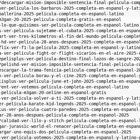
/descargar-mision-imposible-sentencia-final-pelicula-com
ver-pelicula-los-barbaros-2025-completa-en-espanol-y-lat
ballerina-2025-pelicula-completa-en-espanol-latino
m3gan-20-2025-pelicula-completa-gratis-en-espanol
-lo-que-quisimos-ser-pelicula-completa-en-espanol-latino
s-ver-pelicula-sujetame-el-cubata-2025-completa-en-espan
art-ver-tres-kilometros-al-fin-del-mundo-pelicula-comple
-hd-ver-pelicula-28-anos-despues-2025-completa-en-espano
flix-ver-f1-la-pelicula-2025-completa-en-espanol-y-latin
a-ver-pelicula-fight-or-flight-sicarios-en-el-aire-2025-
epelisplus-ver-pelicula-destino-final-lazos-de-sangre-20
/pelishd-ver-mision-imposible-sentencia-final-pelicula-c
escargar-la-trama-fenicia-pelicula-completa-en-espanol-2
x-ver-pelicula-borau-y-el-cine-2025-completa-en-espanol-
lisplus-ver-pelicula-june-et-john-2025-completa-en-espan
rent-ver-votemos-pelicula-completa-en-espanol-latino
-pelicula-m3gan-20-online-en-espanol-gratis
-ver-pelicula-volver-a-ti-2025-completa-en-espanol-y-lat
er-pelicula-karate-kid-legends-2025-completa-en-espanol-
lus-ver-pelicula-cuatro-paredes-2025-completa-en-espanol
ar-28-anos-despues-pelicula-completa-en-espanol-2025
/calidad-ver-lilo-y-stitch-pelicula-completa-en-espanol-
gar-jurassic-world-el-renacer-pelicula-completa-en-espan
argar-uno-equis-dos-pelicula-completa-en-espanol-2025
-ver-pelicula-votemos-2025-completa-en-espanol-y-latino-