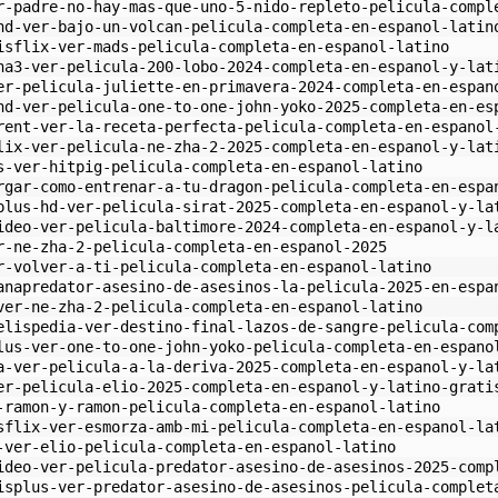
r-padre-no-hay-mas-que-uno-5-nido-repleto-pelicula-compl
hd-ver-bajo-un-volcan-pelicula-completa-en-espanol-latin
isflix-ver-mads-pelicula-completa-en-espanol-latino
na3-ver-pelicula-200-lobo-2024-completa-en-espanol-y-lat
er-pelicula-juliette-en-primavera-2024-completa-en-espan
hd-ver-pelicula-one-to-one-john-yoko-2025-completa-en-es
rent-ver-la-receta-perfecta-pelicula-completa-en-espanol
lix-ver-pelicula-ne-zha-2-2025-completa-en-espanol-y-lat
s-ver-hitpig-pelicula-completa-en-espanol-latino
rgar-como-entrenar-a-tu-dragon-pelicula-completa-en-espa
plus-hd-ver-pelicula-sirat-2025-completa-en-espanol-y-la
ideo-ver-pelicula-baltimore-2024-completa-en-espanol-y-l
r-ne-zha-2-pelicula-completa-en-espanol-2025
r-volver-a-ti-pelicula-completa-en-espanol-latino
anapredator-asesino-de-asesinos-la-pelicula-2025-en-espa
ver-ne-zha-2-pelicula-completa-en-espanol-latino
elispedia-ver-destino-final-lazos-de-sangre-pelicula-com
lus-ver-one-to-one-john-yoko-pelicula-completa-en-espano
a-ver-pelicula-a-la-deriva-2025-completa-en-espanol-y-la
er-pelicula-elio-2025-completa-en-espanol-y-latino-grati
-ramon-y-ramon-pelicula-completa-en-espanol-latino
sflix-ver-esmorza-amb-mi-pelicula-completa-en-espanol-la
-ver-elio-pelicula-completa-en-espanol-latino
ideo-ver-pelicula-predator-asesino-de-asesinos-2025-comp
isplus-ver-predator-asesino-de-asesinos-pelicula-complet