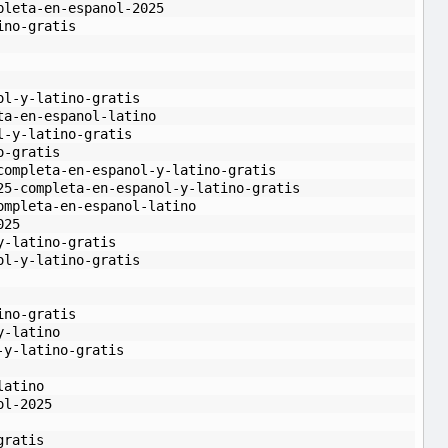
pleta-en-espanol-2025
ino-gratis
ol-y-latino-gratis
ta-en-espanol-latino
l-y-latino-gratis
o-gratis
completa-en-espanol-y-latino-gratis
25-completa-en-espanol-y-latino-gratis
ompleta-en-espanol-latino
025
y-latino-gratis
ol-y-latino-gratis
ino-gratis
y-latino
-y-latino-gratis
latino
ol-2025
gratis