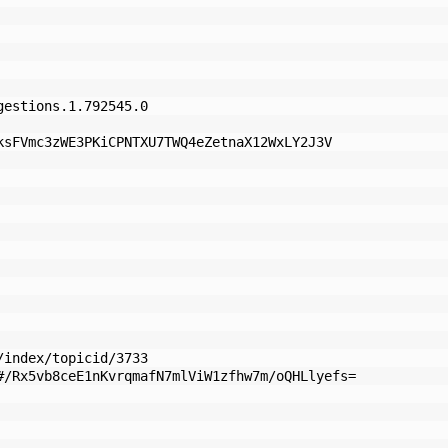
gestions.1.792545.0
ksFVmc3zWE3PKiCPNTXU7TWQ4eZetnaX12WxLY2J3V
/index/topicid/3733
#/Rx5vb8ceE1nKvrqmafN7mlViW1zfhw7m/oQHLlyefs=