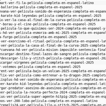
mart-ver-f1-la-pelicula-completa-en-espanol-latino
-ballerina-pelicula-completa-en-espanol-2025
evana-ver-pelicula-sonido-de-esperanza-completa-en-espan
-karate-kid-leyendas-pelicula-completa-en-espanol-2025
ix-ver-la-casa-al-final-de-la-curva-pelicula-completa-en
r-borau-y-el-cine-pelicula-completa-en-espanol-2025
-pelicula-lo-que-quisimos-ser-2024-completa-en-espanol-y
s-hd-ver-pelicula-esmorza-amb-mi-2025-completa-en-espano
a-furgo-pelicula-completa-en-espanol-2025
-ver-exorcismo-el-ritual-pelicula-completa-en-espanol-la
-ver-pelicula-la-casa-al-final-de-la-curva-2025-completa
/cuevana-hd-ver-pelicula-mision-imposible-sentencia-fina
escargar-destino-final-lazos-de-sangre-pelicula-completa
/descargar-lilo-y-stitch-pelicula-completa-en-espanol-20
scargar-virgenes-pelicula-completa-en-espanol-2025
r-votemos-pelicula-completa-en-espanol-2025
rent-ver-pelicula-bajo-un-volcan-2025-completa-en-espano
flix-ver-pelicula-como-entrenar-a-tu-dragon-2025-complet
lisplus-hd-ver-sonido-de-esperanza-pelicula-completa-en-
ver-karate-kid-leyendas-pelicula-completa-en-espanol-lat
rgar-predator-asesino-de-asesinos-pelicula-completa-en-e
ver-pelicula-la-receta-perfecta-2024-completa-en-espanol
lus-ver-pelicula-super-agente-hitpig-2025-completa-en-es
nos-ver-200-lobo-pelicula-completa-en-espanol-latino
/repelis24-ver-pelicula-lilo-y-stitch-2025-completa-en-e