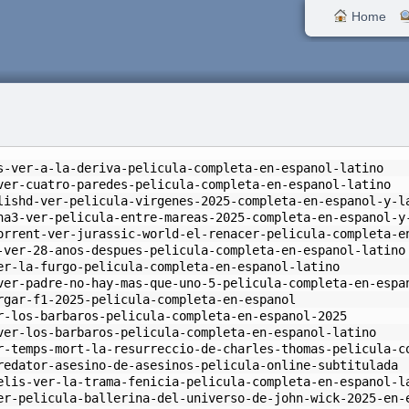
Home
s-ver-a-la-deriva-pelicula-completa-en-espanol-latino
ver-cuatro-paredes-pelicula-completa-en-espanol-latino
lishd-ver-pelicula-virgenes-2025-completa-en-espanol-y-l
na3-ver-pelicula-entre-mareas-2025-completa-en-espanol-y
orrent-ver-jurassic-world-el-renacer-pelicula-completa-e
-ver-28-anos-despues-pelicula-completa-en-espanol-latino
er-la-furgo-pelicula-completa-en-espanol-latino
ver-padre-no-hay-mas-que-uno-5-pelicula-completa-en-espa
rgar-f1-2025-pelicula-completa-en-espanol
r-los-barbaros-pelicula-completa-en-espanol-2025
ver-los-barbaros-pelicula-completa-en-espanol-latino
r-temps-mort-la-resurreccio-de-charles-thomas-pelicula-c
redator-asesino-de-asesinos-pelicula-online-subtitulada
elis-ver-la-trama-fenicia-pelicula-completa-en-espanol-l
er-pelicula-ballerina-del-universo-de-john-wick-2025-en-