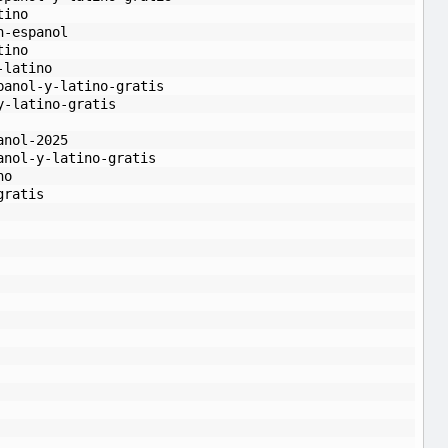
tino
n-espanol
tino
-latino
panol-y-latino-gratis
y-latino-gratis
anol-2025
anol-y-latino-gratis
no
gratis