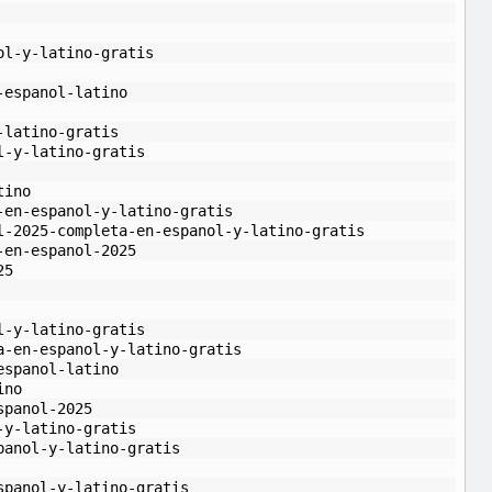
ol-y-latino-gratis
-espanol-latino
-latino-gratis
l-y-latino-gratis
tino
-en-espanol-y-latino-gratis
l-2025-completa-en-espanol-y-latino-gratis
-en-espanol-2025
25
l-y-latino-gratis
a-en-espanol-y-latino-gratis
espanol-latino
ino
spanol-2025
-y-latino-gratis
panol-y-latino-gratis
spanol-y-latino-gratis