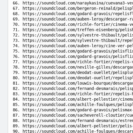
https://soundcloud.com/naraykasina/cuevana3-ve
https://soundcloud.com/bergeron-reinald/pelisp
https://soundcloud.com/godard-gravois/repelisf
https://soundcloud.com/auben-leroy/descargar-r
https://soundcloud.com/richle-fortier/cinema-v
https://soundcloud.com/treffen-eisenberg/pelis
https://soundcloud.com/sylvestre-thibault/peli
https://soundcloud.com/sylvestre-thibault/repe
https://soundcloud.com/auben-leroy/cine-ver-pe
https://soundcloud.com/godard-gravois/pelisfli
https://soundcloud.com/godard-gravois/pelisfli
https://soundcloud.com/richle-fortier/repelis-
https://soundcloud.com/neville-gilles/descarga
https://soundcloud.com/deodat-ouellet/pelisplu
https://soundcloud.com/deodat-ouellet/repelisp
https://soundcloud.com/louwis-bourque/descarga
https://soundcloud.com/fernand-desmarais/pelis
https://soundcloud.com/richle-fortier/repelis-
https://soundcloud.com/albert-pellestier/cinem
https://soundcloud.com/achille-foulques/pelisp
https://soundcloud.com/godard-gravois/pelismax
https://soundcloud.com/sacheverell-cloutier/cu
https://soundcloud.com/fernand-desmarais/estre
https://soundcloud.com/albert-pellestier/pelis
https://soundcloud.com/achille-foulques/descar