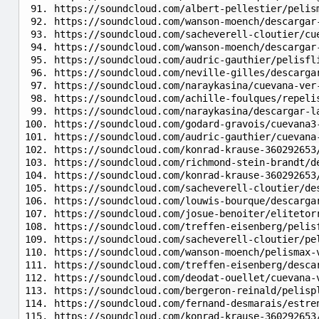
https://soundcloud.com/albert-pellestier/pelis
https://soundcloud.com/wanson-moench/descargar
https://soundcloud.com/sacheverell-cloutier/cu
https://soundcloud.com/wanson-moench/descargar
https://soundcloud.com/audric-gauthier/pelisfl
https://soundcloud.com/neville-gilles/descarga
https://soundcloud.com/naraykasina/cuevana-ver
https://soundcloud.com/achille-foulques/repeli
https://soundcloud.com/naraykasina/descargar-l
https://soundcloud.com/godard-gravois/cuevana3
https://soundcloud.com/audric-gauthier/cuevana
https://soundcloud.com/konrad-krause-360292653
https://soundcloud.com/richmond-stein-brandt/d
https://soundcloud.com/konrad-krause-360292653
https://soundcloud.com/sacheverell-cloutier/de
https://soundcloud.com/louwis-bourque/descarga
https://soundcloud.com/josue-benoiter/elitetor
https://soundcloud.com/treffen-eisenberg/pelis
https://soundcloud.com/sacheverell-cloutier/pe
https://soundcloud.com/wanson-moench/pelismax-
https://soundcloud.com/treffen-eisenberg/desca
https://soundcloud.com/deodat-ouellet/cuevana-
https://soundcloud.com/bergeron-reinald/pelisp
https://soundcloud.com/fernand-desmarais/estre
https://soundcloud.com/konrad-krause-360292653