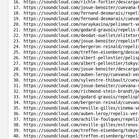
https://soundcloud.com/richle-fortier/descarga
https://soundcloud.com/josue-benoiter/cuevana-
https://soundcloud.com/fernand-desmarais/repel
https://soundcloud.com/fernand-desmarais/cueva
https://soundcloud.com/naraykasina/pelismart-v
https://soundcloud.com/godard-gravois/repelis-
https://soundcloud.com/deodat-ouellet/elitetor
https://soundcloud.com/josue-benoiter/repelisf
https://soundcloud.com/bergeron-reinald/repeli
https://soundcloud.com/treffen-eisenberg/desca
https://soundcloud.com/albert-pellestier/pelis
https://soundcloud.com/albert-pellestier/tokyv
https://soundcloud.com/josue-benoiter/descarga
https://soundcloud.com/auben-leroy/cuevana3-ve
https://soundcloud.com/sylvestre-thibault/cuev
https://soundcloud.com/josue-benoiter/cuevana-
https://soundcloud.com/richmond-stein-brandt/p
https://soundcloud.com/godard-gravois/repelisp
https://soundcloud.com/bergeron-reinald/cuevan
https://soundcloud.com/neville-gilles/cinema-v
https://soundcloud.com/auben-leroy/repelis-ver
https://soundcloud.com/achille-foulques/repeli
https://soundcloud.com/neville-gilles/estrenos
https://soundcloud.com/treffen-eisenberg/tokyv
https://soundcloud.com/treffen-eisenberg/repel