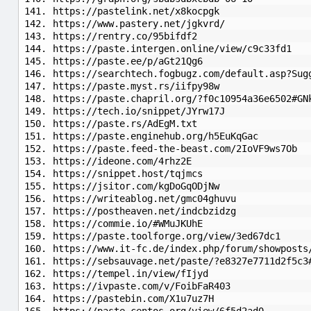
https://pastelink.net/x8kocpgk
https://www.pastery.net/jgkvrd/
https://rentry.co/95bifdf2
https://paste.intergen.online/view/c9c33fd1
https://paste.ee/p/aGt21Qg6
https://searchtech.fogbugz.com/default.asp?Sug
https://paste.myst.rs/iifpy98w
https://paste.chapril.org/?f0c10954a36e6502#GN
https://tech.io/snippet/JYrw17J
https://paste.rs/AdEgM.txt
https://paste.enginehub.org/h5EuKqGac
https://paste.feed-the-beast.com/2IoVF9ws7Ob
https://ideone.com/4rhz2E
https://snippet.host/tqjmcs
https://jsitor.com/kgDoGqODjNw
https://writeablog.net/gmc04ghuvu
https://postheaven.net/indcbzidzg
https://commie.io/#WMuJKUhE
https://paste.toolforge.org/view/3ed67dc1
https://www.it-fc.de/index.php/forum/showposts
https://sebsauvage.net/paste/?e8327e7711d2f5c3
https://tempel.in/view/fIjyd
https://ivpaste.com/v/FoibFaR403
https://pastebin.com/X1u7uz7H