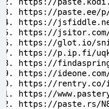
https://paste.kodi
https://paste.ee/p
https://jsfiddle.n
https://jsitor.com
https://glot.io/sn
https://p.ip.fi/uq
https://findasprin
https://ideone.com
https://rentry.co/
https://www.paster
https://paste.rs/N