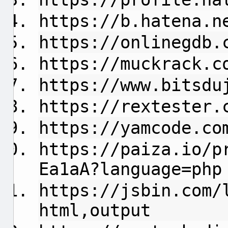
https://b.hatena.n
https://onlinegdb.
https://muckrack.c
https://www.bitsdu
https://rextester.
https://yamcode.co
https://paiza.io/p
Ea1aA?language=php
https://jsbin.com/
html,output