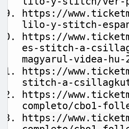
lilo-y-stitch/ver-
https://www.ticket
lilo-y-stitch-espa
https://www.ticket
es-stitch-a-csilla
magyarul-videa-hu-
https://www.ticket
stitch-a-csillagku
https://www.ticket
completo/cbo1-foll
https://www.ticket