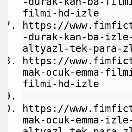
-durak-kan-ba-film
filmi-hd-izle
https://www.fimfic
-durak-kan-ba-izle
altyazl-tek-para-z
https://www.fimfic
mak-ocuk-emma-film
filmi-hd-izle
https://www.fimfic
mak-ocuk-emma-izle
altyazl-tek-para-z