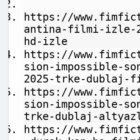
https://www.fimfic
antina-filmi-izle-
hd-izle
https://www.fimfic
sion-impossible-so
2025-trke-dublaj-f
https://www.fimfic
sion-impossible-so
trke-dublaj-altyaz
https://www.fimfic