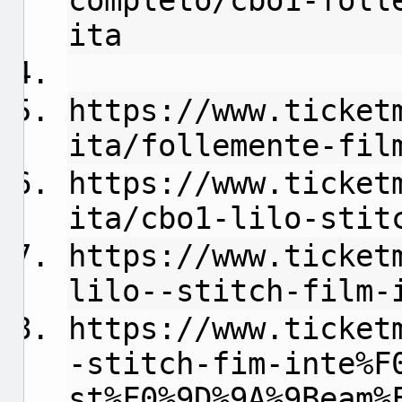
completo/cbo1-foll
ita
https://www.ticket
ita/follemente-fil
https://www.ticket
ita/cbo1-lilo-stit
https://www.ticket
lilo--stitch-film-
https://www.ticket
-stitch-fim-inte%F
st%F0%9D%9A%9Beam%