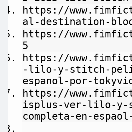
https://www.fimfic
al-destination-blo
https://www.fimfic
5
https://www.fimfic
-lilo-y-stitch-pel
espanol-por-tokyvi
https://www.fimfic
isplus-ver-lilo-y-
completa-en-espaol