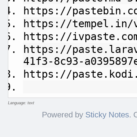
https://pastebin.c
https://tempel.in/
https://ivpaste.co
https://paste.lara
41f3-8c93-a0395897
https://paste.kodi
Language: text
Powered by
Sticky Notes
. 