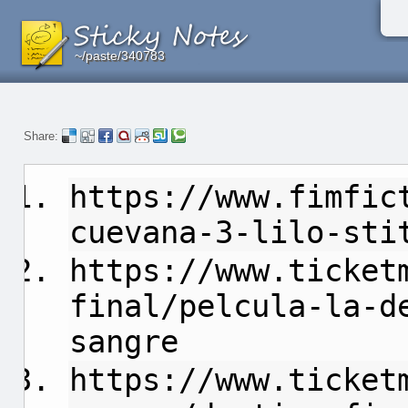
~/paste/340783
~/paste/340783
~/paste/340783
Share:
https://www.fimfic
cuevana-3-lilo-sti
https://www.ticket
final/pelcula-la-d
sangre
https://www.ticket