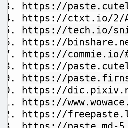
https://paste.cute
https://ctxt.io/2/
https://tech.io/sn
https://binshare.n
https://commie.io/
https://paste.cute
https://paste.firn
https://dic.pixiv.
https://www.wowace
https://freepaste.
https://paste.md-5