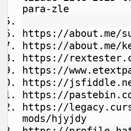
para-zle
https://about.me/s
https://about.me/k
https://rextester.
https://www.etextp
https://jsfiddle.n
https://pastebin.c
https://legacy.cur
mods/hjyjdy
https://profile.ha