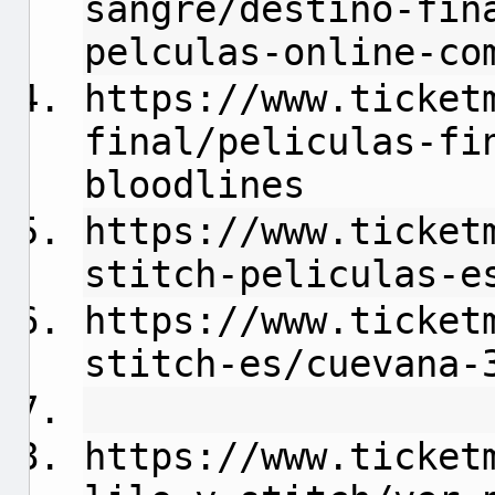
sangre/destino-fin
pelculas-online-co
https://www.ticket
final/peliculas-fi
bloodlines
https://www.ticket
stitch-peliculas-e
https://www.ticket
stitch-es/cuevana-
https://www.ticket