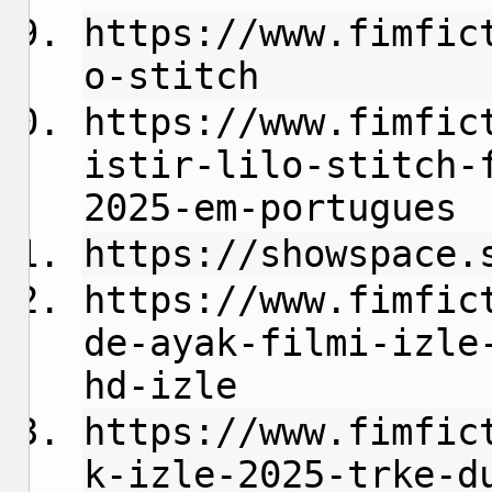
https://www.fimfic
o-stitch
https://www.fimfic
istir-lilo-stitch-
2025-em-portugues
https://showspace.
https://www.fimfic
de-ayak-filmi-izle
hd-izle
https://www.fimfic
k-izle-2025-trke-d