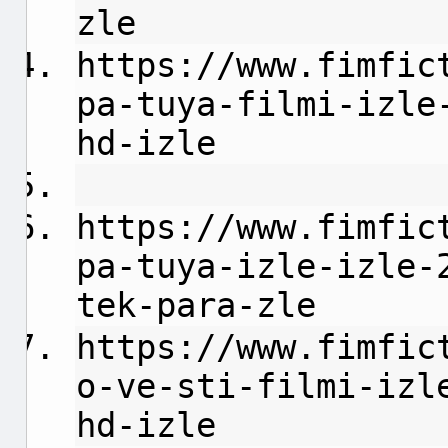
zle
https://www.fimfic
pa-tuya-filmi-izle
hd-izle
https://www.fimfic
pa-tuya-izle-izle-
tek-para-zle
https://www.fimfic
o-ve-sti-filmi-izl
hd-izle