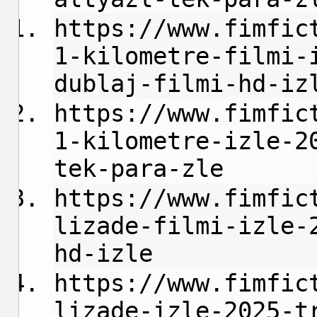
https://www.fimfic
1-kilometre-filmi-
dublaj-filmi-hd-iz
https://www.fimfic
1-kilometre-izle-2
tek-para-zle
https://www.fimfic
lizade-filmi-izle-
hd-izle
https://www.fimfic
lizade-izle-2025-t