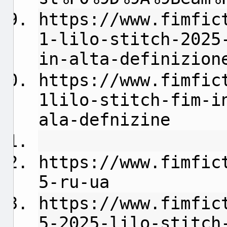
https://www.fimfic
1-lilo-stitch-2025
in-alta-definizion
https://www.fimfic
1lilo-stitch-fim-i
ala-defnizine
https://www.fimfic
5-ru-ua
https://www.fimfic
5-2025-lilo-stitch