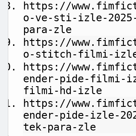
https://www.fimfic
o-ve-sti-izle-2025
para-zle
https://www.fimfic
o-stitch-filmi-izl
https://www.fimfic
ender-pide-filmi-i
filmi-hd-izle
https://www.fimfic
ender-pide-izle-20
tek-para-zle