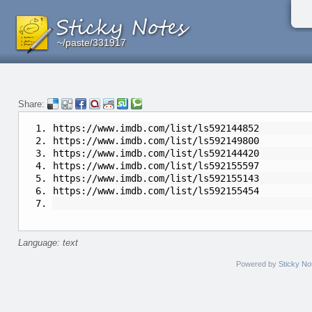
~/paste/331917
~/paste/331917
~/paste/331917
Share:
https://www.imdb.com/list/ls592144852
https://www.imdb.com/list/ls592149800
https://www.imdb.com/list/ls592144420
https://www.imdb.com/list/ls592155597
https://www.imdb.com/list/ls592155143
https://www.imdb.com/list/ls592155454
Language: text
Powered by
Sticky No