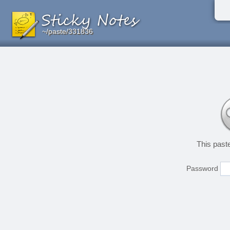
~/paste/331836
~/paste/331836
~/paste/331836
This past
Password