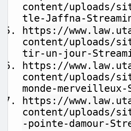
content/uploads/si
tle-Jaffna-Streami
https://www.law.ut
content/uploads/si
tir-un-jour-Stream
https://www.law.ut
content/uploads/si
monde-merveilleux-
https://www.law.ut
content/uploads/si
-pointe-damour-Str