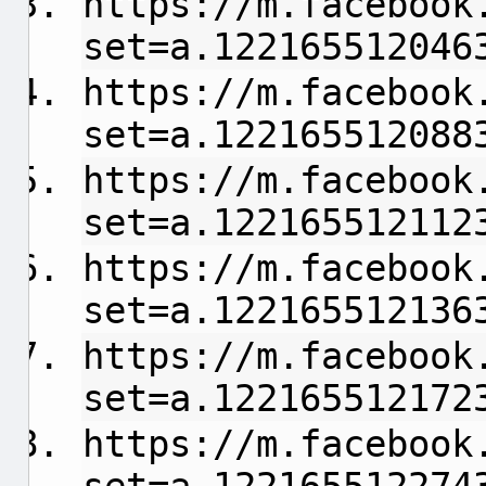
https://m.facebook
set=a.122165512046
https://m.facebook
set=a.122165512088
https://m.facebook
set=a.122165512112
https://m.facebook
set=a.122165512136
https://m.facebook
set=a.122165512172
https://m.facebook