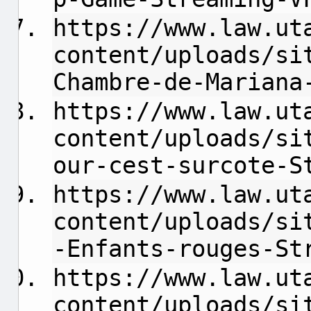
https://www.law.ut
content/uploads/si
Chambre-de-Mariana
https://www.law.ut
content/uploads/si
our-cest-surcote-S
https://www.law.ut
content/uploads/si
-Enfants-rouges-St
https://www.law.ut
content/uploads/si