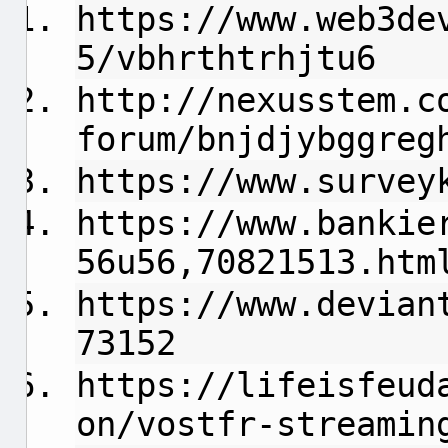
https://www.web3de
5/vbhrthtrhjtu6
http://nexusstem.c
forum/bnjdjybggreg
https://www.survey
https://www.bankie
56u56,70821513.htm
https://www.devian
73152
https://lifeisfeud
on/vostfr-streamin