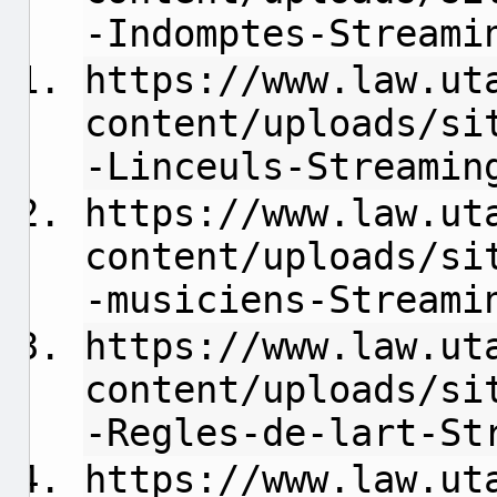
-Indomptes-Streami
https://www.law.ut
content/uploads/si
-Linceuls-Streamin
https://www.law.ut
content/uploads/si
-musiciens-Streami
https://www.law.ut
content/uploads/si
-Regles-de-lart-St
https://www.law.ut