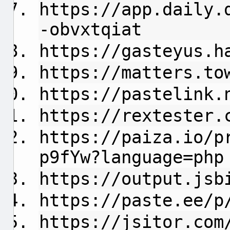
https://app.daily.
-obvxtqiat
https://gasteyus.h
https://matters.to
https://pastelink.
https://rextester.
https://paiza.io/p
p9fYw?language=php
https://output.jsb
https://paste.ee/p
https://jsitor.com