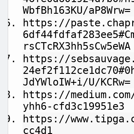
WbfBh163KU/aP8Wrw=
https://paste.chap
6df44fdfaf283ee5#C
rsCTcRX3hh5sCw5eWA
https://sebsauvage
24ef2f112ce1dc70#0
JdYWloIW+i/U/KCRw=
https://medium.com
yhh6-cfd3c19951e3
https://www.tipga.
cc4d1