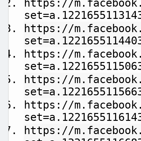
https://m.facebook
set=a.122165511314
https://m.facebook
set=a.122165511440
https://m.facebook
set=a.122165511506
https://m.facebook
set=a.122165511566
https://m.facebook
set=a.122165511614
https://m.facebook