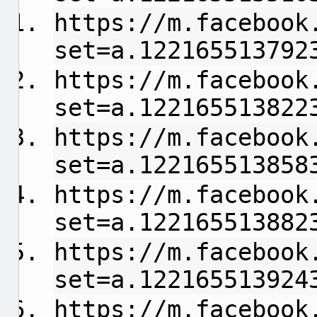
https://m.facebook
set=a.122165513792
https://m.facebook
set=a.122165513822
https://m.facebook
set=a.122165513858
https://m.facebook
set=a.122165513882
https://m.facebook
set=a.122165513924
https://m.facebook