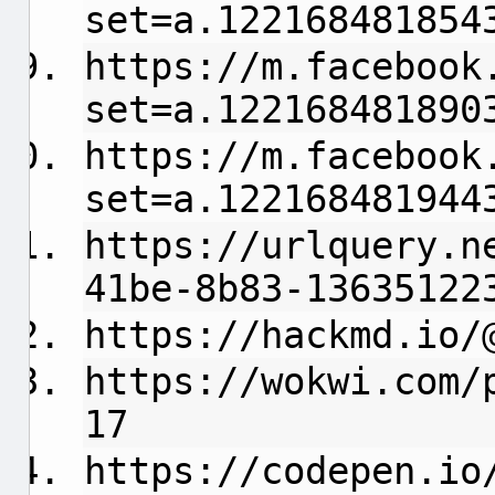
set=a.122168481854
https://m.facebook
set=a.122168481890
https://m.facebook
set=a.122168481944
https://urlquery.n
41be-8b83-13635122
https://hackmd.io/
https://wokwi.com/
17
https://codepen.io