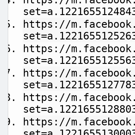
set=a.122165512484
https://m.facebook
set=a.122165512526
https://m.facebook
set=a.122165512556
https://m.facebook
set=a.122165512778
https://m.facebook
set=a.122165512880
https://m.facebook
set=a.122165513000