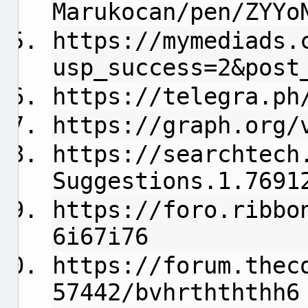
Marukocan/pen/ZYYo
https://mymediads.
usp_success=2&post
https://telegra.ph
https://graph.org/
https://searchtech
Suggestions.1.7691
https://foro.ribbo
6i67i76
https://forum.thec
57442/bvhrthththh6