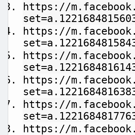
https://m.facebook
set=a.122168481560
https://m.facebook
set=a.122168481584
https://m.facebook
set=a.122168481614
https://m.facebook
set=a.122168481638
https://m.facebook
set=a.122168481776
https://m.facebook