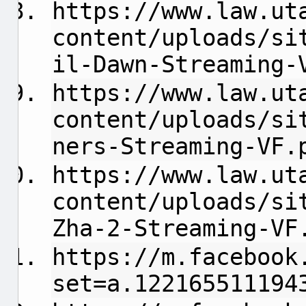
https://www.law.ut
content/uploads/si
il-Dawn-Streaming-
https://www.law.ut
content/uploads/si
ners-Streaming-VF.
https://www.law.ut
content/uploads/si
Zha-2-Streaming-VF
https://m.facebook
set=a.122165511194