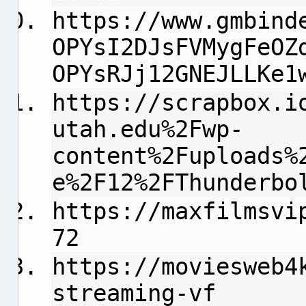
https://www.gmbind
OPYsI2DJsFVMygFeOZ
OPYsRJj12GNEJLLKe1
https://scrapbox.i
utah.edu%2Fwp-
content%2Fuploads%
e%2F12%2FThunderbo
https://maxfilmsvi
72
https://moviesweb4
streaming-vf