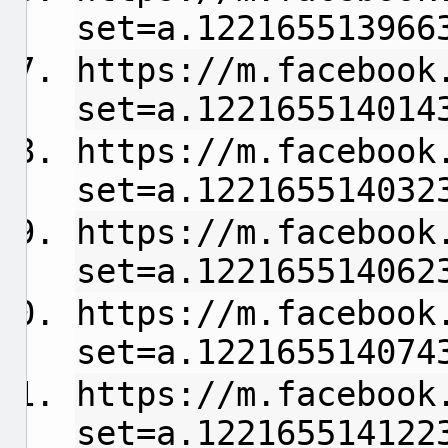
set=a.122165513966
https://m.facebook
set=a.122165514014
https://m.facebook
set=a.122165514032
https://m.facebook
set=a.122165514062
https://m.facebook
set=a.122165514074
https://m.facebook
set=a.122165514122