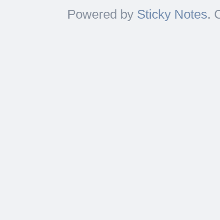
Powered by
Sticky Notes
. 