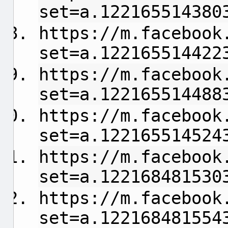
set=a.122165514380
https://m.facebook
set=a.122165514422
https://m.facebook
set=a.122165514488
https://m.facebook
set=a.122165514524
https://m.facebook
set=a.122168481530
https://m.facebook
set=a.122168481554