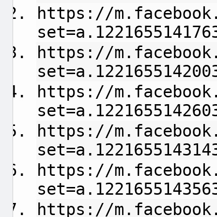
https://m.facebook
set=a.122165514176
https://m.facebook
set=a.122165514200
https://m.facebook
set=a.122165514260
https://m.facebook
set=a.122165514314
https://m.facebook
set=a.122165514356
https://m.facebook