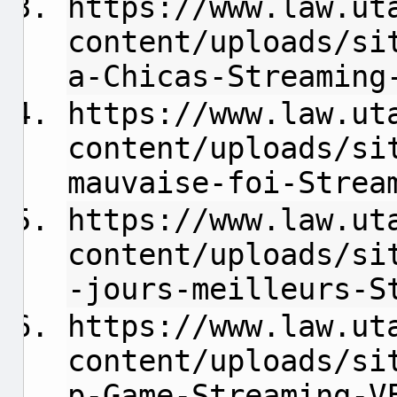
https://www.law.ut
content/uploads/si
a-Chicas-Streaming
https://www.law.ut
content/uploads/si
mauvaise-foi-Strea
https://www.law.ut
content/uploads/si
-jours-meilleurs-S
https://www.law.ut
content/uploads/si
p-Game-Streaming-V