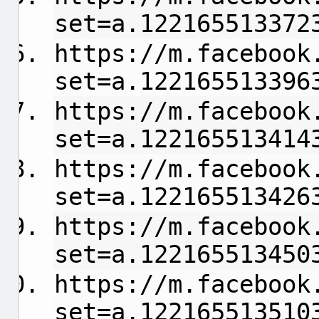
set=a.122165513372
https://m.facebook
set=a.122165513396
https://m.facebook
set=a.122165513414
https://m.facebook
set=a.122165513426
https://m.facebook
set=a.122165513450
https://m.facebook
set=a.122165513510