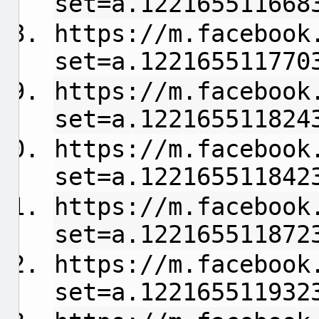
set=a.122165511668
https://m.facebook
set=a.122165511770
https://m.facebook
set=a.122165511824
https://m.facebook
set=a.122165511842
https://m.facebook
set=a.122165511872
https://m.facebook
set=a.122165511932