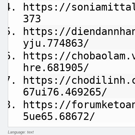
https://soniamitta
373
https://diendannha
yju.774863/
https://chobaolam.
hre.681905/
https://chodilinh.
67ui76.469265/
https://forumketoa
5ue65.68672/
Language: text