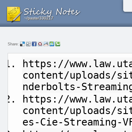
~/paste/330217
~/paste/330217
~/paste/330217
Share:
https://www.law.ut
content/uploads/si
nderbolts-Streamin
https://www.law.ut
content/uploads/si
es-Cie-Streaming-V