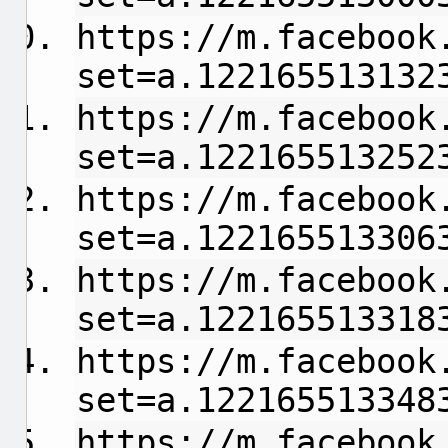
https://m.facebook
set=a.122165513132
https://m.facebook
set=a.122165513252
https://m.facebook
set=a.122165513306
https://m.facebook
set=a.122165513318
https://m.facebook
set=a.122165513348
https://m.facebook