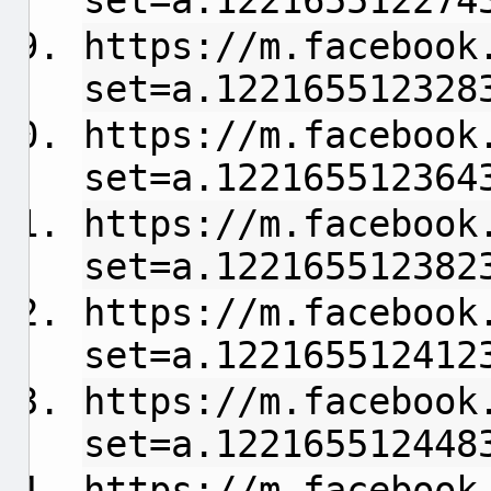
set=a.122165512274
https://m.facebook
set=a.122165512328
https://m.facebook
set=a.122165512364
https://m.facebook
set=a.122165512382
https://m.facebook
set=a.122165512412
https://m.facebook
set=a.122165512448
https://m.facebook