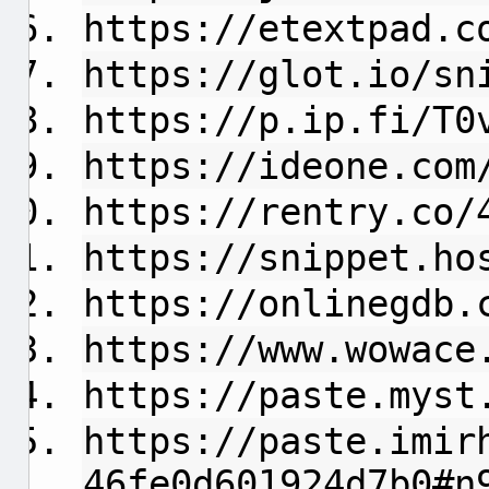
https://etextpad.c
https://glot.io/sn
https://p.ip.fi/T0
https://ideone.com
https://rentry.co/
https://snippet.ho
https://onlinegdb.
https://www.wowace
https://paste.myst
https://paste.imir
46fe0d601924d7b0#n