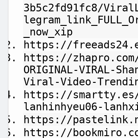
3b5c2fd91fc8/Viral
legram_link_FULL_O
_now_xip
https://freeads24.
https://zhapro.com
ORIGINAL-VIRAL-Sha
Viral-Video-Trendi
https://smartty.es
lanhinhyeu06-lanhx
https://pastelink.
https://bookmiro.c