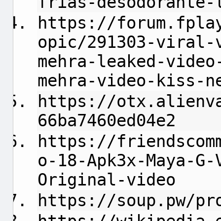
frias-desodorante-
https://forum.fpla
opic/291303-viral-
mehra-leaked-video
mehra-video-kiss-n
https://otx.alienv
66ba7460ed04e2
https://friendscom
o-18-Apk3x-Maya-G-
Original-video
https://soup.pw/pr