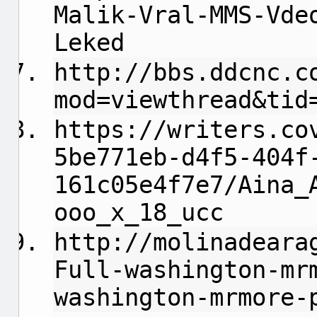
Malik-Vral-MMS-Vde
Leked
http://bbs.ddcnc.c
mod=viewthread&tid
https://writers.co
5be771eb-d4f5-404f
161c05e4f7e7/Aina_
ooo_x_18_ucc
http://molinadeara
Full-washington-mr
washington-mrmore-