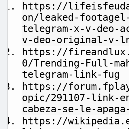
https://lifeisfeud
on/leaked-footagel
telegram-x-v-deo-a
v-deo-original-v-l
https://fireandlux
0/Trending-Full-ma
telegram-link-fug
https://forum.fpla
opic/291107-link-e
cabeza-se-le-apaga
https://wikipedia.