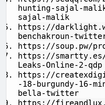
hunting-sajal-mali
sajal-malik
https://darklight.
benchakroun-twitte
https://soup.pw/pr
https://smartty.es
Leaks-Online-2-qdp
https://createxdig
-18-burgundy-16-mi
bella-twitter
https://fireandlux