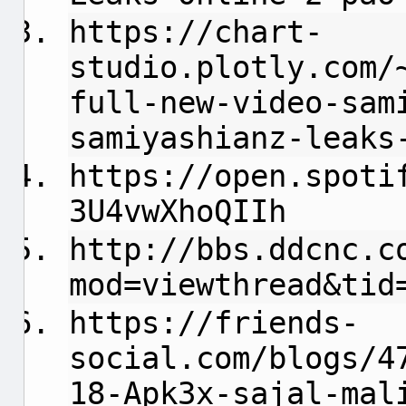
https://chart-
studio.plotly.com/
full-new-video-sam
samiyashianz-leaks
https://open.spoti
3U4vwXhoQIIh
http://bbs.ddcnc.c
mod=viewthread&tid
https://friends-
social.com/blogs/4
18-Apk3x-sajal-mal