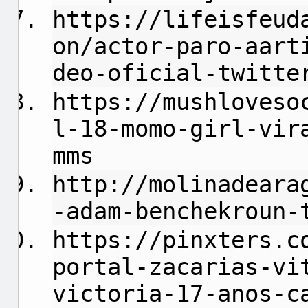
https://lifeisfeud
on/actor-paro-aart
deo-oficial-twitte
https://mushloveso
l-18-momo-girl-vir
mms
http://molinadeara
-adam-benchekroun-
https://pinxters.c
portal-zacarias-vi
victoria-17-anos-c