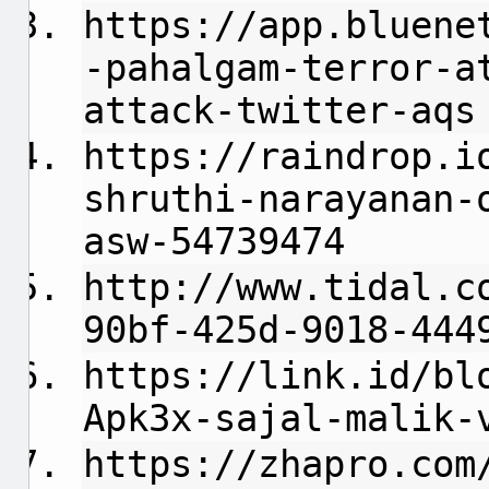
https://app.bluene
-pahalgam-terror-a
attack-twitter-aqs
https://raindrop.i
shruthi-narayanan-
asw-54739474
http://www.tidal.c
90bf-425d-9018-444
https://link.id/bl
Apk3x-sajal-malik-
https://zhapro.com