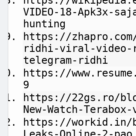
https://wikipedia.
VIDEO-18-Apk3x-saj
hunting
https://zhapro.com
ridhi-viral-video-
telegram-ridhi
https://www.resume
9
https://22gs.ro/bl
New-Watch-Terabox-
https://workid.in/
Leaks-Online-2-pao