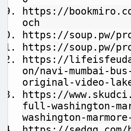
https://bookmiro.c
och
https://soup.pw/pr
https://soup.pw/pr
https://lifeisfeud
on/navi-mumbai-bus
original-video-lak
https://www.skudci
full-washington-ma
washington-marmore
https://sedqq.com/