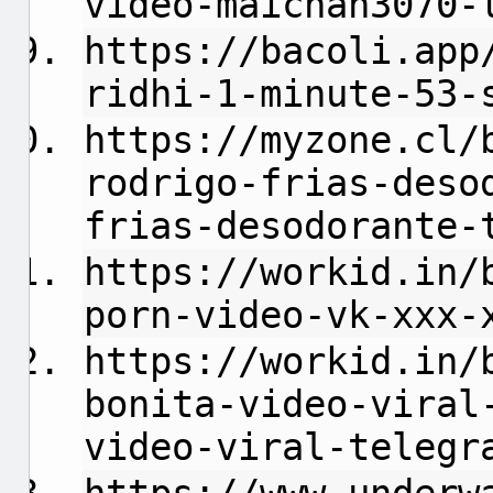
video-maichan3070-
https://bacoli.app
ridhi-1-minute-53-
https://myzone.cl/
rodrigo-frias-deso
frias-desodorante-
https://workid.in/
porn-video-vk-xxx-
https://workid.in/
bonita-video-viral
video-viral-telegr