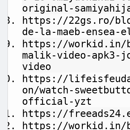
original-samiyahij
https://22gs.ro/bl
de-la-maeb-ensea-e
https://workid.in/
malik-video-apk3-j
video
https://lifeisfeud
on/watch-sweetbutt
official-yzt
https://freeads24.
https://workid.in/