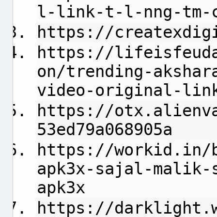
l-link-t-l-nng-tm-
https://createxdig
https://lifeisfeud
on/trending-akshar
video-original-lin
https://otx.alienv
53ed79a068905a
https://workid.in/
apk3x-sajal-malik-
apk3x
https://darklight.