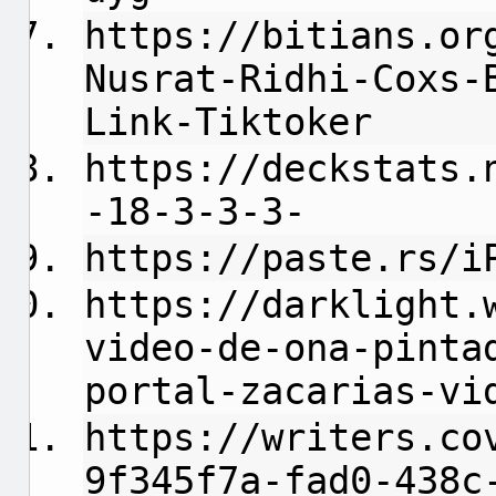
https://bitians.or
Nusrat-Ridhi-Coxs-
Link-Tiktoker
https://deckstats.
-18-3-3-3-
https://paste.rs/i
https://darklight.
video-de-ona-pinta
portal-zacarias-vi
https://writers.co
9f345f7a-fad0-438c