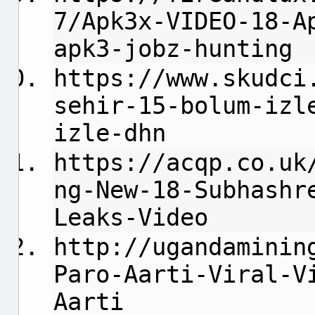
7/Apk3x-VIDEO-18-A
apk3-jobz-hunting
https://www.skudci
sehir-15-bolum-izl
izle-dhn
https://acqp.co.uk
ng-New-18-Subhashr
Leaks-Video
http://ugandaminin
Paro-Aarti-Viral-V
Aarti