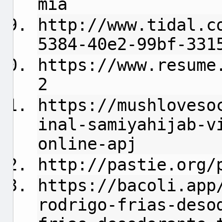
mia
http://www.tidal.c
5384-40e2-99bf-331
https://www.resume
2
https://mushloveso
inal-samiyahijab-v
online-apj
http://pastie.org/
https://bacoli.app
rodrigo-frias-deso