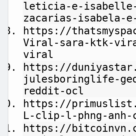
leticia-e-isabelle
zacarias-isabela-e
https://thatsmyspa
Viral-sara-ktk-vir
viral
https://duniyastar
julesboringlife-ge
reddit-ocl
https://primuslist
L-clip-l-phng-anh-
https://bitcoinvn.