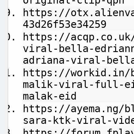
original-clip-qph
https://otx.alienv
43d26f53e34259
https://acqp.co.uk
viral-bella-edrian
adriana-viral-bell
https://workid.in/
malik-viral-full-e
malak-eid
https://ayema.ng/b
sara-ktk-viral-vid
https://forum.fpla