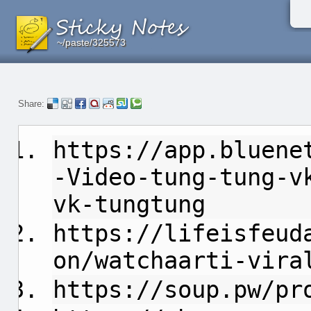
~/paste/325573
~/paste/325573
~/paste/325573
Share:
https://app.bluene
-Video-tung-tung-v
vk-tungtung
https://lifeisfeud
on/watchaarti-vira
https://soup.pw/pr