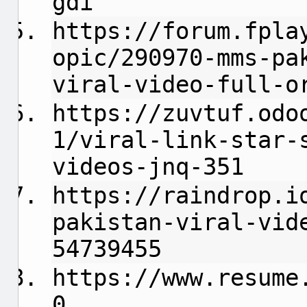
gdi
https://forum.fpla
opic/290970-mms-pa
viral-video-full-o
https://zuvtuf.odo
1/viral-link-star-
videos-jnq-351
https://raindrop.i
pakistan-viral-vid
54739455
https://www.resume
0