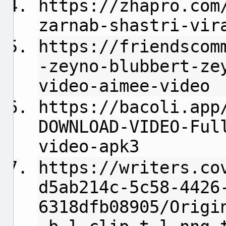
https://zhapro.com
zarnab-shastri-vir
https://friendscom
-zeyno-blubbert-ze
video-aimee-video
https://bacoli.app
DOWNLOAD-VIDEO-Ful
video-apk3
https://writers.co
d5ab214c-5c58-4426
6318dfb08905/Origi