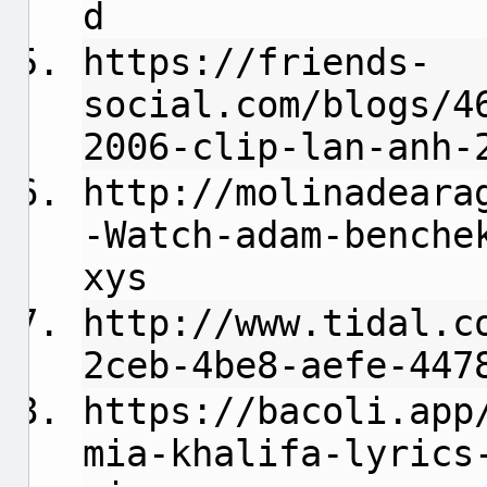
d
https://friends-
social.com/blogs/4
2006-clip-lan-anh-
http://molinadeara
-Watch-adam-benche
xys
http://www.tidal.c
2ceb-4be8-aefe-447
https://bacoli.app
mia-khalifa-lyrics