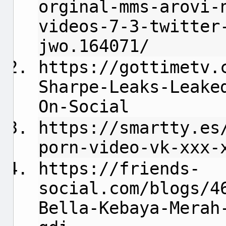
orginal-mms-arovi-
videos-7-3-twitter
jwo.164071/
https://gottimetv.
Sharpe-Leaks-Leake
On-Social
https://smartty.es
porn-video-vk-xxx-
https://friends-
social.com/blogs/4
Bella-Kebaya-Merah