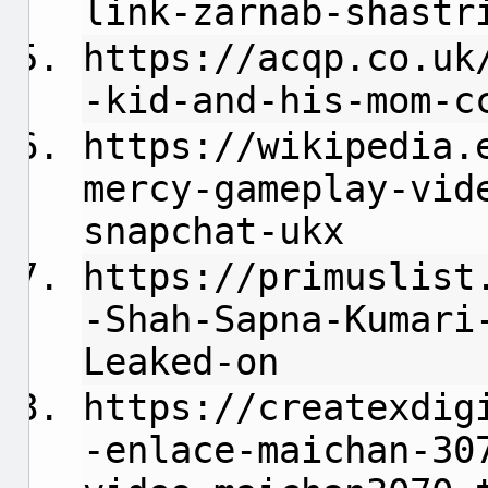
link-zarnab-shastr
https://acqp.co.uk
-kid-and-his-mom-c
https://wikipedia.
mercy-gameplay-vid
snapchat-ukx
https://primuslist
-Shah-Sapna-Kumari
Leaked-on
https://createxdig
-enlace-maichan-30