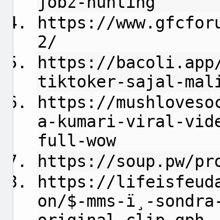
jobz-hunting
https://www.gfcfor
2/
https://bacoli.app
tiktoker-sajal-mal
https://mushloveso
a-kumari-viral-vid
full-wow
https://soup.pw/pr
https://lifeisfeud
on/$-mms-ï¸-sondra