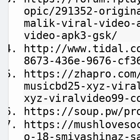
opic/291352-origin
malik-viral-video-
video-apk3-gsk/
http://www.tidal.c
8673-436e-9676-cf3
https://zhapro.com
musicbd25-xyz-vira
xyz-viralvideo99-c
https://soup.pw/pr
https://mushloveso
o-18-smiyashinaz-s