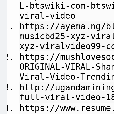
L-btswiki-com-btsw
viral-video
https://ayema.ng/b
musicbd25-xyz-vira
xyz-viralvideo99-c
https://mushloveso
ORIGINAL-VIRAL-Sha
Viral-Video-Trendi
http://ugandaminin
full-viral-video-1
https://www.resume