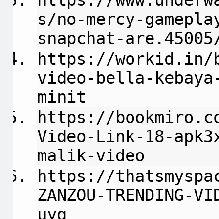
https://www.underw
s/no-mercy-gamepla
snapchat-are.45005
https://workid.in/
video-bella-kebaya
minit
https://bookmiro.c
Video-Link-18-apk3
malik-video
https://thatsmyspa
ZANZOU-TRENDING-VI
uyg