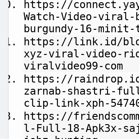
https://connect.ya
Watch-Video-viral-
burgundy-16-minit-
https://link.id/bl
xyz-viral-video-ri
viralvideo99-com
https://raindrop.i
zarnab-shastri-ful
clip-link-xph-5474
https://friendscom
l-Full-18-Apk3x-sa