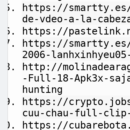
https://smartty.es
de-vdeo-a-la-cabez
https://pastelink.
https://smartty.es
2006-lanhxinhyeu05
http://molinadeara
-Full-18-Apk3x-saj
hunting
https://crypto.job
cuu-chau-full-clip
https://cubarebota