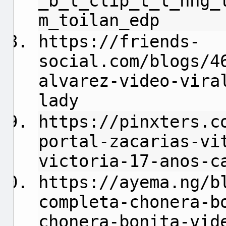
_b_l_clip_t_l_nng_
m_toilan_edp
https://friends-
social.com/blogs/4
alvarez-video-vira
lady
https://pinxters.c
portal-zacarias-vi
victoria-17-anos-c
https://ayema.ng/b
completa-chonera-b
chonera-bonita-vid