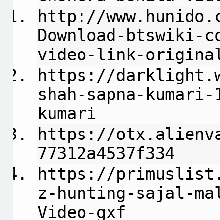
http://www.hunido.
Download-btswiki-c
video-link-origina
https://darklight.
shah-sapna-kumari-
kumari
https://otx.alienv
77312a4537f334
https://primuslist
z-hunting-sajal-ma
Video-gxf