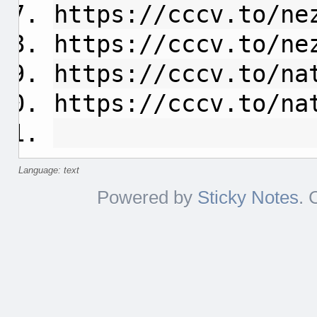
https://cccv.to/ne
https://cccv.to/ne
https://cccv.to/na
https://cccv.to/na
Language: text
Powered by
Sticky Notes
. 