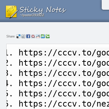
~/paste/293922
~/paste/293922
~/paste/293922
Share:
https://cccv.to/go
https://cccv.to/go
https://cccv.to/go
https://cccv.to/go
https://cccv.to/go
https://cccv.to/ne