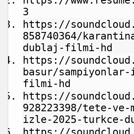
https://www.resume
3
https://soundcloud
858740364/karantin
dublaj-filmi-hd
https://soundcloud
basur/sampiyonlar-
filmi-hd
https://soundcloud
928223398/tete-ve-
izle-2025-turkce-d
https://soundcloud