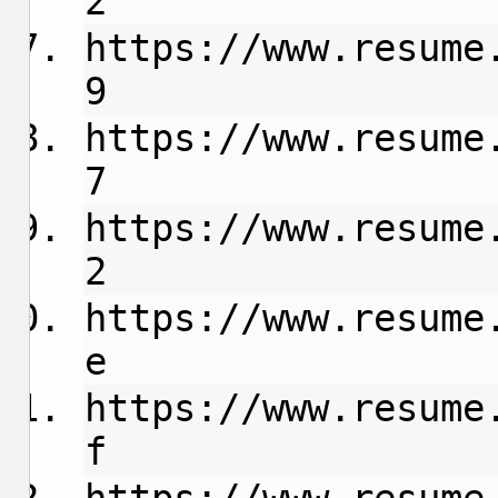
2
https://www.resume
9
https://www.resume
7
https://www.resume
2
https://www.resume
e
https://www.resume
f