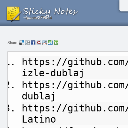
~/paste/279644
~/paste/279644
~/paste/279644
Share:
https://github.com
izle-dublaj
https://github.com
dublaj
https://github.com
Latino