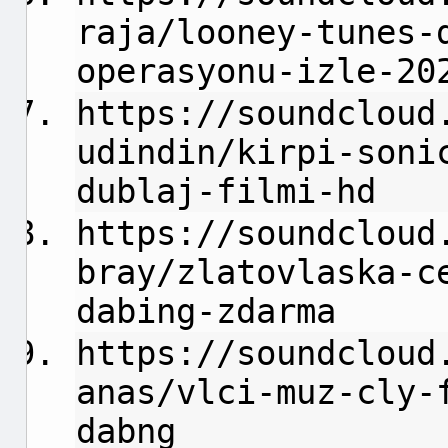
raja/looney-tunes-
operasyonu-izle-20
https://soundcloud
udindin/kirpi-soni
dublaj-filmi-hd
https://soundcloud
bray/zlatovlaska-c
dabing-zdarma
https://soundcloud
anas/vlci-muz-cly-
dabng