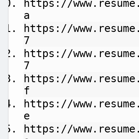
https://www.resume
a
https://www.resume
7
https://www.resume
7
https://www.resume
f
https://www.resume
e
https://www.resume