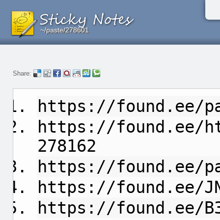
~/paste/278601
~/paste/278601
~/paste/278601
Share:
https://found.ee/p
https://found.ee/h
278162
https://found.ee/p
https://found.ee/J
https://found.ee/B