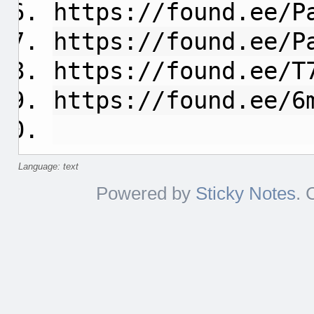
https://found.ee/P
https://found.ee/P
https://found.ee/T
https://found.ee/6
Language: text
Powered by
Sticky Notes
. 