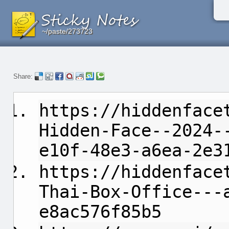
~/paste/273723
~/paste/273723
~/paste/273723
Share:
https://hiddenface
Hidden-Face--2024-
e10f-48e3-a6ea-2e3
https://hiddenface
Thai-Box-Office---
e8ac576f85b5