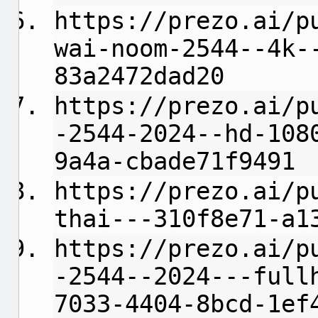
https://prezo.ai/p
wai-noom-2544--4k-
83a2472dad20
https://prezo.ai/p
-2544-2024--hd-108
9a4a-cbade71f9491
https://prezo.ai/p
thai---310f8e71-a1
https://prezo.ai/p
-2544--2024---full
7033-4404-8bcd-1ef