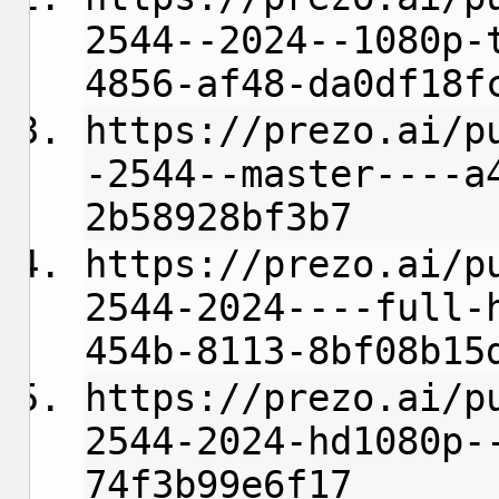
2544--2024--1080p-
4856-af48-da0df18f
https://prezo.ai/p
-2544--master----a
2b58928bf3b7
https://prezo.ai/p
2544-2024----full-
454b-8113-8bf08b15
https://prezo.ai/p
2544-2024-hd1080p-
74f3b99e6f17