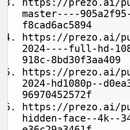
https://prezo.ai/p
master----905a2f95
f8cad6ac5894
https://prezo.ai/p
2024----full-hd-10
918c-8bd30f3aa409
https://prezo.ai/p
2024-hd1080p--d0ea
96970452572f
https://prezo.ai/p
hidden-face--4k--3
e36c29a3461f