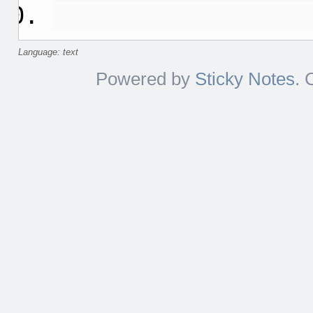
Language: text
Powered by
Sticky Notes
. 