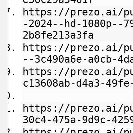
https://prezo.ai/p
-2024--hd-1080p--7
2b8fe213a3fa
https://prezo.ai/p
--3c490a6e-a0cb-4d
https://prezo.ai/p
c13608ab-d4a3-49fe
https://prezo.ai/p
30c4-475a-9d9c-425
https://prezo.ai/p