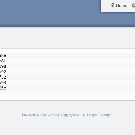
Home
a8e
a8f
098
a92
f32
a93
2f05e
Powered by
Sticky Notes
. Copyright Â© 2011
Sayak Banerjee
.