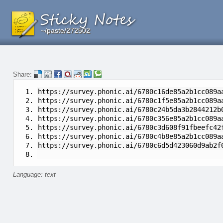
~/paste/272502
~/paste/272502
~/paste/272502
Share:
https://survey.phonic.ai/6780c16de85a2b1cc089a
https://survey.phonic.ai/6780c1f5e85a2b1cc089a
https://survey.phonic.ai/6780c24b5da3b2844212b
https://survey.phonic.ai/6780c356e85a2b1cc089a
https://survey.phonic.ai/6780c3d608f91fbeefc42
https://survey.phonic.ai/6780c4b8e85a2b1cc089a
https://survey.phonic.ai/6780c6d5d423060d9ab
Language: text