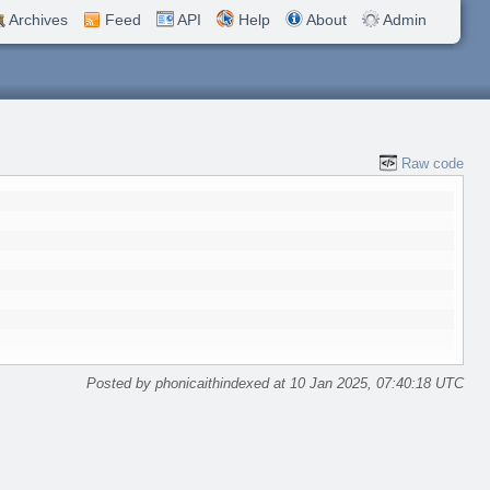
Archives
Feed
API
Help
About
Admin
Raw code
Posted by phonicaithindexed at 10 Jan 2025, 07:40:18 UTC