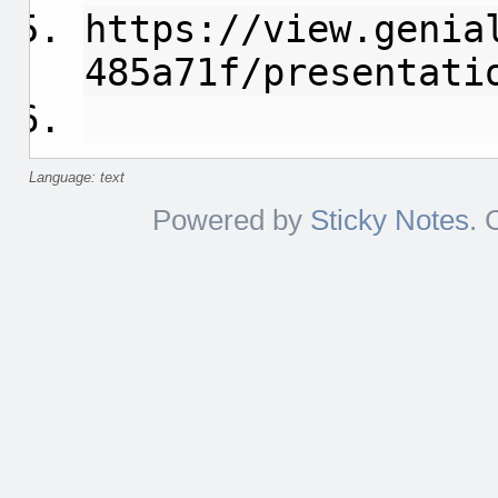
https://view.genia
485a71f/presentati
Language: text
Powered by
Sticky Notes
. 