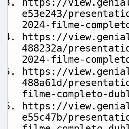
https://view.genia
e53e243/presentati
2024-filme-complet
https://view.genia
488232a/presentati
2024-filme-complet
https://view.genia
488a61d/presentati
filme-completo-dub
https://view.genia
e55c47b/presentati
filme-completo-dub