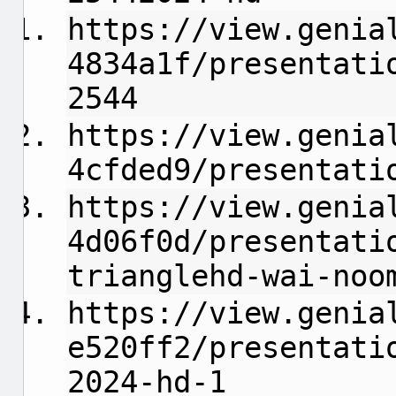
https://view.genia
4834a1f/presentati
2544
https://view.genia
4cfded9/presentati
https://view.genia
4d06f0d/presentati
trianglehd-wai-noo
https://view.genia
e520ff2/presentati
2024-hd-1