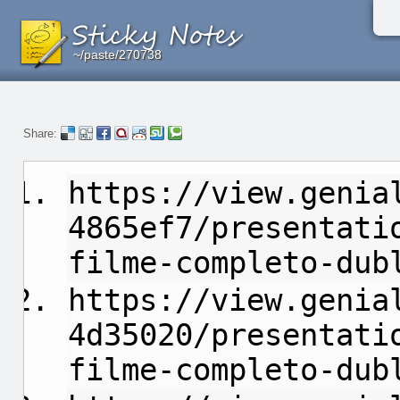
~/paste/270738
~/paste/270738
~/paste/270738
Share:
https://view.genia
4865ef7/presentati
filme-completo-dub
https://view.genia
4d35020/presentati
filme-completo-dub