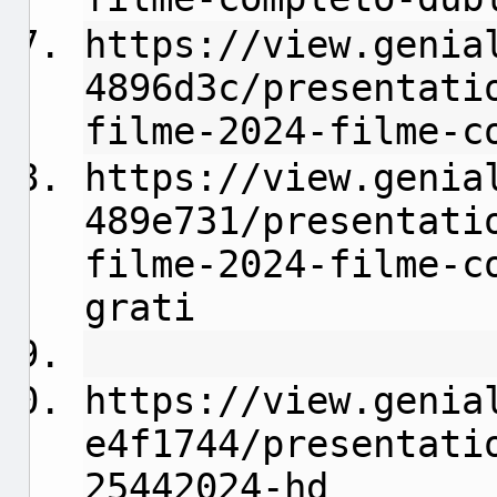
https://view.genia
4896d3c/presentati
filme-2024-filme-c
https://view.genia
489e731/presentati
filme-2024-filme-c
grati
https://view.genia
e4f1744/presentati
25442024-hd