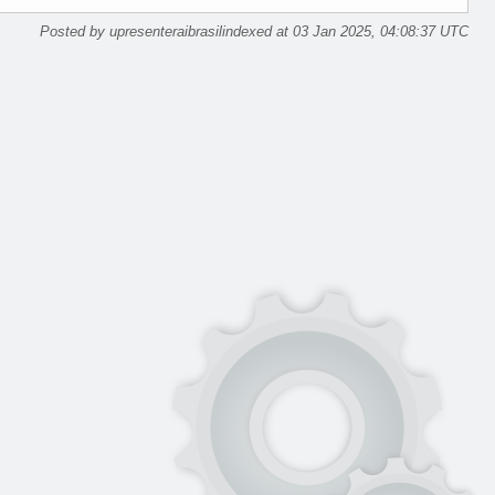
Posted by upresenteraibrasilindexed at 03 Jan 2025, 04:08:37 UTC