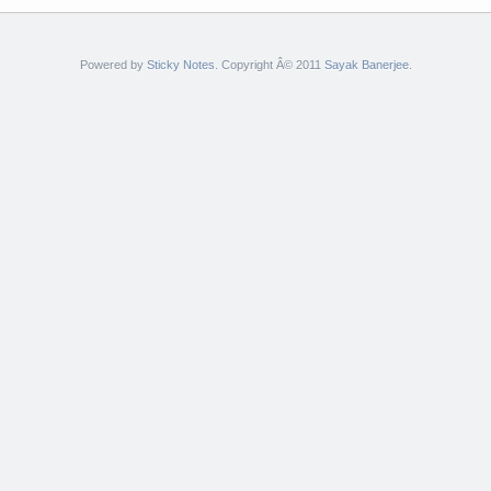
Powered by
Sticky Notes
. Copyright Â© 2011
Sayak Banerjee
.