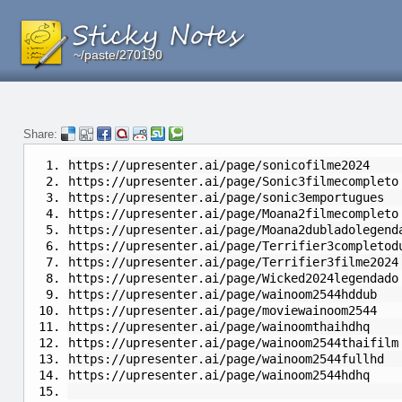
~/paste/270190
~/paste/270190
~/paste/270190
Share:
https://upresenter.ai/page/sonicofilme2024
https://upresenter.ai/page/Sonic3filmecompleto
https://upresenter.ai/page/sonic3emportugues
https://upresenter.ai/page/Moana2filmecompleto
https://upresenter.ai/page/Moana2dubladolegend
https://upresenter.ai/page/Terrifier3completod
https://upresenter.ai/page/Terrifier3filme2024
https://upresenter.ai/page/Wicked2024legendado
https://upresenter.ai/page/wainoom2544hddub
https://upresenter.ai/page/moviewainoom2544
https://upresenter.ai/page/wainoomthaihdhq
https://upresenter.ai/page/wainoom2544thaifilm
https://upresenter.ai/page/wainoom2544fullhd
https://upresenter.ai/page/wainoom2544hdhq