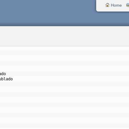
Home
ado
ublado