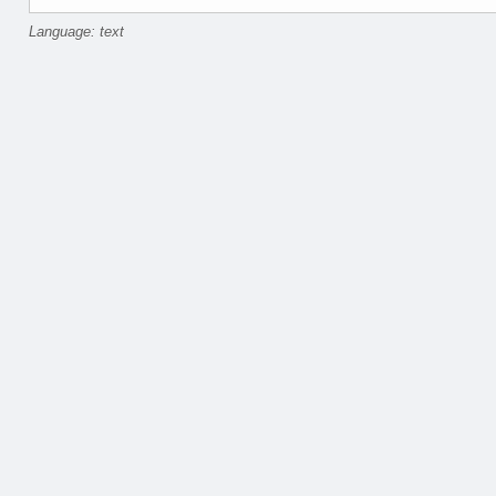
Language: text