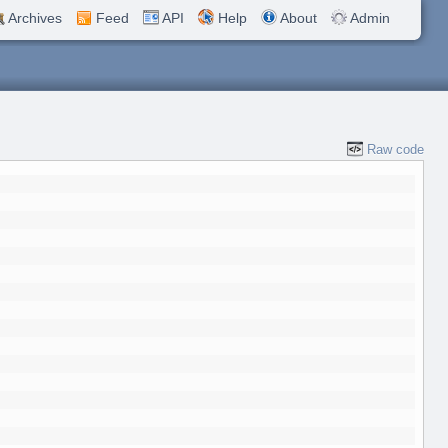
Archives
Feed
API
Help
About
Admin
Raw code