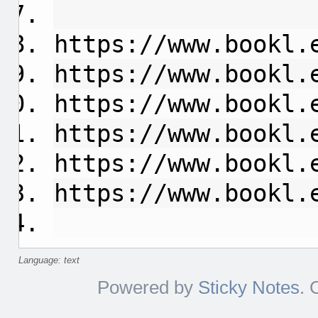
https://www.bookl.
https://www.bookl.
https://www.bookl.
https://www.bookl.
https://www.bookl.
https://www.bookl.
Language: text
Powered by
Sticky Notes
. 