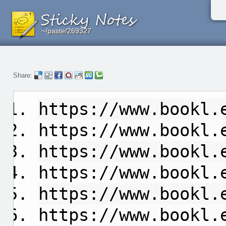
~/paste/269327
~/paste/269327
~/paste/269327
Share:
https://www.bookl.
https://www.bookl.
https://www.bookl.
https://www.bookl.
https://www.bookl.
https://www.bookl.