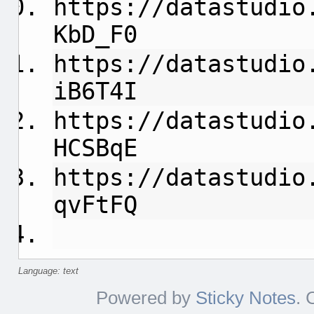
https://datastudio
KbD_F0
https://datastudio
iB6T4I
https://datastudio
HCSBqE
https://datastudio
qvFtFQ
Language: text
Powered by
Sticky Notes
. 