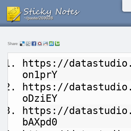
~/paste/269028
~/paste/269028
~/paste/269028
Share:
https://datastudio
on1prY
https://datastudio
oDziEY
https://datastudio
bAXpd0