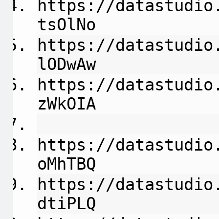
https://datastudio
tsOlNo
https://datastudio
lODwAw
https://datastudio
zWkOIA
https://datastudio
oMhTBQ
https://datastudio
dtiPLQ