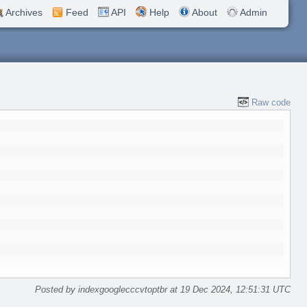
Archives
Feed
API
Help
About
Admin
Raw code
Posted by indexgooglecccvtoptbr at 19 Dec 2024, 12:51:31 UTC