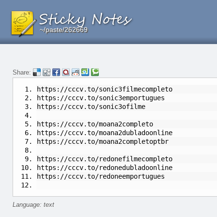
~/paste/262669
~/paste/262669
~/paste/262669
Share:
https://cccv.to/sonic3filmecompleto
https://cccv.to/sonic3emportugues
https://cccv.to/sonic3ofilme
https://cccv.to/moana2completo
https://cccv.to/moana2dubladoonline
https://cccv.to/moana2completoptbr
https://cccv.to/redonefilmecompleto
https://cccv.to/redonedubladoonline
https://cccv.to/redoneemportugues
Language: text