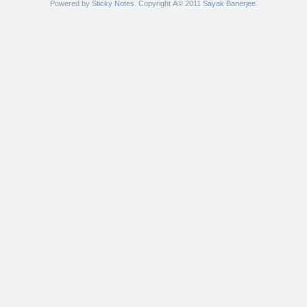
Powered by
Sticky Notes
. Copyright Â© 2011
Sayak Banerjee
.