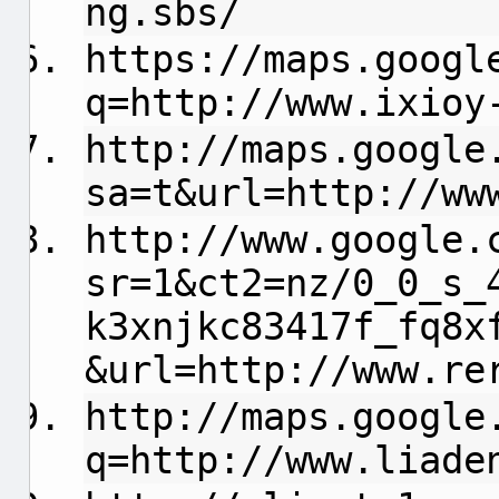
ng.sbs/
https://maps.googl
q=http://www.ixioy
http://maps.google
sa=t&url=http://ww
http://www.google.
sr=1&ct2=nz/0_0_s_
k3xnjkc83417f_fq8x
&url=http://www.re
http://maps.google
q=http://www.liade