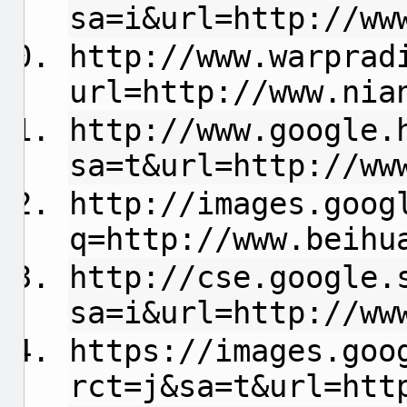
sa=i&url=http://ww
http://www.warprad
url=http://www.nia
http://www.google.
sa=t&url=http://ww
http://images.goog
q=http://www.beihu
http://cse.google.
sa=i&url=http://ww
https://images.goo
rct=j&sa=t&url=htt