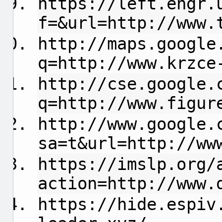
https://left.engr.
f=&url=http://www.
http://maps.google
q=http://www.krzce
http://cse.google.
q=http://www.figur
http://www.google.
sa=t&url=http://ww
https://imslp.org/
action=http://www.
https://hide.espiv