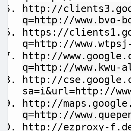
http://clients3.go
q=http://www.bvo-b
https://clients1.g
q=http://www.wtpsj
http://www.google.
q=http://www.kwu-a
http://cse.google.
sa=i&url=http://ww
http://maps.google
q=http://www.quepe
http://ezproxy-f.d