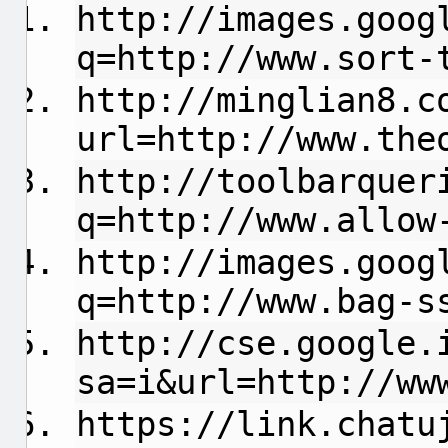
http://images.goog
q=http://www.sort-
http://minglian8.c
url=http://www.the
http://toolbarquer
q=http://www.allow
http://images.goog
q=http://www.bag-s
http://cse.google.
sa=i&url=http://ww
https://link.chatu