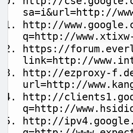
http://cse.google.
sa=i&url=http://ww
http://www.google.
q=http://www.xtixw
https://forum.ever
link=http://www.in
http://ezproxy-f.d
url=http://www.kan
http://clients1.go
q=http://www.hsidi
http://ipv4.google
q=http://www.expec