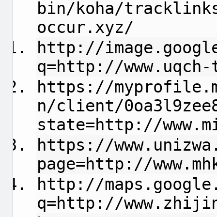
bin/koha/tracklink
occur.xyz/
http://image.googl
q=http://www.uqch-
https://myprofile.
n/client/0oa3l9zee
state=http://www.m
https://www.unizwa
page=http://www.mh
http://maps.google
q=http://www.zhiji