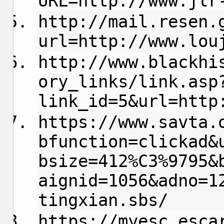
URL=http://www.jlr
http://mail.resen.
url=http://www.lou
http://www.blackhi
ory_links/link.asp
link_id=5&url=http
https://www.savta.
bfunction=clickad&
bsize=412%C3%9795&
aignid=1056&adno=1
tingxian.sbs/
https://myesc.esca