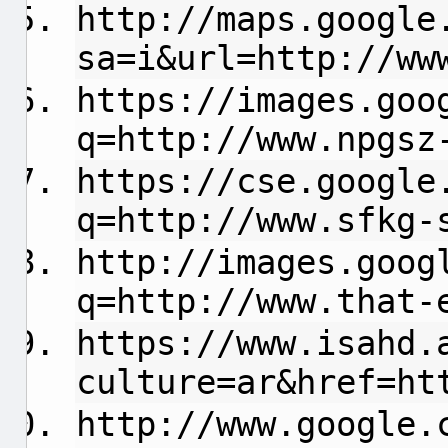
http://maps.google
sa=i&url=http://ww
https://images.goo
q=http://www.npgsz
https://cse.google
q=http://www.sfkg-
http://images.goog
q=http://www.that-
https://www.isahd.
culture=ar&href=ht
http://www.google.