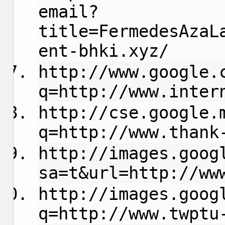
email?
title=FermedesAzaL
ent-bhki.xyz/
http://www.google.
q=http://www.inter
http://cse.google.
q=http://www.thank
http://images.goog
sa=t&url=http://ww
http://images.goog
q=http://www.twptu