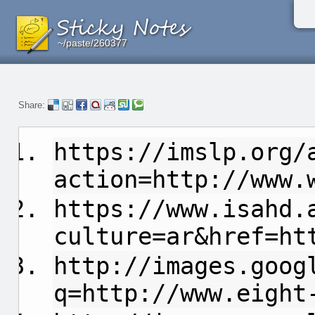
~/paste/260377
~/paste/260377
~/paste/260377
Share:
https://imslp.org/
action=http://www.
https://www.isahd.
culture=ar&href=ht
http://images.goog
q=http://www.eight