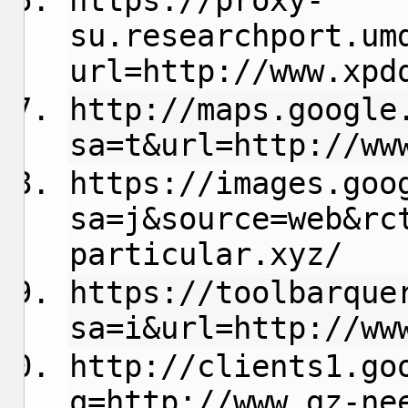
https://proxy-
su.researchport.um
url=http://www.xpd
http://maps.google
sa=t&url=http://ww
https://images.goo
sa=j&source=web&rc
particular.xyz/
https://toolbarque
sa=i&url=http://ww
http://clients1.go
q=http://www.gz-ne