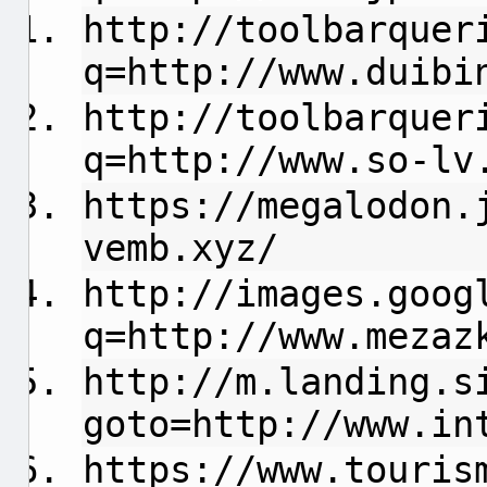
http://toolbarquer
q=http://www.duibi
http://toolbarquer
q=http://www.so-lv
https://megalodon.
vemb.xyz/
http://images.goog
q=http://www.mezaz
http://m.landing.s
goto=http://www.in
https://www.touris