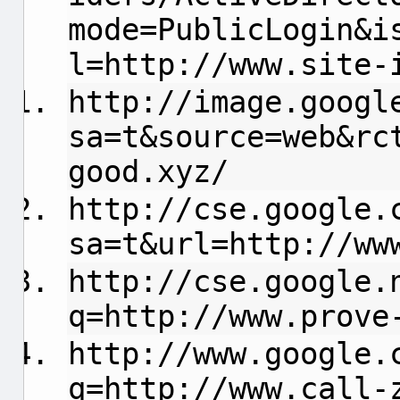
mode=PublicLogin&i
l=http://www.site-
http://image.googl
sa=t&source=web&rc
good.xyz/
http://cse.google.
sa=t&url=http://ww
http://cse.google.
q=http://www.prove
http://www.google.
q=http://www.call-