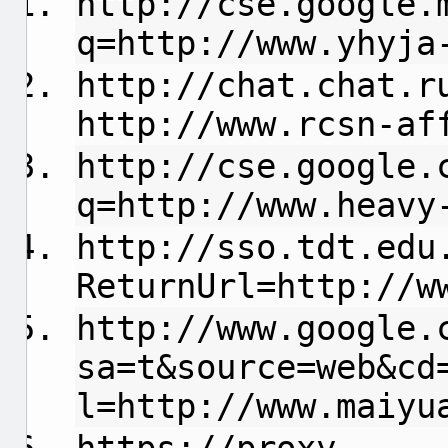
http://cse.google.
q=http://www.yhyja
http://chat.chat.r
http://www.rcsn-af
http://cse.google.
q=http://www.heavy
http://sso.tdt.edu
ReturnUrl=http://w
http://www.google.
sa=t&source=web&cd
l=http://www.maiyu