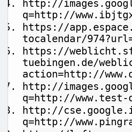
http://images.goog
q=http://www.ibjtg
https://app.espace
tocalendar/974?url
https://weblicht.s
tuebingen.de/webli
action=http://www.
http://images.goog
q=http://www.test-
http://cse.google.
q=http://www.pingr