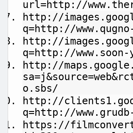
url=http://www.the
http://images.goog
q=http://www.qugno
http://images.goog
q=http://www.soon-
http://maps.google
sa=j&source=web&rc
o.sbs/
http://clients1.go
q=http://www.grudb
https://filmconver