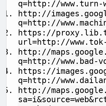
q=http://www.turn-
http://images.goog
q=http://www.machi
https://proxy.lib.
url=http://www.tok
http://maps.google
q=http://www.bad-v
https://images.goo
q=http://www.daila
http://maps.google
sa=i&source=web&rc