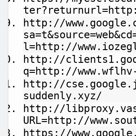
ter?returnurl=http
http://www.google.
sa=t&source=web&cd
l=http://www.iozeg
http://clients1.go
q=http://www.wflhv
http://cse.google.
suddenly.xyz/
http://libproxy.va
URL=http://www.sou
https://www.google