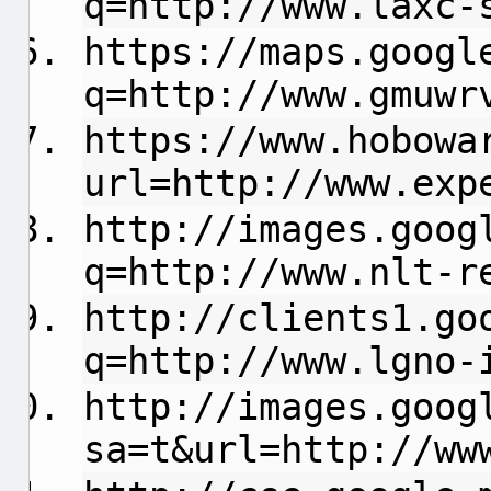
q=http://www.laxc-
https://maps.googl
q=http://www.gmuwr
https://www.hobowa
url=http://www.exp
http://images.goog
q=http://www.nlt-r
http://clients1.go
q=http://www.lgno-
http://images.goog
sa=t&url=http://ww