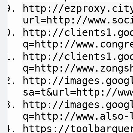
http://ezproxy.cit
url=http://www.soc
http://clients1.go
q=http://www.congr
http://clients1.go
q=http://www.zongs
http://images.goog
sa=t&url=http://ww
http://images.goog
q=http://www.also-
https://toolbarque