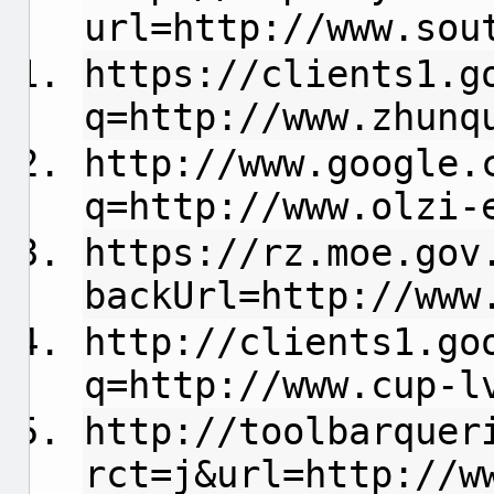
url=http://www.sou
https://clients1.g
q=http://www.zhunq
http://www.google.
q=http://www.olzi-
https://rz.moe.gov
backUrl=http://www
http://clients1.go
q=http://www.cup-l
http://toolbarquer
rct=j&url=http://w