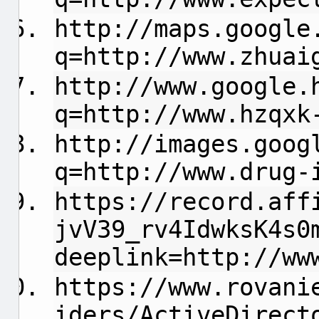
http://maps.google
q=http://www.zhuai
http://www.google.
q=http://www.hzqxk
http://images.goog
q=http://www.drug-
https://record.aff
jvV39_rv4IdwksK4s0
deeplink=http://ww
https://www.rovani
iders/ActiveDirect