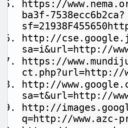
https://www.nema.o
ba3f-7538ecc6b2ca?
sf=21938F455650htt
http://cse.google.
sa=i&url=http://ww
https://www.mundij
ct.php?url=http://
http://www.google.
sa=t&url=http://ww
http://images.goog
q=http://www.azc-p