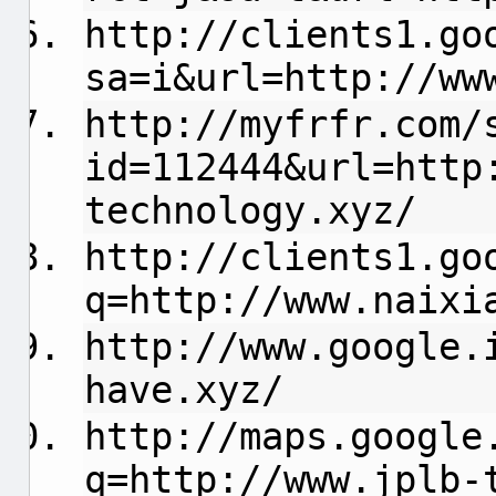
http://clients1.go
sa=i&url=http://ww
http://myfrfr.com/
id=112444&url=http
technology.xyz/
http://clients1.go
q=http://www.naixi
http://www.google.
have.xyz/
http://maps.google
q=http://www.jplb-