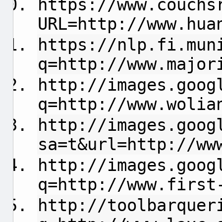
https://www.couchs
URL=http://www.hua
https://nlp.fi.mun
q=http://www.major
http://images.goog
q=http://www.wolia
http://images.goog
sa=t&url=http://ww
http://images.goog
q=http://www.first
http://toolbarquer