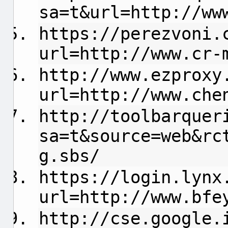
sa=t&url=http://ww
https://perezvoni.
url=http://www.cr-
http://www.ezproxy
url=http://www.che
http://toolbarquer
sa=t&source=web&rc
g.sbs/
https://login.lynx
url=http://www.bfe
http://cse.google.