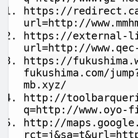
https://redirect.c
url=http://www.mmh
https://external-l
url=http://www.qec
https://fukushima.
fukushima.com/jump
mb.xyz/
http://toolbarquer
q=http://www.oyo-f
http://maps.google
rct=j&sa=t&url=htt