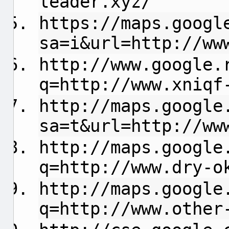
leader.xyz/
https://maps.googl
sa=i&url=http://ww
http://www.google.
q=http://www.xniqf
http://maps.google
sa=t&url=http://ww
http://maps.google
q=http://www.dry-o
http://maps.google
q=http://www.other