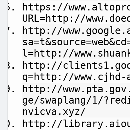
https://www.altopr
URL=http://www.doe
http://www.google.
sa=t&source=web&cd
l=http://www.shuan
http://clients1.go
q=http://www.cjhd-
http://www.pta.gov
ge/swaplang/1/?red
nvicva.xyz/
http://library.aio