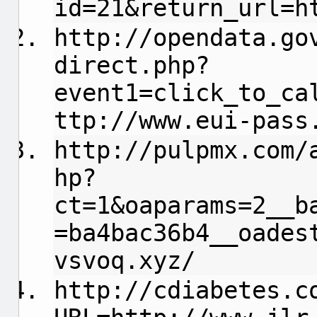
id=21&return_url=h
http://opendata.go
direct.php?
event1=click_to_ca
ttp://www.eui-pass
http://pulpmx.com/
hp?
ct=1&oaparams=2__b
=ba4bac36b4__oades
vsvoq.xyz/
http://cdiabetes.c