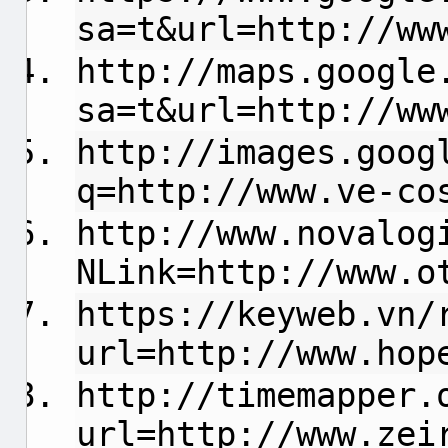
sa=t&url=http://ww
http://maps.google
sa=t&url=http://ww
http://images.goog
q=http://www.ve-co
http://www.novalog
NLink=http://www.o
https://keyweb.vn/
url=http://www.hop
http://timemapper.
url=http://www.zei