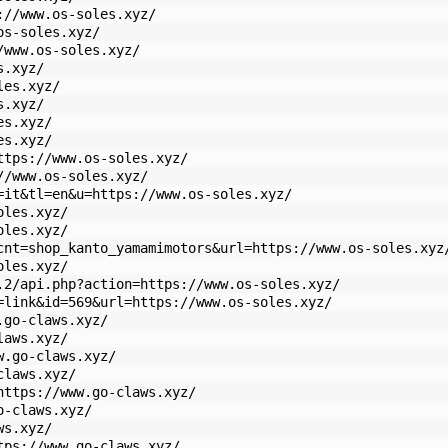
://www.os-soles.xyz/
os-soles.xyz/
/www.os-soles.xyz/
s.xyz/
les.xyz/
s.xyz/
es.xyz/
es.xyz/
ttps://www.os-soles.xyz/
//www.os-soles.xyz/
=it&tl=en&u=https://www.os-soles.xyz/
oles.xyz/
oles.xyz/
cnt=shop_kanto_yamamimotors&url=https://www.os-soles.xyz
oles.xyz/
.2/api.php?action=https://www.os-soles.xyz/
=link&id=569&url=https://www.os-soles.xyz/
.go-claws.xyz/
laws.xyz/
w.go-claws.xyz/
claws.xyz/
https://www.go-claws.xyz/
o-claws.xyz/
ws.xyz/
tps://www.go-claws.xyz/