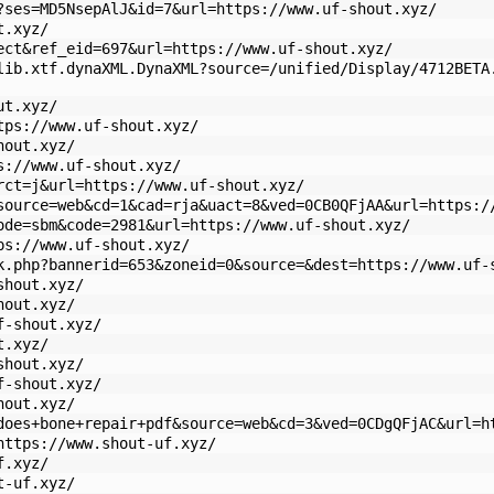
?ses=MD5NsepAlJ&id=7&url=https://www.uf-shout.xyz/
t.xyz/
ect&ref_eid=697&url=https://www.uf-shout.xyz/
lib.xtf.dynaXML.DynaXML?source=/unified/Display/4712BETA
ut.xyz/
tps://www.uf-shout.xyz/
hout.xyz/
s://www.uf-shout.xyz/
rct=j&url=https://www.uf-shout.xyz/
source=web&cd=1&cad=rja&uact=8&ved=0CB0QFjAA&url=https:/
ode=sbm&code=2981&url=https://www.uf-shout.xyz/
ps://www.uf-shout.xyz/
k.php?bannerid=653&zoneid=0&source=&dest=https://www.uf-
shout.xyz/
hout.xyz/
f-shout.xyz/
t.xyz/
shout.xyz/
f-shout.xyz/
hout.xyz/
does+bone+repair+pdf&source=web&cd=3&ved=0CDgQFjAC&url=h
https://www.shout-uf.xyz/
f.xyz/
t-uf.xyz/