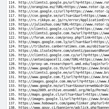
http://clients1.google.ps/url?q=https://www.ro
http://orangina.eu/?URL=https://www.rotor-ip.x
http://cse.google.cz/url?q=https://www.rotor-i
http://cse.google.se/url?sa=i&url=https://www.
http://rs.rikkyo.ac.jp/rs/error/ApplicationErr
https://juliezhuo.com/?URL=https://www.rotor-i
http://clients1.google.cz/url?q=https://www.ro
http://clients1.google.com.tw/url?q=https://ww
https://forum.xnxx.com/proxy.php?link=https://
http://maps.google.com.ly/url?sa=t&url=https:/
https://tributes.canberratimes.com.au/obituari
https://du.ilsole24ore.com/utenti/passwordRese
http://clients1.google.com.cy/url?q=https://ww
https://antoniopacelli.com/?URL=https://www.br
http://proxy-um.researchport.umd.edu/login?url
http://www.google.co.th/url?q=https://www.brai
http://clients1.google.ee/url?q=https://www.br
http://www.google.com.fj/url?q=https://www.bra
http://images.google.com.mm/url?q=https://www.
http://www.google.no/url?sa=t&source=web&cd=1&
http://may2009.archive.ensembl.org/Help/Permal
http://maps.google.cl/url?sa=t&url=https://www
http://images.google.li/url?q=https://www.brai
https://www.hobowars.com/game/linker.php?url=h
https://www.gouv.ci/banniere/adclick.php?banne