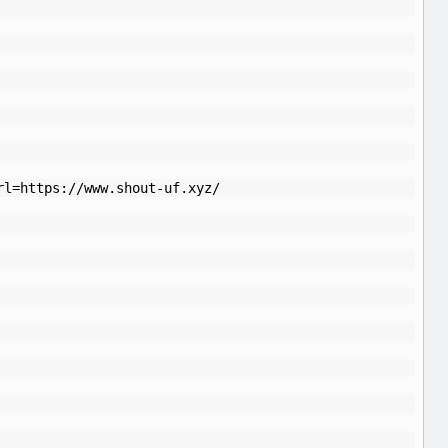
rl=https://www.shout-uf.xyz/