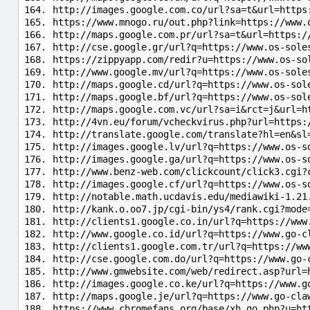
http://images.google.com.co/url?sa=t&url=https
https://www.mnogo.ru/out.php?link=https://www.
http://maps.google.com.pr/url?sa=t&url=https:/
http://cse.google.gr/url?q=https://www.os-sole
https://zippyapp.com/redir?u=https://www.os-so
http://www.google.mv/url?q=https://www.os-sole
http://maps.google.cd/url?q=https://www.os-sol
http://maps.google.bf/url?q=https://www.os-sol
http://maps.google.com.vc/url?sa=i&rct=j&url=h
http://4vn.eu/forum/vcheckvirus.php?url=https:
http://translate.google.com/translate?hl=en&sl
http://images.google.lv/url?q=https://www.os-s
http://images.google.ga/url?q=https://www.os-s
http://www.benz-web.com/clickcount/click3.cgi?
http://images.google.cf/url?q=https://www.os-s
http://notable.math.ucdavis.edu/mediawiki-1.21
http://kank.o.oo7.jp/cgi-bin/ys4/rank.cgi?mode
http://clients1.google.co.in/url?q=https://www
http://www.google.co.id/url?q=https://www.go-c
http://clients1.google.com.tr/url?q=https://ww
http://cse.google.com.do/url?q=https://www.go-
http://www.gmwebsite.com/web/redirect.asp?url=
http://images.google.co.ke/url?q=https://www.g
http://maps.google.je/url?q=https://www.go-cla
https://www.chromefans.org/base/xh_go.php?u=ht