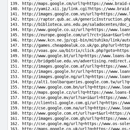
http://maps.google.cm/url?q=https://www.braid-
http://yami2.xii.jp/link.cgi?https://www.braid
http://images.google.com.vn/url?q=https://www.
https://raptor.qub.ac.uk/genericInstruction.ph
http://biblioteca.uns.edu.pe/saladocentes/doc_
http://www.google.co.uz/url?q=https://www.loan
https://europe.google.com/url?rct=j&sa=t&url=h
http://www.kcn.ne.jp/cgi-bin/mituhiko/link/aut
http://games.cheapdealuk.co.uk/go.php?url=http
http://voas.gov.ua/bitrix/click.php?goto=https
http://www.google.bt/url?q=https://www.loans-b
http://bridgeblue.edu.vn/advertising.redirect.
http://images.google.com.af/url?q=https://www.
http://images.google.hr/url?q=https://www.loan
http://images.google.ng/url?q=https://www.loan
http://alt1.toolbarqueries.google.com.tw/url?q
http://www.google.com.bn/url?q=https://www.loa
http://maps.google.cz/url?q=https://www.loans-
http://cse.google.mv/url?sa=i&url=https://www.
http://clients1.google.com.gi/url?q=https://ww
http://cse.google.com.na/url?q=https://www.loa
http://www.google.com.et/url?sa=t&url=https://
http://images.google.com.gh/url?q=https://www.
http://cse.google.mg/url?q=https://www.os-sole
http://maps.google.co.uk/url?q=https://www.os-