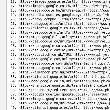
https://images.google.ps/url?q=https://www.aj-
http://images.google.co.th/url?sa=t&url=https:
http://maps.google.be/url?sa=i&url=https://www
http://toolbarqueries.google.by/url?sa=t&url=h
http://proxy.campbell.edu/login?qurl=https://w
http://cse.google.im/url?sa=i&url=https://www.
http://clients1.google.co.tz/url?q=https://www
http://cse.google.ml/url?q=https://www.ph-yell
http://maps.google.li/url?q=https://www.ph-yel
http://cse.google.cv/url?q=https://www.ph-yell
https://cse.google.co.za/url?q=https://www.ph-
http://cse.google.com.ai/url?sa=i&url=https://
https://bostitch.co.uk/?URL=https://www.ph-yel
http://www.google.com/url?q=https://www.ph-yel
http://maps.google.com.gh/url?sa=t&url=https:/
http://maps.google.co.tz/url?q=https://www.ph-
https://almanach.pte.hu/oktato/273?from=https:
http://clients1.google.hr/url?sa=t&url=https:/
http://www.google.co.in/url?q=https://www.ph-y
http://translate.google.dk/translate?hl=da&ie=
https://beton.ru/redirect.php?r=https://www.ph
http://toolbarqueries.google.co.il/url?sa=t&ur
http://images.google.com.vc/url?q=https://www.
http://cse.google.mu/url?sa=i&url=https://www.
http://clients1.google.es/url?q=https://www.ph