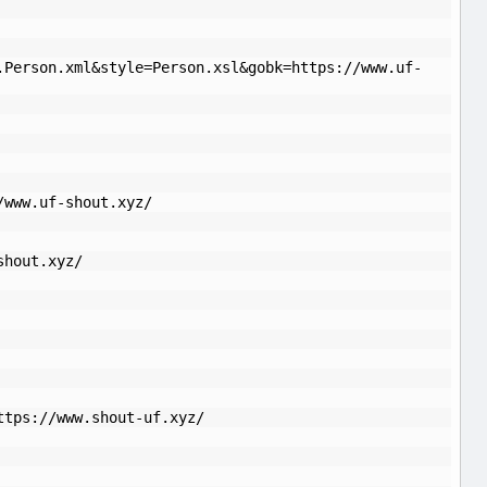
.Person.xml&style=Person.xsl&gobk=https://www.uf-
/www.uf-shout.xyz/
shout.xyz/
ttps://www.shout-uf.xyz/