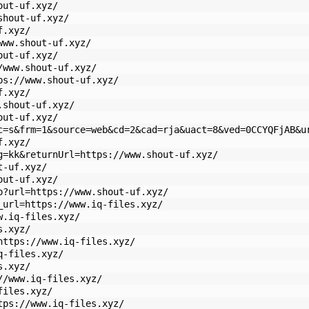
out-uf.xyz/
shout-uf.xyz/
f.xyz/
www.shout-uf.xyz/
out-uf.xyz/
/www.shout-uf.xyz/
ps://www.shout-uf.xyz/
f.xyz/
.shout-uf.xyz/
out-uf.xyz/
c=s&frm=1&source=web&cd=2&cad=rja&uact=8&ved=0CCYQFjAB&u
f.xyz/
g=kk&returnUrl=https://www.shout-uf.xyz/
t-uf.xyz/
out-uf.xyz/
p?url=https://www.shout-uf.xyz/
_url=https://www.iq-files.xyz/
w.iq-files.xyz/
s.xyz/
https://www.iq-files.xyz/
q-files.xyz/
s.xyz/
//www.iq-files.xyz/
files.xyz/
tps://www.iq-files.xyz/