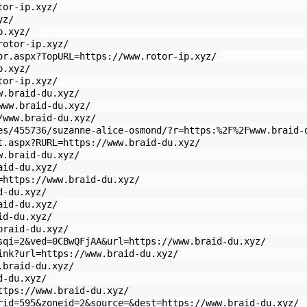
tor-ip.xyz/
yz/
p.xyz/
rotor-ip.xyz/
or.aspx?TopURL=https://www.rotor-ip.xyz/
p.xyz/
tor-ip.xyz/
w.braid-du.xyz/
www.braid-du.xyz/
/www.braid-du.xyz/
es/455736/suzanne-alice-osmond/?r=https:%2F%2Fwww.braid-
t.aspx?RURL=https://www.braid-du.xyz/
w.braid-du.xyz/
aid-du.xyz/
=https://www.braid-du.xyz/
d-du.xyz/
aid-du.xyz/
id-du.xyz/
braid-du.xyz/
sqi=2&ved=0CBwQFjAA&url=https://www.braid-du.xyz/
ink?url=https://www.braid-du.xyz/
.braid-du.xyz/
d-du.xyz/
ttps://www.braid-du.xyz/
rid=595&zoneid=2&source=&dest=https://www.braid-du.xyz/