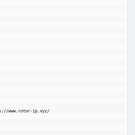
s://www.rotor-ip.xyz/