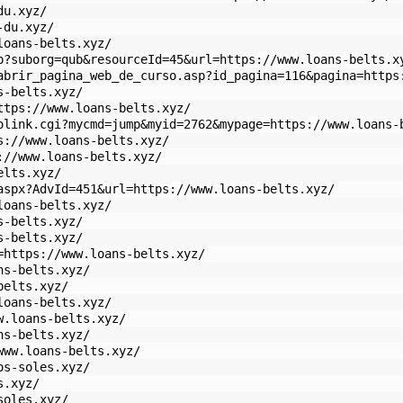
du.xyz/
-du.xyz/
loans-belts.xyz/
p?suborg=qub&resourceId=45&url=https://www.loans-belts.x
abrir_pagina_web_de_curso.asp?id_pagina=116&pagina=https
s-belts.xyz/
ttps://www.loans-belts.xyz/
olink.cgi?mycmd=jump&myid=2762&mypage=https://www.loans-
s://www.loans-belts.xyz/
://www.loans-belts.xyz/
elts.xyz/
aspx?AdvId=451&url=https://www.loans-belts.xyz/
loans-belts.xyz/
s-belts.xyz/
s-belts.xyz/
=https://www.loans-belts.xyz/
ns-belts.xyz/
belts.xyz/
loans-belts.xyz/
w.loans-belts.xyz/
ns-belts.xyz/
www.loans-belts.xyz/
os-soles.xyz/
s.xyz/
soles.xyz/