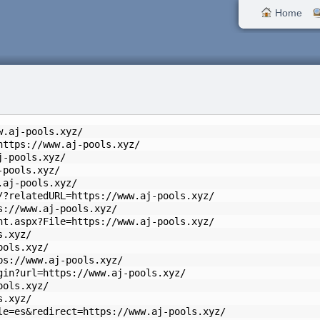
Home
w.aj-pools.xyz/
https://www.aj-pools.xyz/
j-pools.xyz/
-pools.xyz/
.aj-pools.xyz/
/?relatedURL=https://www.aj-pools.xyz/
s://www.aj-pools.xyz/
nt.aspx?File=https://www.aj-pools.xyz/
s.xyz/
ools.xyz/
ps://www.aj-pools.xyz/
gin?url=https://www.aj-pools.xyz/
ools.xyz/
s.xyz/
le=es&redirect=https://www.aj-pools.xyz/