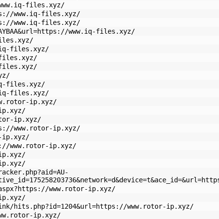
www.iq-files.xyz/
s://www.iq-files.xyz/
s://www.iq-files.xyz/
AYBAA&url=https://www.iq-files.xyz/
iles.xyz/
iq-files.xyz/
files.xyz/
files.xyz/
yz/
q-files.xyz/
iq-files.xyz/
w.rotor-ip.xyz/
ip.xyz/
tor-ip.xyz/
s://www.rotor-ip.xyz/
-ip.xyz/
://www.rotor-ip.xyz/
ip.xyz/
ip.xyz/
racker.php?aid=AU-
tive_id=175258203736&network=d&device=t&ace_id=&url=http
aspx?https://www.rotor-ip.xyz/
ip.xyz/
ink/hits.php?id=1204&url=https://www.rotor-ip.xyz/
ww.rotor-ip.xyz/