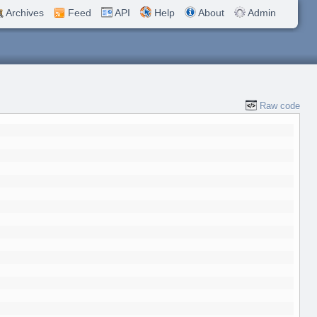
Archives
Feed
API
Help
About
Admin
Raw code