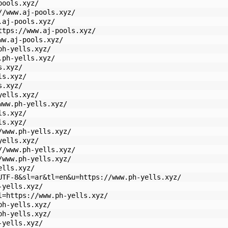
pools.xyz/
//www.aj-pools.xyz/
.aj-pools.xyz/
ttps://www.aj-pools.xyz/
ww.aj-pools.xyz/
ph-yells.xyz/
.ph-yells.xyz/
s.xyz/
ls.xyz/
s.xyz/
yells.xyz/
www.ph-yells.xyz/
ls.xyz/
ls.xyz/
/www.ph-yells.xyz/
yells.xyz/
//www.ph-yells.xyz/
/www.ph-yells.xyz/
ells.xyz/
UTF-8&sl=ar&tl=en&u=https://www.ph-yells.xyz/
-yells.xyz/
l=https://www.ph-yells.xyz/
ph-yells.xyz/
ph-yells.xyz/
-yells.xyz/