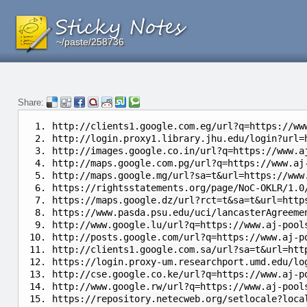
~/paste/258736
~/paste/258736
~/paste/258736
Share:
http://clients1.google.com.eg/url?q=https://ww
http://login.proxy1.library.jhu.edu/login?url=
http://images.google.co.in/url?q=https://www.a
http://maps.google.com.pg/url?q=https://www.aj
http://maps.google.mg/url?sa=t&url=https://www
https://rightsstatements.org/page/NoC-OKLR/1.0
https://maps.google.dz/url?rct=t&sa=t&url=http
https://www.pasda.psu.edu/uci/lancasterAgreeme
http://www.google.lu/url?q=https://www.aj-pool
http://posts.google.com/url?q=https://www.aj-p
http://clients1.google.com.sa/url?sa=t&url=htt
https://login.proxy-um.researchport.umd.edu/lo
http://cse.google.co.ke/url?q=https://www.aj-p
http://www.google.rw/url?q=https://www.aj-pool
https://repository.netecweb.org/setlocale?loca