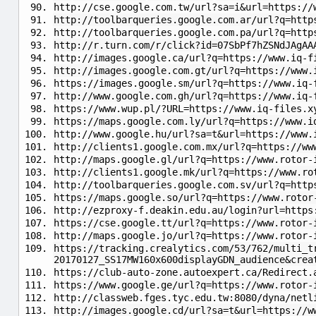
http://cse.google.com.tw/url?sa=i&url=https://
http://toolbarqueries.google.com.ar/url?q=http
http://toolbarqueries.google.com.pa/url?q=http
http://r.turn.com/r/click?id=07SbPf7hZSNdJAgAA
http://images.google.ca/url?q=https://www.iq-f
http://images.google.com.gt/url?q=https://www.
https://images.google.sm/url?q=https://www.iq-
http://www.google.com.gh/url?q=https://www.iq-
https://www.wup.pl/?URL=https://www.iq-files.x
https://maps.google.com.ly/url?q=https://www.i
http://www.google.hu/url?sa=t&url=https://www.
http://clients1.google.com.mx/url?q=https://ww
http://maps.google.gl/url?q=https://www.rotor-
http://clients1.google.mk/url?q=https://www.ro
http://toolbarqueries.google.com.sv/url?q=http
https://maps.google.so/url?q=https://www.rotor
http://ezproxy-f.deakin.edu.au/login?url=https
https://cse.google.tt/url?q=https://www.rotor-
http://maps.google.jo/url?q=https://www.rotor-
https://tracking.crealytics.com/53/762/multi_t
20170127_SS17MW160x600displayGDN_audience&crea
https://club-auto-zone.autoexpert.ca/Redirect.
https://www.google.ge/url?q=https://www.rotor-
http://classweb.fges.tyc.edu.tw:8080/dyna/netl
http://images.google.cd/url?sa=t&url=https://w