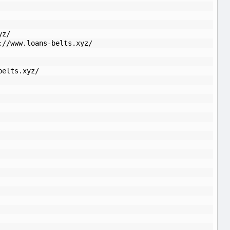
yz/
://www.loans-belts.xyz/
belts.xyz/