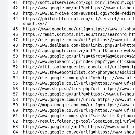
http://soft.dfservice.com/cgi-bin/lite/out.cgi
http://www.google.me/url?q=https://www.uf-shou
http://www.air-dive.com/au/mt4i.cgi?mode=redir
https://philobiblon.upf.edu/xtf/servlet/org.cd
shout.xyz/
https://www.google.ng/url?q=https://www.uf-sho
https://remit.scripts.mit.edu/trac/search?q=ht
http://cse.google.co.ma/url?q=https://www.uf-s
http://www.dealbada.com/bbs/linkS.php?url=http
http://maps.google.com.vc/url?sa=t&source=web&
http://www.google.ge/url?sa=t&rct=j&q=&esrc=s&
http://www.mytokachi.jp/index.php?type=click&m
http://alt1.toolbarqueries.google.ml/url?q=htt
http://www.thewebcomiclist.com/phpmyads/adclic
http://cse.google.com.gh/url?q=https://www.uf-
http://www.google.co.il/url?q=https://www.uf-s
https://www.ship.sh/link.php?url=https://www.u
http://cse.google.gy/url?q=https://www.uf-shou
http://www.google.com.ni/url?q=https://www.uf-
https://maps.google.com.om/url?q=https://www.u
http://www.google.co.vi/url?q=https://www.uf-s
http://www.google.com.sb/url?sa=t&rct=j&q=how+
http://result.folder.jp/tool/location.cgi?url=
http://www.google.gl/url?q=https://www.shout-u
http://cse.google.co.ve/url?q=https://www.shou