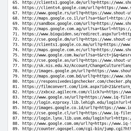
http://clients1.google.de/url?q=https://www.sh
https://clients4.google.com/url?q=https://www.
http://www.google.rs/url?q=https://www.shout-u
http://maps.google.co.il/url?sa=t&url=https://
http://sandbox.google.com/url?q=https://www.sh
http://maps.google.com.ag/url?sa=t&url=https:/
https://www.bioguiden.se/redirect.aspx?url=htt
http://cse.google.dm/url?q=https://www.shout-u
http://clients1.google.co.ma/url?q=https://www
http://maps.google.com.ec/url?q=https://www.sh
http://www.google.com.kw/url?sa=t&rct=j&q=&esr
http://cse.google.as/url?q=https://www.shout-u
http://sk.nis.edu.kz/Account/ChangeCulture?lan
http://images.google.pn/url?q=https://www.shou
http://maps.google.com.bd/url?q=https://www.sh
https://responsivedesignchecker.com/checker.ph
https://filmconvert.com/link.aspx?id=21&return
https://zxbcxz.agilecrm.com/click?u=https://ww
http://www.google.se/url?q=https://www.iq-file
http://login.ezproxy.lib.lehigh.edu/login?url=
http://images.google.co.id/url?q=https://www.i
http://cse.google.cl/url?q=https://www.iq-file
http://login.lynx.lib.usm.edu/login?url=https:
http://www.google.com.om/url?q=https://www.iq-
http://counter.ogospel.com/cgi-bin/jump.cgi?ht