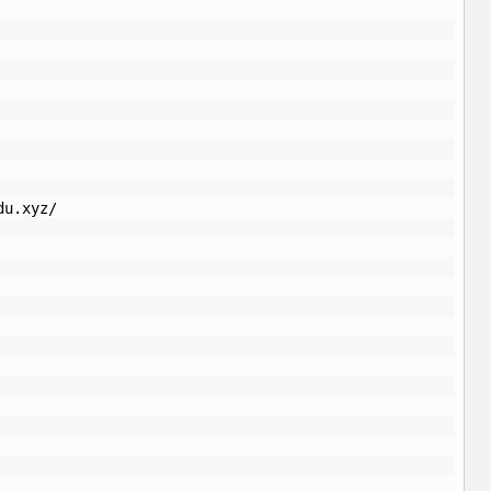
du.xyz/