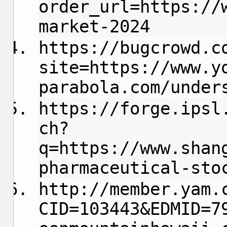
order_url=https://
market-2024
https://bugcrowd.c
site=https://www.y
parabola.com/under
https://forge.ipsl
ch?
q=https://www.shan
pharmaceutical-sto
http://member.yam.
CID=103443&EDMID=7