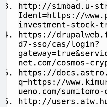
http://simbad.u-st
Ident=https://www.
investment-stock-t
https://drupalweb.
d7-sso/cas/login?
gateway=true&servi
net.com/cosmos-cry
https://docs.astro
q=https://www.kimu
ueno.com/sumitomo-
http://users.atw.h