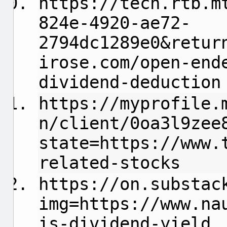
https://tech.rtb.m
824e-4920-ae72-
2794dc1289e0&retur
irose.com/open-end
dividend-deduction
https://myprofile.
n/client/0oa3l9zee
state=https://www.
related-stocks
https://on.substac
img=https://www.na
is-dividend-yield