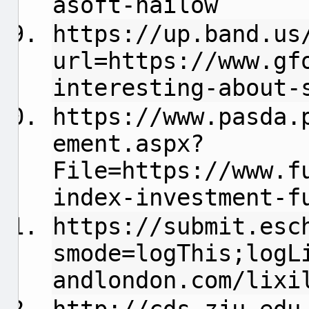
asoft-hailow
https://up.band.us
url=https://www.gf
interesting-about-
https://www.pasda.
ement.aspx?
File=https://www.f
index-investment-
https://submit.esc
smode=logThis;logL
andlondon.com/lixi