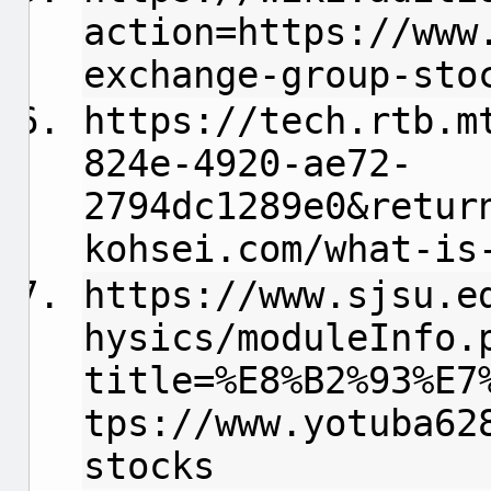
action=https://www
exchange-group-sto
https://tech.rtb.m
824e-4920-ae72-
2794dc1289e0&retur
kohsei.com/what-is
https://www.sjsu.e
hysics/moduleInfo.
title=%E8%B2%93%E7
tps://www.yotuba62
stocks