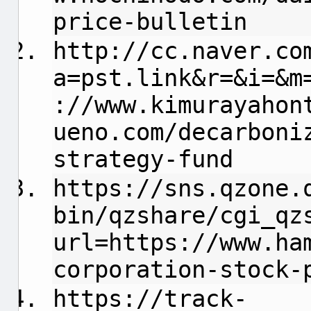
price-bulletin
http://cc.naver.co
a=pst.link&r=&i=&m
://www.kimurayahon
ueno.com/decarboni
strategy-fund
https://sns.qzone.
bin/qzshare/cgi_qz
url=https://www.ha
corporation-stock-
https://track-