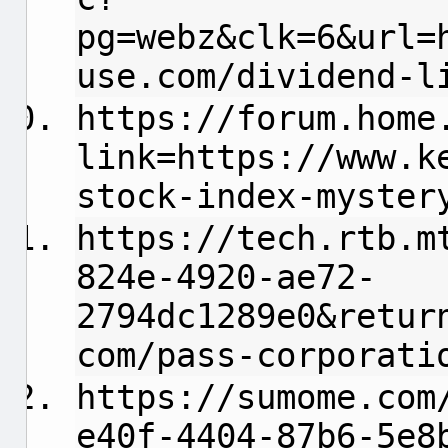
pg=webz&clk=6&url=
use.com/dividend-l
https://forum.home
link=https://www.k
stock-index-myster
https://tech.rtb.m
824e-4920-ae72-
2794dc1289e0&retur
com/pass-corporati
https://sumome.com
e40f-4404-87b6-5e8