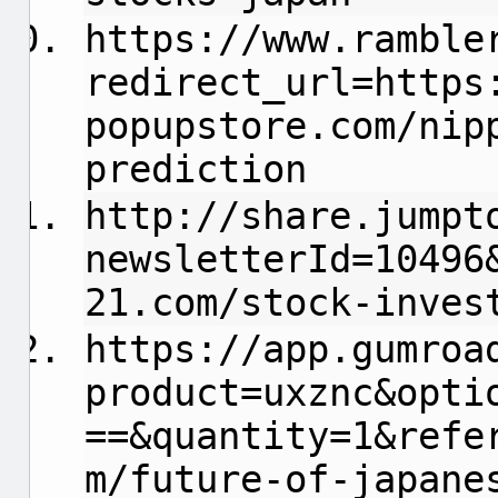
https://www.ramble
redirect_url=https
popupstore.com/nip
prediction
http://share.jumpt
newsletterId=10496
21.com/stock-inves
https://app.gumroa
product=uxznc&opti
==&quantity=1&refe
m/future-of-japane