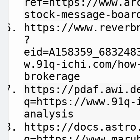
ref=https://www.ar
stock-message-boar
https://www.reverb
?
eid=A158359_683248
w.91q-ichi.com/how
brokerage
https://pdaf.awi.d
q=https://www.91q-
analysis
https://docs.astro
q=https://www.maru