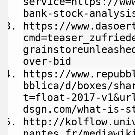
service=https://ww
bank-stock-analysi
https://www.dasoer
cmd=teaser_zufried
grainstoreunleashe
over-bid
https://www.repubb
bblica/d/boxes/sha
t=float-2017-v1&ur
dsgn.com/what-is-s
http://kolflow.uni
nantes.fr/mediawik