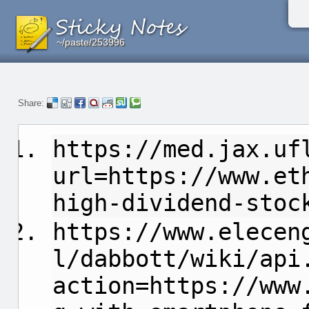
~/paste/253996
~/paste/253996
~/paste/253996
Share:
https://med.jax.uf
url=https://www.et
high-dividend-stoc
https://www.elecen
l/dabbott/wiki/api
action=https://www