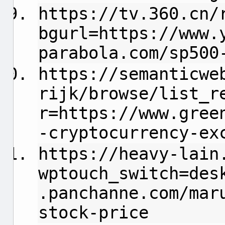
https://tv.360.cn/
bgurl=https://www.
parabola.com/sp500
https://semanticwe
rijk/browse/list_r
r=https://www.gree
-cryptocurrency-ex
https://heavy-lain
wptouch_switch=des
.panchanne.com/mar
stock-price