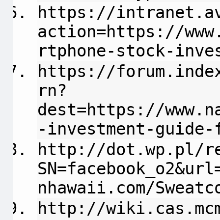
https://intranet.a
action=https://www
rtphone-stock-inve
https://forum.inde
rn?
dest=https://www.n
-investment-guide-
http://dot.wp.pl/r
SN=facebook_o2&url
nhawaii.com/Sweatc
http://wiki.cas.mc