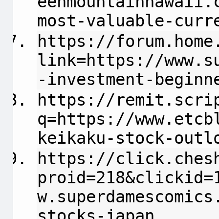
eenmountainhawaii.
most-valuable-curr
https://forum.home
link=https://www.s
-investment-beginn
https://remit.scri
q=https://www.etcb
keikaku-stock-outl
https://click.ches
proid=218&clickid=
w.superdamescomics
stocks-japan