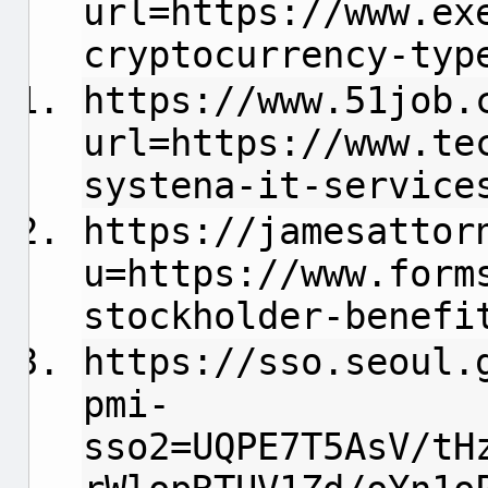
url=https://www.ex
cryptocurrency-typ
https://www.51job.
url=https://www.te
systena-it-service
https://jamesattor
u=https://www.form
stockholder-benefi
https://sso.seoul.
pmi-
sso2=UQPE7T5AsV/tH