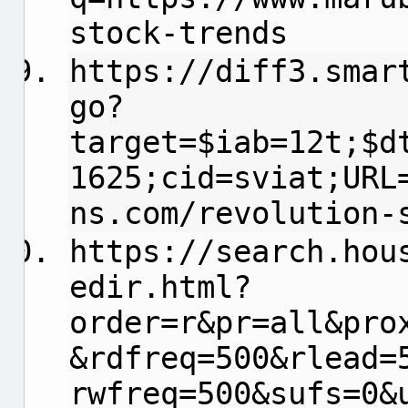
stock-trends
https://diff3.smar
go?
target=$iab=12t;$d
1625;cid=sviat;URL
ns.com/revolution-
https://search.hou
edir.html?
order=r&pr=all&pro
&rdfreq=500&rlead=
rwfreq=500&sufs=0&