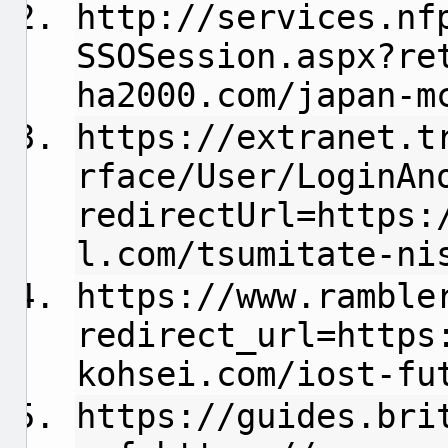
http://services.nf
SSOSession.aspx?re
ha2000.com/japan-m
https://extranet.t
rface/User/LoginAn
redirectUrl=https:
l.com/tsumitate-ni
https://www.ramble
redirect_url=https
kohsei.com/iost-fu
https://guides.bri