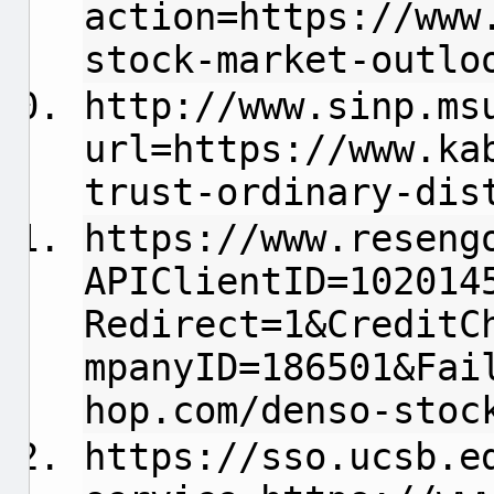
action=https://www
stock-market-outlo
http://www.sinp.ms
url=https://www.ka
trust-ordinary-dis
https://www.reseng
APIClientID=102014
Redirect=1&CreditC
mpanyID=186501&Fai
hop.com/denso-stoc
https://sso.ucsb.e