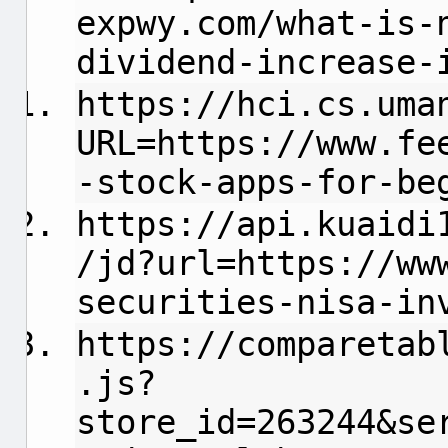
expwy.com/what-is-
dividend-increase-
https://hci.cs.uma
URL=https://www.fe
-stock-apps-for-be
https://api.kuaidi
/jd?url=https://ww
securities-nisa-in
https://comparetab
.js?
store_id=263244&se