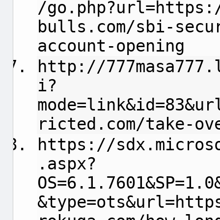
/go.php?url=https:
bulls.com/sbi-secu
account-opening
http://777masa777.
i?
mode=link&id=83&ur
ricted.com/take-ov
https://sdx.micros
.aspx?
OS=6.1.7601&SP=1.0
&type=ots&url=http