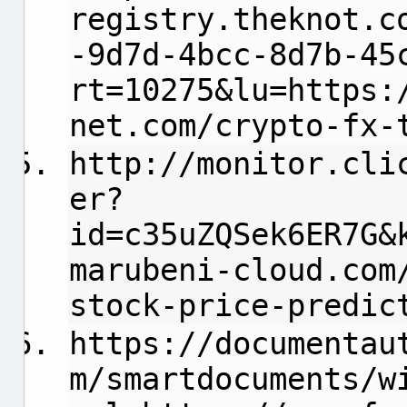
registry.theknot.c
-9d7d-4bcc-8d7b-45
rt=10275&lu=https:
net.com/crypto-fx-
http://monitor.cli
er?
id=c35uZQSek6ER7G&
marubeni-cloud.com
stock-price-predic
https://documentau
m/smartdocuments/w