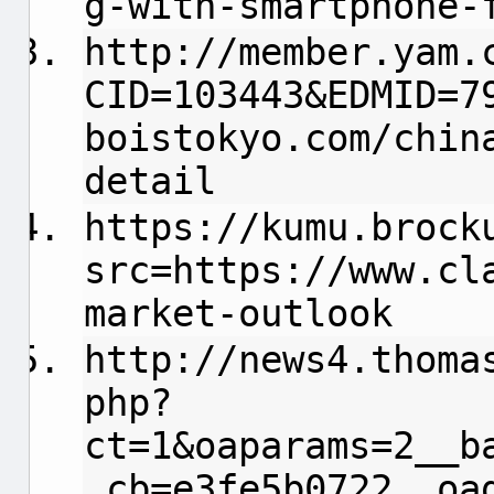
g-with-smartphone-
http://member.yam.
CID=103443&EDMID=7
boistokyo.com/chin
detail
https://kumu.brock
src=https://www.cl
market-outlook
http://news4.thoma
php?
ct=1&oaparams=2__b
_cb=e3fe5b0722__oa