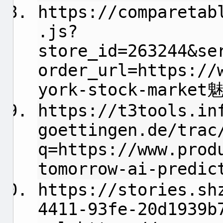
https://comparetab
.js?
store_id=263244&se
order_url=https://
york-stock-marke
https://t3tools.in
goettingen.de/trac
q=https://www.prod
tomorrow-ai-predic
https://stories.sh
4411-93fe-20d1939b