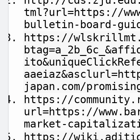
http://cds.zju.edu
tml?url=https://ww
bulletin-board-gui
https://wlskrillmt
btag=a_2b_6c_&affi
ito&uniqueClickRef
aaeiaz&asclurl=htt
japan.com/promisin
https://community.
url=https://www.ba
market-capitalizat
https://wiki.aditi