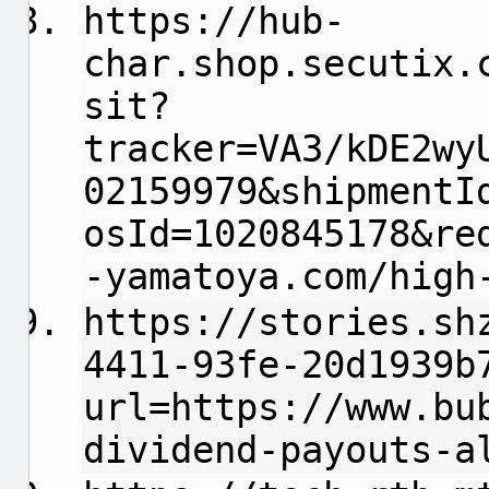
https://hub-
char.shop.secutix.
sit?
tracker=VA3/kDE2wy
02159979&shipmentI
osId=1020845178&re
-yamatoya.com/high
https://stories.sh
4411-93fe-20d1939b
url=https://www.bu
dividend-payouts-a