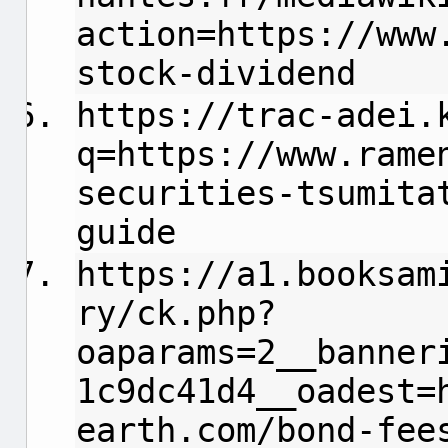
action=https://www
stock-dividend
https://trac-adei.
q=https://www.rame
securities-tsumita
guide
https://a1.booksam
ry/ck.php?
oaparams=2__banner
1c9dc41d4__oadest=
earth.com/bond-fee