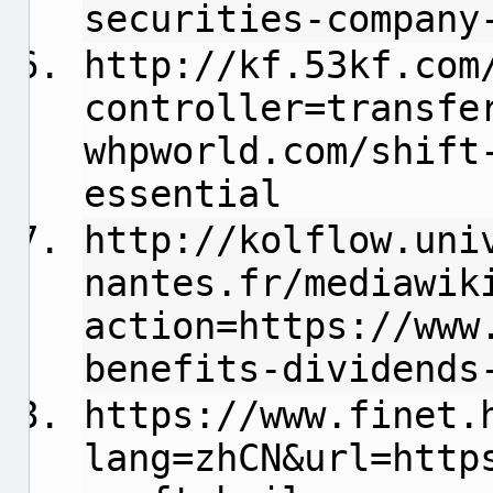
securities-company
http://kf.53kf.com
controller=transfe
whpworld.com/shift
essential
http://kolflow.uni
nantes.fr/mediawik
action=https://www
benefits-dividends
https://www.finet.
lang=zhCN&url=http