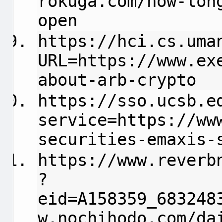
rokuga.com/how-lon
open
https://hci.cs.uma
URL=https://www.ex
about-arb-crypto
https://sso.ucsb.e
service=https://ww
securities-emaxis-
https://www.reverb
?
eid=A158359_683248
w.nochihodo.com/da