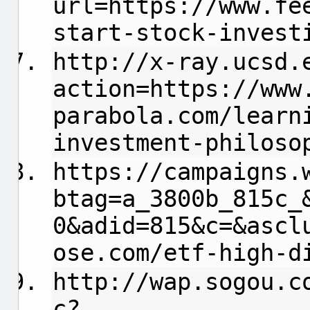
url=https://www.fe
start-stock-invest
http://x-ray.ucsd.
action=https://www
parabola.com/learn
investment-philoso
https://campaigns.
btag=a_3800b_815c_
0&adid=815&c=&ascl
ose.com/etf-high-d
http://wap.sogou.c
c?