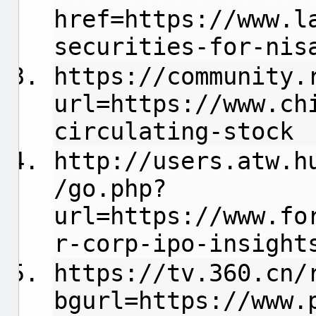
href=https://www.l
securities-for-nis
https://community.
url=https://www.ch
circulating-stock
http://users.atw.h
/go.php?
url=https://www.fo
r-corp-ipo-insight
https://tv.360.cn/
bgurl=https://www.