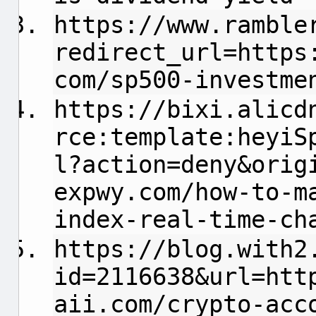
https://www.ramble
redirect_url=https
com/sp500-investme
https://bixi.alicd
rce:template:heyiS
l?action=deny&orig
expwy.com/how-to-m
index-real-time-ch
https://blog.with2
id=2116638&url=htt
aii.com/crypto-acc