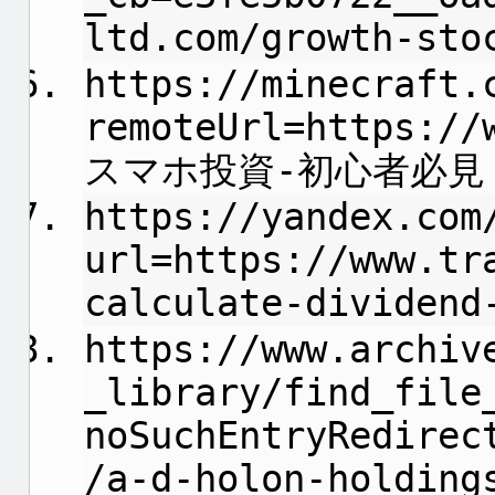
ltd.com/growth-sto
https://minecraft.
remoteUrl=https://
スマホ投資-初心者必見
https://yandex.com
url=https://www.tr
calculate-dividend
https://www.archiv
_library/find_file
noSuchEntryRedirec
/a-d-holon-holding