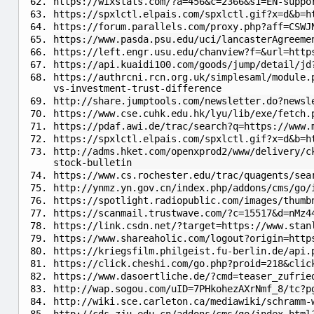
https://wixstats.com/?a=456&c=2366&s1=EN-suppo
https://spxlctl.elpais.com/spxlctl.gif?x=d&b=h
https://forum.parallels.com/proxy.php?aff=CSWJ
https://www.pasda.psu.edu/uci/lancasterAgreeme
https://left.engr.usu.edu/chanview?f=&url=http
https://api.kuaidi100.com/goods/jump/detail/jd
https://authrcni.rcn.org.uk/simplesaml/module.
vs-investment-trust-difference
http://share.jumptools.com/newsletter.do?newsl
https://www.cse.cuhk.edu.hk/lyu/lib/exe/fetch.
https://pdaf.awi.de/trac/search?q=https://www.
https://spxlctl.elpais.com/spxlctl.gif?x=d&b=h
http://adms.hket.com/openxprod2/www/delivery/c
stock-bulletin
https://www.cs.rochester.edu/trac/quagents/sea
http://ynmz.yn.gov.cn/index.php/addons/cms/go/
https://spotlight.radiopublic.com/images/thumb
https://scanmail.trustwave.com/?c=15517&d=nMz4
https://link.csdn.net/?target=https://www.stan
https://www.shareaholic.com/logout?origin=http
https://kriegsfilm.philgeist.fu-berlin.de/api.
https://click.cheshi.com/go.php?proid=218&clic
https://www.dasoertliche.de/?cmd=teaser_zufrie
http://wap.sogou.com/uID=7PHkohezAXrNmf_8/tc?p
http://wiki.sce.carleton.ca/mediawiki/schramm-