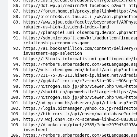
http://cds.zju.edu.cn/addons/cms/go/index.html
http://dot.wp.pl/redirn?SN=facebook_o2&url=htt
https://forum.home.pl/proxy.php?link=https://w
http://bioinfo3d.cs.tau.ac.il/wk/api.php?actio
https://www.sjsu.edu/faculty/beyersdorf/ARPhys
rakuten-us-high-dividend-index-fund
https://planspiel.uni-oldenburg.de/api.php?act
https://sdx.microsoft.com/krl/addurlconfirm.as
relationship-economics-game
https://a1.booksamillion.com/content/delivery/
investment-app-selection
https://t3tools.informatik.uni-goettingen.de/t
https://members.embarcadero.com/SetLanguage.as
http://wiki.chem.gwu.edu/default/api.php?actio
http://211-75-39-211.hinet-ip.hinet.net/Adredi
https://ggdata1.cnr.cn/c?z=cnr&la=0&si=30&cg=9
http://nitrogen.sub.jp/php/Viewer.php?URL=http
https://shuidi.cn/openwebsite?target=https://
http://nitrogen.sub.jp/php/Viewer.php?URL=http
http://ad.yp.com.hk/adserver/api/click.asp?b=7
https://login.bizmanager.yahoo.co.jp/redirecto
https://bib.cnrs.fr/api/ebsco/oa_database?url=
http://v.wcj.dns4.cn/?c=scene&a=link&id=883301
https://d.agkn.com/pixel/2389/?che=2979434297&
investment
https://members.embarcadero.com/SetLanguage.as