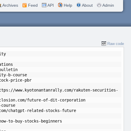
Archives
Feed
API
Help
About
Admin
Raw code
ity
ations
bulletin
ity-b-course
tock-price-pbr
ttps://www.kyotonantanrally.com/rakuten-securities-
closion.com/future-of-dit-corporation
-course
com/chatgpt-related-stocks-future
how-to-buy-stocks-beginners