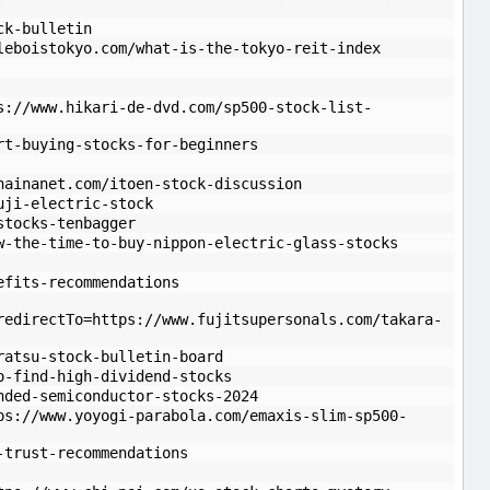
ck-bulletin
leboistokyo.com/what-is-the-tokyo-reit-index
s://www.hikari-de-dvd.com/sp500-stock-list-
rt-buying-stocks-for-beginners
hainanet.com/itoen-stock-discussion
uji-electric-stock
stocks-tenbagger
w-the-time-to-buy-nippon-electric-glass-stocks
efits-recommendations
redirectTo=https://www.fujitsupersonals.com/takara-
ratsu-stock-bulletin-board
o-find-high-dividend-stocks
nded-semiconductor-stocks-2024
ps://www.yoyogi-parabola.com/emaxis-slim-sp500-
-trust-recommendations