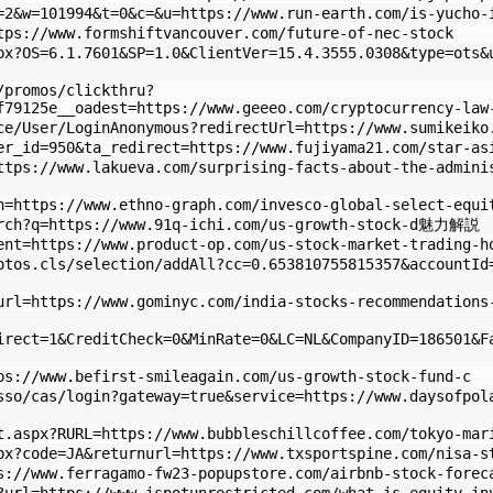
=2&w=101994&t=0&c=&u=https://www.run-earth.com/is-yucho-
tps://www.formshiftvancouver.com/future-of-nec-stock
px?OS=6.1.7601&SP=1.0&ClientVer=15.4.3555.0308&type=ots&
/promos/clickthru?
f79125e__oadest=https://www.geeeo.com/cryptocurrency-law
ce/User/LoginAnonymous?redirectUrl=https://www.sumikeiko
er_id=950&ta_redirect=https://www.fujiyama21.com/star-as
ttps://www.lakueva.com/surprising-facts-about-the-admini
n=https://www.ethno-graph.com/invesco-global-select-equi
arch?q=https://www.91q-ichi.com/us-growth-stock-d魅力解説
ent=https://www.product-op.com/us-stock-market-trading-h
otos.cls/selection/addAll?cc=0.653810755815357&accountId
url=https://www.gominyc.com/india-stocks-recommendations
irect=1&CreditCheck=0&MinRate=0&LC=NL&CompanyID=186501&F
ps://www.befirst-smileagain.com/us-growth-stock-fund-c
sso/cas/login?gateway=true&service=https://www.daysofpol
t.aspx?RURL=https://www.bubbleschillcoffee.com/tokyo-mar
px?code=JA&returnurl=https://www.txsportspine.com/nisa-s
s://www.ferragamo-fw23-popupstore.com/airbnb-stock-forec