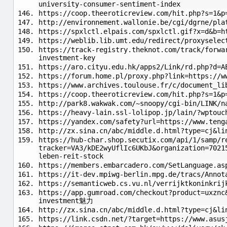
university-consumer-sentiment-index
https://coop.theeroticreview.com/hit.php?s=1&p
http://environnement.wallonie.be/cgi/dgrne/pla
https://spxlctl.elpais.com/spxlctl.gif?x=d&b=h
https://weblib.lib.umt.edu/redirect/proxyselec
https://track-registry.theknot.com/track/forwa
investment-key
https://aro.cityu.edu.hk/apps2/Link/rd.php?d=A
https://forum.home.pl/proxy.php?link=https://w
https://www.archives.toulouse.fr/c/document_li
https://coop.theeroticreview.com/hit.php?s=1&p
http://park8.wakwak.com/~snoopy/cgi-bin/LINK/n
https://heavy-lain.ssl-lolipop.jp/lain/?wptouc
https://yandex.com/safety?url=https://www.ten
http://zx.sina.cn/abc/middle.d.html?type=cj&li
https://hub-char.shop.secutix.com/api/1/samp/r
tracker=VA3/kDE2wyUflIc6UKbJ&organization=7021
leben-reit-stock
https://members.embarcadero.com/SetLanguage.as
https://it-dev.mpiwg-berlin.mpg.de/tracs/Annot
https://semanticweb.cs.vu.nl/verrijktkoninkrij
https://app.gumroad.com/checkout?product=uxznc
investment魅力
http://zx.sina.cn/abc/middle.d.html?type=cj&li
https://link.csdn.net/?target=https://www.asus