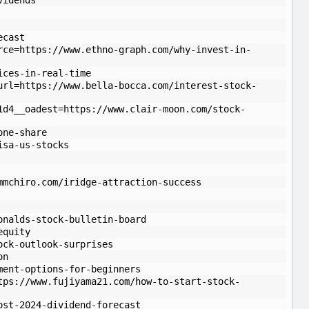
vidends
ecast
rce=https://www.ethno-graph.com/why-invest-in-
ices-in-real-time
url=https://www.bella-bocca.com/interest-stock-
1d4__oadest=https://www.clair-moon.com/stock-
one-share
isa-us-stocks
mmchiro.com/iridge-attraction-success
onalds-stock-bulletin-board
equity
ock-outlook-surprises
on
ment-options-for-beginners
tps://www.fujiyama21.com/how-to-start-stock-
ost-2024-dividend-forecast