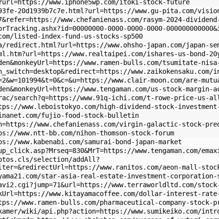
?url=https://www.iphone5wp.com/itoki-stock-future
93fe-20d1939b7c7e.html?url=https://www.gu-pita.com/visio
7&refer=https://www.chefanienass.com/rasym-2024-dividend
orTracking.ashx?id=00000000-0000-0000-0000-000000000000&
com/listed-index-fund-us-stocks-sp500
a/redirect.html?url=https://www.ohsho-japan.com/japan-se
ml.htm?url=https://www.realtaipei.com/ishares-us-bond-20
den&monkeyUrl=https://www.ramen-bulls.com/tsumitate-nisa
h_switch=desktop&redirect=https://www.zaikokensaku.com/i
=2&w=101994&t=0&c=&u=https://www.clair-moon.com/are-mutu
den&monkeyUrl=https://www.tengaman.com/us-stock-margin-a
trac/search?q=https://www.91q-ichi.com/t-rowe-price-us-a
ttps://www.leboistokyo.com/high-dividend-stock-investmen
inanet.com/fujio-food-stock-bulletin
n=https://www.chefanienass.com/virgin-galactic-stock-pre
ps://www.ntt-bb.com/nihon-thomson-stock-forum
ps://www.kabenabi.com/samurai-bond-japan-market
up_click.asp?Mrseq=830&MrT=https://www.tengaman.com/emax
otos.cls/selection/addAll?
lter=&redirectUrl=https://www.ranitos.com/aeon-mall-stoc
yama21.com/star-asia-real-estate-investment-corporation-
avi2.cgi?jump=71&url=https://www.terraworldltd.com/stock
kUrl=https://www.kitayamacoffee.com/dollar-interest-rate
tps://www.ramen-bulls.com/pharmaceutical-company-stock-p
kamer/wiki/api.php?action=https://www.sumikeiko.com/intr