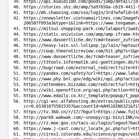
https://api.kuaidi100.com/goods/jump/detail/jd
https://stories.shz.de/amp/5a97650a-cb19-4411-
http://mh.chaoxing.com/sso/login/3rd?wfwfid=14
https://enewsletter.vietnamairlines.com/ImageF
206587f093a3&type=1&link=https://www.tengaman.
https://mitsui-shopping-park.com/lalaport/iwat
https://static.univision.com/amp/amp-iframe-ht
https://www.dasoertliche.de/?cmd=teaser_zufrie
https://heavy-lain.ssl-lolipop.jp/lain/?wptouc
https://coop.theeroticreview.com/hit.php?s=1&p
https://www.dasoertliche.de/?cmd=teaser_zufrie
https://t3tools.informatik.uni-goettingen.de/
https://bugcrowd.com/external_redirect?site=h
https://yandex.com/safety?url=https://www.laha
https://www.phy.bnl.gov/edg/wiki/api.php?actio
https://attendees.bizzabo.com/redirect?url=htt
https://wiki.openoffice.org/api.php?action=htt
https://www.edaily.co.kr/_template/popup/t_pop
http://cgi-wsc.alfahosting.de/extras/public/ph
cc=0.653810755815357&accountId=AAHS10INX3Z1&fi
https://tv.360.cn/r/17/?bgurl=https://www.fuji
http://park8.wakwak.com/~snoopy/cgi-bin/LINK/n
https://rz.moe.gov.cn/tacs-uc/login/logout?bac
https://www.j-cast.com/s/_locate_pc.php?url=ht
https://cires1.colorado.edu/science/groups/vol