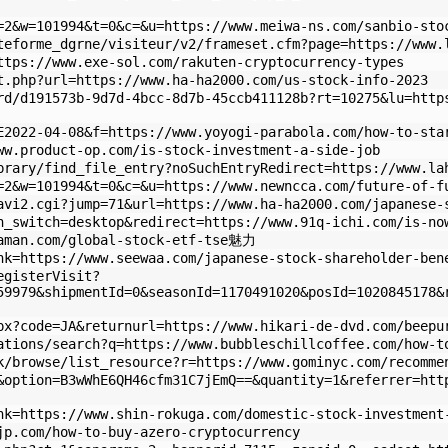
=2&w=101994&t=0&c=&u=https://www.meiwa-ns.com/sanbio-sto
teforme_dgrne/visiteur/v2/frameset.cfm?page=https://www.
ttps://www.exe-sol.com/rakuten-cryptocurrency-types
t.php?url=https://www.ha-ha2000.com/us-stock-info-2023
rd/d191573b-9d7d-4bcc-8d7b-45ccb411128b?rt=10275&lu=http
E2022-04-08&f=https://www.yoyogi-parabola.com/how-to-sta
ww.product-op.com/is-stock-investment-a-side-job
brary/find_file_entry?noSuchEntryRedirect=https://www.la
=2&w=101994&t=0&c=&u=https://www.newncca.com/future-of-f
avi2.cgi?jump=71&url=https://www.ha-ha2000.com/japanese-
h_switch=desktop&redirect=https://www.91q-ichi.com/is-no
gaman.com/global-stock-etf-tse魅力
nk=https://www.seewaa.com/japanese-stock-shareholder-ben
egisterVisit?
59979&shipmentId=0&seasonId=1170491020&posId=1020845178&
px?code=JA&returnurl=https://www.hikari-de-dvd.com/beepu
ations/search?q=https://www.bubbleschillcoffee.com/how-t
k/browse/list_resource?r=https://www.gominyc.com/recomme
&option=B3wWhE6QH46cfm31C7jEmQ==&quantity=1&referrer=htt
nk=https://www.shin-rokuga.com/domestic-stock-investment
jp.com/how-to-buy-azero-cryptocurrency