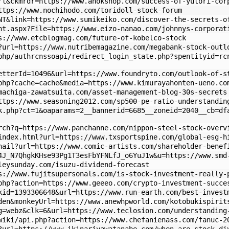
rt&ckmrdr=https://www.ahokshop.com/success-of-yutori-cor
ttps://www.nochihodo.com/toridoll-stock-forum
NT&link=https://www.sumikeiko.com/discover-the-secrets-o
nt.aspx?File=https://www.eizo-nanao.com/johnnys-corporat
s://www.etcblogmag.com/future-of-kobelco-stock
?url=https://www.nutribemagazine.com/megabank-stock-outl
php/authrcnssoapi/redirect_login_state.php?spentityid=rc
etterId=10496&url=https://www.foundryto.com/outlook-of-s
php?cache=cache&media=https://www.kimurayahonten-ueno.co
machiga-zawatsuita.com/asset-management-blog-30s-secrets
ttps://www.seasoning2012.com/sp500-pe-ratio-understandin
k.php?ct=1&oaparams=2__bannerid=6685__zoneid=2040__cb=df
rch?q=https://www.panchanne.com/nippon-steel-stock-overv
index.html?url=https://www.txsportspine.com/global-esg-h
nail?url=https://www.comic-artists.com/shareholder-benef
4J_N7QhgkKHse93Pg1T3esFbYFNLfJ_o6YuJ1w&u=https://www.smd
leysunday.com/isuzu-dividend-forecast
s://www.fujitsupersonals.com/is-stock-investment-really-
php?action=https://www.geeeo.com/crypto-investment-succe
kid=1393306648&url=https://www.run-earth.com/best-invest
den&monkeyUrl=https://www.anewhpworld.com/kotobukispirit
g=webz&clk=6&url=https://www.teclosion.com/understanding
wiki/api.php?action=https://www.chefanienass.com/fanuc-2