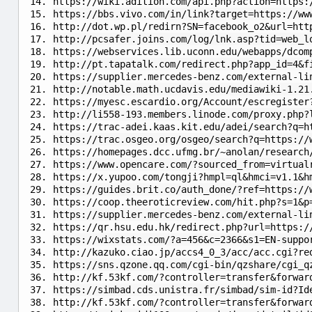
https://wiki.adition.com/api.php?action=https:
https://bbs.vivo.com/in/link?target=https://ww
http://dot.wp.pl/redirn?SN=facebook_o2&url=htt
http://pcsafer.joins.com/log/lnk.asp?tid=web_l
https://webservices.lib.uconn.edu/webapps/dcom
http://pt.tapatalk.com/redirect.php?app_id=4&f
https://supplier.mercedes-benz.com/external-li
http://notable.math.ucdavis.edu/mediawiki-1.21
https://myesc.escardio.org/Account/escregister
http://li558-193.members.linode.com/proxy.php?
https://trac-adei.kaas.kit.edu/adei/search?q=h
https://trac.osgeo.org/osgeo/search?q=https://
https://homepages.dcc.ufmg.br/~anolan/research
https://www.opencare.com/?sourced_from=virtual
https://x.yupoo.com/tongji?hmpl=ql&hmci=v1.1&h
https://guides.brit.co/auth_done/?ref=https://
https://coop.theeroticreview.com/hit.php?s=1&p
https://supplier.mercedes-benz.com/external-li
https://qr.hsu.edu.hk/redirect.php?url=https:/
https://wixstats.com/?a=456&c=2366&s1=EN-suppo
http://kazuko.ciao.jp/accs4_0_3/acc/acc.cgi?re
https://sns.qzone.qq.com/cgi-bin/qzshare/cgi_q
http://kf.53kf.com/?controller=transfer&forwar
https://simbad.cds.unistra.fr/simbad/sim-id?Id
http://kf.53kf.com/?controller=transfer&forwar