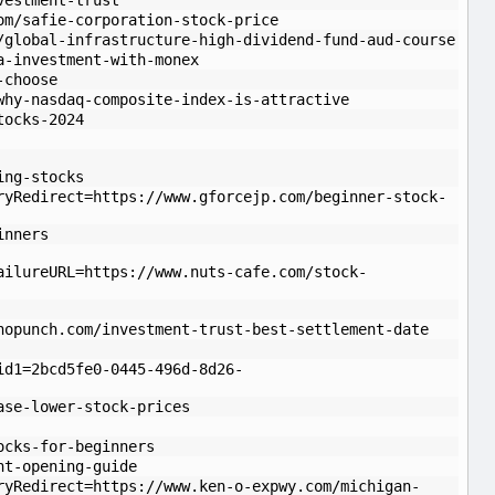
vestment-trust
om/safie-corporation-stock-price
/global-infrastructure-high-dividend-fund-aud-course
a-investment-with-monex
-choose
why-nasdaq-composite-index-is-attractive
tocks-2024
ing-stocks
ryRedirect=https://www.gforcejp.com/beginner-stock-
inners
ailureURL=https://www.nuts-cafe.com/stock-
hopunch.com/investment-trust-best-settlement-date
id1=2bcd5fe0-0445-496d-8d26-
ase-lower-stock-prices
ocks-for-beginners
nt-opening-guide
ryRedirect=https://www.ken-o-expwy.com/michigan-