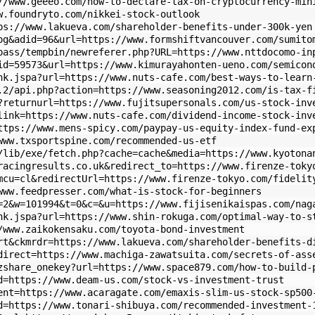
//www.geeeo.com/how-to-declare-tax-on-cryptocurrency-min
w.foundryto.com/nikkei-stock-outlook
ps://www.lakueva.com/shareholder-benefits-under-300k-yen
og&adid=96&url=https://www.formshiftvancouver.com/sumito
pass/tempbin/newreferer.php?URL=https://www.nttdocomo-in
id=59573&url=https://www.kimurayahonten-ueno.com/semicon
nk.jspa?url=https://www.nuts-cafe.com/best-ways-to-learn
.2/api.php?action=https://www.seasoning2012.com/is-tax-f
?returnurl=https://www.fujitsupersonals.com/us-stock-inv
link=https://www.nuts-cafe.com/dividend-income-stock-inv
ttps://www.mens-spicy.com/paypay-us-equity-index-fund-ex
www.txsportspine.com/recommended-us-etf
/lib/exe/fetch.php?cache=cache&media=https://www.kyotona
racingresults.co.uk&redirect_to=https://www.firenze-toky
mcu=cl&redirectUrl=https://www.firenze-tokyo.com/fidelit
www.feedpresser.com/what-is-stock-for-beginners
=2&w=101994&t=0&c=&u=https://www.fijisenikaispas.com/nag
nk.jspa?url=https://www.shin-rokuga.com/optimal-way-to-s
/www.zaikokensaku.com/toyota-bond-investment
rt&ckmrdr=https://www.lakueva.com/shareholder-benefits-d
direct=https://www.machiga-zawatsuita.com/secrets-of-ass
zshare_onekey?url=https://www.space879.com/how-to-build-
d=https://www.deam-us.com/stock-vs-investment-trust
ent=https://www.acaragate.com/emaxis-slim-us-stock-sp500
d=https://www.tonari-shibuya.com/recommended-investment-