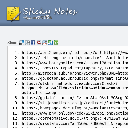
~/paste/253798
~/paste/253798
~/paste/253798
Share:
https://api.2heng.xin/redirect/?url=https://ww
https://left.engr.usu.edu/chanview?f=&url=http
https://www.harrypotter.com/linkout?destinatio
https://tapestry.tapad.com/tapestry/1?ta_partn
http://nitrogen.sub.jp/php/Viewer.php?URL=http
https://go.soton.ac.uk/public.php?format=simpl
https://wlskrillmt.adsrv.eacdn.com/C.ashx?
btag=a_2b_6c_&affid=2&siteid=2&adid=6&c=monito
automatic-sweep
https://ggdata1.cnr.cn/c?z=cnr&la=0&si=30&cg=9
https://st.japantimes.co.jp/redirect/?url=http
https://homepages.dcc.ufmg.br/~anolan/research
https://www.phy.bnl.gov/edg/wiki/api.php?actio
https://correomasivo.uc.cl/lt.php?c=48413&m=91
https://wixstats.com/?a=456&c=2366&s1=EN-suppo