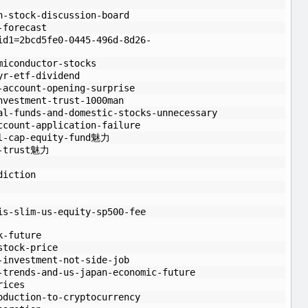
n-stock-discussion-board
-forecast
id1=2bcd5fe0-0445-496d-8d26-
miconductor-stocks
yr-etf-dividend
-account-opening-surprise
nvestment-trust-1000man
al-funds-and-domestic-stocks-unnecessary
ccount-application-failure
ll-cap-equity-fund魅力
t-trust魅力
diction
is-slim-us-equity-sp500-fee
k-future
stock-price
-investment-not-side-job
-trends-and-us-japan-economic-future
rices
oduction-to-cryptocurrency