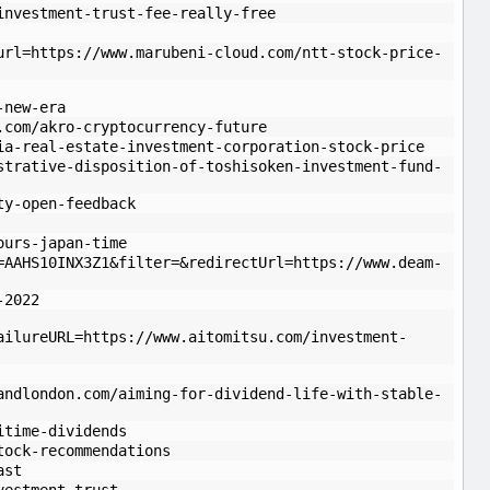
investment-trust-fee-really-free
url=https://www.marubeni-cloud.com/ntt-stock-price-
-new-era
.com/akro-cryptocurrency-future
ia-real-estate-investment-corporation-stock-price
strative-disposition-of-toshisoken-investment-fund-
ty-open-feedback
ours-japan-time
=AAHS10INX3Z1&filter=&redirectUrl=https://www.deam-
-2022
ailureURL=https://www.aitomitsu.com/investment-
andlondon.com/aiming-for-dividend-life-with-stable-
itime-dividends
tock-recommendations
ast