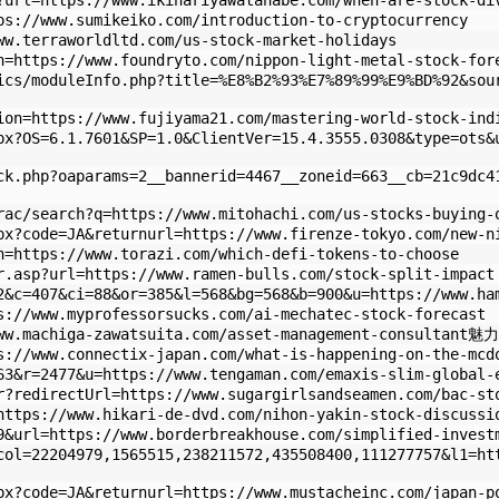
?url=https://www.ikinariyawatanabe.com/when-are-stock-di
ps://www.sumikeiko.com/introduction-to-cryptocurrency
ww.terraworldltd.com/us-stock-market-holidays
n=https://www.foundryto.com/nippon-light-metal-stock-for
ics/moduleInfo.php?title=%E8%B2%93%E7%89%99%E9%BD%92&sou
ion=https://www.fujiyama21.com/mastering-world-stock-ind
px?OS=6.1.7601&SP=1.0&ClientVer=15.4.3555.0308&type=ots&
ck.php?oaparams=2__bannerid=4467__zoneid=663__cb=21c9dc4
rac/search?q=https://www.mitohachi.com/us-stocks-buying-
px?code=JA&returnurl=https://www.firenze-tokyo.com/new-n
n=https://www.torazi.com/which-defi-tokens-to-choose
r.asp?url=https://www.ramen-bulls.com/stock-split-impact
2&c=407&ci=88&or=385&l=568&bg=568&b=900&u=https://www.ha
s://www.myprofessorsucks.com/ai-mechatec-stock-forecast
www.machiga-zawatsuita.com/asset-management-consultant魅力
s://www.connectix-japan.com/what-is-happening-on-the-mcd
63&r=2477&u=https://www.tengaman.com/emaxis-slim-global-
r?redirectUrl=https://www.sugargirlsandseamen.com/bac-st
https://www.hikari-de-dvd.com/nihon-yakin-stock-discussi
9&url=https://www.borderbreakhouse.com/simplified-invest
col=22204979,1565515,238211572,435508400,111277757&l1=ht
px?code=JA&returnurl=https://www.mustacheinc.com/japan-p