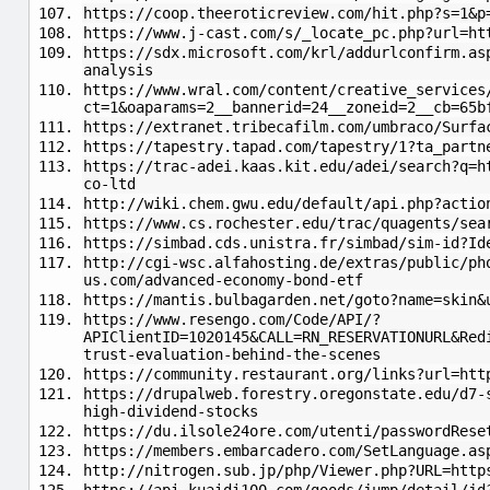
https://coop.theeroticreview.com/hit.php?s=1&p
https://www.j-cast.com/s/_locate_pc.php?url=ht
https://sdx.microsoft.com/krl/addurlconfirm.as
analysis
https://www.wral.com/content/creative_services
ct=1&oaparams=2__bannerid=24__zoneid=2__cb=65b
https://extranet.tribecafilm.com/umbraco/Surfa
https://tapestry.tapad.com/tapestry/1?ta_partn
https://trac-adei.kaas.kit.edu/adei/search?q=h
co-ltd
http://wiki.chem.gwu.edu/default/api.php?actio
https://www.cs.rochester.edu/trac/quagents/se
https://simbad.cds.unistra.fr/simbad/sim-id?Id
http://cgi-wsc.alfahosting.de/extras/public/ph
us.com/advanced-economy-bond-etf
https://mantis.bulbagarden.net/goto?name=skin&
https://www.resengo.com/Code/API/?
APIClientID=1020145&CALL=RN_RESERVATIONURL&Red
trust-evaluation-behind-the-scenes
https://community.restaurant.org/links?url=htt
https://drupalweb.forestry.oregonstate.edu/d7-
high-dividend-stocks
https://du.ilsole24ore.com/utenti/passwordRese
https://members.embarcadero.com/SetLanguage.as
http://nitrogen.sub.jp/php/Viewer.php?URL=http