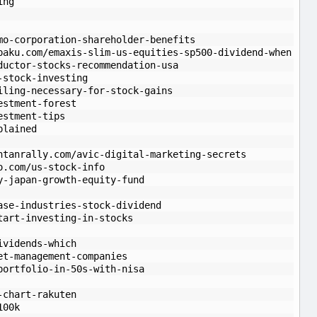
ing
mo-corporation-shareholder-benefits
paku.com/emaxis-slim-us-equities-sp500-dividend-when
ductor-stocks-recommendation-usa
-stock-investing
iling-necessary-for-stock-gains
estment-forest
estment-tips
plained
ntanrally.com/avic-digital-marketing-secrets
o.com/us-stock-info
y-japan-growth-equity-fund
ase-industries-stock-dividend
tart-investing-in-stocks
ividends-which
et-management-companies
portfolio-in-50s-with-nisa
-chart-rakuten
100k