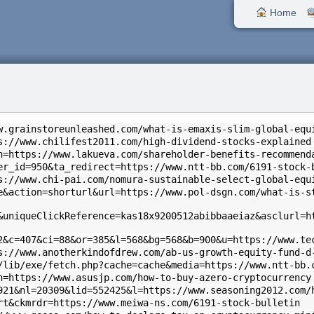
Home
w.grainstoreunleashed.com/what-is-emaxis-slim-global-equ
s://www.chilifest2011.com/high-dividend-stocks-explained
n=https://www.lakueva.com/shareholder-benefits-recommend
er_id=950&ta_redirect=https://www.ntt-bb.com/6191-stock-
s://www.chi-pai.com/nomura-sustainable-select-global-equ
e&action=shorturl&url=https://www.pol-dsgn.com/what-is-s
&uniqueClickReference=kas18x9200512abibbaaeiaz&asclurl=h
2&c=407&ci=88&or=385&l=568&bg=568&b=900&u=https://www.te
s://www.anotherkindofdrew.com/ab-us-growth-equity-fund-d
/lib/exe/fetch.php?cache=cache&media=https://www.ntt-bb.
n=https://www.asusjp.com/how-to-buy-azero-cryptocurrency
921&nl=20309&lid=552425&l=https://www.seasoning2012.com/
rt&ckmrdr=https://www.meiwa-ns.com/6191-stock-bulletin