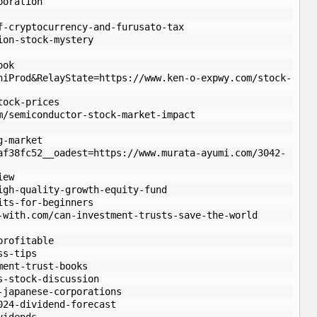
poration
f-cryptocurrency-and-furusato-tax
ion-stock-mystery
ook
niProd&RelayState=https://www.ken-o-expwy.com/stock-
tock-prices
m/semiconductor-stock-market-impact
g-market
af38fc52__oadest=https://www.murata-ayumi.com/3042-
iew
igh-quality-growth-equity-fund
its-for-beginners
-with.com/can-investment-trusts-save-the-world
profitable
ss-tips
ment-trust-books
s-stock-discussion
-japanese-corporations
024-dividend-forecast