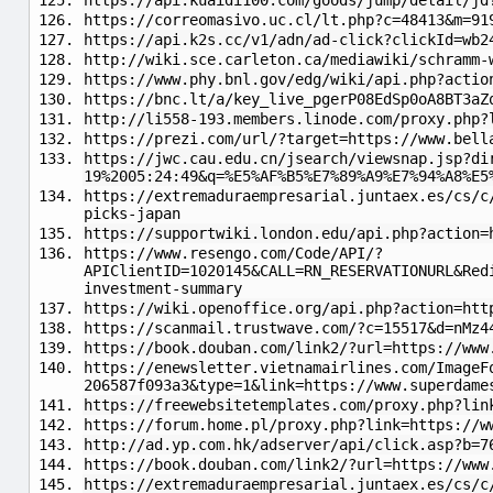
https://api.kuaidi100.com/goods/jump/detail/jd
https://correomasivo.uc.cl/lt.php?c=48413&m=91
https://api.k2s.cc/v1/adn/ad-click?clickId=wb2
http://wiki.sce.carleton.ca/mediawiki/schramm-
https://www.phy.bnl.gov/edg/wiki/api.php?actio
https://bnc.lt/a/key_live_pgerP08EdSp0oA8BT3aZ
http://li558-193.members.linode.com/proxy.php?
https://prezi.com/url/?target=https://www.bell
https://jwc.cau.edu.cn/jsearch/viewsnap.jsp?di
19%2005:24:49&q=%E5%AF%B5%E7%89%A9%E7%94%A8%E5
https://extremaduraempresarial.juntaex.es/cs/c
picks-japan
https://supportwiki.london.edu/api.php?action=
https://www.resengo.com/Code/API/?
APIClientID=1020145&CALL=RN_RESERVATIONURL&Red
investment-summary
https://wiki.openoffice.org/api.php?action=htt
https://scanmail.trustwave.com/?c=15517&d=nMz4
https://book.douban.com/link2/?url=https://www
https://enewsletter.vietnamairlines.com/ImageF
206587f093a3&type=1&link=https://www.superdame
https://freewebsitetemplates.com/proxy.php?lin
https://forum.home.pl/proxy.php?link=https://w
http://ad.yp.com.hk/adserver/api/click.asp?b=7
https://book.douban.com/link2/?url=https://www
https://extremaduraempresarial.juntaex.es/cs/c