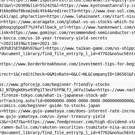
?url=https://www.ispotunrestricted.com/what-is-equity-in
921&nl=20309&lid=552425&l=https://www.kyotonantanrally.c
4tkke80of8ksm2odc4tk4&redirectTo=https://www.exe-sol.com
wiki/api.php?action=https://www.lahainanet.com/start-nis
n=https://www.acaragate.com/global-vs-us-stocks-which-to
qbhoqzgSpodT?%24fallback_url=https://www.hankenwari.com/
link=https://www.gominyc.com/recommended-semiconductor-s
a-bocca.com/us-10-year-treasury-yield-secrets
r=20211019&ctime=2021-10-
%93%81%E5%BA%97&url=https://www.taikan-game.com/us-shipp
/document_library/find_file_entry?p_l_id=47702&noSuchEnt
https://www.borderbreakhouse.com/investment-tips-for-beg
irect=1&CreditCheck=0&MinRate=0&LC=NL&CompanyID=186501&F
ps://www.gforcejp.com/beginner-friendly-stocks
4J_N7QhgkKHse93Pg1T3esFbYFNLfJ_o6YuJ1w&u=https://www.nac
.firenze-tokyo.com/what-is-japanese-stock-adr
orTracking.ashx?id=00000000-0000-0000-0000-000000000000&
scomics.com/beginner-guide-to-stocks-japan
k=https://www.gujo-yamatoya.com/does-interest-rate-incre
ww.gujo-yamatoya.com/us-2year-treasury-yield
63&r=2477&u=https://www.feedpresser.com/high-dividend-st
.ramen-bulls.com/rakuten-securities-tsumitate-nisa-accou
/document_library/find_file_entry?p_l_id=47702&noSuchEnt