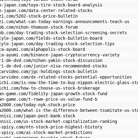
o-japan.com/toyo-tire-stock-board-analysis
o-japan.com/data-center-related-stocks
zi.com/5202-stock-price-bulletin
zi.com/what-can-today-earnings-announcements-teach-us
bb.com/nihon-thomson-stock-forum
bb.com/day-trading-stock-selection-screening-secrets
tyle-japan.com/fields-stock-bulletin-board
tyle-japan.com/day-trading-stock-selection-tips
ta-ayumi.com/alphapolis-stock-board
ta-ayumi.com/binance-japan-cryptocurrency-variety
ri-de-dvd.com/nihon-yakin-stock-discussion
ri-de-dvd.com/junior-nisa-recommended-stocks
tarvideo.com/jgc-holdings-stock-bulletin
tarvideo.com/dx-related-stocks-potential-opportunities
ichi.com/is-now-the-time-to-buy-nippon-electric-glass-st
ichi.com/how-to-choose-us-stock-brokerage
an-game.com/fidelity-japan-growth-stock-fund
an-game.com/t-rowe-price-us-value-fund-b
a2000.com/today-nyk-stock-price
a2000.com/what-is-the-difference-between-tsumitate-us-st
enisi.com/japan-post-bank-stock
enisi.com/us-stock-market-capitalization-ranking
-spicy.com/ntn-stock-price-highest-history
-spicy.com/ai-stock-market-predictions