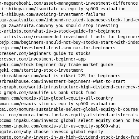
n-nagareboshi.com/asset-management-investment-difference
ri-shibuya.com/tsumitate-us-equity-sp500-evaluation
ri-shibuya.com/avoiding-investment-failures
iga-zawatsuita.com/inbound-related-japanese-stock-fund-e
iga-zawatsuita.com/why-you-should-stop-investing
c-artists.com/what-is-a-stock-guide-for-beginners
c-artists.com/recommended-investment-trusts-for-beginner
cejp.com/beginners-should-not-buy-stocks-start-with-inde
cejp.com/investment-trust-seminar-for-beginners
presser.com/beginners-guide-to-stocks
presser.com/investment-beginner-app
geki.com/stock-beginner-day-trade-market-guide
geki.com/starting-stock-investment
erbreakhouse.com/what-is-nikkei-225-for-beginners
erbreakhouse.com/investment-beginners-what-to-start
o-graph.com/world-infrastructure-high-dividend-currency-
o-graph.com/manulife-us-bank-stock-fund
aman.com/emaxis-slim-global-equity-all-country
aman.com/emaxis-slim-us-equity-sp500-evaluation
pai.com/nomura-sustainable-select-global-equity-b-course
pai.com/nomura-index-fund-us-equity-dividend-aristocrats
ocomo-inpaku.com/invesco-global-select-equity-open-no-he
ocomo-inpaku.com/emaxis-slim-us-equity-sp500-what
agate.com/why-choose-invesco-global-equity
agate.com/why-invest-in-us-high-dividend-stock-index-fun