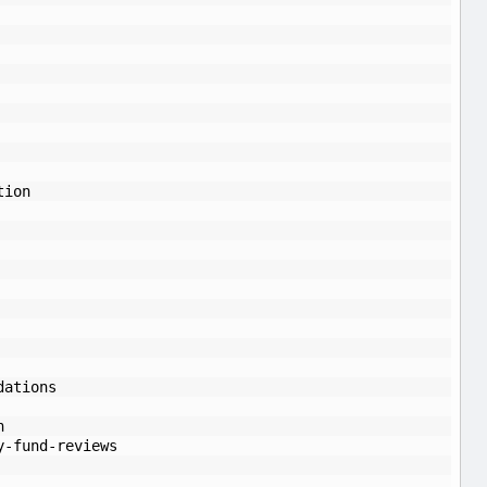
tion
dations
n
y-fund-reviews