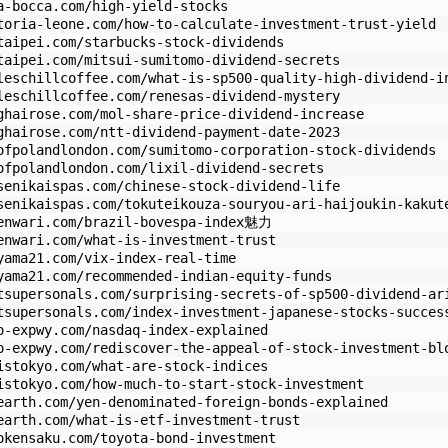
a-bocca.com/high-yield-stocks
toria-leone.com/how-to-calculate-investment-trust-yield
taipei.com/starbucks-stock-dividends
taipei.com/mitsui-sumitomo-dividend-secrets
leschillcoffee.com/what-is-sp500-quality-high-dividend-i
leschillcoffee.com/renesas-dividend-mystery
ghairose.com/mol-share-price-dividend-increase
ghairose.com/ntt-dividend-payment-date-2023
ofpolandlondon.com/sumitomo-corporation-stock-dividends
ofpolandlondon.com/lixil-dividend-secrets
senikaispas.com/chinese-stock-dividend-life
senikaispas.com/tokuteikouza-souryou-ari-haijoukin-kakut
kenwari.com/brazil-bovespa-index魅力
enwari.com/what-is-investment-trust
yama21.com/vix-index-real-time
yama21.com/recommended-indian-equity-funds
tsupersonals.com/surprising-secrets-of-sp500-dividend-ar
tsupersonals.com/index-investment-japanese-stocks-succes
o-expwy.com/nasdaq-index-explained
o-expwy.com/rediscover-the-appeal-of-stock-investment-bl
istokyo.com/what-are-stock-indices
istokyo.com/how-much-to-start-stock-investment
earth.com/yen-denominated-foreign-bonds-explained
earth.com/what-is-etf-investment-trust
okensaku.com/toyota-bond-investment