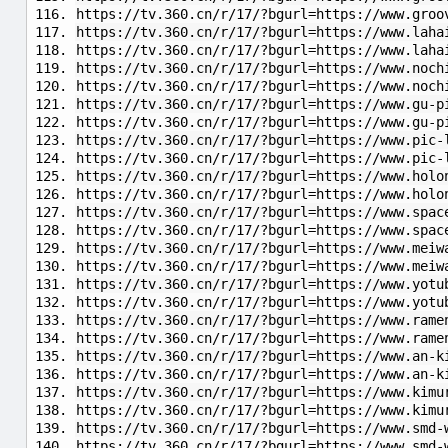
https://tv.360.cn/r/17/?bgurl=https://www.groo
https://tv.360.cn/r/17/?bgurl=https://www.laha
https://tv.360.cn/r/17/?bgurl=https://www.laha
https://tv.360.cn/r/17/?bgurl=https://www.noch
https://tv.360.cn/r/17/?bgurl=https://www.noch
https://tv.360.cn/r/17/?bgurl=https://www.gu-p
https://tv.360.cn/r/17/?bgurl=https://www.gu-
https://tv.360.cn/r/17/?bgurl=https://www.pic-
https://tv.360.cn/r/17/?bgurl=https://www.pic-
https://tv.360.cn/r/17/?bgurl=https://www.holo
https://tv.360.cn/r/17/?bgurl=https://www.h
https://tv.360.cn/r/17/?bgurl=https://www.spac
https://tv.360.cn/r/17/?bgurl=https://www.spac
https://tv.360.cn/r/17/?bgurl=https://www.meiw
https://tv.360.cn/r/17/?bgurl=https://www.meiw
https://tv.360.cn/r/17/?bgurl=https://www.yotu
https://tv.360.cn/r/17/?bgurl=https://www.yotu
https://tv.360.cn/r/17/?bgurl=https://www.rame
https://tv.360.cn/r/17/?bgurl=https://www.rame
https://tv.360.cn/r/17/?bgurl=https://www.an-k
https://tv.360.cn/r/17/?bgurl=https://www.an-k
https://tv.360.cn/r/17/?bgurl=https://www.kimu
https://tv.360.cn/r/17/?bgurl=https://www.kimu
https://tv.360.cn/r/17/?bgurl=https://www.smd-
https://tv.360.cn/r/17/?bgurl=https://www.smd-