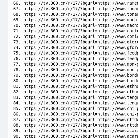
https://tv.360.cn/r/17/?bgurl=https://www.rame
https://tv.360.cn/r/17/?bgurl=https://www.tona
https://tv.360.cn/r/17/?bgurl=https://www.tona
https://tv.360.cn/r/17/?bgurl=https://www.mach
https://tv.360.cn/r/17/?bgurl=https://www.mach
https://tv.360.cn/r/17/?bgurl=https://www.comi
https://tv.360.cn/r/17/?bgurl=https://www.comi
https://tv.360.cn/r/17/?bgurl=https://www.gfor
https://tv.360.cn/r/17/?bgurl=https://www.gfor
https://tv.360.cn/r/17/?bgurl=https://www.feed
https://tv.360.cn/r/17/?bgurl=https://www.feed
https://tv.360.cn/r/17/?bgurl=https://www.mon-
https://tv.360.cn/r/17/?bgurl=https://www.mon-
https://tv.360.cn/r/17/?bgurl=https://www.bord
https://tv.360.cn/r/17/?bgurl=https://www.bord
https://tv.360.cn/r/17/?bgurl=https://www.ethn
https://tv.360.cn/r/17/?bgurl=https://www.ethn
https://tv.360.cn/r/17/?bgurl=https://www.teng
https://tv.360.cn/r/17/?bgurl=https://www.teng
https://tv.360.cn/r/17/?bgurl=https://www.chi-
https://tv.360.cn/r/17/?bgurl=https://www.chi-
https://tv.360.cn/r/17/?bgurl=https://www.nttd
https://tv.360.cn/r/17/?bgurl=https://www.nttd
https://tv.360.cn/r/17/?bgurl=https://www.acar
https://tv.360.cn/r/17/?bgurl=https://www.acar