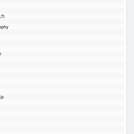
魅力
ophy
e
ip