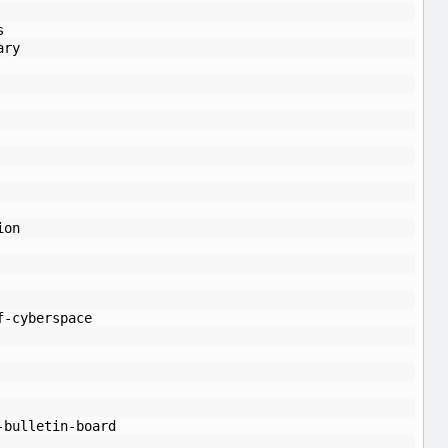
s
ary
ion
f-cyberspace
-bulletin-board