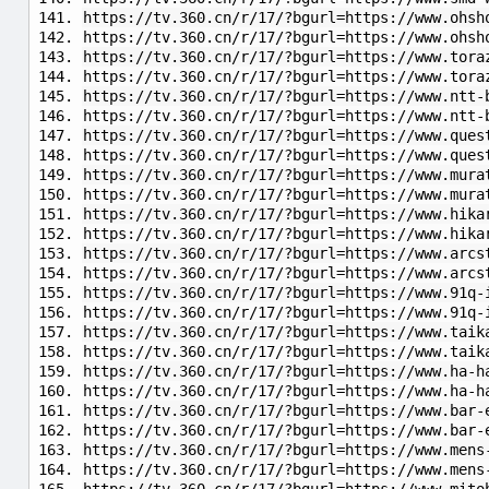
https://tv.360.cn/r/17/?bgurl=https://www.ohsh
https://tv.360.cn/r/17/?bgurl=https://www.ohsh
https://tv.360.cn/r/17/?bgurl=https://www.tora
https://tv.360.cn/r/17/?bgurl=https://www.tora
https://tv.360.cn/r/17/?bgurl=https://www.ntt-
https://tv.360.cn/r/17/?bgurl=https://www.ntt-
https://tv.360.cn/r/17/?bgurl=https://www.ques
https://tv.360.cn/r/17/?bgurl=https://www.ques
https://tv.360.cn/r/17/?bgurl=https://www.mura
https://tv.360.cn/r/17/?bgurl=https://www.mura
https://tv.360.cn/r/17/?bgurl=https://www.hika
https://tv.360.cn/r/17/?bgurl=https://www.hika
https://tv.360.cn/r/17/?bgurl=https://www.arcs
https://tv.360.cn/r/17/?bgurl=https://www.arcs
https://tv.360.cn/r/17/?bgurl=https://www.91q-
https://tv.360.cn/r/17/?bgurl=https://www.91q-
https://tv.360.cn/r/17/?bgurl=https://www.taik
https://tv.360.cn/r/17/?bgurl=https://www.taik
https://tv.360.cn/r/17/?bgurl=https://www.ha-h
https://tv.360.cn/r/17/?bgurl=https://www.ha-h
https://tv.360.cn/r/17/?bgurl=https://www.bar-
https://tv.360.cn/r/17/?bgurl=https://www.bar-
https://tv.360.cn/r/17/?bgurl=https://www.mens
https://tv.360.cn/r/17/?bgurl=https://www.mens