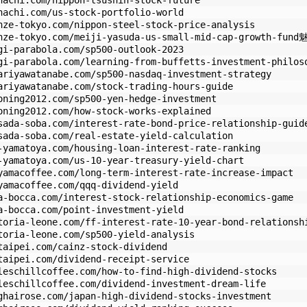
hachi.com/nippon-tsushin-stock-future
hachi.com/us-stock-portfolio-world
nze-tokyo.com/nippon-steel-stock-price-analysis
enze-tokyo.com/meiji-yasuda-us-small-mid-cap-growth-fund
gi-parabola.com/sp500-outlook-2023
gi-parabola.com/learning-from-buffetts-investment-philos
ariyawatanabe.com/sp500-nasdaq-investment-strategy
ariyawatanabe.com/stock-trading-hours-guide
oning2012.com/sp500-yen-hedge-investment
oning2012.com/how-stock-works-explained
sada-soba.com/interest-rate-bond-price-relationship-guid
sada-soba.com/real-estate-yield-calculation
-yamatoya.com/housing-loan-interest-rate-ranking
-yamatoya.com/us-10-year-treasury-yield-chart
yamacoffee.com/long-term-interest-rate-increase-impact
yamacoffee.com/qqq-dividend-yield
a-bocca.com/interest-stock-relationship-economics-game
a-bocca.com/point-investment-yield
toria-leone.com/ff-interest-rate-10-year-bond-relationsh
toria-leone.com/sp500-yield-analysis
taipei.com/cainz-stock-dividend
taipei.com/dividend-receipt-service
leschillcoffee.com/how-to-find-high-dividend-stocks
leschillcoffee.com/dividend-investment-dream-life
ghairose.com/japan-high-dividend-stocks-investment