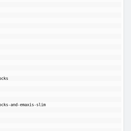
ocks
ocks-and-emaxis-slim