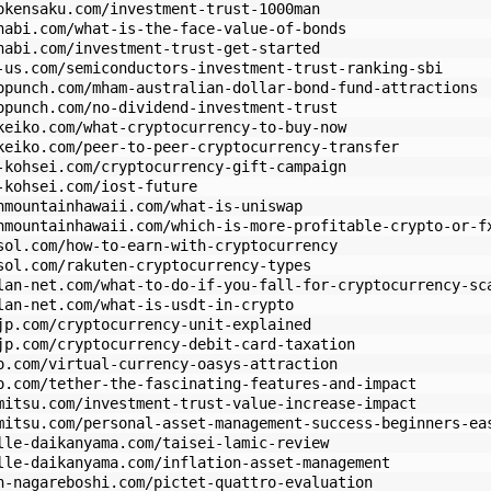
okensaku.com/investment-trust-1000man
nabi.com/what-is-the-face-value-of-bonds
nabi.com/investment-trust-get-started
-us.com/semiconductors-investment-trust-ranking-sbi
opunch.com/mham-australian-dollar-bond-fund-attractions
opunch.com/no-dividend-investment-trust
keiko.com/what-cryptocurrency-to-buy-now
keiko.com/peer-to-peer-cryptocurrency-transfer
-kohsei.com/cryptocurrency-gift-campaign
-kohsei.com/iost-future
nmountainhawaii.com/what-is-uniswap
nmountainhawaii.com/which-is-more-profitable-crypto-or-f
sol.com/how-to-earn-with-cryptocurrency
sol.com/rakuten-cryptocurrency-types
lan-net.com/what-to-do-if-you-fall-for-cryptocurrency-sc
lan-net.com/what-is-usdt-in-crypto
jp.com/cryptocurrency-unit-explained
jp.com/cryptocurrency-debit-card-taxation
o.com/virtual-currency-oasys-attraction
o.com/tether-the-fascinating-features-and-impact
mitsu.com/investment-trust-value-increase-impact
mitsu.com/personal-asset-management-success-beginners-ea
lle-daikanyama.com/taisei-lamic-review
lle-daikanyama.com/inflation-asset-management
n-nagareboshi.com/pictet-quattro-evaluation