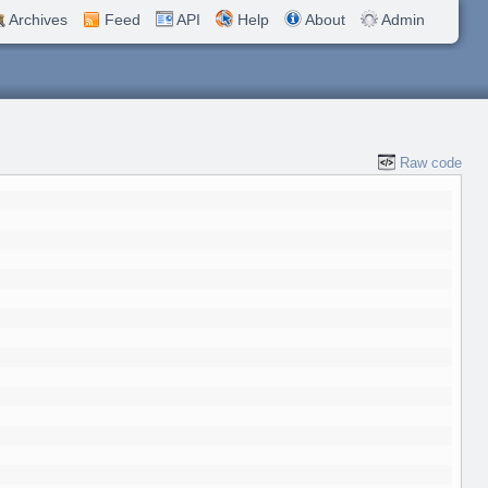
Archives
Feed
API
Help
About
Admin
Raw code