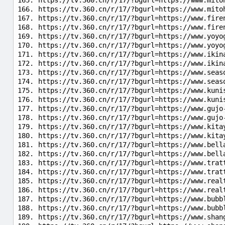
https://tv.360.cn/r/17/?bgurl=https://www.mito
https://tv.360.cn/r/17/?bgurl=https://www.mito
https://tv.360.cn/r/17/?bgurl=https://www.fire
https://tv.360.cn/r/17/?bgurl=https://www.fir
https://tv.360.cn/r/17/?bgurl=https://www.yoyo
https://tv.360.cn/r/17/?bgurl=https://www.yoyo
https://tv.360.cn/r/17/?bgurl=https://www.ikin
https://tv.360.cn/r/17/?bgurl=https://www.ikin
https://tv.360.cn/r/17/?bgurl=https://www.seas
https://tv.360.cn/r/17/?bgurl=https://www.seas
https://tv.360.cn/r/17/?bgurl=https://www.kuni
https://tv.360.cn/r/17/?bgurl=https://www.kuni
https://tv.360.cn/r/17/?bgurl=https://www.gujo
https://tv.360.cn/r/17/?bgurl=https://www.gujo
https://tv.360.cn/r/17/?bgurl=https://www.kita
https://tv.360.cn/r/17/?bgurl=https://www.kita
https://tv.360.cn/r/17/?bgurl=https://www.bell
https://tv.360.cn/r/17/?bgurl=https://www.bell
https://tv.360.cn/r/17/?bgurl=https://www.trat
https://tv.360.cn/r/17/?bgurl=https://www.trat
https://tv.360.cn/r/17/?bgurl=https://www.real
https://tv.360.cn/r/17/?bgurl=https://www.real
https://tv.360.cn/r/17/?bgurl=https://www.bubb
https://tv.360.cn/r/17/?bgurl=https://www.bubb
https://tv.360.cn/r/17/?bgurl=https://www.shan