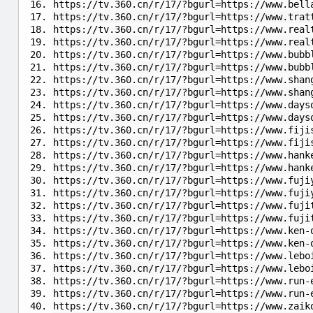
https://tv.360.cn/r/17/?bgurl=https://www.bell
https://tv.360.cn/r/17/?bgurl=https://www.trat
https://tv.360.cn/r/17/?bgurl=https://www.real
https://tv.360.cn/r/17/?bgurl=https://www.real
https://tv.360.cn/r/17/?bgurl=https://www.bubb
https://tv.360.cn/r/17/?bgurl=https://www.bubb
https://tv.360.cn/r/17/?bgurl=https://www.shan
https://tv.360.cn/r/17/?bgurl=https://www.shan
https://tv.360.cn/r/17/?bgurl=https://www.days
https://tv.360.cn/r/17/?bgurl=https://www.days
https://tv.360.cn/r/17/?bgurl=https://www.fiji
https://tv.360.cn/r/17/?bgurl=https://www.fiji
https://tv.360.cn/r/17/?bgurl=https://www.han
https://tv.360.cn/r/17/?bgurl=https://www.hank
https://tv.360.cn/r/17/?bgurl=https://www.fuji
https://tv.360.cn/r/17/?bgurl=https://www.fuji
https://tv.360.cn/r/17/?bgurl=https://www.fuji
https://tv.360.cn/r/17/?bgurl=https://www.fuji
https://tv.360.cn/r/17/?bgurl=https://www.ken-
https://tv.360.cn/r/17/?bgurl=https://www.ken-
https://tv.360.cn/r/17/?bgurl=https://www.lebo
https://tv.360.cn/r/17/?bgurl=https://www.lebo
https://tv.360.cn/r/17/?bgurl=https://www.run-
https://tv.360.cn/r/17/?bgurl=https://www.run-
https://tv.360.cn/r/17/?bgurl=https://www.zaik