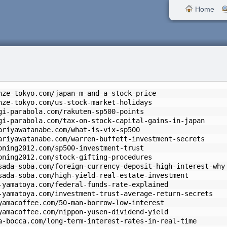
Home
nze-tokyo.com/japan-m-and-a-stock-price
nze-tokyo.com/us-stock-market-holidays
gi-parabola.com/rakuten-sp500-points
gi-parabola.com/tax-on-stock-capital-gains-in-japan
ariyawatanabe.com/what-is-vix-sp500
ariyawatanabe.com/warren-buffett-investment-secrets
oning2012.com/sp500-investment-trust
oning2012.com/stock-gifting-procedures
sada-soba.com/foreign-currency-deposit-high-interest-why
sada-soba.com/high-yield-real-estate-investment
-yamatoya.com/federal-funds-rate-explained
-yamatoya.com/investment-trust-average-return-secrets
yamacoffee.com/50-man-borrow-low-interest
yamacoffee.com/nippon-yusen-dividend-yield
a-bocca.com/long-term-interest-rates-in-real-time