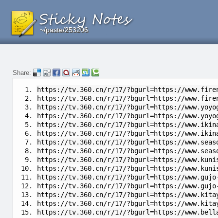
~/paste/253206
~/paste/253206
~/paste/253206
Share:
https://tv.360.cn/r/17/?bgurl=https://www.fire
https://tv.360.cn/r/17/?bgurl=https://www.fire
https://tv.360.cn/r/17/?bgurl=https://www.yoyo
https://tv.360.cn/r/17/?bgurl=https://www.yoyo
https://tv.360.cn/r/17/?bgurl=https://www.ikin
https://tv.360.cn/r/17/?bgurl=https://www.ikin
https://tv.360.cn/r/17/?bgurl=https://www.seas
https://tv.360.cn/r/17/?bgurl=https://www.seas
https://tv.360.cn/r/17/?bgurl=https://www.kuni
https://tv.360.cn/r/17/?bgurl=https://www.kuni
https://tv.360.cn/r/17/?bgurl=https://www.gujo
https://tv.360.cn/r/17/?bgurl=https://www.gujo
https://tv.360.cn/r/17/?bgurl=https://www.kita
https://tv.360.cn/r/17/?bgurl=https://www.kita
https://tv.360.cn/r/17/?bgurl=https://www.bell