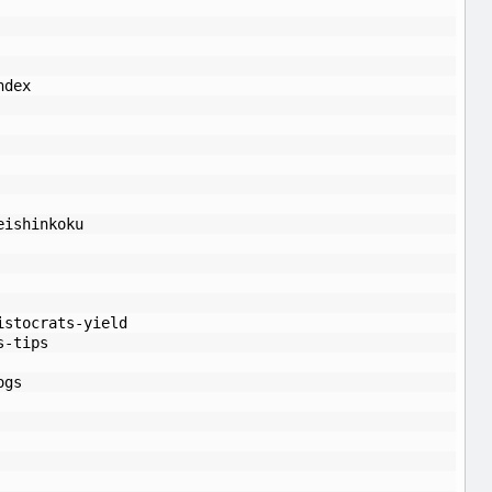
ndex
eishinkoku
istocrats-yield
s-tips
ogs