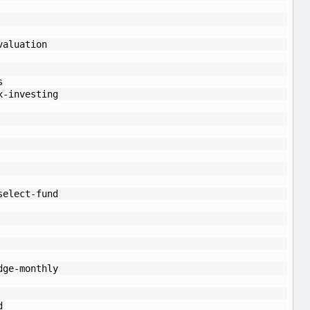
valuation
s
x-investing
select-fund
dge-monthly
d