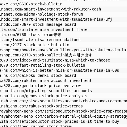
ve-e.com/6616-stock-bulletin
inanet.com/smart-investment-with-rakuten-cash
inanet.com/aidma-holdings-stock-forum
ihodo.com/smart-investment-with-tsumitate-nisa-ufj
ihodo.com/3679-stock-message-board
ita.com/tsumitate-nisa-investment-frame
pita.com/6768-stock-forum未来
l.com/tsumitate-nisa-recommendations
l.com/2127-stock-price-bulletin
nshop.com/how-to-save-30-million-yen-with-rakuten-simula
olonshop.com/2370-stock-bulletin魅力を引き出す
e879.com/ideco-and-tsumitate-nisa-which-to-choose
e879.com/fast-retailing-stock-bulletin
a-ns.com/which-is-better-nisa-or-sumitate-nisa-in-60s
a-ns.com/daikoku-denki-stock-board
ba628.com/rakuten-nisa-account-investment
ba628.com/genda-stock-price-overview
n-bulls.com/migrating-securities-accounts
n-bulls.com/genova-stock-price-analysis
inshicho.com/nisa-securities-account-choice-and-recommen
inshicho.com/rakus-stock-price-trends
rayahonten-ueno.com/semiconductor-stock-price-drop-reaso
rayahonten-ueno.com/carbon-neutral-global-equity-strateg
with.com/semiconductor-stock-prices-is-it-time-to-buy
with.com/toyo-carbon-stock-forum