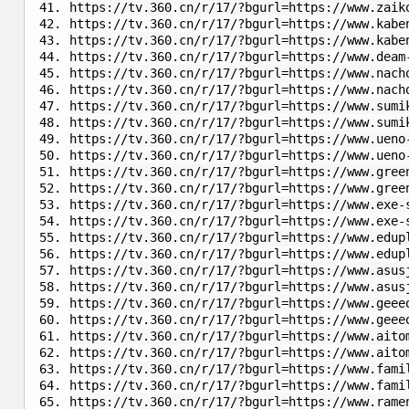
https://tv.360.cn/r/17/?bgurl=https://www.zaik
https://tv.360.cn/r/17/?bgurl=https://www.kabe
https://tv.360.cn/r/17/?bgurl=https://www.kabe
https://tv.360.cn/r/17/?bgurl=https://www.deam
https://tv.360.cn/r/17/?bgurl=https://www.nach
https://tv.360.cn/r/17/?bgurl=https://www.nach
https://tv.360.cn/r/17/?bgurl=https://www.sumi
https://tv.360.cn/r/17/?bgurl=https://www.sumi
https://tv.360.cn/r/17/?bgurl=https://www.ueno
https://tv.360.cn/r/17/?bgurl=https://www.ueno
https://tv.360.cn/r/17/?bgurl=https://www.gree
https://tv.360.cn/r/17/?bgurl=https://www.gree
https://tv.360.cn/r/17/?bgurl=https://www.exe-
https://tv.360.cn/r/17/?bgurl=https://www.exe-
https://tv.360.cn/r/17/?bgurl=https://www.edup
https://tv.360.cn/r/17/?bgurl=https://www.edup
https://tv.360.cn/r/17/?bgurl=https://www.asus
https://tv.360.cn/r/17/?bgurl=https://www.asus
https://tv.360.cn/r/17/?bgurl=https://www.geee
https://tv.360.cn/r/17/?bgurl=https://www.geee
https://tv.360.cn/r/17/?bgurl=https://www.aito
https://tv.360.cn/r/17/?bgurl=https://www.aito
https://tv.360.cn/r/17/?bgurl=https://www.fami
https://tv.360.cn/r/17/?bgurl=https://www.fami
https://tv.360.cn/r/17/?bgurl=https://www.rame