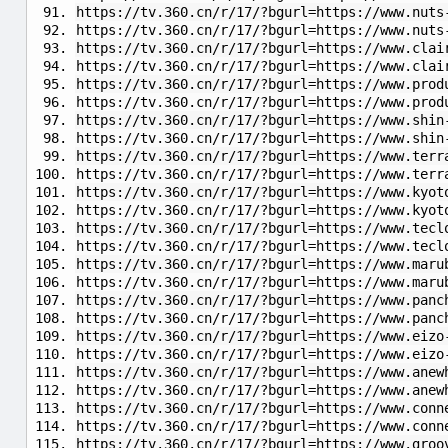
https://tv.360.cn/r/17/?bgurl=https://www.nuts
https://tv.360.cn/r/17/?bgurl=https://www.nuts
https://tv.360.cn/r/17/?bgurl=https://www.clai
https://tv.360.cn/r/17/?bgurl=https://www.clai
https://tv.360.cn/r/17/?bgurl=https://www.prod
https://tv.360.cn/r/17/?bgurl=https://www.prod
https://tv.360.cn/r/17/?bgurl=https://www.shin
https://tv.360.cn/r/17/?bgurl=https://www.shin
https://tv.360.cn/r/17/?bgurl=https://www.terr
https://tv.360.cn/r/17/?bgurl=https://www.terr
https://tv.360.cn/r/17/?bgurl=https://www.kyot
https://tv.360.cn/r/17/?bgurl=https://www.kyot
https://tv.360.cn/r/17/?bgurl=https://www.tecl
https://tv.360.cn/r/17/?bgurl=https://www.tecl
https://tv.360.cn/r/17/?bgurl=https://www.maru
https://tv.360.cn/r/17/?bgurl=https://www.maru
https://tv.360.cn/r/17/?bgurl=https://www.panc
https://tv.360.cn/r/17/?bgurl=https://www.panc
https://tv.360.cn/r/17/?bgurl=https://www.eizo
https://tv.360.cn/r/17/?bgurl=https://www.ei
https://tv.360.cn/r/17/?bgurl=https://www.anew
https://tv.360.cn/r/17/?bgurl=https://www.anew
https://tv.360.cn/r/17/?bgurl=https://www.conn
https://tv.360.cn/r/17/?bgurl=https://www.conn
https://tv.360.cn/r/17/?bgurl=https://www.groo