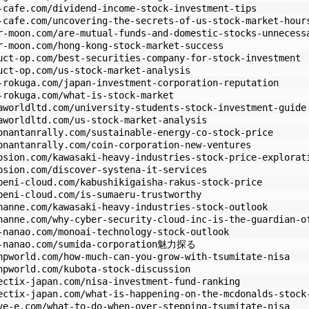
-cafe.com/dividend-income-stock-investment-tips
-cafe.com/uncovering-the-secrets-of-us-stock-market-hour
r-moon.com/are-mutual-funds-and-domestic-stocks-unnecess
r-moon.com/hong-kong-stock-market-success
uct-op.com/best-securities-company-for-stock-investment
uct-op.com/us-stock-market-analysis
-rokuga.com/japan-investment-corporation-reputation
-rokuga.com/what-is-stock-market
aworldltd.com/university-students-stock-investment-guide
aworldltd.com/us-stock-market-analysis
onantanrally.com/sustainable-energy-co-stock-price
onantanrally.com/coin-corporation-new-ventures
osion.com/kawasaki-heavy-industries-stock-price-explorat
osion.com/discover-systena-it-services
beni-cloud.com/kabushikigaisha-rakus-stock-price
beni-cloud.com/is-sumaeru-trustworthy
hanne.com/kawasaki-heavy-industries-stock-outlook
hanne.com/why-cyber-security-cloud-inc-is-the-guardian-o
-nanao.com/monoai-technology-stock-outlook
zo-nanao.com/sumida-corporation魅力探る
hpworld.com/how-much-can-you-grow-with-tsumitate-nisa
hpworld.com/kubota-stock-discussion
ectix-japan.com/nisa-investment-fund-ranking
ectix-japan.com/what-is-happening-on-the-mcdonalds-stock
ve-e.com/what-to-do-when-over-stepping-tsumitate-nisa