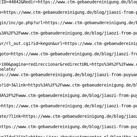
tID=44842&Redir=https://www.ctm-gebaeudereinigung.de/blo
o=https://www.ctm-gebaeudereinigung.de/blog/jiaozi-from-
gin/inc/go.php?url=https://www.ctm-gebaeudereinigung.de/
%3A%2F%2Fwww.ctm-gebaeudereinigung.de/blog/jiaozi-from-p
ur/rl_out.cgi?id=kegon&url=https://www.ctm-gebaeudereini
goto=https://www.ctm-gebaeudereinigung.de/blog/jiaozi-fr
=100&pagina=redireccionar&redirectURL=https%3A%2F%2Fwww.
palate/
ps://www.ctm-gebaeudereinigung.de/blog/jiaozi-from-puyua
p?id=3&link=https%3A%2F%2Fwww.ctm-gebaeudereinigung.de/b
3A%2F%2Fwww.ctm-gebaeudereinigung.de/blog/jiaozi-from-pu
=https://www.ctm-gebaeudereinigung.de/blog/jiaozi-from-p
ate/?link=https://www.ctm-gebaeudereinigung.de/blog/jiao
https://www.ctm-gebaeudereinigung.de/blog/jiaozi-from-pu