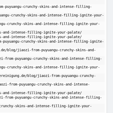
om-puyuangu-crunchy-skins-and-intense-filling-
uangu-crunchy-skins-and-intense-filling-ignite-your-
ngu-crunchy-skins-and-intense-filling-ignite-your-
s-and-intense-filling-ignite-your-palate/
s-and-intense-filling-ignite-your-palate/
m-puyuangu-crunchy-skins-and-intense-filling-ignite-
.de/blog/jiaozi-from-puyuangu-crunchy-skins-and-
zi-from-puyuangu-crunchy-skins-and-intense-filling-
ngu-crunchy-skins-and-intense-filling-ignite-your-
ereinigung.de/blog/jiaozi-from-puyuangu-crunchy-
aozi-from-puyuangu-crunchy-skins-and-intense-
s-and-intense-filling-ignite-your-palate/
zi-from-puyuangu-crunchy-skins-and-intense-filling-
crunchy-skins-and-intense-filling-ignite-your-