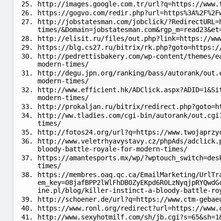
http://images.google.com.tr/url?q=https://www.
https://gogvo.com/redir.php?url=https%3A%2F%2F
http://jobstatesman.com/jobclick/?RedirectURL=
times/&Domain=jobstatesman.com&rgp_m=read23&et
http://elisit.ru/files/out.php?link=https://ww
https://blg.cs27.ru/bitrix/rk.php?goto=https:/
http://pedrettisbakery.com/wp-content/themes/e
modern-times/
http://degu.jpn.org/ranking/bass/autorank/out.
modern-times/
http://www.efficient.hk/ADClick.aspx?ADID=1&Si
modern-times/
http://prokaljan.ru/bitrix/redirect.php?goto=h
http://ww.tladies.com/cgi-bin/autorank/out.cgi
times/
http://fotos24.org/url?q=https://www.twojaprzy
http://www.veletrhyavystavy.cz/phpAds/adclick.
bloody-battle-royale-for-modern-times/
https://amantesports.mx/wp/?wptouch_switch=des
times/
https://membres.oaq.qc.ca/EmailMarketing/UrlTr
em_key=08jafBPP2lWlFhDB0ZyEKpd6R0LzNyqjpRYQwdG
ine.pl/blog/killer-instinct-a-bloody-battle-ro
http://schoener.de/url?q=https://www.ctm-gebae
https://www.ronl.org/redirect?url=https://www.
http://www.sexyhotmilf.com/sh/jb.cgi?s=65&sh=1