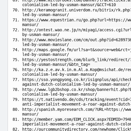
http://www.millbrooks.com/banner/trackclicks.a
colonialism-led-by-usman-mansur/&CCT=610
http://keramogranit.univerdom.ru/bitrix/rk.php
led-by-usman-mansur/
https://www.equestrian.ru/go.php?url=https://w
mansur/
http://ontest.wao.ne.jp/n/miyagi/access.cgi?ur
by-usman-mansur/
http://www.movieslane.com/cm/out.php?id=628973
led-by-usman-mansur/
http://maps.google.fm/url?sa=t&source=web&rct=
led-by-usman-mansur/
https://yestostrength.com/blurb_link/redirect/
led-by-usman-mansur/&btn_tag=
http://
ka.z.e.av.k.in.m.Al.a.Kop@msichat.de
/re
colonialism-led-by-usman-mansur/
https://sso.yongpyong.co.kr/isignplus/api/chec
against-dutch-colonialism-led-by-usman-mansur/
http://www.lgb2bshop.co.kr/shop/bannerhit.php?
colonialism-led-by-usman-mansur/
https://t.nativendo.de/cds/tracking/event?cid=
anti-imperialist-movement-a-roar-against-dutch
http://spanish.myoresearch.com/?URL=https://ww
mansur/
http://member.yam.com/EDM_CLICK.aspx?EDMID=794
imperialist-movement-a-roar-against-dutch-colo
http://ourcommunitydirectory.com/newhome/Click