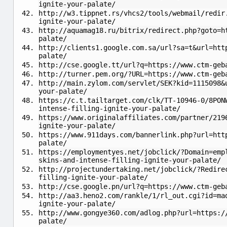
ignite-your-palate/
http://w3.tippnet.rs/vhcs2/tools/webmail/redir
ignite-your-palate/
http://aquamag18.ru/bitrix/redirect.php?goto=h
palate/
http://clients1.google.com.sa/url?sa=t&url=htt
palate/
http://cse.google.tt/url?q=https://www.ctm-geb
http://turner.pem.org/?URL=https://www.ctm-geb
http://main.zylom.com/servlet/SEK?kid=1115098&
your-palate/
https://c.t.tailtarget.com/clk/TT-10946-0/8PON
intense-filling-ignite-your-palate/
https://www.originalaffiliates.com/partner/219
ignite-your-palate/
https://www.911days.com/bannerlink.php?url=htt
palate/
https://employmentyes.net/jobclick/?Domain=emp
skins-and-intense-filling-ignite-your-palate/
http://projectundertaking.net/jobclick/?Redire
filling-ignite-your-palate/
http://cse.google.pn/url?q=https://www.ctm-geb
http://aa3.heno2.com/rankle/1/rl_out.cgi?id=ma
ignite-your-palate/
http://www.gongye360.com/adlog.php?url=https:/
palate/