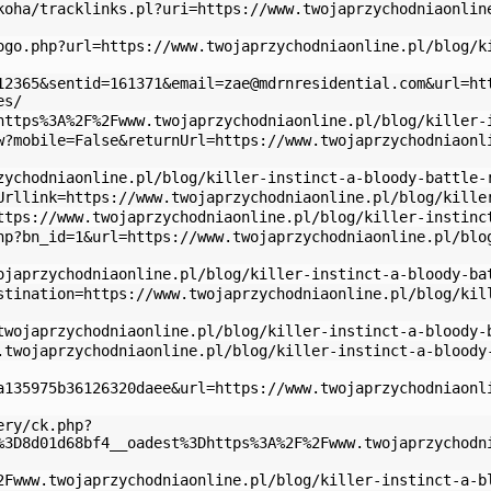
koha/tracklinks.pl?uri=https://www.twojaprzychodniaonlin
ogo.php?url=https://www.twojaprzychodniaonline.pl/blog/k
12365&sentid=161371&
email=zae@mdrnresidential.com
&url=ht
es/
https%3A%2F%2Fwww.twojaprzychodniaonline.pl/blog/killer-
w?mobile=False&returnUrl=https://www.twojaprzychodniaonl
zychodniaonline.pl/blog/killer-instinct-a-bloody-battle-
Urllink=https://www.twojaprzychodniaonline.pl/blog/kille
ttps://www.twojaprzychodniaonline.pl/blog/killer-instinc
hp?bn_id=1&url=https://www.twojaprzychodniaonline.pl/blo
ojaprzychodniaonline.pl/blog/killer-instinct-a-bloody-ba
stination=https://www.twojaprzychodniaonline.pl/blog/kil
twojaprzychodniaonline.pl/blog/killer-instinct-a-bloody-
.twojaprzychodniaonline.pl/blog/killer-instinct-a-bloody
a135975b36126320daee&url=https://www.twojaprzychodniaonl
ery/ck.php?
%3D8d01d68bf4__oadest%3Dhttps%3A%2F%2Fwww.twojaprzychodn
2Fwww.twojaprzychodniaonline.pl/blog/killer-instinct-a-b