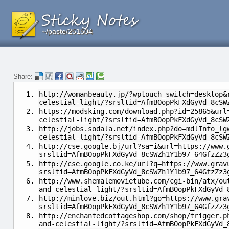
~/paste/251504
~/paste/251504
~/paste/251504
Share:
http://womanbeauty.jp/?wptouch_switch=desktop&
celestial-light/?srsltid=AfmBOopPkFXdGyVd_8cSW
https://modsking.com/download.php?id=25865&url
celestial-light/?srsltid=AfmBOopPkFXdGyVd_8cSW
http://jobs.sodala.net/index.php?do=mdlInfo_lg
celestial-light/?srsltid=AfmBOopPkFXdGyVd_8cSW
http://cse.google.bj/url?sa=i&url=https://www.
srsltid=AfmBOopPkFXdGyVd_8cSWZh1Y1b97_64GfzZz3
http://cse.google.co.ke/url?q=https://www.grav
srsltid=AfmBOopPkFXdGyVd_8cSWZh1Y1b97_64GfzZz3
http://www.shemalemovietube.com/cgi-bin/atx/ou
and-celestial-light/?srsltid=AfmBOopPkFXdGyVd_
http://minlove.biz/out.html?go=https://www.gra
srsltid=AfmBOopPkFXdGyVd_8cSWZh1Y1b97_64GfzZz3
http://enchantedcottageshop.com/shop/trigger.p
and-celestial-light/?srsltid=AfmBOopPkFXdGyVd_