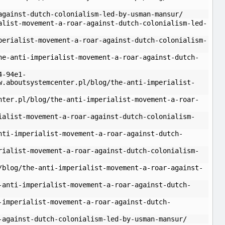
against-dutch-colonialism-led-by-usman-mansur/
alist-movement-a-roar-against-dutch-colonialism-led-
perialist-movement-a-roar-against-dutch-colonialism-
he-anti-imperialist-movement-a-roar-against-dutch-
4-94e1-
w.aboutsystemcenter.pl/blog/the-anti-imperialist-
nter.pl/blog/the-anti-imperialist-movement-a-roar-
ialist-movement-a-roar-against-dutch-colonialism-
nti-imperialist-movement-a-roar-against-dutch-
rialist-movement-a-roar-against-dutch-colonialism-
/blog/the-anti-imperialist-movement-a-roar-against-
-anti-imperialist-movement-a-roar-against-dutch-
-imperialist-movement-a-roar-against-dutch-
-against-dutch-colonialism-led-by-usman-mansur/