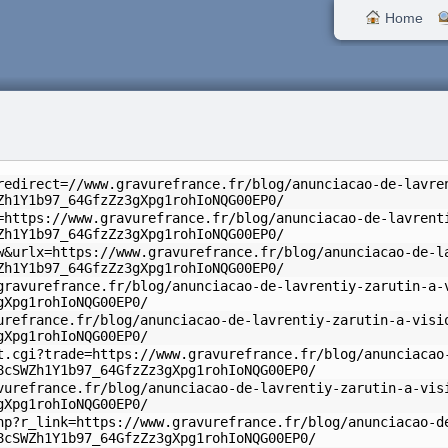
Home
redirect=//www.gravurefrance.fr/blog/anunciacao-de-lavre
Zh1Y1b97_64GfzZz3gXpg1rohIoNQG00EP0/
=https://www.gravurefrance.fr/blog/anunciacao-de-lavrent
Zh1Y1b97_64GfzZz3gXpg1rohIoNQG00EP0/
w&urlx=https://www.gravurefrance.fr/blog/anunciacao-de-l
Zh1Y1b97_64GfzZz3gXpg1rohIoNQG00EP0/
gravurefrance.fr/blog/anunciacao-de-lavrentiy-zarutin-a-
gXpg1rohIoNQG00EP0/
urefrance.fr/blog/anunciacao-de-lavrentiy-zarutin-a-visi
gXpg1rohIoNQG00EP0/
t.cgi?trade=https://www.gravurefrance.fr/blog/anunciacao
8cSWZh1Y1b97_64GfzZz3gXpg1rohIoNQG00EP0/
vurefrance.fr/blog/anunciacao-de-lavrentiy-zarutin-a-vis
gXpg1rohIoNQG00EP0/
hp?r_link=https://www.gravurefrance.fr/blog/anunciacao-d
8cSWZh1Y1b97_64GfzZz3gXpg1rohIoNQG00EP0/