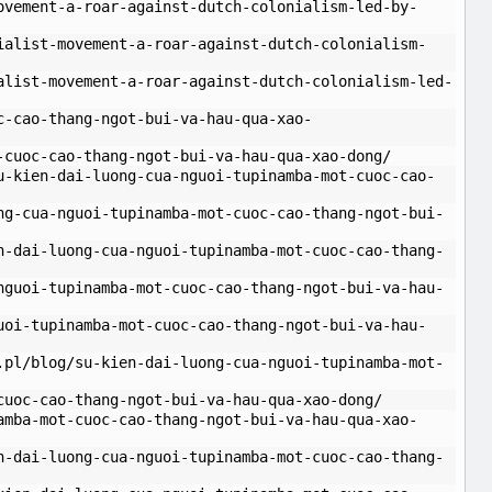
ovement-a-roar-against-dutch-colonialism-led-by-
ialist-movement-a-roar-against-dutch-colonialism-
alist-movement-a-roar-against-dutch-colonialism-led-
c-cao-thang-ngot-bui-va-hau-qua-xao-
-cuoc-cao-thang-ngot-bui-va-hau-qua-xao-dong/
u-kien-dai-luong-cua-nguoi-tupinamba-mot-cuoc-cao-
ng-cua-nguoi-tupinamba-mot-cuoc-cao-thang-ngot-bui-
n-dai-luong-cua-nguoi-tupinamba-mot-cuoc-cao-thang-
nguoi-tupinamba-mot-cuoc-cao-thang-ngot-bui-va-hau-
uoi-tupinamba-mot-cuoc-cao-thang-ngot-bui-va-hau-
.pl/blog/su-kien-dai-luong-cua-nguoi-tupinamba-mot-
cuoc-cao-thang-ngot-bui-va-hau-qua-xao-dong/
amba-mot-cuoc-cao-thang-ngot-bui-va-hau-qua-xao-
n-dai-luong-cua-nguoi-tupinamba-mot-cuoc-cao-thang-