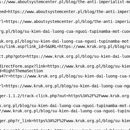
s://www.aboutsystemcenter.pl/blog/the-anti-imperialist-m
eed=https://www.aboutsystemcenter.pl/blog/the-anti-imper
rl=https://www.aboutsystemcenter.pl/blog/the-anti-imperi
rg.pl/blog/su-kien-dai-luong-cua-nguoi-tupinamba-mot-cuo
uk.org.pl/blog/su-kien-dai-luong-cua-nguoi-tupinamba-mot
ks/link.asp?link_id=5&URL=https://www.kruk.org.pl/blog/s
ct.php?goto=https://www.kruk.org.pl/blog/su-kien-dai-luo
directForm.aspx?link=https://www.kruk.org.pl/blog/su-kie
d=RightThemaSection
a4?r=https://www.kruk.org.pl/blog/su-kien-dai-luong-cua-
rl=https://www.kruk.org.pl/blog/su-kien-dai-luong-cua-ng
ger-1.1.2/track-click.php?out=https%3A%2F%2Fwww.kruk.org
k.org.pl/blog/su-kien-dai-luong-cua-nguoi-tupinamba-mot-
//www.kruk.org.pl/blog/su-kien-dai-luong-cua-nguoi-tupin
ger.php?r_link=https%3A%2F%2Fwww.kruk.org.pl/blog/su-kie