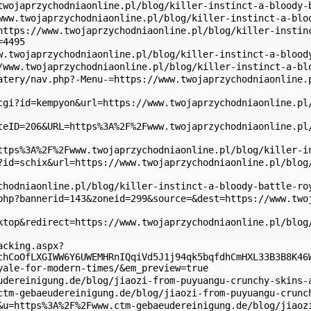
twojaprzychodniaonline.pl/blog/killer-instinct-a-bloody-
www.twojaprzychodniaonline.pl/blog/killer-instinct-a-blo
https://www.twojaprzychodniaonline.pl/blog/killer-instin
=4495
w.twojaprzychodniaonline.pl/blog/killer-instinct-a-blood
/www.twojaprzychodniaonline.pl/blog/killer-instinct-a-bl
atery/nav.php?-Menu-=https://www.twojaprzychodniaonline.
cgi?id=kempyon&url=https://www.twojaprzychodniaonline.pl
teID=206&URL=https%3A%2F%2Fwww.twojaprzychodniaonline.pl
ttps%3A%2F%2Fwww.twojaprzychodniaonline.pl/blog/killer-i
?id=schix&url=https://www.twojaprzychodniaonline.pl/blog
chodniaonline.pl/blog/killer-instinct-a-bloody-battle-ro
php?bannerid=143&zoneid=299&source=&dest=https://www.two
ktop&redirect=https://www.twojaprzychodniaonline.pl/blog
acking.aspx?
chCoOfLXGIWW6Y6UWEMHRnIQqiVd5J1j94qk5bqfdhCmHXL33B3B8K46
yale-for-modern-times/&em_preview=true
udereinigung.de/blog/jiaozi-from-puyuangu-crunchy-skins-
ctm-gebaeudereinigung.de/blog/jiaozi-from-puyuangu-crunc
&u=https%3A%2F%2Fwww.ctm-gebaeudereinigung.de/blog/jiaoz