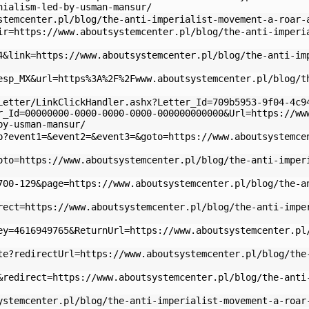
nialism-led-by-usman-mansur/
stemcenter.pl/blog/the-anti-imperialist-movement-a-roar-
ir=https://www.aboutsystemcenter.pl/blog/the-anti-imperi
4&link=https://www.aboutsystemcenter.pl/blog/the-anti-im
esp_MX&url=https%3A%2F%2Fwww.aboutsystemcenter.pl/blog/t
Letter/LinkClickHandler.ashx?Letter_Id=709b5953-9f04-4c9
r_Id=00000000-0000-0000-0000-000000000000&Url=https://ww
by-usman-mansur/
p?event1=&event2=&event3=&goto=https://www.aboutsystemce
oto=https://www.aboutsystemcenter.pl/blog/the-anti-imper
700-129&page=https://www.aboutsystemcenter.pl/blog/the-a
rect=https://www.aboutsystemcenter.pl/blog/the-anti-impe
ey=4616949765&ReturnUrl=https://www.aboutsystemcenter.pl
te?redirectUrl=https://www.aboutsystemcenter.pl/blog/the
&redirect=https://www.aboutsystemcenter.pl/blog/the-anti
ystemcenter.pl/blog/the-anti-imperialist-movement-a-roar