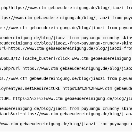
.php?https://www.ctm-gebaeudereinigung.de/blog/jiaozi-fr
ttps://www.ctm-gebaeudereinigung.de/blog/jiaozi-from-puy
ps://www.ctm-gebaeudereinigung.de/blog/jiaozi-from-puyua
aeudereinigung.de/blog/jiaozi-from-puyuangu-crunchy-skin
aeudereinigung.de/blog/jiaozi-from-puyuangu-crunchy-skin
url=https://www.ctm-gebaeudereinigung.de/blog/jiaozi-fro
WD6OEB/tZ=[cache_buster]/click=www.ctm-gebaeudereinigung
6.php?url=https://www.ctm-gebaeudereinigung.de/blog/jiao
ps://www.ctm-gebaeudereinigung.de/blog/jiaozi-from-puyua
loymentyes.net&RedirectURL=https%3A%2F%2Fwww.ctm-gebaeud
ctURL=https%3A%2F%2Fwww.ctm-gebaeudereinigung.de/blog/ji
aeudereinigung.de/blog/jiaozi-from-puyuangu-crunchy-skin
daach&url=https://www.ctm-gebaeudereinigung.de/blog/jiao
/www.ctm-gebaeudereinigung.de/blog/jiaozi-from-puyuangu-