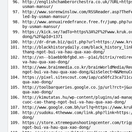
http://englishchamberorchestra.co.uk/?URL=http
usman-mansur/
http://www.sorenwinslow.com/RSSReader.asp?TheF
led-by-usman-mansur/
http://www.annuairedefrance.free.fr/jump.php?u
by-usman-mansur/
https://kick.se/?adTo=https%3A%2F%2Fwww.kruk.o
dong/%2F&pId=1371
http://dr-drum.biz/quit.php?url=https://www.kr
http://blackhistorydaily.com/black_history_lin
thang-ngot-bui-va-hau-qua-xao-dong/
http://xn--b1aebb9bfgbd.xn--p1ai/bitrix/redire
va-hau-qua-xao-dong/
http://www.brainmedia.co.kr/brainWorldMedia/Re
ngot-bui-va-hau-qua-xao-dong/&isSelect=N&MenuC
https://pixel.sitescout.com/iap/ca50fc23ca711c
qua-xao-dong/
http://toolbarqueries.google.co.jp/url?rct=j&u
qua-xao-dong/
http://kimutatas.hu/wp-content/plugins/ad-mana
cuoc-cao-thang-ngot-bui-va-hau-qua-xao-dong/
http://www.google.com.bh/url?q=https://www.kru
http://sudoku.4thewww.com/link.php?link=https:
dong/
https://store.xtremegunshootingcenter.com/trig
ngot-bui-va-hau-qua-xao-dong/