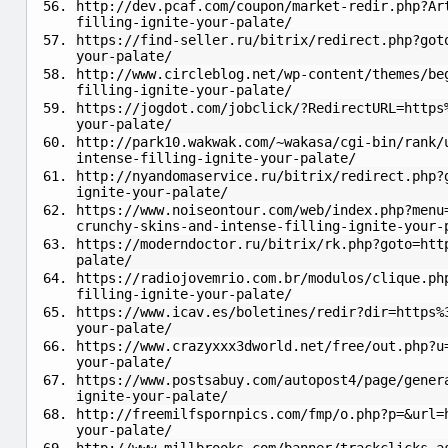
http://dev.pcaf.com/coupon/market-redir.php?Ar
filling-ignite-your-palate/
https://find-seller.ru/bitrix/redirect.php?got
your-palate/
http://www.circleblog.net/wp-content/themes/be
filling-ignite-your-palate/
https://jogdot.com/jobclick/?RedirectURL=https
your-palate/
http://park10.wakwak.com/~wakasa/cgi-bin/rank/
intense-filling-ignite-your-palate/
http://nyandomaservice.ru/bitrix/redirect.php?
ignite-your-palate/
https://www.noiseontour.com/web/index.php?menu
crunchy-skins-and-intense-filling-ignite-your-
https://moderndoctor.ru/bitrix/rk.php?goto=htt
palate/
https://radiojovemrio.com.br/modulos/clique.ph
filling-ignite-your-palate/
https://www.icav.es/boletines/redir?dir=https%
your-palate/
https://www.crazyxxx3dworld.net/free/out.php?u
your-palate/
https://www.postsabuy.com/autopost4/page/gener
ignite-your-palate/
http://freemilfspornpics.com/fmp/o.php?p=&url=
your-palate/