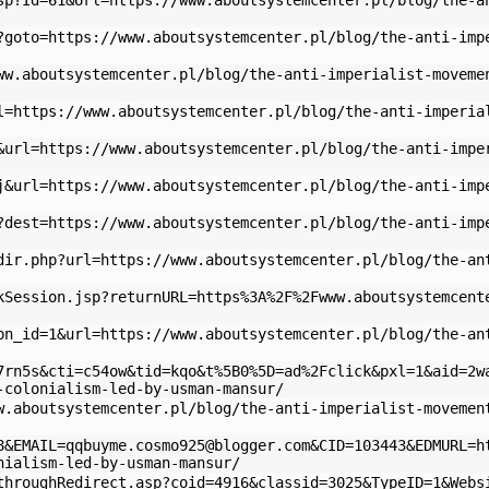
sp?Id=61&Url=https://www.aboutsystemcenter.pl/blog/the-a
?goto=https://www.aboutsystemcenter.pl/blog/the-anti-imp
ww.aboutsystemcenter.pl/blog/the-anti-imperialist-moveme
l=https://www.aboutsystemcenter.pl/blog/the-anti-imperia
&url=https://www.aboutsystemcenter.pl/blog/the-anti-impe
j&url=https://www.aboutsystemcenter.pl/blog/the-anti-imp
?dest=https://www.aboutsystemcenter.pl/blog/the-anti-imp
dir.php?url=https://www.aboutsystemcenter.pl/blog/the-an
kSession.jsp?returnURL=https%3A%2F%2Fwww.aboutsystemcent
bn_id=1&url=https://www.aboutsystemcenter.pl/blog/the-an
7rn5s&cti=c54ow&tid=kqo&t%5B0%5D=ad%2Fclick&pxl=1&aid=2w
-colonialism-led-by-usman-mansur/
w.aboutsystemcenter.pl/blog/the-anti-imperialist-movemen
8&
EMAIL=qqbuyme.cosmo925@blogger.com
&CID=103443&EDMURL=h
nialism-led-by-usman-mansur/
throughRedirect.asp?coid=4916&classid=3025&TypeID=1&Webs