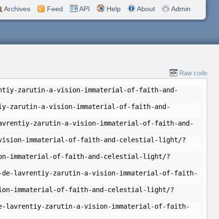
Archives
Feed
API
Help
About
Admin
Raw code
ntiy-zarutin-a-vision-immaterial-of-faith-and-
iy-zarutin-a-vision-immaterial-of-faith-and-
avrentiy-zarutin-a-vision-immaterial-of-faith-and-
vision-immaterial-of-faith-and-celestial-light/?
on-immaterial-of-faith-and-celestial-light/?
-de-lavrentiy-zarutin-a-vision-immaterial-of-faith-
ion-immaterial-of-faith-and-celestial-light/?
e-lavrentiy-zarutin-a-vision-immaterial-of-faith-