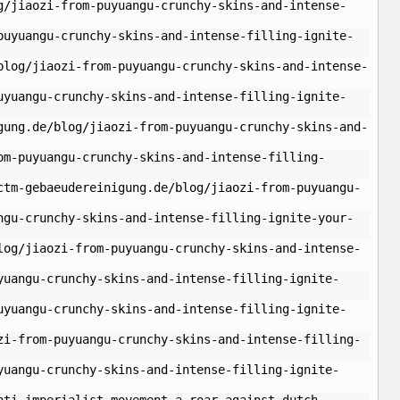
g/jiaozi-from-puyuangu-crunchy-skins-and-intense-
puyuangu-crunchy-skins-and-intense-filling-ignite-
blog/jiaozi-from-puyuangu-crunchy-skins-and-intense-
uyuangu-crunchy-skins-and-intense-filling-ignite-
gung.de/blog/jiaozi-from-puyuangu-crunchy-skins-and-
om-puyuangu-crunchy-skins-and-intense-filling-
ctm-gebaeudereinigung.de/blog/jiaozi-from-puyuangu-
ngu-crunchy-skins-and-intense-filling-ignite-your-
log/jiaozi-from-puyuangu-crunchy-skins-and-intense-
yuangu-crunchy-skins-and-intense-filling-ignite-
uyuangu-crunchy-skins-and-intense-filling-ignite-
zi-from-puyuangu-crunchy-skins-and-intense-filling-
yuangu-crunchy-skins-and-intense-filling-ignite-