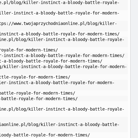
e.pl/blog/killer-instinct-a-bloody-battle-royale-
iller-instinct-a-bloody-battle-royale-for-modern-
tps://www.twojaprzychodniaonline.pl/blog/killer-
instinct-a-bloody-battle-royale-for-modern-times/
ine.pl/blog/killer-instinct-a-bloody-battle-royale-
royale-for-modern-times/
r-instinct-a-bloody-battle-royale-for-modern-times/
t-a-bloody-battle-royale-for-modern-times/
g/killer-instinct-a-bloody-battle-royale-for-modern-
ttle-royale-for-modern-times/
ler-instinct-a-bloody-battle-royale-for-modern-
battle-royale-for-modern-times/
-battle-royale-for-modern-times/
ine.pl/blog/killer-instinct-a-bloody-battle-royale-
iaonline.pl/blog/killer-instinct-a-bloody-battle-
loody-battle-royale-for-modern-times/