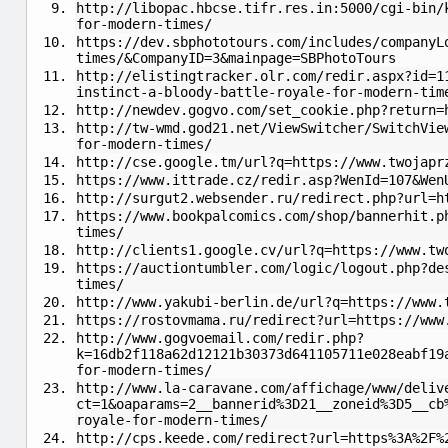
http://libopac.hbcse.tifr.res.in:5000/cgi-bin/
for-modern-times/
https://dev.sbphototours.com/includes/companyL
times/&CompanyID=3&mainpage=SBPhotoTours
http://elistingtracker.olr.com/redir.aspx?id=1
instinct-a-bloody-battle-royale-for-modern-tim
http://newdev.gogvo.com/set_cookie.php?return=
http://tw-wmd.god21.net/ViewSwitcher/SwitchVie
for-modern-times/
http://cse.google.tm/url?q=https://www.twojapr
https://www.ittrade.cz/redir.asp?WenId=107&Wen
http://surgut2.websender.ru/redirect.php?url=h
https://www.bookpalcomics.com/shop/bannerhit.p
times/
http://clients1.google.cv/url?q=https://www.tw
https://auctiontumbler.com/logic/logout.php?de
times/
http://www.yakubi-berlin.de/url?q=https://www.
https://rostovmama.ru/redirect?url=https://www
http://www.gogvoemail.com/redir.php?
k=16db2f118a62d12121b30373d641105711e028eabf19
for-modern-times/
http://www.la-caravane.com/affichage/www/deliv
ct=1&oaparams=2__bannerid%3D21__zoneid%3D5__cb
royale-for-modern-times/
http://cps.keede.com/redirect?url=https%3A%2F%