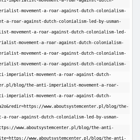
nti-imperialist-movement-a-roar-against-dutch-
erialist-movement-a-roar-against-dutch-colonialism-
nt-a-roar-against-dutch-colonialism-led-by-usman-
list-movement-a-roar-against-dutch-colonialism-led-
rialist-movement-a-roar-against-dutch-colonialism-
erialist-movement-a-roar-against-dutch-colonialism-
erialist-movement-a-roar-against-dutch-colonialism-
ti-imperialist-movement-a-roar-against-dutch-
er.pl/blog/the-anti-imperialist-movement-a-roar-
ti-imperialist-movement-a-roar-against-dutch-
a2o&redir=https://www.aboutsystemcenter.pl/blog/the-
t-a-roar-against-dutch-colonialism-led-by-usman-
ttps://www.aboutsystemcenter.pl/blog/the-anti-
ite=https://www.aboutsystemcenter.pl/blog/the-anti-