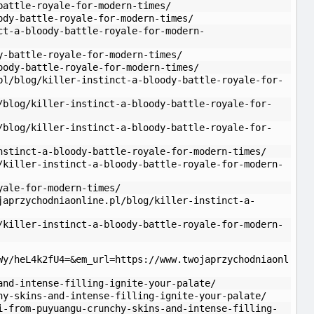
battle-royale-for-modern-times/
ody-battle-royale-for-modern-times/
ct-a-bloody-battle-royale-for-modern-
y-battle-royale-for-modern-times/
oody-battle-royale-for-modern-times/
pl/blog/killer-instinct-a-bloody-battle-royale-for-
/blog/killer-instinct-a-bloody-battle-royale-for-
/blog/killer-instinct-a-bloody-battle-royale-for-
nstinct-a-bloody-battle-royale-for-modern-times/
/killer-instinct-a-bloody-battle-royale-for-modern-
yale-for-modern-times/
japrzychodniaonline.pl/blog/killer-instinct-a-
/killer-instinct-a-bloody-battle-royale-for-modern-
Wy/heL4k2fU4=&em_url=https://www.twojaprzychodniaonl
and-intense-filling-ignite-your-palate/
hy-skins-and-intense-filling-ignite-your-palate/
i-from-puyuangu-crunchy-skins-and-intense-filling-