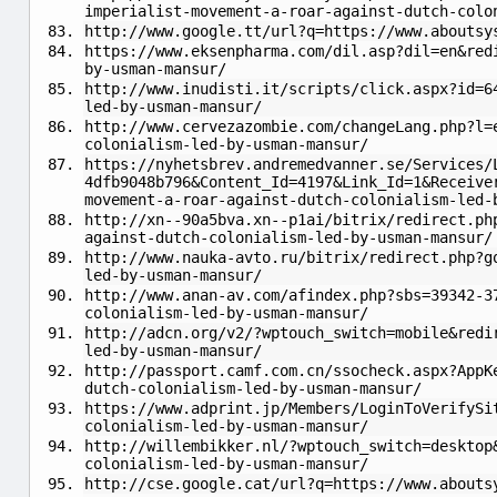
imperialist-movement-a-roar-against-dutch-colo
http://www.google.tt/url?q=https://www.aboutsy
https://www.eksenpharma.com/dil.asp?dil=en&red
by-usman-mansur/
http://www.inudisti.it/scripts/click.aspx?id=6
led-by-usman-mansur/
http://www.cervezazombie.com/changeLang.php?l=
colonialism-led-by-usman-mansur/
https://nyhetsbrev.andremedvanner.se/Services/
4dfb9048b796&Content_Id=4197&Link_Id=1&Receive
movement-a-roar-against-dutch-colonialism-led-
http://xn--90a5bva.xn--p1ai/bitrix/redirect.ph
against-dutch-colonialism-led-by-usman-mansur/
http://www.nauka-avto.ru/bitrix/redirect.php?g
led-by-usman-mansur/
http://www.anan-av.com/afindex.php?sbs=39342-3
colonialism-led-by-usman-mansur/
http://adcn.org/v2/?wptouch_switch=mobile&redi
led-by-usman-mansur/
http://passport.camf.com.cn/ssocheck.aspx?AppK
dutch-colonialism-led-by-usman-mansur/
https://www.adprint.jp/Members/LoginToVerifySi
colonialism-led-by-usman-mansur/
http://willembikker.nl/?wptouch_switch=desktop
colonialism-led-by-usman-mansur/
http://cse.google.cat/url?q=https://www.abouts