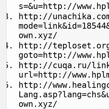
s=&u=http://www.hp
http://unachika.co
mode=link&id=18544
own.xyz/
http://teploset.or
goto=http://www.hp
http://cuqa.ru/lin
url=http://www.hpl
http://www.healing
Lang.asp?lang=chs&
own.xyz/