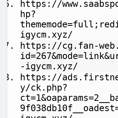
https://www.saabsp
hp?
thememode=full;red
igycm.xyz/
https://cg.fan-web
id=267&mode=link&u
-igycm.xyz/
https://ads.firstn
y/ck.php?
ct=1&oaparams=2__b
9f038db10f__oadest