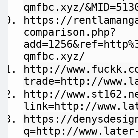
qmfbc.xyz/&MID=513
https://rentlamang
comparison.php?
add=1256&ref=http%
qmfbc.xyz/
http://www.fuckk.c
trade=http://www.l
http://www.st162.n
link=http://www.la
https://denysdesig
q=http://www.later