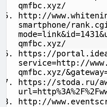
qmfbc.xyz/
http://www.whiteni
smartphone/rank.cg
mode=link&id=1431&
qmfbc.xyz/
https://portal.ide
service=http://www
qmfbc.xyz/&gateway
https://stoda.ru/a
url=http%3A%2F%2Fw
http://www.eventsc