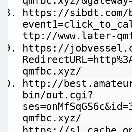
qmfbc.xyz/&gateway
https://sibdt.com/
event1=click_to_ca
ttp://www.later-qm
https://jobvessel.
RedirectURL=http%3
qmfbc.xyz/
http://best.amateu
bin/out.cgi?
ses=onMfSqGS6c&id=
qmfbc.xyz/
https://s1.cache.o