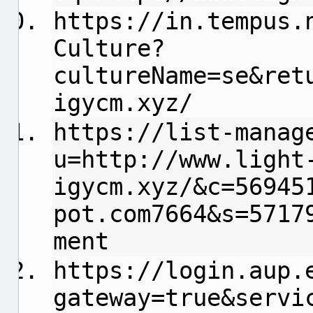
https://in.tempus.
Culture?
cultureName=se&ret
igycm.xyz/
https://list-manag
u=http://www.light
igycm.xyz/&c=56945
pot.com7664&s=5717
ment
https://login.aup.
gateway=true&servi