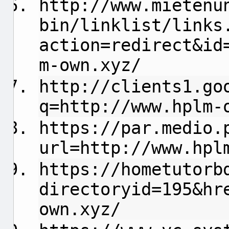
http://www.mietenu
bin/linklist/links
action=redirect&id
m-own.xyz/
http://clients1.go
q=http://www.hplm-
https://par.medio.
url=http://www.hpl
https://hometutorb
directoryid=195&hr
own.xyz/