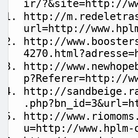
ir/?&site=http://w
http://m.redeletra
url=http://www.hpl
http://www.booster
4270.html?adresse=
http://www.newhope
p?Referer=http://w
http://sandbeige.r
.php?bn_id=3&url=h
http://www.riomoms
u=http://www.hplm-