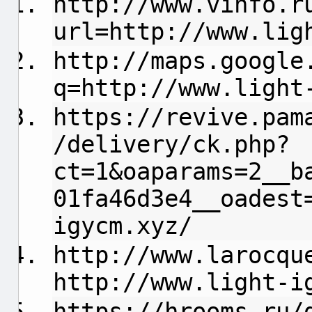
http://www.vinfo.r
url=http://www.lig
http://maps.google
q=http://www.light
https://revive.pam
/delivery/ck.php?
ct=1&oaparams=2__b
01fa46d3e4__oadest
igycm.xyz/
http://www.larocqu
http://www.light-i
https://hrooms.ru/