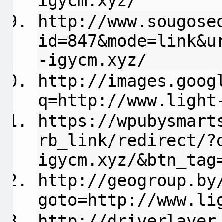
igycm.xyz/
http://www.sougose
id=847&mode=link&u
-igycm.xyz/
http://images.goog
q=http://www.light
https://wpubysmart
rb_link/redirect/?
igycm.xyz/&btn_tag
http://geogroup.by
goto=http://www.li
http://driverlayer