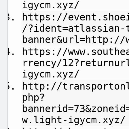
igycm.xyz/
https://event.shoe
/?ident=atlassian-
banner&url=http://
https://www.southe
rrency/12?returnur
igycm.xyz/
http://transporton
php?
bannerid=73&zoneid
w.light-igycm.xyz/