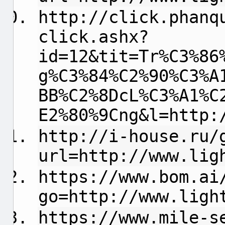
http://click.phanq
click.ashx?
id=12&tit=Tr%C3%86
g%C3%84%C2%90%C3%A
BB%C2%8DcL%C3%A1%C
E2%80%9Cng&l=http:
http://i-house.ru/
url=http://www.lig
https://www.bom.ai
go=http://www.ligh
https://www.mile-s