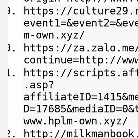
https://culture29.
event1=&event2=&ev
m-own.xyz/
https://za.zalo.me
continue=http://ww
https://scripts.af
.asp?
affiliateID=1415&m
D=17685&mediaID=0&
www.hplm-own.xyz/
http://milkmanbook