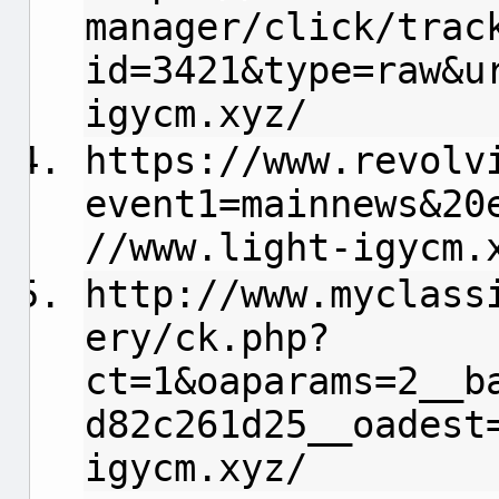
manager/click/trac
id=3421&type=raw&u
igycm.xyz/
https://www.revolv
event1=mainnews&20
//www.light-igycm.
http://www.myclass
ery/ck.php?
ct=1&oaparams=2__b
d82c261d25__oadest
igycm.xyz/