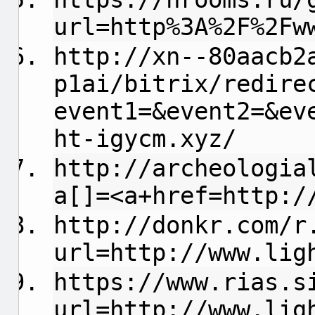
url=http%3A%2F%2Fw
http://xn--80aacb2
p1ai/bitrix/redire
event1=&event2=&ev
ht-igycm.xyz/
http://archeologia
a[]=<a+href=http:/
http://donkr.com/r
url=http://www.lig
https://www.rias.s
url=http://www.lig