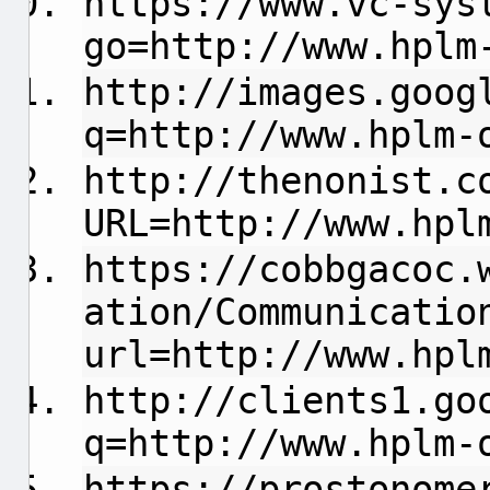
https://www.vc-sys
go=http://www.hplm
http://images.goog
q=http://www.hplm-
http://thenonist.c
URL=http://www.hpl
https://cobbgacoc.
ation/Communicatio
url=http://www.hpl
http://clients1.go
q=http://www.hplm-
https://prostonome