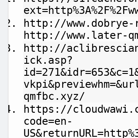
ext=http%3A%2F%2Fw
http://www.dobrye-
http://www.later-q
http://aclibrescia
ick.asp?
id=271&idr=653&c=1
vkpi&previewhm=&ur
qmfbc.xyz/
https://cloudwawi.
code=en-
US&returnURL=http%