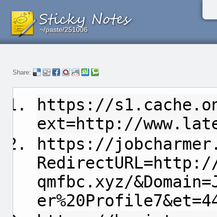
~/paste/251006
~/paste/251006
~/paste/251006
Share:
https://s1.cache.o
ext=http://www.lat
https://jobcharmer
RedirectURL=http:/
qmfbc.xyz/&Domain=
er%20Profile7&et=4