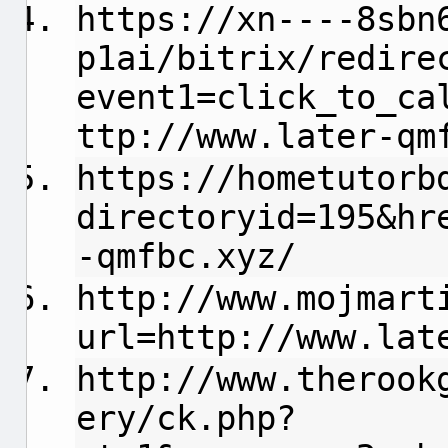
https://xn----8sbn
p1ai/bitrix/redire
event1=click_to_ca
ttp://www.later-qm
https://hometutorb
directoryid=195&hr
-qmfbc.xyz/
http://www.mojmart
url=http://www.lat
http://www.therook
ery/ck.php?