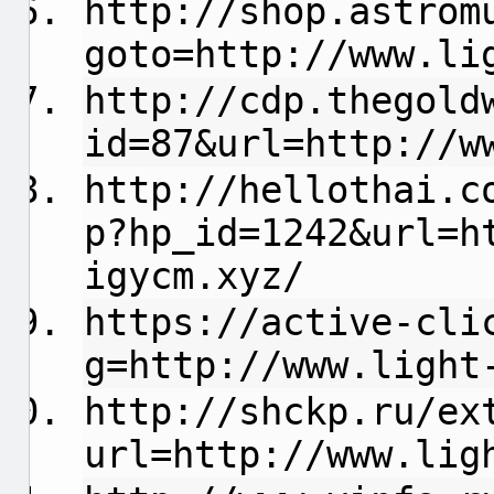
http://shop.astrom
goto=http://www.li
http://cdp.thegold
id=87&url=http://w
http://hellothai.c
p?hp_id=1242&url=h
igycm.xyz/
https://active-cli
g=http://www.light
http://shckp.ru/ex
url=http://www.lig