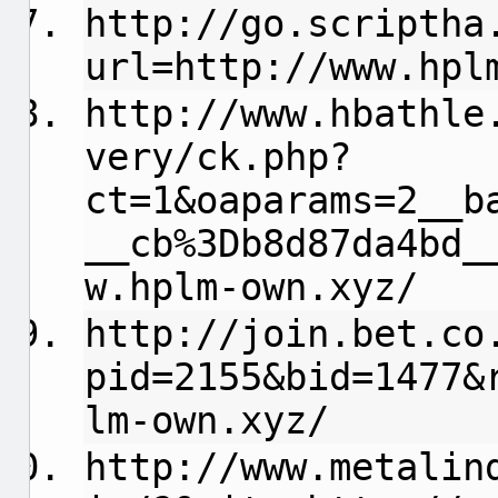
http://go.scriptha
url=http://www.hpl
http://www.hbathle
very/ck.php?
ct=1&oaparams=2__b
__cb%3Db8d87da4bd_
w.hplm-own.xyz/
http://join.bet.co
pid=2155&bid=1477&
lm-own.xyz/
http://www.metalin