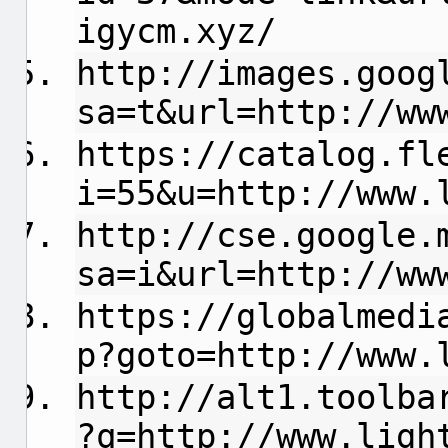
igycm.xyz/
http://images.goog
sa=t&url=http://ww
https://catalog.fl
i=55&u=http://www.
http://cse.google.
sa=i&url=http://ww
https://globalmedi
p?goto=http://www.
http://alt1.toolba
?q=http://www.ligh