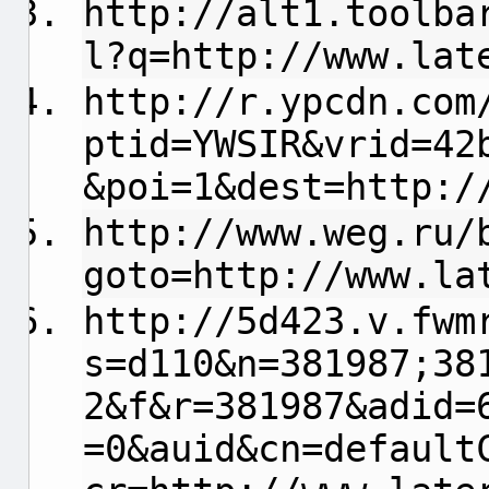
http://alt1.toolba
l?q=http://www.lat
http://r.ypcdn.com
ptid=YWSIR&vrid=42
&poi=1&dest=http:/
http://www.weg.ru/
goto=http://www.la
http://5d423.v.fwm
s=d110&n=381987;38
2&f&r=381987&adid=
=0&auid&cn=default