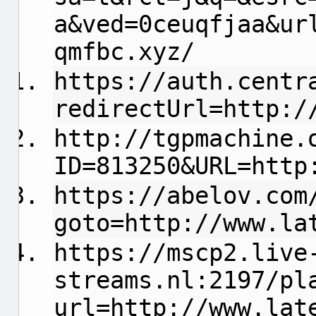
a&ved=0ceuqfjaa&ur
qmfbc.xyz/
https://auth.centr
redirectUrl=http:/
http://tgpmachine.
ID=813250&URL=http
https://abelov.com
goto=http://www.la
https://mscp2.live
streams.nl:2197/pl
url=http://www.lat