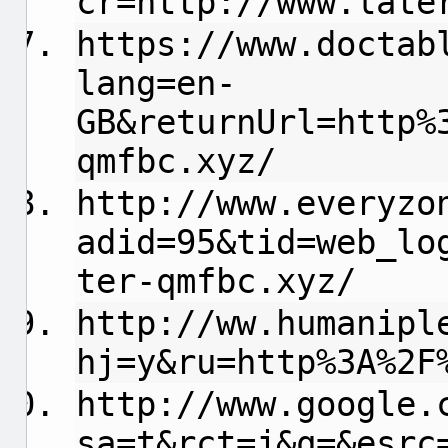
cr=http://www.late
https://www.doctab
lang=en-
GB&returnUrl=http%
qmfbc.xyz/
http://www.everyzo
adid=95&tid=web_lo
ter-qmfbc.xyz/
http://ww.humanipl
hj=y&ru=http%3A%2F
http://www.google.
sa=t&rct=j&q=&esrc