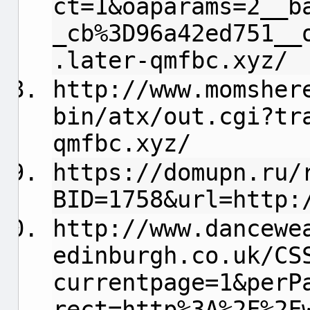
ct=1&oaparams=2__b
_cb%3D96a42ed751__
.later-qmfbc.xyz/
http://www.momsher
bin/atx/out.cgi?tr
qmfbc.xyz/
https://domupn.ru/
BID=1758&url=http:
http://www.dancewe
edinburgh.co.uk/CS
currentpage=1&perP
rect=http%3A%2F%2F