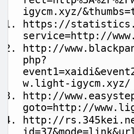
igycm.xyz/&thumbs=
https://statistics
service=http://www
http://www.blackpa
php?
event1=xaidi&event
w.light-igycm.xyz/
http://www.easyste
goto=http://www.li
http://rs.345kei.n
id=37&mode=link&ur