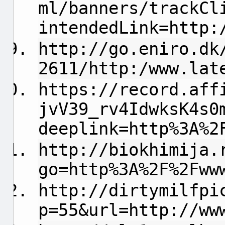
ml/banners/trackCl
intendedLink=http:
http://go.eniro.dk
2611/http:/www.lat
https://record.aff
jvV39_rv4IdwksK4s0
deeplink=http%3A%2
http://biokhimija.
go=http%3A%2F%2Fww
http://dirtymilfpi
p=55&url=http://ww