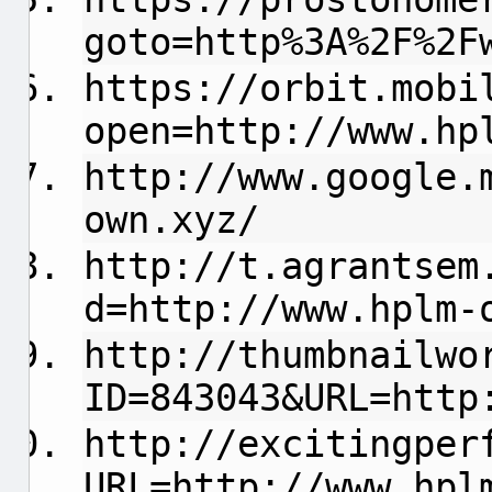
goto=http%3A%2F%2F
https://orbit.mobi
open=http://www.hp
http://www.google.
own.xyz/
http://t.agrantsem
d=http://www.hplm-
http://thumbnailwo
ID=843043&URL=http
http://excitingper
URL=http://www.hpl