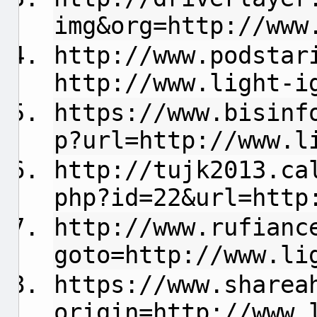
img&org=http://www
http://www.podstar
http://www.light-i
https://www.bisinf
p?url=http://www.l
http://tujk2013.ca
php?id=22&url=http
http://www.rufianc
goto=http://www.li
https://www.sharea
origin=http://www.