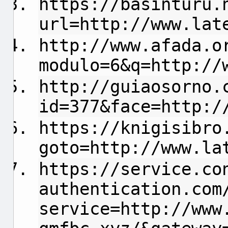
https://basinturu.
url=http://www.lat
http://www.afada.o
modulo=6&q=http://
http://guiaosorno.
id=377&face=http:/
https://knigisibro
goto=http://www.la
https://service.co
authentication.com
service=http://www