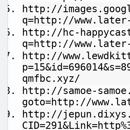
http://images.goog
q=http://www.later
http://hc-happycas
q=http://www.later
http://www.lewdkit
p=15&id=696014&s=8
qmfbc.xyz/
http://samoe-samoe
goto=http://www.la
http://jepun.dixys
CID=291&Link=http%