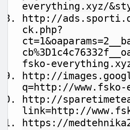
everything.xyz/&st
http://ads.sporti.
ck.php?
ct=1&oaparams=2__b
cb%3D1c4c76332f__o
fsko-everything.xy
http://images.goog
q=http://www.fsko-
http://sparetimete
link=http://www.fs
https://medtehnika