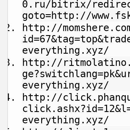
0.ru/bitrix/redire
goto=http://www.fs
http://momshere.co
id=67&tag=top&trad
everything.xyz/
http://ritmolatino
ge?switchlang=pk&u
everything.xyz/
http://click.phanq
click.ashx?id=12&l
everything.xyz/