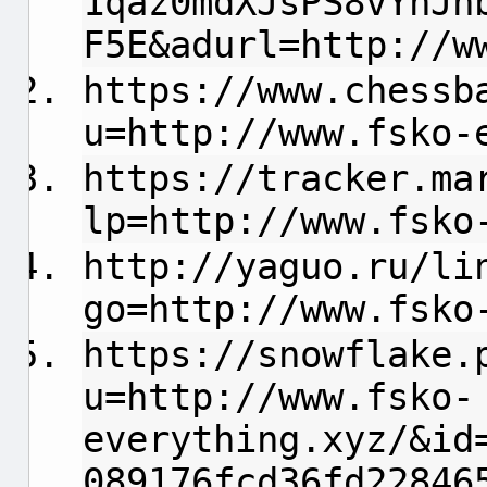
1qaz0mdXJsPS8vYnJh
F5E&adurl=http://w
https://www.chessb
u=http://www.fsko-
https://tracker.ma
lp=http://www.fsko
http://yaguo.ru/li
go=http://www.fsko
https://snowflake.
u=http://www.fsko-
everything.xyz/&id
089176fcd36fd22846