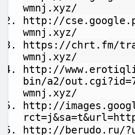
wmnj.xyz/
http://cse.google.
wmnj.xyz/
https://chrt.fm/tr
wmnj.xyz/
http://www.erotiql
bin/a2/out.cgi?id=
wmnj.xyz/
http://images.goog
rct=j&sa=t&url=htt
http://berudo.ru/?