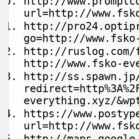
http://www.promptc
url=http://www.fsk
http://pro24.optip
go=http://www.fsko
http://ruslog.com/
http://www.fsko-ev
http://ss.spawn.jp
redirect=http%3A%2
everything.xyz/&wp
https://www.postyp
url=http://www.fsk
http://maps.google