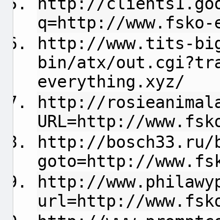
http://clients1.go
q=http://www.fsko-
http://www.tits-bi
bin/atx/out.cgi?tr
everything.xyz/
http://rosieanimal
URL=http://www.fsk
http://bosch33.ru/
goto=http://www.fs
http://www.philawy
url=http://www.fsk