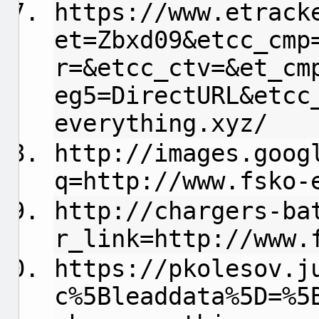
https://www.etrack
et=Zbxd09&etcc_cmp
r=&etcc_ctv=&et_cm
eg5=DirectURL&etcc
everything.xyz/
http://images.goog
q=http://www.fsko-
http://chargers-ba
r_link=http://www.
https://pkolesov.j
c%5Bleaddata%5D=%5