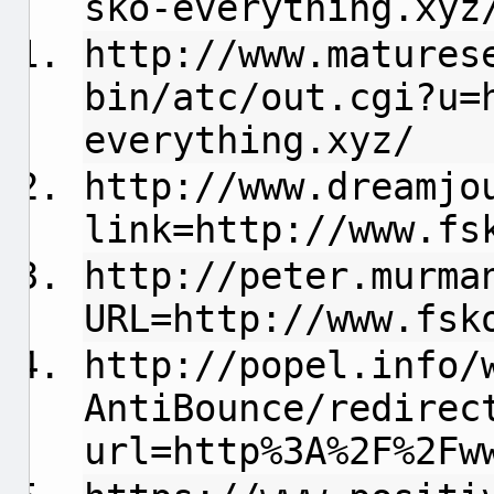
sko-everything.xyz
http://www.matures
bin/atc/out.cgi?u=
everything.xyz/
http://www.dreamjo
link=http://www.fs
http://peter.murma
URL=http://www.fsk
http://popel.info/
AntiBounce/redirec
url=http%3A%2F%2Fw