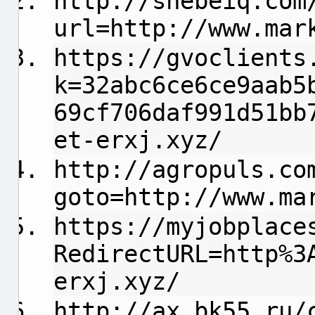
http://shebeiq.com
url=http://www.mar
https://gvoclients
k=32abc6ce6ce9aab5
69cf706daf991d51bb
et-erxj.xyz/
http://agropuls.co
goto=http://www.ma
https://myjobplace
RedirectURL=http%3
erxj.xyz/
http://ax.bk55.ru/