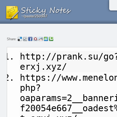
~/paste/250947
~/paste/250947
~/paste/250947
Share:
http://prank.su/go
erxj.xyz/
https://www.menelo
php?
oaparams=2__banner
f20054e667__oadest