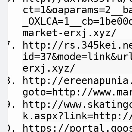
ct=1&oaparams=2__b
_OXLCA=1__cb=1be00
market-erxj.xyz/
http://rs.345kei.n
id=37&mode=link&ur
erxj.xyz/
http://ereenapunia
goto=http://www.ma
http://www.skating
k.aspx?link=http:/
https://portal.goo