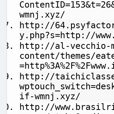
ContentID=153&t=26
wmnj.xyz/
http://64.psyfacto
y.php?s=http://www
http://al-vecchio-
content/themes/eat
=http%3A%2F%2Fwww.
http://taichiclass
wptouch_switch=des
if-wmnj.xyz/
http://www.brasilr