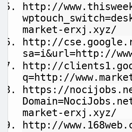
http://www.thiswee
wptouch_switch=des
market-erxj.xyz/
http://cse.google.
sa=i&url=http://ww
http://clients1.go
q=http://www.marke
https://nocijobs.n
Domain=NociJobs.ne
market-erxj.xyz/
http://www.168web.