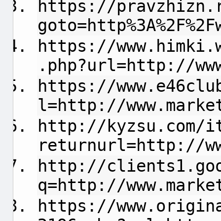
https://pravzhizn.
goto=http%3A%2F%2F
https://www.himki.
.php?url=http://ww
https://www.e46clu
l=http://www.marke
http://kyzsu.com/i
returnurl=http://w
http://clients1.go
q=http://www.marke
https://www.origin