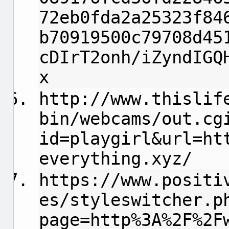
72eb0fda2a25323f84
b70919500c79708d45
cDIrT2onh/iZyndIGQ
x
http://www.thislif
bin/webcams/out.cg
id=playgirl&url=ht
everything.xyz/
https://www.positi
es/styleswitcher.p
page=http%3A%2F%2F