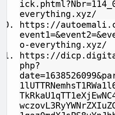
ick.phtml?Nbr=114_
everything.xyz/
https://autoemali.
event1=&event2=&ev
o-everything.xyz/
https://dicp.digit
php?
date=1638526099&pa
1lUTTRNemhsT1RWa1l
TkRkaU1qTT1eXjEwNC
wczovL3RyYWNrZXIuZ