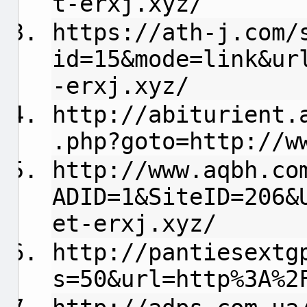
t-erxj.xyz/
https://ath-j.com/
id=15&mode=link&ur
-erxj.xyz/
http://abiturient.
.php?goto=http://w
http://www.aqbh.co
ADID=1&SiteID=206&
et-erxj.xyz/
http://pantiesextg
s=50&url=http%3A%2