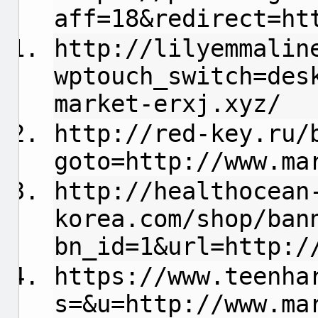
aff=18&redirect=ht
http://lilyemmalin
wptouch_switch=des
market-erxj.xyz/
http://red-key.ru/
goto=http://www.ma
http://healthocean
korea.com/shop/ban
bn_id=1&url=http:/
https://www.teenha
s=&u=http://www.ma