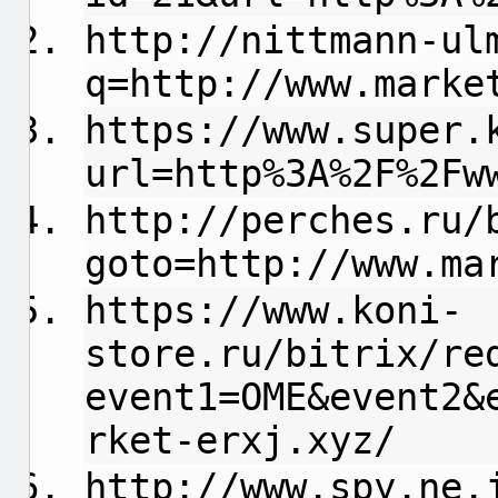
http://nittmann-ul
q=http://www.marke
https://www.super.
url=http%3A%2F%2Fw
http://perches.ru/
goto=http://www.ma
https://www.koni-
store.ru/bitrix/re
event1=OME&event2&
rket-erxj.xyz/
http://www.spy.ne.