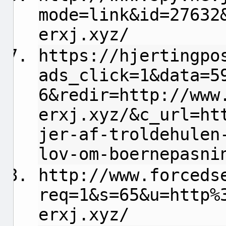
mode=link&id=27632
erxj.xyz/
https://hjertingpo
ads_click=1&data=5
6&redir=http://www
erxj.xyz/&c_url=ht
jer-af-troldehulen
lov-om-boernepasni
http://www.forceds
req=1&s=65&u=http%
erxj.xyz/