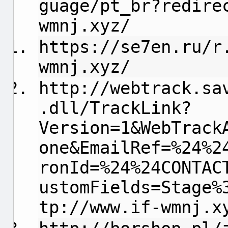
guage/pt_br?redire
wmnj.xyz/
https://se7en.ru/r
wmnj.xyz/
http://webtrack.sa
.dll/TrackLink?
Version=1&WebTrack
one&EmailRef=%24%2
ronId=%24%24CONTAC
ustomFields=Stage%
tp://www.if-wmnj.x