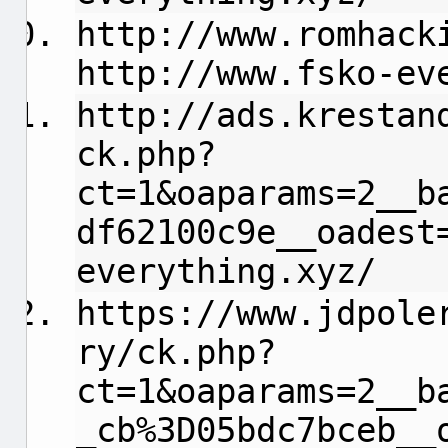
http://www.romhack
http://www.fsko-ev
http://ads.krestan
ck.php?
ct=1&oaparams=2__b
df62100c9e__oadest
everything.xyz/
https://www.jdpole
ry/ck.php?
ct=1&oaparams=2__b
_cb%3D05bdc7bceb__