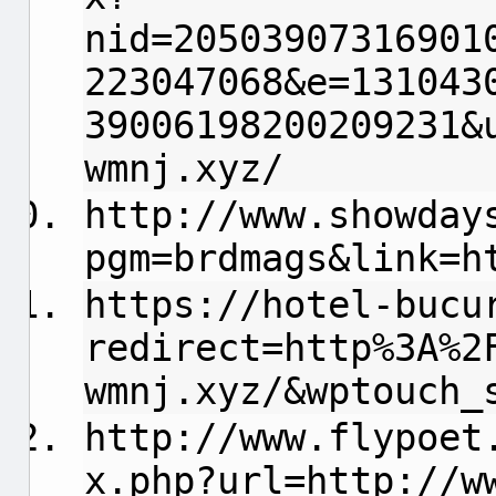
nid=20503907316901
223047068&e=131043
39006198200209231&
wmnj.xyz/
http://www.showday
pgm=brdmags&link=h
https://hotel-bucu
redirect=http%3A%2
wmnj.xyz/&wptouch_
http://www.flypoet
x.php?url=http://w