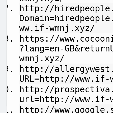
http://hiredpeople
Domain=hiredpeople
ww.if-wmnj.xyz/
https://www.cocoon
?lang=en-GB&return
wmnj.xyz/
http://allergywest
URL=http://www.if-
http://prospectiva
url=http://www.if-
http://www.google.