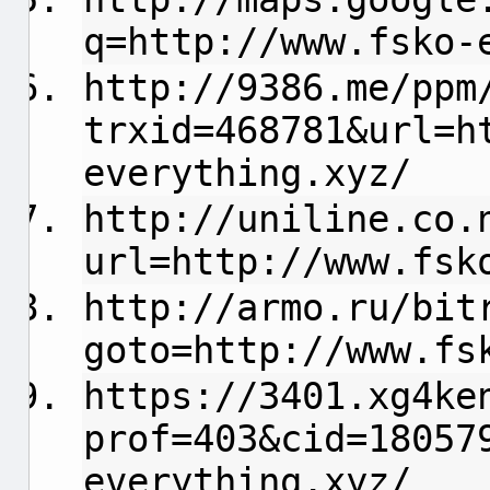
q=http://www.fsko-
http://9386.me/ppm
trxid=468781&url=h
everything.xyz/
http://uniline.co.
url=http://www.fsk
http://armo.ru/bit
goto=http://www.fs
https://3401.xg4ke
prof=403&cid=18057
everything.xyz/