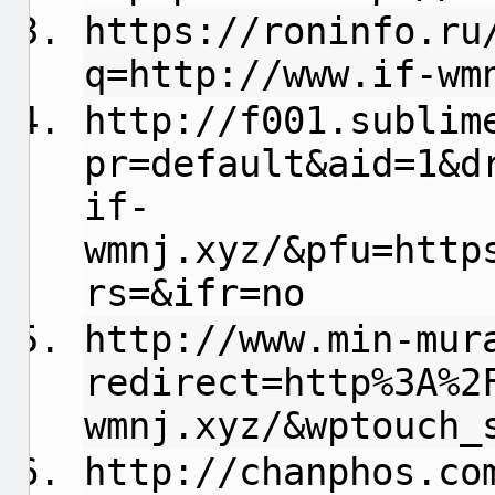
https://roninfo.ru
q=http://www.if-wm
http://f001.sublim
pr=default&aid=1&d
if-
wmnj.xyz/&pfu=http
rs=&ifr=no
http://www.min-mur
redirect=http%3A%2
wmnj.xyz/&wptouch_
http://chanphos.co