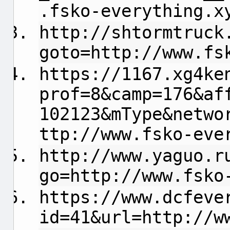
.fsko-everything.x
http://shtormtruck
goto=http://www.fs
https://1167.xg4ke
prof=8&camp=176&af
102123&mType&netwo
ttp://www.fsko-eve
http://www.yaguo.r
go=http://www.fsko
https://www.dcfeve
id=41&url=http://w