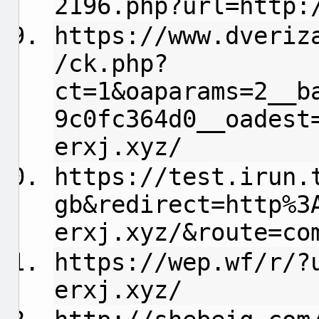
2196.php?url=http:
https://www.dveriz
/ck.php?
ct=1&oaparams=2__b
9c0fc364d0__oadest
erxj.xyz/
https://test.irun.
gb&redirect=http%3
erxj.xyz/&route=co
https://wep.wf/r/?
erxj.xyz/