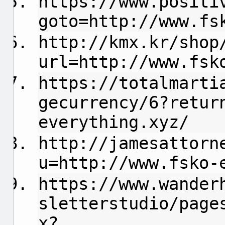
https://www.positi
goto=http://www.fs
http://kmx.kr/shop
url=http://www.fsk
https://totalmarti
gecurrency/6?retur
everything.xyz/
http://jamesattorn
u=http://www.fsko-
https://www.wander
sletterstudio/page
x?