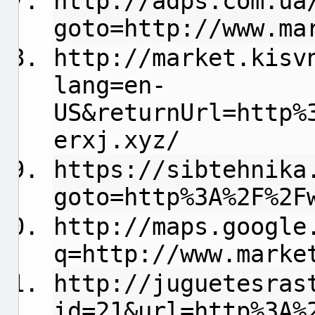
http://adps.com.ua
goto=http://www.ma
http://market.kisv
lang=en-
US&returnUrl=http%
erxj.xyz/
https://sibtehnika
goto=http%3A%2F%2F
http://maps.google
q=http://www.marke
http://juguetesras
id=21&url=http%3A%