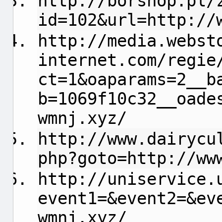
http://borshop.pl/
id=102&url=http://
http://media.webst
internet.com/regie
ct=1&oaparams=2__b
b=1069f10c32__oade
wmnj.xyz/
http://www.dairycu
php?goto=http://ww
http://uniservice.
event1=&event2=&ev
wmnj.xyz/