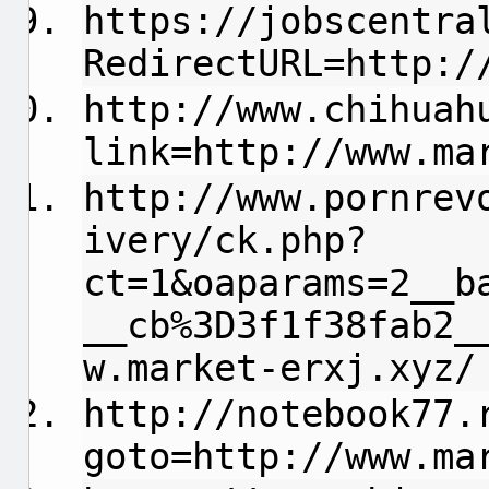
https://jobscentra
RedirectURL=http:/
http://www.chihuah
link=http://www.ma
http://www.pornrev
ivery/ck.php?
ct=1&oaparams=2__b
__cb%3D3f1f38fab2_
w.market-erxj.xyz/
http://notebook77.
goto=http://www.ma