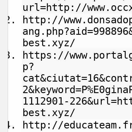
url=http://www.occ
http://www.donsado
ang.php?aid=998896
best.xyz/
https://www.portal
p?
cat&ciutat=16&cont
2&keyword=P%E0gina
1112901-226&url=ht
best.xyz/
http://educateam.f