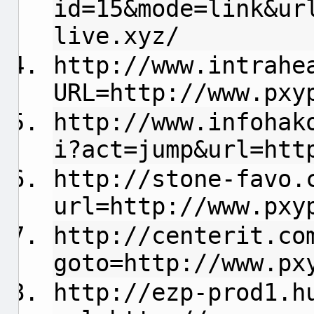
id=15&mode=link&ur
live.xyz/
http://www.intrahe
URL=http://www.pxy
http://www.infohak
i?act=jump&url=htt
http://stone-favo.
url=http://www.pxy
http://centerit.co
goto=http://www.px
http://ezp-prod1.h