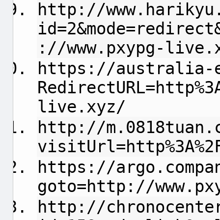
http://www.harikyu
id=2&mode=redirect
://www.pxypg-live.
https://australia-
RedirectURL=http%3
live.xyz/
http://m.0818tuan.
visitUrl=http%3A%2
https://argo.compa
goto=http://www.px
http://chronocente