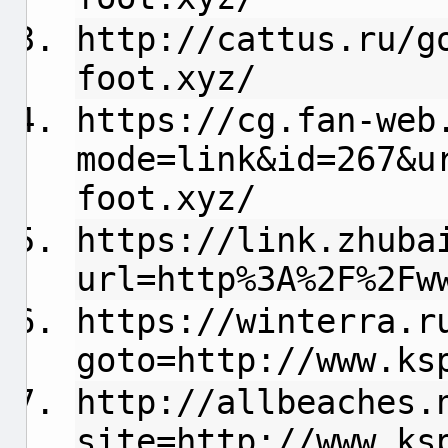
http://cattus.ru/g
foot.xyz/
https://cg.fan-web
mode=link&id=267&u
foot.xyz/
https://link.zhuba
url=http%3A%2F%2Fw
https://winterra.r
goto=http://www.ks
http://allbeaches.
site=http://www.ks