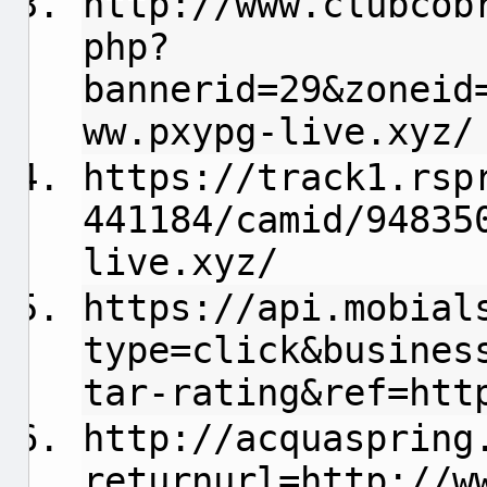
http://www.clubcob
php?
bannerid=29&zoneid
ww.pxypg-live.xyz/
https://track1.rsp
441184/camid/94835
live.xyz/
https://api.mobial
type=click&busines
tar-rating&ref=htt
http://acquaspring
returnurl=http://w