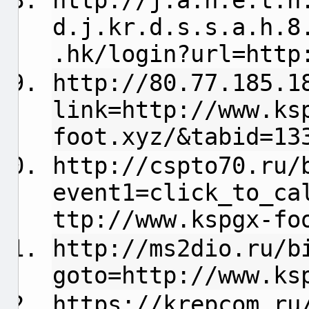
http://
j.a.n.e.t.h
d.j.kr.d.s.s.a.h.8
.hk/login?url=http
http://80.77.185.1
link=http://www.ks
foot.xyz/&tabid=13
http://cspto70.ru/
event1=click_to_ca
ttp://www.kspgx-fo
http://ms2dio.ru/b
goto=http://www.ks
https://krepcom.ru