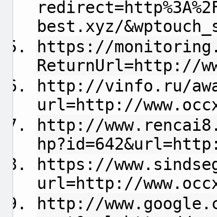
redirect=http%3A%2
best.xyz/&wptouch_
https://monitoring
ReturnUrl=http://w
http://vinfo.ru/aw
url=http://www.occ
http://www.rencai8
hp?id=642&url=http
https://www.sindse
url=http://www.occ
http://www.google.