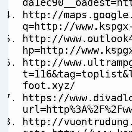
da1ec90__oadest=ht
http://maps.google
q=http://www.kspgx
http://www.outlook
hp=http://www.kspg
http://www.ultramp
t=116&tag=toplist&
foot.xyz/
https://www.divadl
url=http%3A%2F%2Fw
http://vuontrudung