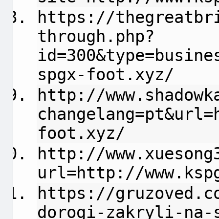
https://thegreatbr
through.php?
id=300&type=busine
spgx-foot.xyz/
http://www.shadowk
changelang=pt&url=
foot.xyz/
http://www.xuesong
url=http://www.ksp
https://gruzoved.c
dorogi-zakryli-na-