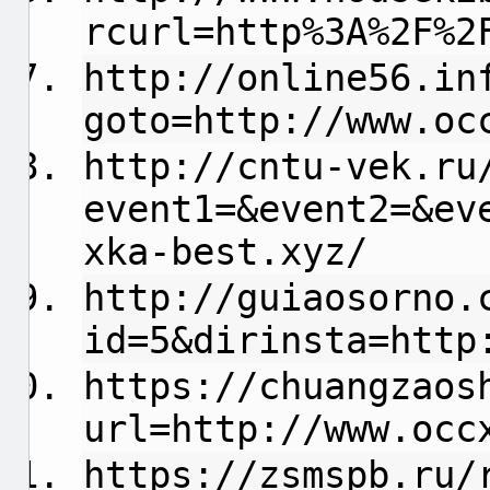
rcurl=http%3A%2F%2
http://online56.in
goto=http://www.oc
http://cntu-vek.ru
event1=&event2=&ev
xka-best.xyz/
http://guiaosorno.
id=5&dirinsta=http
https://chuangzaos
url=http://www.occ
https://zsmspb.ru/