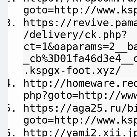
goto=http://www.ks
https://revive.pam
/delivery/ck.php?
ct=1&oaparams=2__b
_cb%3D01fa46d3e4__
.kspgx-foot.xyz/
http://homeware.re
php?goto=http://ww
https://aga25.ru/b
goto=http://www.ks
http://yami2.xii.j