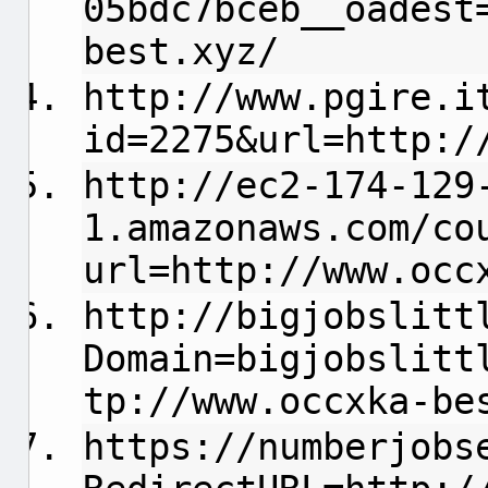
05bdc7bceb__oadest
best.xyz/
http://www.pgire.i
id=2275&url=http:/
http://ec2-174-129
1.amazonaws.com/co
url=http://www.occ
http://bigjobslitt
Domain=bigjobslitt
tp://www.occxka-be
https://numberjobs