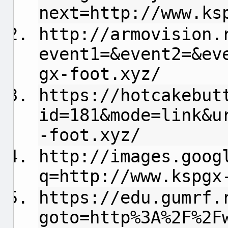
next=http://www.ks
http://armovision.
event1=&event2=&ev
gx-foot.xyz/
https://hotcakebut
id=181&mode=link&u
-foot.xyz/
http://images.goog
q=http://www.kspgx
https://edu.gumrf.
goto=http%3A%2F%2F