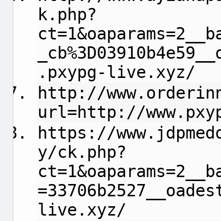
k.php?
ct=1&oaparams=2__b
_cb%3D03910b4e59__
.pxypg-live.xyz/
http://www.orderin
url=http://www.pxy
https://www.jdpmed
y/ck.php?
ct=1&oaparams=2__b
=33706b2527__oades
live.xyz/