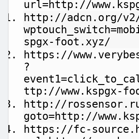
url=http://www.ksp
http://adcn.org/v2
wptouch_switch=mob
spgx-foot.xyz/
https://www.verybe
?
event1=click_to_ca
ttp://www.kspgx-fo
http://rossensor.r
goto=http://www.ks
https://fc-source.