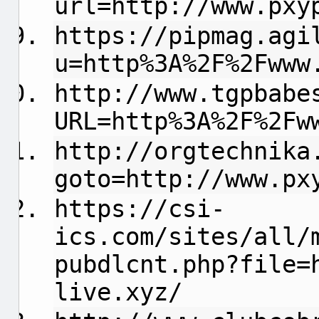
url=http://www.pxy
https://pipmag.agi
u=http%3A%2F%2Fwww
http://www.tgpbabe
URL=http%3A%2F%2Fw
http://orgtechnika
goto=http://www.px
https://csi-
ics.com/sites/all/
pubdlcnt.php?file=
live.xyz/