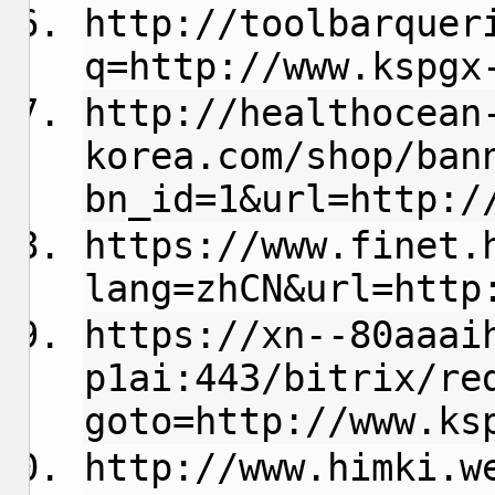
http://toolbarquer
q=http://www.kspgx
http://healthocean
korea.com/shop/ban
bn_id=1&url=http:/
https://www.finet.
lang=zhCN&url=http
https://xn--80aaai
p1ai:443/bitrix/re
goto=http://www.ks
http://www.himki.w