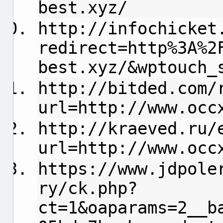
best.xyz/
http://infochicket
redirect=http%3A%2
best.xyz/&wptouch_
http://bitded.com/
url=http://www.occ
http://kraeved.ru/
url=http://www.occ
https://www.jdpole
ry/ck.php?
ct=1&oaparams=2__b