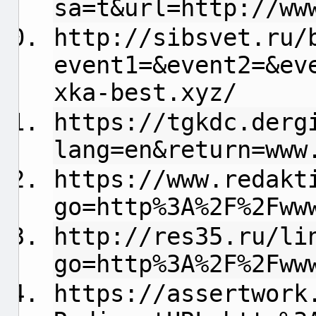
sa=t&url=http://ww
http://sibsvet.ru/
event1=&event2=&ev
xka-best.xyz/
https://tgkdc.derg
lang=en&return=www
https://www.redakt
go=http%3A%2F%2Fww
http://res35.ru/li
go=http%3A%2F%2Fww
https://assertwork