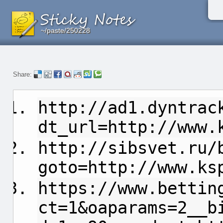
~/paste/250228
~/paste/250228
~/paste/250228
Share:
http://ad1.dyntrac
dt_url=http://www.
http://sibsvet.ru/
goto=http://www.ks
https://www.bettin
ct=1&oaparams=2__b