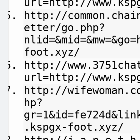
url=http://www.ksp
http://common.chai
etter/go.php?
nlid=&mid=&mw=&go=
foot.xyz/
http://www.3751cha
url=http://www.ksp
http://wifewoman.c
hp?
gr=1&id=fe724d&lin
.kspgx-foot.xyz/