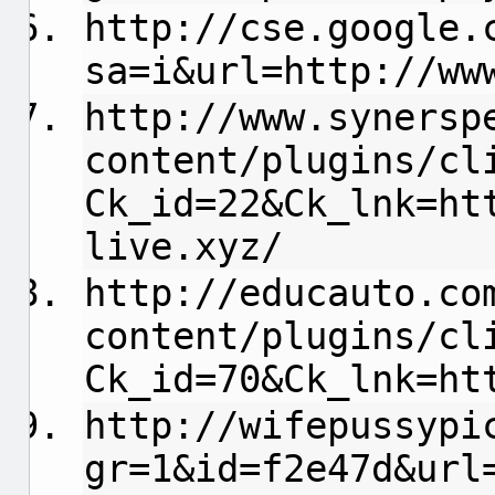
http://cse.google.
sa=i&url=http://ww
http://www.synersp
content/plugins/cl
Ck_id=22&Ck_lnk=ht
live.xyz/
http://educauto.co
content/plugins/cl
Ck_id=70&Ck_lnk=ht
http://wifepussypi
gr=1&id=f2e47d&url