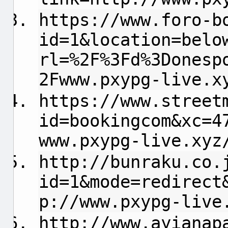
https://www.foro-b
id=1&location=belo
rl=%2F%3Fd%3Donesp
2Fwww.pxypg-live.x
https://www.street
id=bookingcom&xc=4
www.pxypg-live.xyz
http://bunraku.co.
id=1&mode=redirect
p://www.pxypg-live
http://www.ayianap