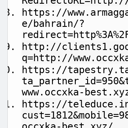
RedirectURL=http:/
https://www.armagg
e/bahrain/?
redirect=http%3A%2
http://clients1.go
q=http://www.occxk
https://tapestry.t
ta_partner_id=950&
www.occxka-best.xy
https://teleduce.i
cust=1812&mobile=9
occxka-best.xyz/