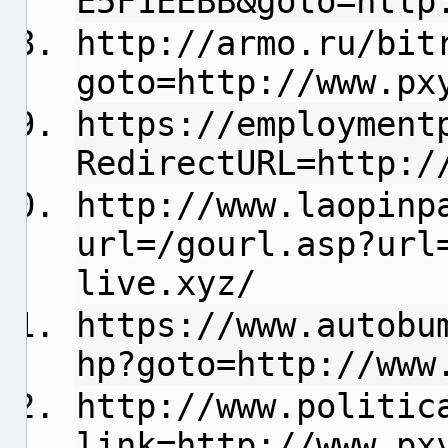
E5F1EEBB&goto=http
http://armo.ru/bit
goto=http://www.px
https://employment
RedirectURL=http:/
http://www.laopinp
url=/gourl.asp?url
live.xyz/
https://www.autobu
hp?goto=http://www
http://www.politic
link=http://www.px