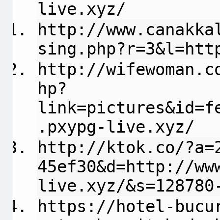
live.xyz/
http://www.canakka
sing.php?r=3&l=htt
http://wifewoman.c
hp?
link=pictures&id=f
.pxypg-live.xyz/
http://ktok.co/?a=
45ef30&d=http://ww
live.xyz/&s=128780
https://hotel-bucu