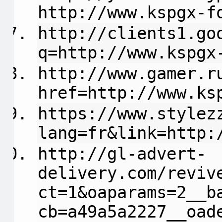
http://www.kspgx-f
http://clients1.go
q=http://www.kspgx
http://www.gamer.r
href=http://www.ks
https://www.stylez
lang=fr&link=http:
http://gl-advert-
delivery.com/reviv
ct=1&oaparams=2__b
cb=a49a5a2227__oad