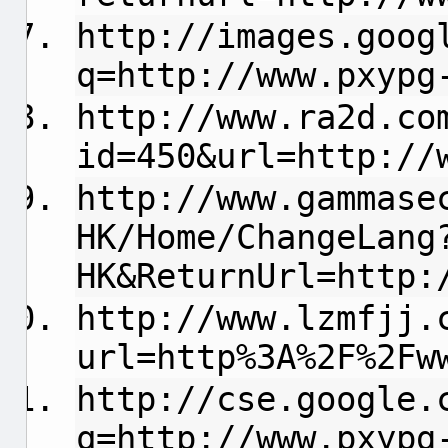
http://images.goog
q=http://www.pxypg
http://www.ra2d.co
id=450&url=http://
http://www.gammase
HK/Home/ChangeLang
HK&ReturnUrl=http:
http://www.lzmfjj.
url=http%3A%2F%2Fw
http://cse.google.
q=http://www.pxypg