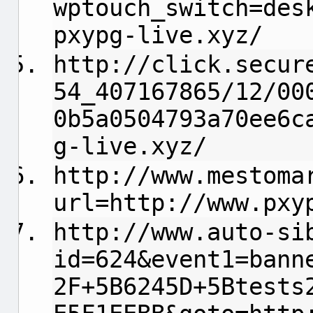
wptouch_switch=des
pxypg-live.xyz/
http://click.secur
54_407167865/12/00
0b5a0504793a70ee6c
g-live.xyz/
http://www.mestoma
url=http://www.pxy
http://www.auto-si
id=624&event1=bann
2F+5B6245D+5Btests