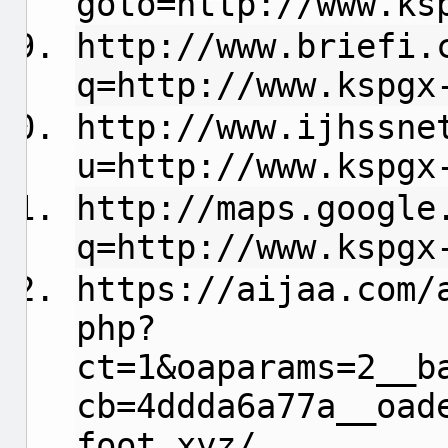
goto=http://www.ks
http://www.briefi.
q=http://www.kspgx
http://www.ijhssne
u=http://www.kspgx
http://maps.google
q=http://www.kspgx
https://aijaa.com/
php?
ct=1&oaparams=2__b
cb=4ddda6a77a__oad
foot.xyz/