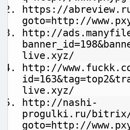
https://abreview.r
goto=http://www.px
http://ads.manyfil
banner_id=198&bann
live.xyz/
http://www.fuckk.c
id=163&tag=top2&tr
live.xyz/
http://nashi-
progulki.ru/bitrix
goto=http://www.px