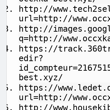
http://www.tech2se
url=http://www.occ
http://images.goog
q=http://www.occxk
https://track.360t
edir?
id_compteur=216751
best.xyz/
https://www.ledet.
url=http://www.occ
http://www.houseki