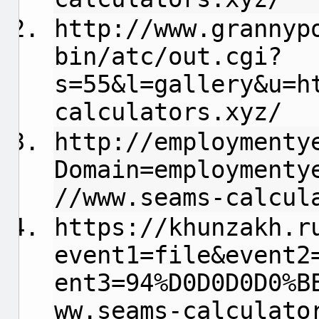
http://www.grannyp
bin/atc/out.cgi?
s=55&l=gallery&u=h
calculators.xyz/
http://employmenty
Domain=employmenty
//www.seams-calcul
https://khunzakh.r
event1=file&event2
ent3=94%D0D0D0D0%B
ww.seams-calculato