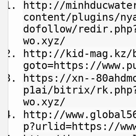
http://minhducwate
content/plugins/ny
dofollow/redir.php
wo.xyz/
http://kid-mag.kz/
goto=https://www.p
https://xn--80ahdm
p1ai/bitrix/rk.php
wo.xyz/
http://www.global5
p?urlid=https://ww