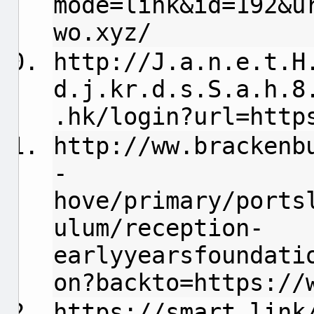
mode=link&id=192&u
wo.xyz/
http://
J.a.n.e.t.H
d.j.kr.d.s.S.a.h.8
.hk/login?url=http
http://ww.brackenb
-
hove/primary/ports
ulum/reception-
earlyyearsfoundati
on?backto=https://
https://smart.link