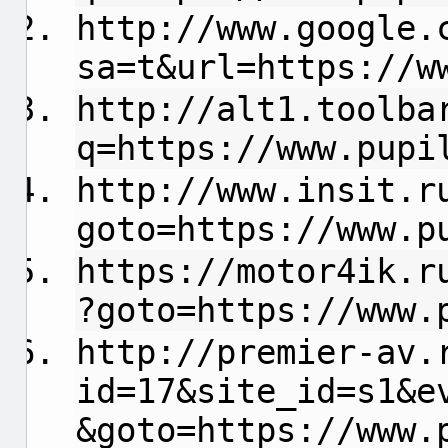
http://www.google.
sa=t&url=https://w
http://alt1.toolba
q=https://www.pupi
http://www.insit.r
goto=https://www.p
https://motor4ik.r
?goto=https://www.
http://premier-av.
id=17&site_id=s1&e
&goto=https://www.