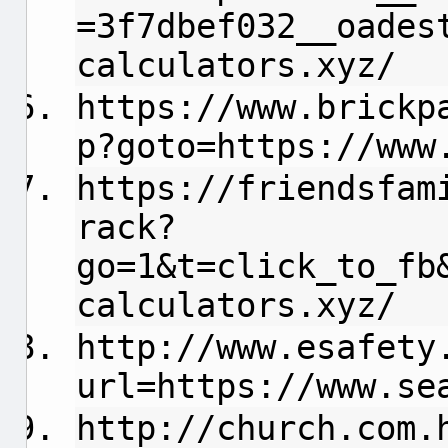
=3f7dbef032__oades
calculators.xyz/
https://www.brickp
p?goto=https://www
https://friendsfam
rack?
go=1&t=click_to_fb
calculators.xyz/
http://www.esafety
url=https://www.se
http://church.com.