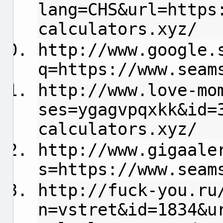
lang=CHS&url=https
calculators.xyz/
http://www.google.
q=https://www.seam
http://www.love-mo
ses=ygagvpqxkk&id=
calculators.xyz/
http://www.gigaale
s=https://www.seam
http://fuck-you.ru
n=vstret&id=1834&u