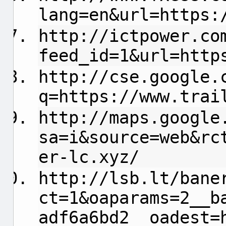
lang=en&url=https:
http://ictpower.co
feed_id=1&url=http
http://cse.google.
q=https://www.trai
http://maps.google
sa=i&source=web&rc
er-lc.xyz/
http://lsb.lt/bane
ct=1&oaparams=2__b
adf6a6bd2__oadest=