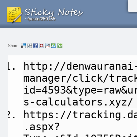
~/paste/250155
~/paste/250155
~/paste/250155
Share:
http://denwauranai
manager/click/trac
id=4593&type=raw&u
s-calculators.xyz/
https://tracking.d
.aspx?