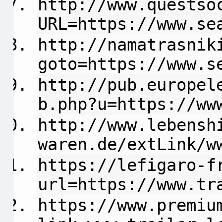
http://www.questso
URL=https://www.se
http://namatrasnik
goto=https://www.s
http://pub.europel
b.php?u=https://ww
http://www.lebensh
waren.de/extLink/w
https://lefigaro-f
url=https://www.tr
https://www.premiu