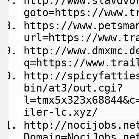
http://www.slavdvo
goto=https://www.t
https://www.petsma
url=https://www.tr
http://www.dmxmc.d
q=https://www.trai
http://spicyfattie
bin/at3/out.cgi?
l=tmx5x323x68844&c
iler-lc.xyz/
http://nocijobs.ne
Domain=NociJobs.ne