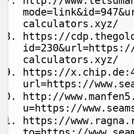
http://www.tetsuma
mode=link&id=947&u
calculators.xyz/
https://cdp.thegol
id=230&url=https:/
calculators.xyz/
https://x.chip.de:
url=https://www.se
http://www.manfen5
u=https://www.seam
https://www.ragna.
to=https://www.sea