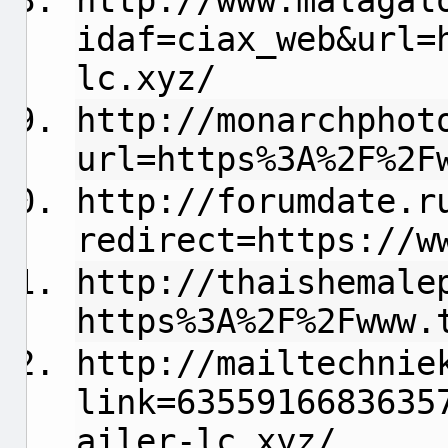
http://www.malagal
idaf=ciax_web&url=
lc.xyz/
http://monarchphot
url=https%3A%2F%2F
http://forumdate.r
redirect=https://w
http://thaishemale
https%3A%2F%2Fwww.
http://mailtechnie
link=6355916683635
ailer-lc.xyz/