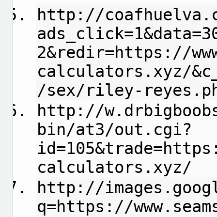
http://coafhuelva.
ads_click=1&data=3
2&redir=https://ww
calculators.xyz/&c
/sex/riley-reyes.p
http://w.drbigboob
bin/at3/out.cgi?
id=105&trade=https
calculators.xyz/
http://images.goog
q=https://www.seam