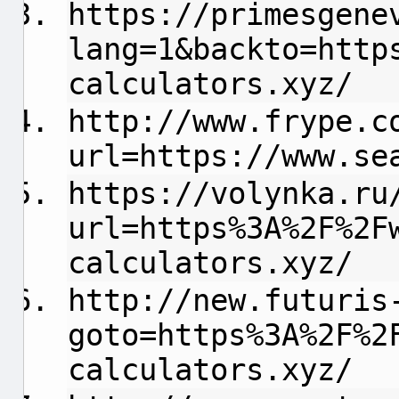
https://primesgene
lang=1&backto=http
calculators.xyz/
http://www.frype.c
url=https://www.se
https://volynka.ru
url=https%3A%2F%2F
calculators.xyz/
http://new.futuris
goto=https%3A%2F%2
calculators.xyz/