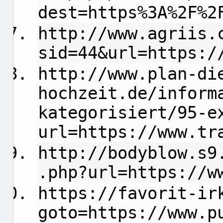
dest=https%3A%2F%2
http://www.agriis.
sid=44&url=https:/
http://www.plan-di
hochzeit.de/inform
kategorisiert/95-e
url=https://www.tr
http://bodyblow.s9
.php?url=https://w
https://favorit-ir
goto=https://www.p