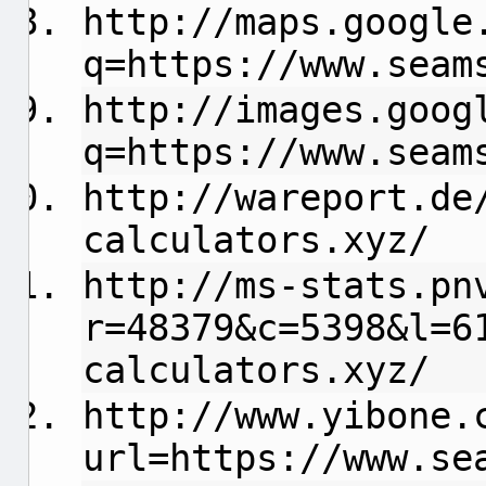
http://maps.google
q=https://www.seam
http://images.goog
q=https://www.seam
http://wareport.de
calculators.xyz/
http://ms-stats.pn
r=48379&c=5398&l=6
calculators.xyz/
http://www.yibone.
url=https://www.se