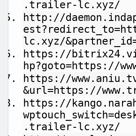
.trailer-lc.xyz/
http://daemon.inda
est?redirect_to=ht
lc.xyz/&partner_id
https://bitrix24.v
hp?goto=https://ww
https://www.aniu.t
&url=https://www.t
https://kango.nara
wptouch_switch=des
.trailer-lc.xyz/