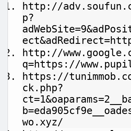
http://adv.soufun.
p?
adWebSite=9&adPosi
ect&adRedirect=htt
http://www.google.
q=https://www.pupi
https://tunimmob.c
ck.php?
ct=1&oaparams=2__b
b=eda905cf9e__oade
wo.xyz/