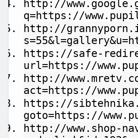
http://www.google.
q=https://www.pupi
http://grannyporn.
s=55&l=gallery&u=h
https://safe-redir
url=https://www.pu
http://www.mretv.c
act=https://www.pu
https://sibtehnika
goto=https://www.p
http://www.shop-na