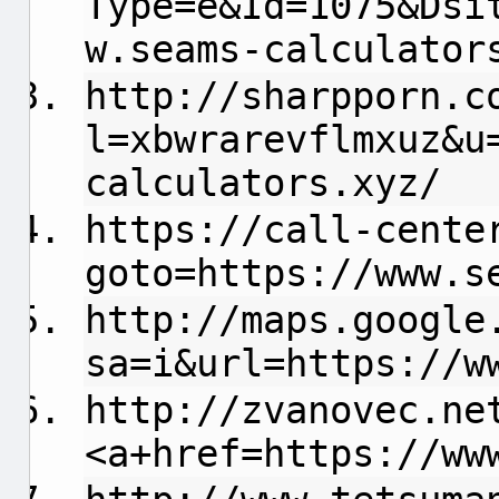
Type=e&Id=1075&Dsi
w.seams-calculator
http://sharpporn.c
l=xbwrarevflmxuz&u
calculators.xyz/
https://call-cente
goto=https://www.s
http://maps.google
sa=i&url=https://w
http://zvanovec.ne
<a+href=https://ww