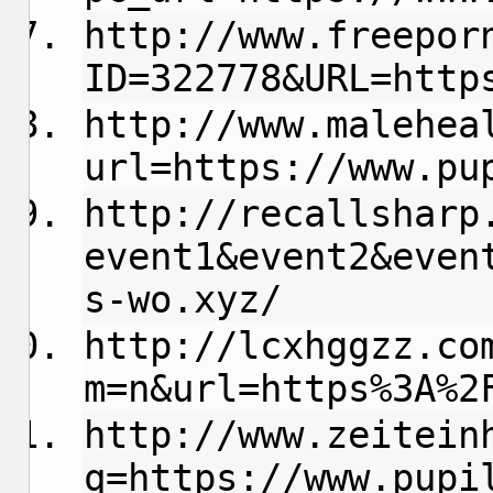
http://www.freepor
ID=322778&URL=http
http://www.malehea
url=https://www.pu
http://recallsharp
event1&event2&even
s-wo.xyz/
http://lcxhggzz.co
m=n&url=https%3A%2
http://www.zeitein
q=https://www.pupi