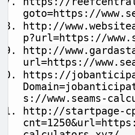
https://reefcentra
goto=https://www.s
http://www.website
p?url=https://www.
http://www.gardast
url=https://www.se
https://jobanticip
Domain=jobanticipa
s://www.seams-calc
http://startpage-c
cnt=1250&url=https
calculators.xyz/