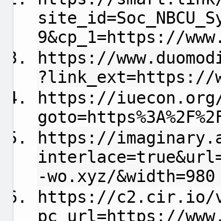
site_id=Soc_NBCU_S
9&cp_1=https://www
https://www.duomod
?link_ext=https://
https://iuecon.org
goto=https%3A%2F%2
https://imaginary.
interlace=true&url
-wo.xyz/&width=980
https://c2.cir.io/
pc_url=https://www