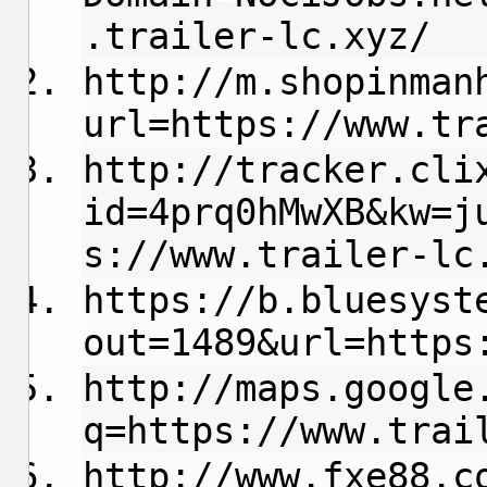
.trailer-lc.xyz/
http://m.shopinman
url=https://www.tr
http://tracker.cli
id=4prq0hMwXB&kw=j
s://www.trailer-lc
https://b.bluesyst
out=1489&url=https
http://maps.google
q=https://www.trai
http://www.fxe88.c