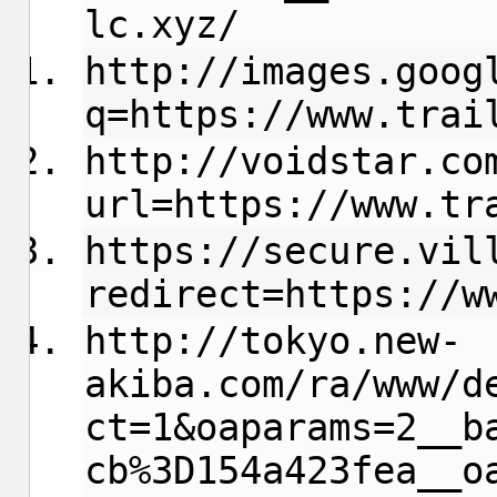
lc.xyz/
http://images.goog
q=https://www.trai
http://voidstar.co
url=https://www.tr
https://secure.vil
redirect=https://w
http://tokyo.new-
akiba.com/ra/www/d
ct=1&oaparams=2__b
cb%3D154a423fea__o