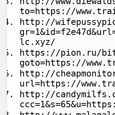
http://www.diewald
to=https://www.tra
http://wifepussypi
gr=1&id=f2e47d&url
lc.xyz/
https://pion.ru/bi
goto=https://www.t
http://cheapmonito
url=https://www.tr
http://candymilfs.
ccc=1&s=65&u=https