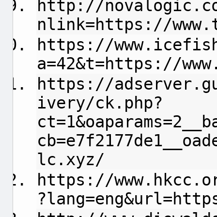
http://novalogic.c
nlink=https://www.
https://www.icefis
a=42&t=https://www
https://adserver.g
ivery/ck.php?
ct=1&oaparams=2__b
cb=e7f2177de1__oad
lc.xyz/
https://www.hkcc.o
?lang=eng&url=http