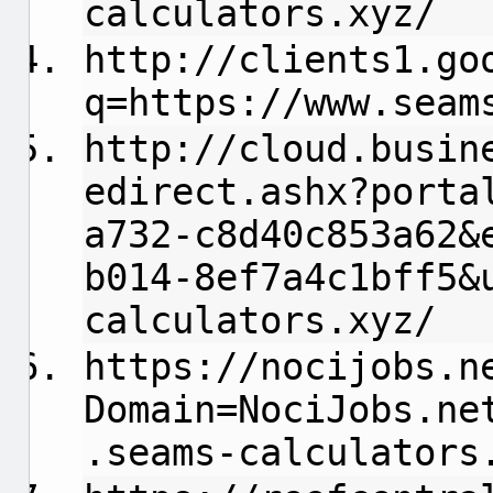
calculators.xyz/
http://clients1.go
q=https://www.seam
http://cloud.busin
edirect.ashx?porta
a732-c8d40c853a62&
b014-8ef7a4c1bff5&
calculators.xyz/
https://nocijobs.n
Domain=NociJobs.ne
.seams-calculators