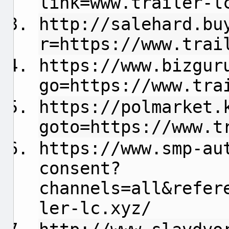
link=www.trailer-l
http://salehard.bu
r=https://www.trai
https://www.bizgur
go=https://www.tra
https://polmarket.
goto=https://www.t
https://www.smp-au
consent?
channels=all&refer
ler-lc.xyz/