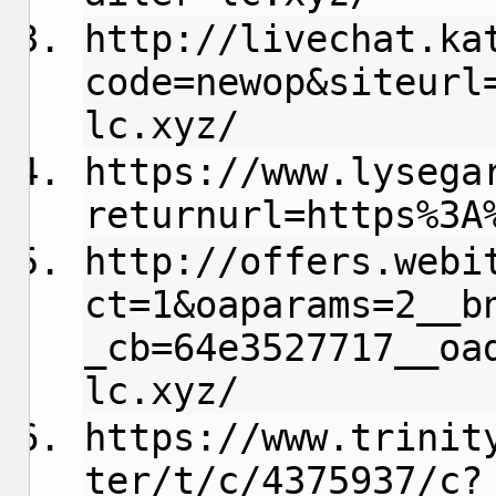
http://livechat.ka
code=newop&siteurl
lc.xyz/
https://www.lysega
returnurl=https%3A
http://offers.webi
ct=1&oaparams=2__b
_cb=64e3527717__oa
lc.xyz/
https://www.trinit
ter/t/c/4375937/c?