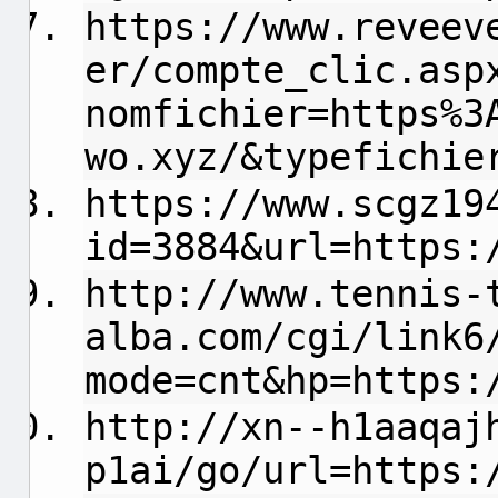
https://www.reveev
er/compte_clic.asp
nomfichier=https%3
wo.xyz/&typefichie
https://www.scgz19
id=3884&url=https:
http://www.tennis-
alba.com/cgi/link6
mode=cnt&hp=https:
http://xn--h1aaqaj
p1ai/go/url=https: