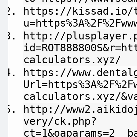
https://kissad.io/
u=https%3A%2F%2Fww
http://plusplayer.
id=ROT888800S&r=ht
calculators.xyz/
https://www.dental
Url=https%3A%2F%2F
calculators.xyz/&v
http://www2.aikido
very/ck.php?
ct=1&oaparams=2__b