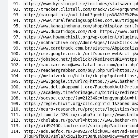
https://www.kyrktorget.se/includes/statsaver.p
http://tracker.clixtell.com/track/?id=4prq0hMw
http://marugai.biz/out.html?go=https%3A%2F%2Fw
https://www.ruralfencingsupplies.com.au/trigge
http://www.kanaginohana.com/shop/display_cart?
http://www.ducatidogs.com/?URL=https://www.bat
https://www.howmuchisit.org/wp-content/plugins
http://nchharchive.org/AdminPages/TrackClick.a
http://www.cardtrack.com.br/sistema/AbpLocaliz
http://cse.google.com.br/url?source=web&rct=j&
http://jobsbox.net/jobclick/?RedirectURL=https
http://
max.carrasco@www.talad-pra.com
/goto.php
http://reachergrabber.com/buy.php?url=https://
https://metalverk.ru/bitrix/rk.php?goto=https:
http://www.google.it/url?q=https://www.bather-
http://www.deltakappamft.org/FacebookAuth?retu
https://academy.timeforimage.ru/bitrix/redirec
http://socsoc.co/cpc/?a=21234&c=longyongb&u=ht
https://regie.hiwit.org/clic.cgi?id=1&zoned=a&
http://neuro-research.ru/projects/logistics/se
http://from-lv-426.ru/r.php?u=https://www.bath
http://chelaba.ru/go/url=https://www.bather-mh
http://aid97400.lautre.net/spip.php?action=coo
http://ads.adfox.ru/249922/clickURLTest?ad-ses
8TquPGfbQ03v1mla7x5qwIbxrtDaNUsNbuwQcw==&rand=