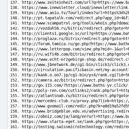
http://www.zeiteinheit.com/url?q=https://www.b
https://www.inewsletter.cloud/inewsletter/link
https://www.aniu.tv/Tourl/index?url=https%3A%2
http://pt.tapatalk.com/redirect.php?app_id=4&f
http://www.scampatrol.org/tools/whois.php?doma
https://vozduh58.ru/bitrix/redirect.php?goto=h
http://clients1.google.sc/url?q=https://www.ba
http://proglaza.ru/bitrix/redirect.php?goto=ht
http://forum.tamica.ru/go.php?https://www.bath
https://www.letterpop.com/view.php?mid=-1&url=
http://ru.wifi4b.com/bitrix/redirect.php?goto=
https://www.echt-erzgebirge-shop.de/redirect.c
http://www.jbnetwork.de/cgi-bin/click3/click3.
http://circulation.pacificbasin.net/my-account
http://kank.o.oo7.jp/cgi-bin/ys4/rank.cgi?id=5
http://camera.az/bitrix/redirect.php?goto=http
http://go.115.com/?https://www.baths-yv.click/
http://poly-ren.com/cutlinks2/rank.php?url=htt
https://atlantsnab.ru/bitrix/redirect.php?goto
http://mercedes-club.ru/proxy.php?link=https:/
http://www.gvomail.com/redir.php?k=a8d19a52fd5
http://www.bridgeblue.edu.vn/advertising.redir
https://obniz.com/ja/lang/en?url=https://www.b
https://www.starta-eget.se/lank.php?go=https:/
http://testing.swissmicrotechnology.com/redire