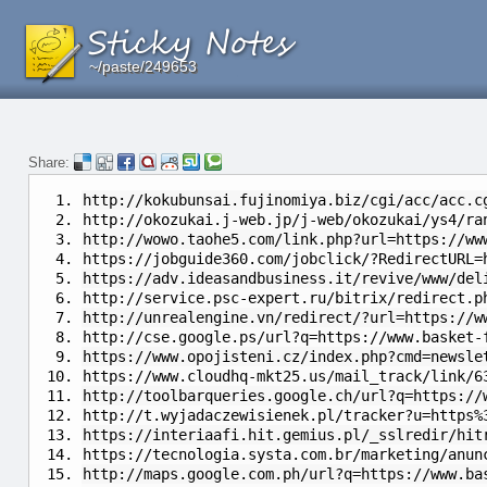
~/paste/249653
~/paste/249653
~/paste/249653
Share:
http://kokubunsai.fujinomiya.biz/cgi/acc/acc.c
http://okozukai.j-web.jp/j-web/okozukai/ys4/ra
http://wowo.taohe5.com/link.php?url=https://ww
https://jobguide360.com/jobclick/?RedirectURL=
https://adv.ideasandbusiness.it/revive/www/del
http://service.psc-expert.ru/bitrix/redirect.p
http://unrealengine.vn/redirect/?url=https://w
http://cse.google.ps/url?q=https://www.basket-
https://www.opojisteni.cz/index.php?cmd=newsle
https://www.cloudhq-mkt25.us/mail_track/link/6
http://toolbarqueries.google.ch/url?q=https://
http://t.wyjadaczewisienek.pl/tracker?u=https%
https://interiaafi.hit.gemius.pl/_sslredir/hit
https://tecnologia.systa.com.br/marketing/anun
http://maps.google.com.ph/url?q=https://www.ba