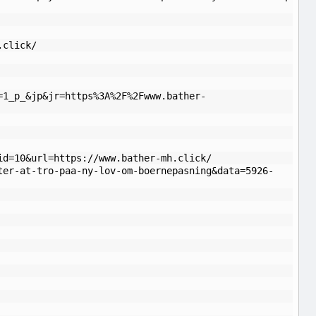
.click/
=1_p_&jp&jr=https%3A%2F%2Fwww.bather-
id=10&url=https://www.bather-mh.click/
ter-at-tro-paa-ny-lov-om-boernepasning&data=5926-