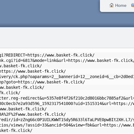
Home
gi?REDIRECT=https://www.basket-fk.click/
nk.cgi?id=6817&mode=link&url=https://www.basket-fk.click
w.basket-fk.click/
https://www.basket-fk.click/
ivery/ck.php?oaparams=2__bannerid=12__zoneid=6__cb=2d0ed
hp?goto=https://www.basket-fk.click/
ww.basket-fk.click/
fk.click/
tter.reg-redirect&u=5357e8f4f26f210c2d8016bbc7885af2&url
30c0ecb7e2a93d596_1592317541000?uid=1515314&url=https://
www.basket-fk.click/
3A%2F%2Fwww.basket-fk.click/
redir/id=zZng66c0P1UILKWWT1Sdy5R633l6TaLPVE0pwBIt2XH.L7/
cios/views/?assid=33&ancid=504&view=fbk&url=https://www.
sket-fk.click/