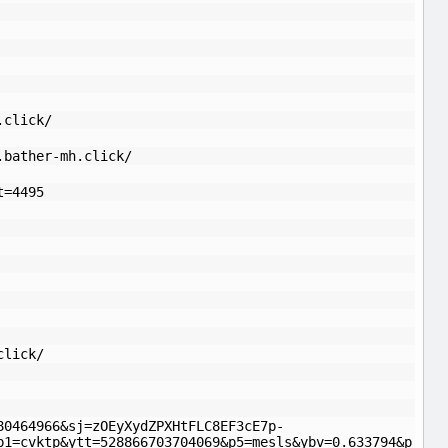
.click/
.bather-mh.click/
t=4495
click/
80464966&sj=zOEyXydZPXHtFLC8EF3cE7p-
p1=cvktp&ytt=528866703704069&p5=mesls&ybv=0.633794&p