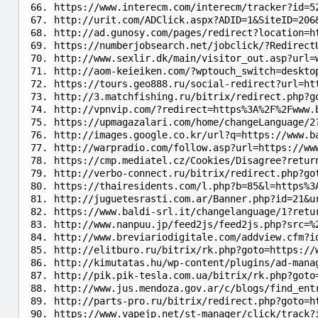
https://www.interecm.com/interecm/tracker?id=5
http://urit.com/ADClick.aspx?ADID=1&SiteID=206
http://ad.gunosy.com/pages/redirect?location=h
https://numberjobsearch.net/jobclick/?Redirect
http://www.sexlir.dk/main/visitor_out.asp?url=
http://aom-keieiken.com/?wptouch_switch=deskto
https://tours.geo888.ru/social-redirect?url=ht
http://3.matchfishing.ru/bitrix/redirect.php?g
http://vpnvip.com/?redirect=https%3A%2F%2Fwww.
https://upmagazalari.com/home/changeLanguage/2
http://images.google.co.kr/url?q=https://www.b
http://warpradio.com/follow.asp?url=https://ww
https://cmp.mediatel.cz/Cookies/Disagree?retur
http://verbo-connect.ru/bitrix/redirect.php?go
https://thairesidents.com/l.php?b=85&l=https%3
http://juguetesrasti.com.ar/Banner.php?id=21&u
https://www.baldi-srl.it/changelanguage/1?retu
http://www.nanpuu.jp/feed2js/feed2js.php?src=%
http://www.breviariodigitale.com/addview.cfm?i
http://elitburo.ru/bitrix/rk.php?goto=https://
http://kimutatas.hu/wp-content/plugins/ad-mana
http://pik.pik-tesla.com.ua/bitrix/rk.php?goto
http://www.jus.mendoza.gov.ar/c/blogs/find_ent
http://parts-pro.ru/bitrix/redirect.php?goto=h
https://www.vapejp.net/st-manager/click/track?