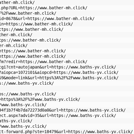
ather-mh.click/
.php?URL=https://www.bather-mh.click/
F%2Fwww.bather-mh.click/
id=8678&url=https://www.bather-mh.click/
in=https://www.bather-mh.click/
ttps://www.bather-mh.click/
ther-mh.click/
tps://www.bather-mh.click/
er-mh.click/
https://www.bather-mh.click/
https://www.bather-mh.click/
fm?redir=https://www.bather-mh.click/
cgi?cnt=autojapan&url=https://www.baths-yv.click/
?aiopca=1072101&aiopcd=https://www.baths-yv.click/
69&mode=link&url=https%3A%2F%2Fwww.baths-yv.click/
s://www.baths-yv.click/
ps://www.baths-yv.click/
=https%3A%2F%2Fwww.baths-yv.click/
/www.baths-yv.click/
94f1b7f4b7da72273d0a0&url=https://www.baths-yv.click/
ect.aspx?advid=35&url=https://www.baths-yv.click/
aths-yv.click/
/www.baths-yv.click/
ct-forward.php?ste=18479&url=https://www.baths-yv.click/