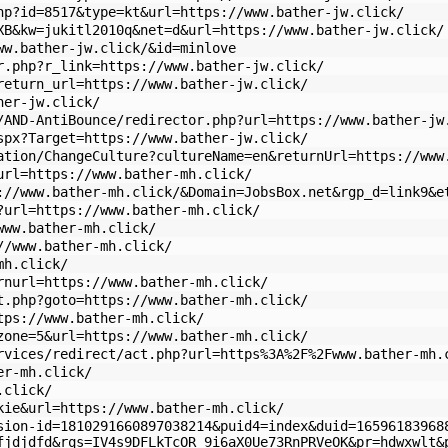
hp?id=8517&type=kt&url=https://www.bather-jw.click/
XB&kw=jukitl2010q&net=d&url=https://www.bather-jw.click/
ww.bather-jw.click/&id=minlove
r.php?r_link=https://www.bather-jw.click/
return_url=https://www.bather-jw.click/
her-jw.click/
/AND-AntiBounce/redirector.php?url=https://www.bather-jw
spx?Target=https://www.bather-jw.click/
ation/ChangeCulture?cultureName=en&returnUrl=https://www
url=https://www.bather-mh.click/
://www.bather-mh.click/&Domain=JobsBox.net&rgp_d=link9&e
?url=https://www.bather-mh.click/
www.bather-mh.click/
//www.bather-mh.click/
mh.click/
rnurl=https://www.bather-mh.click/
t.php?goto=https://www.bather-mh.click/
tps://www.bather-mh.click/
zone=5&url=https://www.bather-mh.click/
rvices/redirect/act.php?url=https%3A%2F%2Fwww.bather-mh.
er-mh.click/
.click/
kie&url=https://www.bather-mh.click/
sion-id=1810291660897038214&puid4=index&duid=16596183968
fjdjdfd&rqs=IV4s9DFLkTcOR_9i6aX0Ue73RnPRVeOK&pr=hdwxwlt&