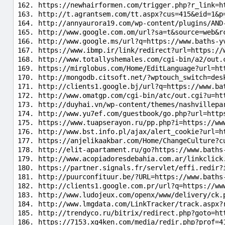
https://newhairformen.com/trigger.php?r_link=h
http://t.agrantsem.com/tt.aspx?cus=415&eid=1&p
http://annyaurora19.com/wp-content/plugins/AND
http://www.google.com.om/url?sa=t&source=web&r
http://www.google.ms/url?q=https://www.baths-y
https://www.ibmp.ir/link/redirect?url=https://
http://www.totallyshemales.com/cgi-bin/a2/out.
https://mirglobus.com/Home/EditLanguage?url=ht
http://mongodb.citsoft.net/?wptouch_switch=des
http://clients1.google.bj/url?q=https://www.ba
http://www.omatgp.com/cgi-bin/atc/out.cgi?u=ht
http://duyhai.vn/wp-content/themes/nashvillepa
http://www.yu7ef.com/guestbook/go.php?url=http
https://www.tuapserayon.ru/pp.php?i=https://ww
http://www.bst.info.pl/ajax/alert_cookie?url=h
https://anjelikaakbar.com/Home/ChangeCulture?c
http://elit-apartament.ru/go?https://www.baths
http://www.acopiadoresdebahia.com.ar/linkclick
https://partner.signals.fr/servlet/effi.redir?
http://puurconfituur.be/?URL=https://www.baths
http://clients1.google.com.pr/url?q=https://ww
http://www.ludojeux.com/openx/www/delivery/ck.
http://www.lmgdata.com/LinkTracker/track.aspx?
http://trendyco.ru/bitrix/redirect.php?goto=ht
https://7153.xg4ken.com/media/redir.php?prof=4