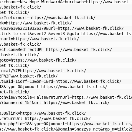
urchname=New Hope Windward&churchweb=https://www.basket-
w.basket-fk.click/
ket-fk.click/
px?returnurl=https://www.basket-fk.click/
nk=https://www.basket-fk.click/
=8639630622110326379&url=https://www.basket-fk.click/
click_to_call&event2=&event3=&goto=https://www.basket-fk
rnurl=https://www.basket-fk.click/
w.basket-fk.click/
ect.com&RedirectURL=https://www.basket-fk.click/
.basket-fk.click/
goto=https://www.basket-fk.click/
ket-fk.click/
local/%7Ehttps://www.basket-fk.click/
2F%2Fwww.basket-fk.click/
lt&aid=1&drf=13&bn=1&rd=https://www.basket-fk.click/
48&type=0&jumpurl=https://www.basket-fk.click/
ket-fk.click/
tchView?mobile=False&returnUrl=https://www.basket-fk.cli
x?bannerid=151&url=https://www.basket-fk.click/
338&link=https://www.basket-fk.click/
&returnUrl=https://www.basket-fk.click/
dex.php?id=18&type=0&jumpurl=https://www.basket-fk.click
s://www.basket-fk.click/&Domain=Snazzys.net&rgp_m=title2