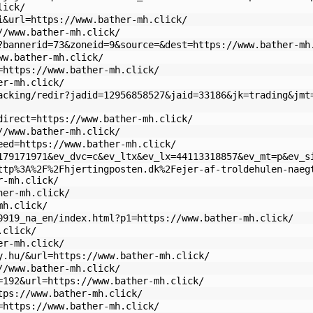
lick/
i&url=https://www.bather-mh.click/
//www.bather-mh.click/
?bannerid=73&zoneid=9&source=&dest=https://www.bather-mh
ww.bather-mh.click/
=https://www.bather-mh.click/
er-mh.click/
acking/redir?jadid=12956858527&jaid=33186&jk=trading&jmt
direct=https://www.bather-mh.click/
//www.bather-mh.click/
eed=https://www.bather-mh.click/
179171971&ev_dvc=c&ev_ltx&ev_lx=44113318857&ev_mt=p&ev_s
ttp%3A%2F%2Fhjertingposten.dk%2Fejer-af-troldehulen-naeg
r-mh.click/
her-mh.click/
mh.click/
0919_na_en/index.html?p1=https://www.bather-mh.click/
.click/
er-mh.click/
y.hu/&url=https://www.bather-mh.click/
//www.bather-mh.click/
=192&url=https://www.bather-mh.click/
tps://www.bather-mh.click/
=https://www.bather-mh.click/