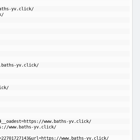
aths-yv.click/
k/
.baths-yv.click/
ick/
4__oadest=https://www.baths-yv.click/
s://www.baths-yv.click/
=22701727143&url=https://www.baths-yv.click/