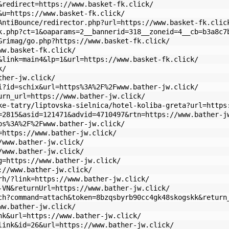
&redirect=https://www.basket-fk.click/
&u=https://www.basket-fk.click/
AntiBounce/redirector.php?url=https://www.basket-fk.clic
k.php?ct=1&oaparams=2__bannerid=318__zoneid=4__cb=b3a8c7
Grimag/go.php?https://www.basket-fk.click/
ww.basket-fk.click/
&link=main4&lp=1&url=https://www.basket-fk.click/
k/
ther-jw.click/
i?id=schix&url=https%3A%2F%2Fwww.bather-jw.click/
urn_url=https://www.bather-jw.click/
ke-tatry/liptovska-sielnica/hotel-koliba-greta?url=https
=2815&asid=121471&advid=4710497&rtn=https://www.bather-j
ps%3A%2F%2Fwww.bather-jw.click/
=https://www.bather-jw.click/
/www.bather-jw.click/
/www.bather-jw.click/
g=https://www.bather-jw.click/
://www.bather-jw.click/
rh/?link=https://www.bather-jw.click/
-VN&returnUrl=https://www.bather-jw.click/
ch?command=attach&token=8bzqsbyrb90cc4gk48skogskk&return
ww.bather-jw.click/
nk&url=https://www.bather-jw.click/
link&id=26&url=https://www.bather-jw.click/