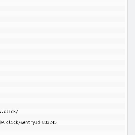
w.click/
jw.click/&entryId=833245