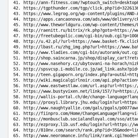
http://ann-fitness.com/?wptouch_switch=desktop
https://tgpthunder.com/tgp/click.php?id=322613
https://www.legrog.org/wp-content/plugins/AND-
https://apps.cancaonova.com/ads/www/delivery/c
http://www.theworldguru.com/wp-content/themes/
http://raenitt.ru/bitrix/rk.php?goto=https://w
http://freetubegolic.com/cgi-bin/oub.cgi?p=100
http://u.42.pl/?url=https://www.basket-fk.clic
http://lbast.ru/zhg_img.php?url=https://www.ba
http://www.tladies.com/cgi-bin/autorank/out.cg
http://shop.saincarna.jp/shop/display_cart?ret
http://www.nasehory.cz/ubytovani-na-horach/niz
http://spsvcsp.i-mobile.co.jp/ad_link.ashx?pid
http://teen.gigaporn.org/index.php?a=out&l=htt
http://wiki.magicalgirlnoir.com/api.php?action
http://www.eastwestlaw.com/url.asp?url=https:/
https://www.bustyvixen.net/link/157/?u=https:/
http://wallis-portal.ch/de/change-language?lan
https://proxy1.library.jhu.edu/login?url=https
http://www.naughtyallie.com/gals/pgals/p0077aw
http://fiinpro.com/Home/ChangeLanguage?lang=vi
https://monbusclub.socialandloyal.com/sso/atta
http://ezproxy.lib.usf.edu/login?url=https://w
http://810nv.com/search/rank.php?id=35&mode=li
http://www.neoromance.info/link/rank.cgi?mode=