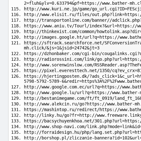
2=fluh&ylv=0.633794&pf=https://www.bather-mh.c
http://www.kuri.ne.jp/game/go_url.cgi?ID=FEScj
http://www.elisit.ru/files/out.php?link=https:
http://transportonline.com/banner//adclick.php
https://www.aniu.tv/Tourl/index?&url=https://w
http://thinkexist.com/common/howtolink.asp?dir
http://images.google.ht/url?q=https://www.bath
https://sftrack.searchforce.net/SFConversionTr
mh.click/&js=1&jsid=24742&jt=3
https://dzhonbaker.com/cgi-bin/cougalinks.cgi?
http://radiorossini.com/link/go.php?url=https:
http://www.sorenwinslow.com/RSSReader.asp?TheF
https://pixel.everesttech.net/1350/cq?ev_crx=8
https://hjertingposten.dk/?ads_click=1&c_url=h
5798-5792-5789-6&redir=https%3A%2F%2Fwww.bathe
http://www.google.com.ec/url?q=https://www.bat
http://www.google.lu/url?q=https://www.bather-
http://bestanimegame.com/ft/ft_0919/land_ft_16
http://www.alekcin.ru/go?https://www.bather-mh
https://mashintop.ru/redirect/https://www.bath
http://linky.hu/go?fr=http://www.freeware.link
https://bacsychuyenkhoa.net/301.php?url=https:
http://www.shop-navi.com/link.php?mode=link&id
http://forraidesign.hu/php/lang.set.php?url=ht
http://borshop.pl/zliczanie-bannera?id=102&url