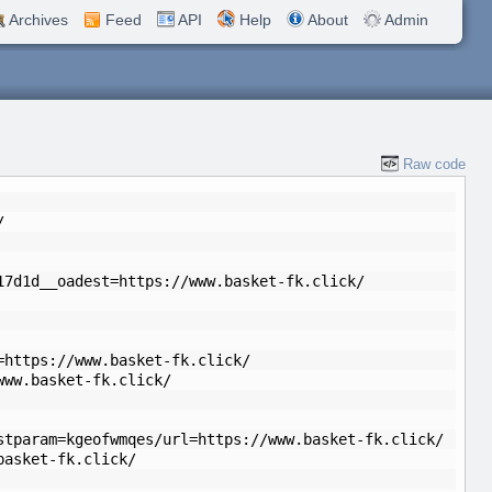
Archives
Feed
API
Help
About
Admin
Raw code
/
17d1d__oadest=https://www.basket-fk.click/
=https://www.basket-fk.click/
www.basket-fk.click/
stparam=kgeofwmqes/url=https://www.basket-fk.click/
basket-fk.click/