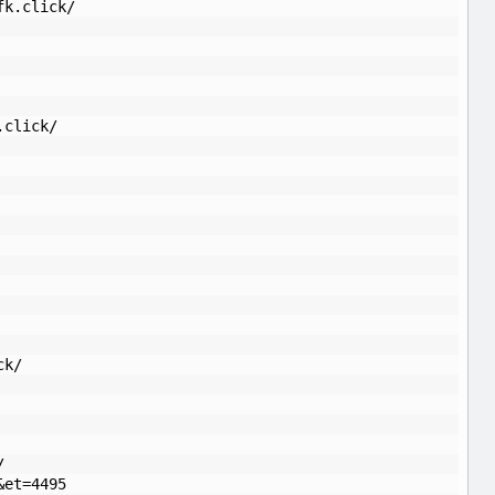
fk.click/
.click/
ck/
/
&et=4495