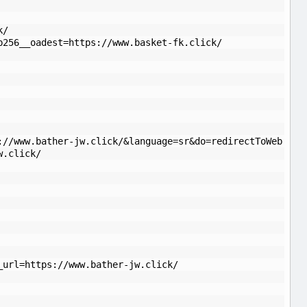
k/
b256__oadest=https://www.basket-fk.click/
://www.bather-jw.click/&language=sr&do=redirectToWeb
w.click/
_url=https://www.bather-jw.click/