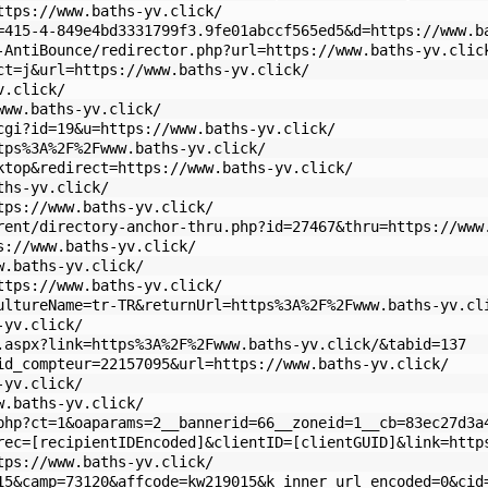
ttps://www.baths-yv.click/
=415-4-849e4bd3331799f3.9fe01abccf565ed5&d=https://www.b
-AntiBounce/redirector.php?url=https://www.baths-yv.clic
ct=j&url=https://www.baths-yv.click/
v.click/
www.baths-yv.click/
cgi?id=19&u=https://www.baths-yv.click/
tps%3A%2F%2Fwww.baths-yv.click/
ktop&redirect=https://www.baths-yv.click/
ths-yv.click/
tps://www.baths-yv.click/
rent/directory-anchor-thru.php?id=27467&thru=https://www
s://www.baths-yv.click/
w.baths-yv.click/
ttps://www.baths-yv.click/
ultureName=tr-TR&returnUrl=https%3A%2F%2Fwww.baths-yv.cl
-yv.click/
.aspx?link=https%3A%2F%2Fwww.baths-yv.click/&tabid=137
id_compteur=22157095&url=https://www.baths-yv.click/
-yv.click/
w.baths-yv.click/
php?ct=1&oaparams=2__bannerid=66__zoneid=1__cb=83ec27d3a
rec=[recipientIDEncoded]&clientID=[clientGUID]&link=http
tps://www.baths-yv.click/
15&camp=73120&affcode=kw219015&k_inner_url_encoded=0&cid