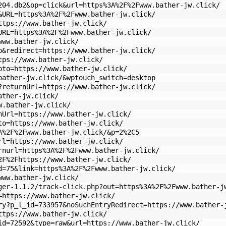
204.db2&op=click&url=https%3A%2F%2Fwww.bather-jw.click/
&URL=https%3A%2F%2Fwww.bather-jw.click/
ttps://www.bather-jw.click/
URL=https%3A%2F%2Fwww.bather-jw.click/
www.bather-jw.click/
p&redirect=https://www.bather-jw.click/
tps://www.bather-jw.click/
oto=https://www.bather-jw.click/
bather-jw.click/&wptouch_switch=desktop
?returnUrl=https://www.bather-jw.click/
ather-jw.click/
w.bather-jw.click/
nUrl=https://www.bather-jw.click/
to=https://www.bather-jw.click/
A%2F%2Fwww.bather-jw.click/&p=2%2C5
rl=https://www.bather-jw.click/
rnurl=https%3A%2F%2Fwww.bather-jw.click/
2F%2Fhttps://www.bather-jw.click/
d=75&link=https%3A%2F%2Fwww.bather-jw.click/
www.bather-jw.click/
ger-1.1.2/track-click.php?out=https%3A%2F%2Fwww.bather-j
=https://www.bather-jw.click/
ry?p_l_id=733957&noSuchEntryRedirect=https://www.bather-
ttps://www.bather-jw.click/
id=72592&type=raw&url=https://www.bather-jw.click/