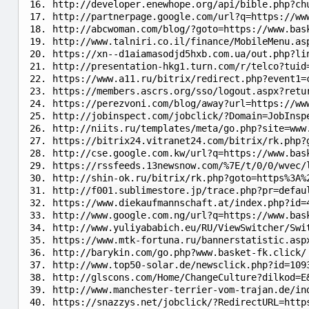
http://developer.enewhope.org/api/bible.php?ch
http://partnerpage.google.com/url?q=https://ww
http://abcwoman.com/blog/?goto=https://www.bas
http://www.talniri.co.il/finance/MobileMenu.as
https://xn--d1aiamasodjd5hxb.com.ua/out.php?li
http://presentation-hkg1.turn.com/r/telco?tuid
https://www.a11.ru/bitrix/redirect.php?event1=
https://members.ascrs.org/sso/logout.aspx?retu
https://perezvoni.com/blog/away?url=https://ww
http://jobinspect.com/jobclick/?Domain=JobInsp
http://niits.ru/templates/meta/go.php?site=www
https://bitrix24.vitranet24.com/bitrix/rk.php?
http://cse.google.com.kw/url?q=https://www.bas
https://rssfeeds.13newsnow.com/%7E/t/0/0/wvec/
http://shin-ok.ru/bitrix/rk.php?goto=https%3A%
http://f001.sublimestore.jp/trace.php?pr=defau
https://www.diekaufmannschaft.at/index.php?id=
http://www.google.com.ng/url?q=https://www.bas
http://www.yuliyababich.eu/RU/ViewSwitcher/Swi
https://www.mtk-fortuna.ru/bannerstatistic.asp
http://barykin.com/go.php?www.basket-fk.click/
http://www.top50-solar.de/newsclick.php?id=109
http://glscons.com/Home/ChangeCulture?dilkod=E
http://www.manchester-terrier-vom-trajan.de/in
https://snazzys.net/jobclick/?RedirectURL=http