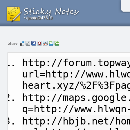
~/paste/247619
~/paste/247619
~/paste/247619
Share:
http://forum.topwa
url=http://www.hlw
heart.xyz/%2F%3Fpa
http://maps.google
q=http://www.hlwqn
http://hbjb.net/ho