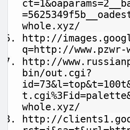
ct=1&oaparams=2__b
=5625349f5b__oades
whole.xyz/
http://images.goog
q=http://www.pzwr-
http://www.russian
bin/out.cgi?
id=73&l=top&t=100t
t.cgi%3Fid=palette
whole.xyz/
http://clients1.go