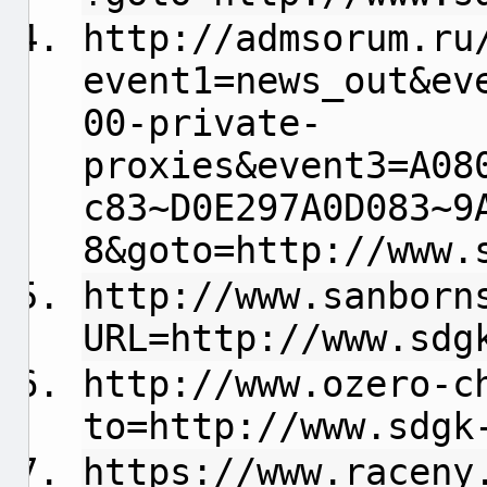
http://admsorum.ru
event1=news_out&ev
00-private-
proxies&event3=A08
c83~D0E297A0D083~9
8&goto=http://www.
http://www.sanborn
URL=http://www.sdg
http://www.ozero-c
to=http://www.sdgk
https://www.raceny