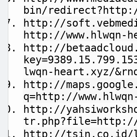
bin/redirect?http:
http://soft.vebmed
http://www.hlwqn-h
http://betaadcloud
key=9389.15.799.15
lwqn-heart.xyz/&rn
http://maps.google
q=http://www.hlwqn
http://yahsiworksh
tr.php?file=http:/
http://tsin.co.id/