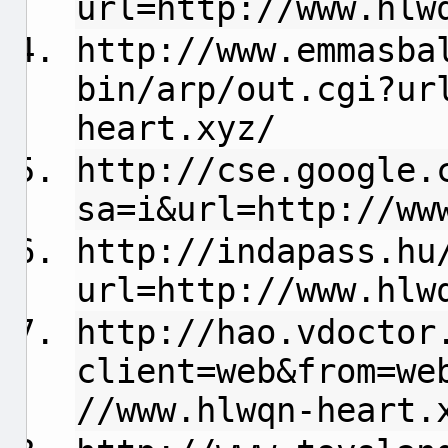
url=http://www.hlw
http://www.emmasba
bin/arp/out.cgi?ur
heart.xyz/
http://cse.google.
sa=i&url=http://ww
http://indapass.hu
url=http://www.hlw
http://hao.vdoctor
client=web&from=we
//www.hlwqn-heart.