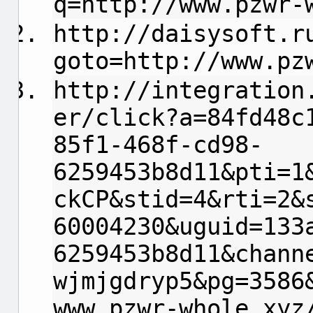
q=http://www.pzwr-
http://daisysoft.r
goto=http://www.pz
http://integration
er/click?a=84fd48c
85f1-468f-cd98-
6259453b8d11&pti=1
ckCP&stid=4&rti=2&
60004230&uguid=133
6259453b8d11&chann
wjmjgdryp5&pg=3586
www.pzwr-whole.xyz