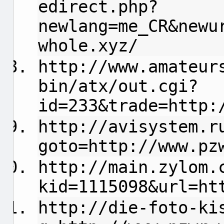
edirect.php?
newlang=me_CR&newu
whole.xyz/
http://www.amateur
bin/atx/out.cgi?
id=233&trade=http:
http://avisystem.r
goto=http://www.pz
http://main.zylom.
kid=1115098&url=ht
http://die-foto-ki