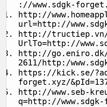
://www.sdgk-forget
http://www.homeapp
url=http://www.sdg
http://tructiep.vn
UrlTo=http://www.s
http://go.eniro.dk
2611/http:/www.sdg
https://kick.se/?a
forget.xyz/&pId=13
http://www.seb-kre
q=http://www.sdgk-