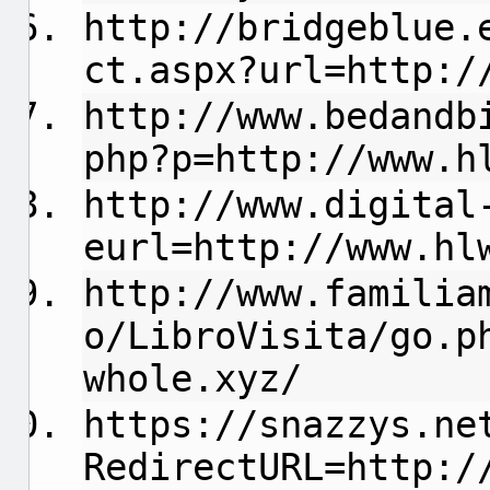
http://bridgeblue.
ct.aspx?url=http:/
http://www.bedandb
php?p=http://www.h
http://www.digital
eurl=http://www.hl
http://www.familia
o/LibroVisita/go.p
whole.xyz/
https://snazzys.ne
RedirectURL=http:/