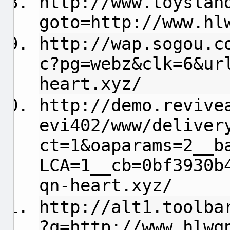
http://www.toyslan
goto=http://www.hl
http://wap.sogou.c
c?pg=webz&clk=6&ur
heart.xyz/
http://demo.revive
evi402/www/deliver
ct=1&oaparams=2__b
LCA=1__cb=0bf3930b
qn-heart.xyz/
http://alt1.toolba
?q=http://www.hlwq