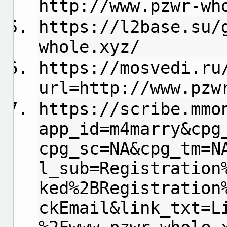
http://www.pzwr-wh
https://l2base.su/
whole.xyz/
https://mosvedi.ru
url=http://www.pzw
https://scribe.mmo
app_id=m4marry&cpg
cpg_sc=NA&cpg_tm=N
l_sub=Registration
ked%2BRegistration
ckEmail&link_txt=L