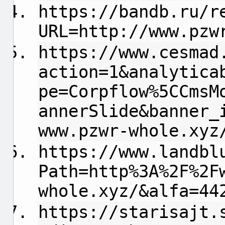
https://bandb.ru/r
URL=http://www.pzw
https://www.cesmad
action=1&analytica
pe=Corpflow%5CCmsM
annerSlide&banner_
www.pzwr-whole.xyz
https://www.landbl
Path=http%3A%2F%2F
whole.xyz/&alfa=44
https://starisajt.