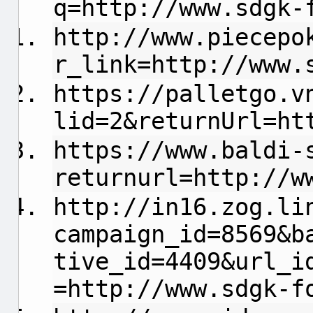
q=http://www.sdgk-
http://www.piecepo
r_link=http://www.
https://palletgo.v
lid=2&returnUrl=ht
https://www.baldi-
returnurl=http://w
http://in16.zog.li
campaign_id=8569&b
tive_id=4409&url_i
=http://www.sdgk-f