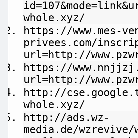
id=107&mode=link&u
whole.xyz/
https://www.mes-ve
privees.com/inscri
url=http://www.pzw
https://www.nnjjzj
url=http://www.pzw
http://cse.google.
whole.xyz/
http://ads.wz-
media.de/wzrevive/