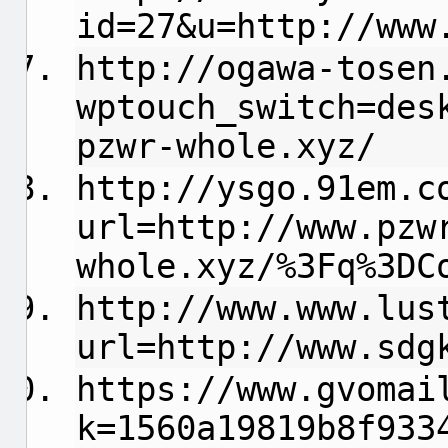
id=27&u=http://www
http://ogawa-tosen
wptouch_switch=des
pzwr-whole.xyz/
http://ysgo.91em.c
url=http://www.pzw
whole.xyz/%3Fq%3DC
http://www.www.lus
url=http://www.sdg
https://www.gvomai
k=1560a19819b8f933