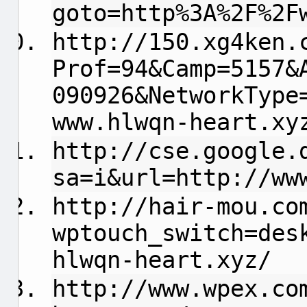
goto=http%3A%2F%2F
http://150.xg4ken.
Prof=94&Camp=5157&
090926&NetworkType
www.hlwqn-heart.xy
http://cse.google.
sa=i&url=http://ww
http://hair-mou.co
wptouch_switch=des
hlwqn-heart.xyz/
http://www.wpex.co