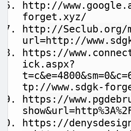
http://www.google.
forget.xyz/
http://Seclub.org/
url=http://www.sdg
https://www.connec
ick.aspx?
t=c&e=4800&sm=0&c=
tp://www.sdgk-forg
https://www.pgdebr
show&url=http%3A%2
https://denysdesig