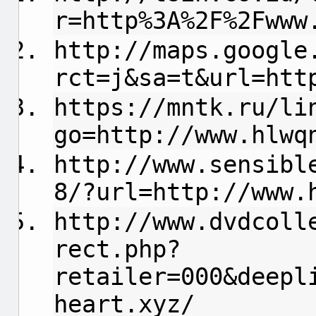
r=http%3A%2F%2Fwww
http://maps.google
rct=j&sa=t&url=htt
https://mntk.ru/li
go=http://www.hlwq
http://www.sensibl
8/?url=http://www.
http://www.dvdcoll
rect.php?
retailer=000&deepl
heart.xyz/