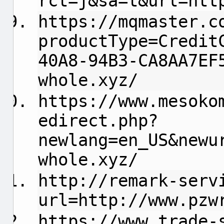
rct=j&sa=t&url=htt
https://mqmaster.c
productType=Credit
40A8-94B3-CA8AA7EF
whole.xyz/
https://www.mesoko
edirect.php?
newlang=en_US&newu
whole.xyz/
http://remark-serv
url=http://www.pzw
https://www.trade-