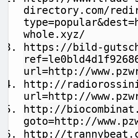
directory.com/redi
type=popular&dest=
whole.xyz/
https://bild-gutsc
ref=le0bld4d1f9268
url=http://www.pzw
http://radiorossin
url=http://www.pzw
http://biocombinat
goto=http://www.pz
http://trannybeat.