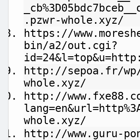
_cb%3D05bdc7bceb__
.pzwr-whole.xyz/
https://www.moresh
bin/a2/out.cgi?
id=24&l=top&u=http
http://sepoa.fr/wp
whole.xyz/
http://www.fxe88.c
lang=en&url=http%3
whole.xyz/
http://www.guru-po