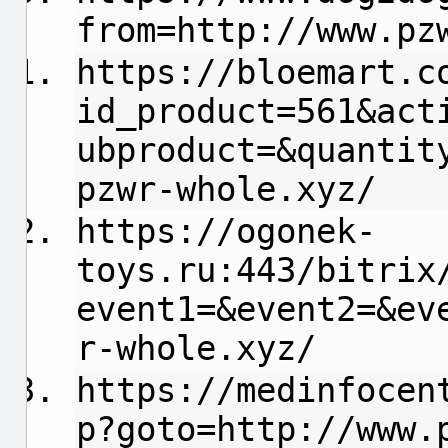
from=http://www.pz
https://bloemart.c
id_product=561&act
ubproduct=&quantit
pzwr-whole.xyz/
https://ogonek-
toys.ru:443/bitrix
event1=&event2=&ev
r-whole.xyz/
https://medinfocen
p?goto=http://www.