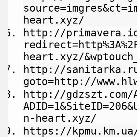
source=imgres&ct=i
heart.xyz/
http://primavera.i
redirect=http%3A%2
heart.xyz/&wptouch
http://sanitarka.r
goto=http://www.hl
http://gdzszt.com/
ADID=1&SiteID=206&
n-heart.xyz/
https://kpmu.km.ua