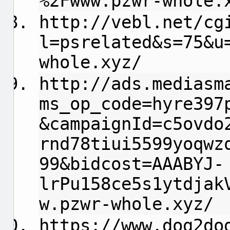
%2Fwww.pzwr-whole.
http://vebl.net/cg
l=psrelated&s=75&u
whole.xyz/
http://ads.mediasm
ms_op_code=hyre397
&campaignId=c5ovdo
rnd78tiui5599yoqwz
99&bidcost=AAABYJ-
lrPu158ce5s1ytdjak
w.pzwr-whole.xyz/
https://www.dog2do