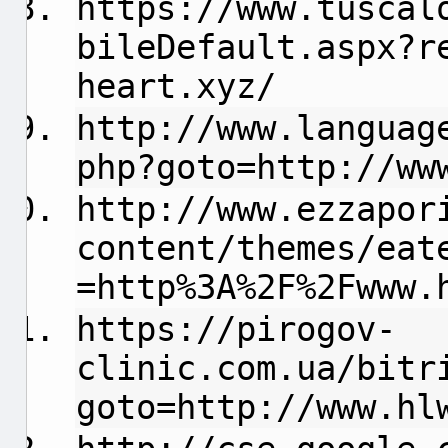
https://www.tuscal
bileDefault.aspx?r
heart.xyz/
http://www.languag
php?goto=http://ww
http://www.ezzapor
content/themes/eat
=http%3A%2F%2Fwww.
https://pirogov-
clinic.com.ua/bitr
goto=http://www.hl