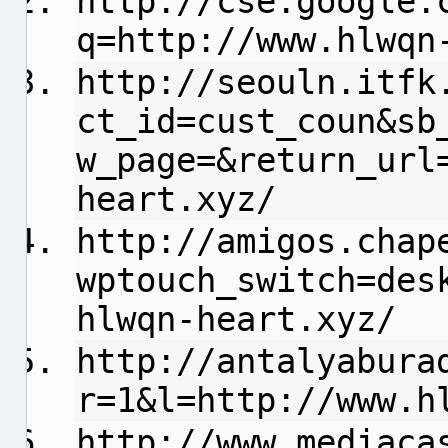
http://cse.google.
q=http://www.hlwqn
http://seouln.itfk
ct_id=cust_coun&sb
w_page=&return_url
heart.xyz/
http://amigos.chap
wptouch_switch=des
hlwqn-heart.xyz/
http://antalyabura
r=1&l=http://www.h
http://www.mediaca