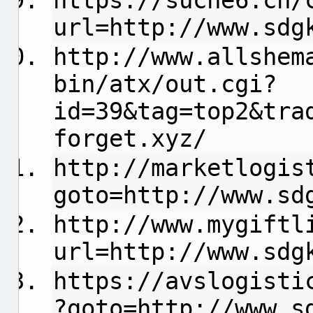
https://suche6.ch/
url=http://www.sdg
http://www.allshem
bin/atx/out.cgi?
id=39&tag=top2&tra
forget.xyz/
http://marketlogis
goto=http://www.sd
http://www.mygiftl
url=http://www.sdg
https://avslogisti
?goto=http://www.s