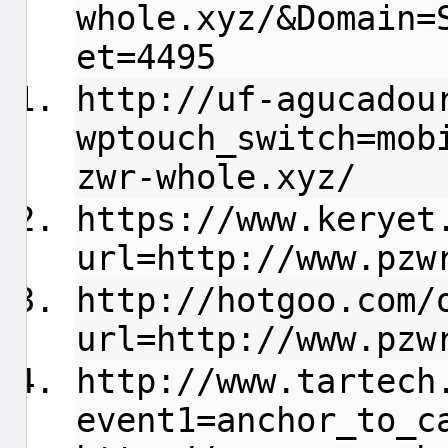
whole.xyz/&Domain=
et=4495
http://uf-agucadou
wptouch_switch=mob
zwr-whole.xyz/
https://www.keryet
url=http://www.pzw
http://hotgoo.com/
url=http://www.pzw
http://www.tartech
event1=anchor_to_c