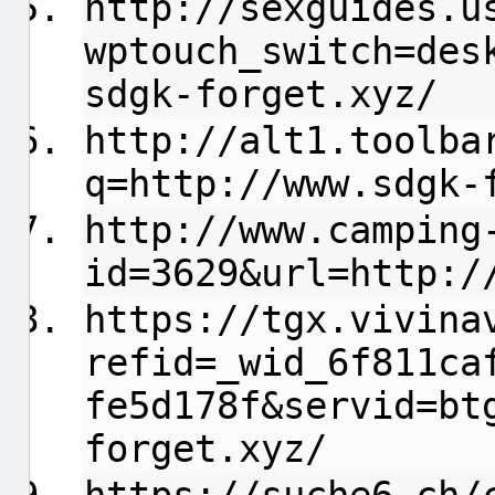
http://sexguides.u
wptouch_switch=des
sdgk-forget.xyz/
http://alt1.toolba
q=http://www.sdgk-
http://www.camping
id=3629&url=http:/
https://tgx.vivina
refid=_wid_6f811ca
fe5d178f&servid=bt
forget.xyz/