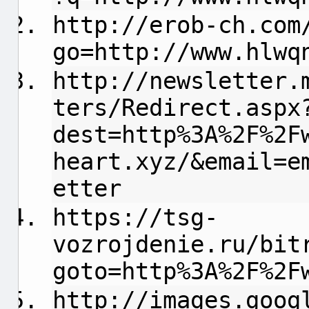
http://erob-ch.com
go=http://www.hlwq
http://newsletter.
ters/Redirect.aspx
dest=http%3A%2F%2F
heart.xyz/&email=e
etter
https://tsg-
vozrojdenie.ru/bit
goto=http%3A%2F%2F
http://images.goog