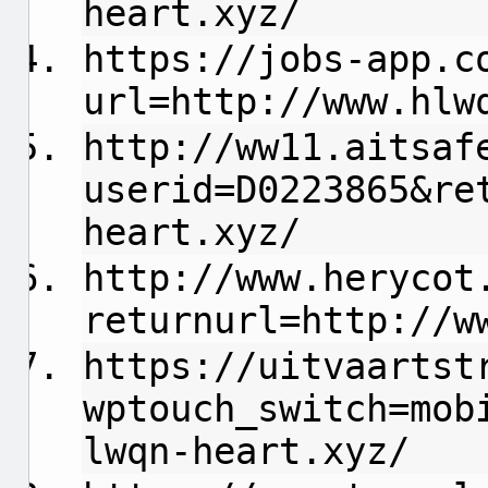
heart.xyz/
https://jobs-app.c
url=http://www.hlw
http://ww11.aitsaf
userid=D0223865&re
heart.xyz/
http://www.herycot
returnurl=http://w
https://uitvaartst
wptouch_switch=mob
lwqn-heart.xyz/