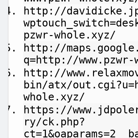
http://davidicke.j
wptouch_switch=des
pzwr-whole.xyz/
http://maps.google
q=http://www.pzwr-
http://www.relaxmo
bin/atx/out.cgi?u=
whole.xyz/
https://www.jdpole
ry/ck.php?
ct=1&oaparams=2__b