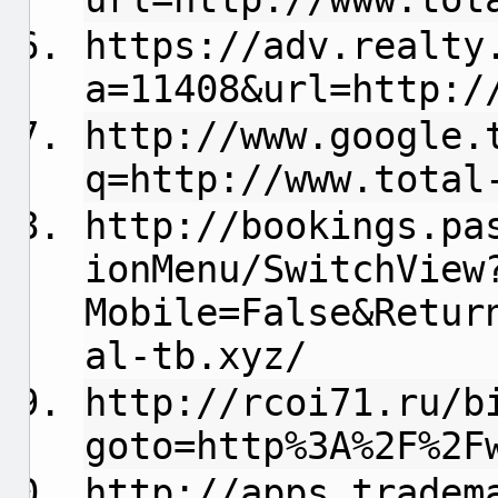
https://adv.realty
a=11408&url=http:/
http://www.google.
q=http://www.total
http://bookings.pa
ionMenu/SwitchView
Mobile=False&Retur
al-tb.xyz/
http://rcoi71.ru/b
goto=http%3A%2F%2F
http://apps.tradem