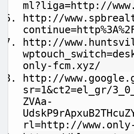
ml?liga=http://www
http://www.spbreal
continue=http%3A%2
http://www.huntsvi
wptouch_switch=des
only-fcm.xyz/
http://www.google.
sr=1&ct2=el_gr/3_0
ZVAa-
UdskP9rApxuB2THcuZ
rl=http://www.only