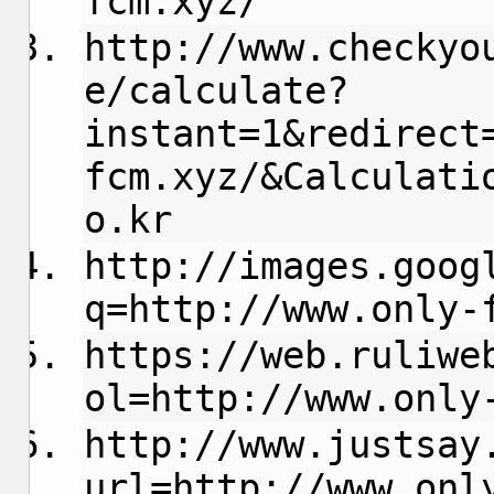
fcm.xyz/
http://www.checkyo
e/calculate?
instant=1&redirect
fcm.xyz/&Calculati
o.kr
http://images.goog
q=http://www.only-
https://web.ruliwe
ol=http://www.only
http://www.justsay
url=http://www.onl