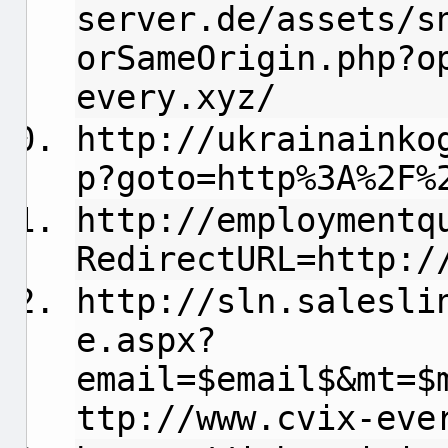
server.de/assets/s
orSameOrigin.php?o
every.xyz/
http://ukrainainko
p?goto=http%3A%2F%
http://employmentq
RedirectURL=http:/
http://sln.salesli
e.aspx?
email=$email$&mt=$
ttp://www.cvix-eve