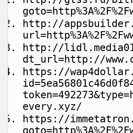
goto=http%3A%2F%2F
http://appsbuilder
url=http%3A%2F%2Fw
http://lidl.media0
dt_url=http://www.
https://wap4dollar
id=5ea56801c46d0f8
token=492273&type=
every.xyz/
https://immetatron
goto=http%3A%2F%2F