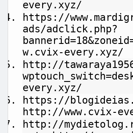
every.xyz/
https://www.mardig
ads/adclick.php?
bannerid=18&zoneid
w.cvix-every.xyz/
http://tawaraya195
wptouch_switch=des
every.xyz/
https://blogideias
http://www.cvix-ev
http://mydietolog.