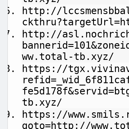
http://lccsmensbba
ckthru?targetUrl=h
http://asl.nochric
bannerid=101&zonei
ww.total-tb.xyz/
https://tgx.vivina
refid=_wid_6f811ca
fe5d178f&servid=bt
tb.xyz/
https://www.smils.
goto=http://www.to