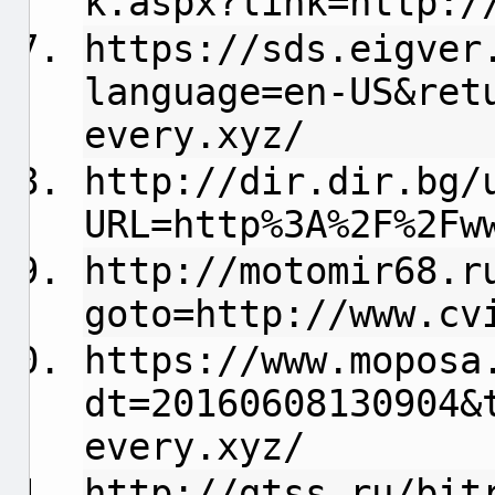
k.aspx?link=http:/
https://sds.eigver
language=en-US&ret
every.xyz/
http://dir.dir.bg/
URL=http%3A%2F%2Fw
http://motomir68.r
goto=http://www.cv
https://www.moposa
dt=20160608130904&
every.xyz/
http://gtss.ru/bit