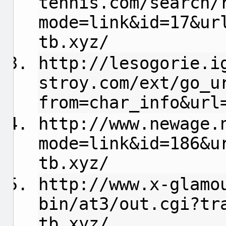
tennis.com/search/
mode=link&id=17&ur
tb.xyz/
http://lesogorie.i
stroy.com/ext/go_u
from=char_info&url
http://www.newage.
mode=link&id=186&u
tb.xyz/
http://www.x-glamo
bin/at3/out.cgi?tr
tb.xyz/