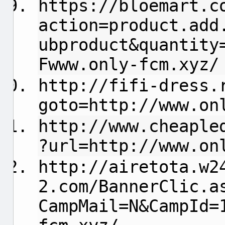
https://bloemart.c
action=product.add
ubproduct&quantity
Fwww.only-fcm.xyz/
http://fifi-dress.
goto=http://www.on
http://www.cheaple
?url=http://www.on
http://airetota.w2
2.com/BannerClic.a
CampMail=N&CampId=