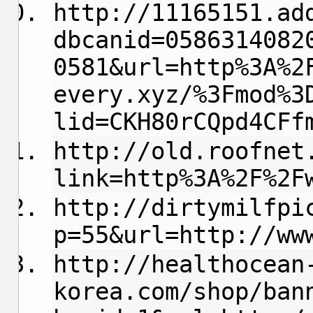
http://11165151.ad
dbcanid=0586314082
0581&url=http%3A%2
every.xyz/%3Fmod%3
lid=CKH80rCQpd4CFf
http://old.roofnet
link=http%3A%2F%2F
http://dirtymilfpi
p=55&url=http://ww
http://healthocean
korea.com/shop/ban