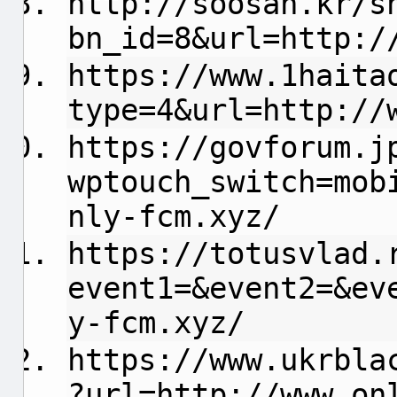
http://soosan.kr/s
bn_id=8&url=http:/
https://www.1haita
type=4&url=http://
https://govforum.j
wptouch_switch=mob
nly-fcm.xyz/
https://totusvlad.
event1=&event2=&ev
y-fcm.xyz/
https://www.ukrbla
?url=http://www.on