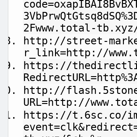
code=oxapIBAI8BvBX
3VbPrwQtGtsq8dSQ%3
2Fwww.total-tb.xyz
http://street-mark
r_link=http://www.
https://thedirectl
RedirectURL=http%3
http://flash.5ston
URL=http://www.tot
https://t.6sc.co/i
event=clk&redirect