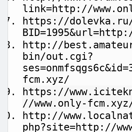
link=http://www.on
https://dolevka.ru
BID=1995&url=http:
http://best.amateu
bin/out.cgi?
ses=onmfsqgs6c&id=
fcm.xyz/
https://www.icitek
//www.only-fcm.xyz
http://www.localna
php?site=http://ww