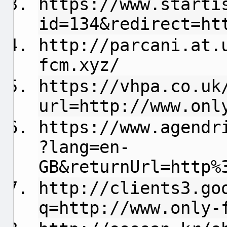
https://www.starti
id=134&redirect=ht
http://parcani.at.
fcm.xyz/
https://vhpa.co.uk
url=http://www.onl
https://www.agendr
?lang=en-
GB&returnUrl=http%
http://clients3.go
q=http://www.only-