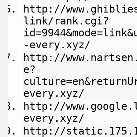
http://www.ghiblie
link/rank.cgi?
id=9944&mode=link&
-every.xyz/
http://www.nartsen
e?
culture=en&returnU
every.xyz/
http://www.google.
every.xyz/
http://static.175.