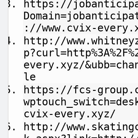
https://jobanticip
Domain=jobanticipa
://www.cvix-every.
http://www.whitney
p?curl=http%3A%2F%
every.xyz/&ubb=cha
le
https://fcs-group.
wptouch_switch=des
cvix-every.xyz/
http://www.skating