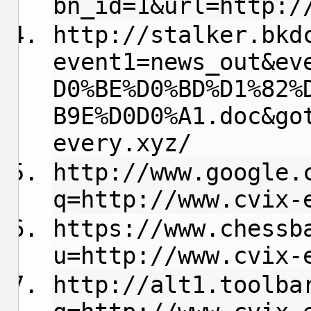
bn_id=1&url=http:/
http://stalker.bkd
event1=news_out&ev
D0%BE%D0%BD%D1%82%
B9E%D0D0%A1.doc&go
every.xyz/
http://www.google.
q=http://www.cvix-
https://www.chessb
u=http://www.cvix-
http://alt1.toolba