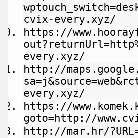
wptouch_switch=des
cvix-every.xyz/
https://www.hooray
out?returnUrl=http
every.xyz/
http://maps.google
sa=j&source=web&rc
every.xyz/
https://www.komek.
goto=http://www.cv
http://mar.hr/?URL