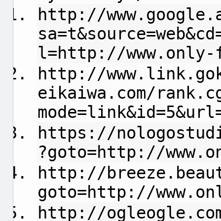
http://www.google.
sa=t&source=web&cd
l=http://www.only-
http://www.link.go
eikaiwa.com/rank.c
mode=link&id=5&url
https://nologostud
?goto=http://www.o
http://breeze.beau
goto=http://www.on
http://ogleogle.co