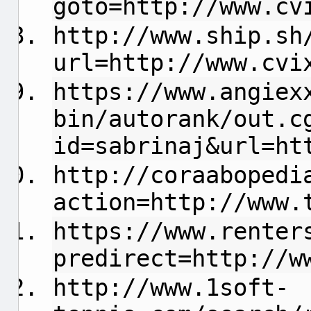
goto=http://www.cv
http://www.ship.sh
url=http://www.cvi
https://www.angiex
bin/autorank/out.c
id=sabrinaj&url=ht
http://coraabopedi
action=http://www.
https://www.renter
predirect=http://w
http://www.1soft-