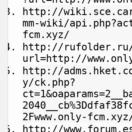
http://wiki.sce.ca
mm-wiki/api.php?ac
fcm.xyz/
http://rufolder.ru
url=http://www.onl
http://adms.hket.c
y/ck.php?
ct=1&oaparams=2__b
2040__cb%3Ddfaf38f
2Fwww.only-fcm.xyz
http://www.forum.e