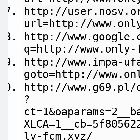
http://user.nosv.o
url=http://www.onl
http://www.google.
q=http://www.only-
http://www.impa-uf
goto=http://www.on
http://www.g69.pl/
?
ct=1&oaparams=2__b
XLCA=1__cb=5f80562
ly-fcm.xyz/