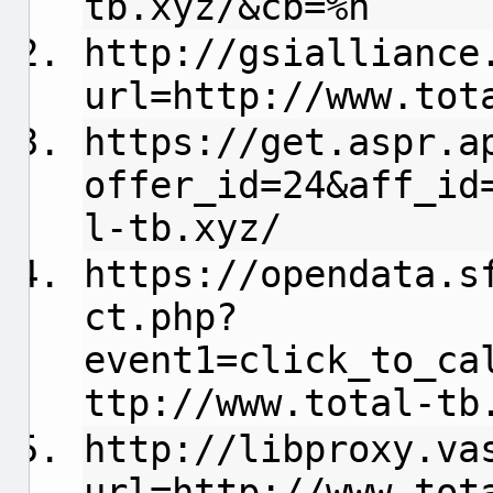
tb.xyz/&cb=%n
http://gsialliance
url=http://www.tot
https://get.aspr.a
offer_id=24&aff_id
l-tb.xyz/
https://opendata.s
ct.php?
event1=click_to_ca
ttp://www.total-tb
http://libproxy.va
url=http://www.tot