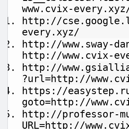
www.cvix-every.xyz
http://cse.google.
every.xyz/
http://www.sway-da
http://www.cvix-ev
http://www.gsialli
?url=http://www.cv
https://easystep.r
goto=http://www.cv
http://professor-m
URL=http://www.cvi