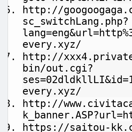
http://googoogaga.
sc_switchLang.php?
lang=eng&url=http%
every.xyz/
http://xxx4.privat
bin/out.cgi?
ses=02dldkllLI&id=
every.xyz/
http://www.civitac
k_banner.ASP?url=h
https://saitou-kk.