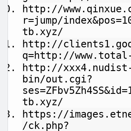
http://www.qinxue.
r=jump/index&pos=1
tb.xyz/
http://clients1.go
q=http://www.total
http://xxx4.nudist
bin/out.cgi?
ses=ZFbv5Zh4SS&id=
tb.xyz/
https://images.etn
/ck.php?