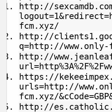
http://sexcamdb.co
logout=1&redirect=
fcm.xyz/
http://clients1.go
q=http://www.only-
http://www.jeanlea
url=http%3A%2F%2Fw
https://kekeeimpex
urls=http://www.on
fcm.xyz/&cCode=GBP
http://es.catholic