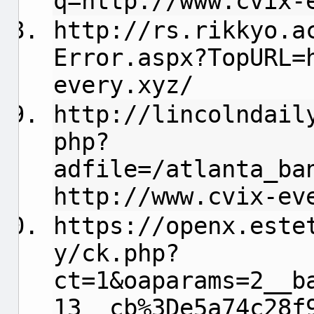
q=http://www.cvix-
http://rs.rikkyo.a
Error.aspx?TopURL=
every.xyz/
http://lincolndail
php?
adfile=/atlanta_ba
http://www.cvix-ev
https://openx.este
y/ck.php?
ct=1&oaparams=2__b
13__cb%3De5a74c28f