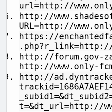
url=http://www.onl
http://www.shadeso
URL=http://www.onl
https://enchantedf
.php?r_link=http:/
http://forum.gov-z
http://www.only-fc
http://ad.dyntrack
trackid=1686A7AEF1
_subid1=&dt_subid2
t=&dt_url=http://w