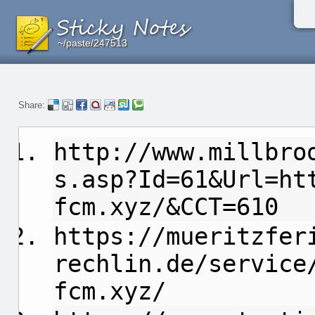
~/paste/247513
~/paste/247513
~/paste/247513
Share:
http://www.millbro
s.asp?Id=61&Url=ht
fcm.xyz/&CCT=610
https://mueritzfer
rechlin.de/service
fcm.xyz/