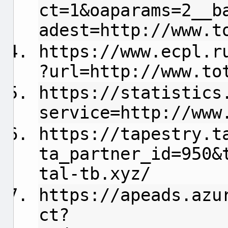
ct=1&oaparams=2__b
adest=http://www.t
https://www.ecpl.r
?url=http://www.to
https://statistics
service=http://www
https://tapestry.t
ta_partner_id=950&
tal-tb.xyz/
https://apeads.azu
ct?