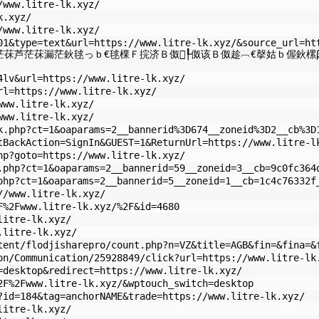
/www.litre-lk.xyz/
k.xyz/
/www.litre-lk.xyz/
01&type=text&url=https://www.litre-lk.xyz/&source_url=ht
茫茠芦茫茠漏茫鈥毬っｂ€毬棵Ｆ捖济Ｂ伮┞伮该Ｂ伮趁︹€撀姑ｂ偓鈥樏β
4lv&url=https://www.litre-lk.xyz/
rl=https://www.litre-lk.xyz/
www.litre-lk.xyz/
www.litre-lk.xyz/
k.php?ct=1&oaparams=2__bannerid%3D674__zoneid%3D2__cb%3D
tBackAction=SignIn&GUEST=1&ReturnUrl=https://www.litre-l
hp?goto=https://www.litre-lk.xyz/
.php?ct=1&oaparams=2__bannerid=59__zoneid=3__cb=9c0fc364
php?ct=1&oaparams=2__bannerid=5__zoneid=1__cb=1c4c76332f
//www.litre-lk.xyz/
F%2Fwww.litre-lk.xyz/%2F&id=4680
litre-lk.xyz/
.litre-lk.xyz/
tent/flodjisharepro/count.php?n=VZ&title=AGB&fin=&fina=&
on/Communication/25928849/click?url=https://www.litre-lk
=desktop&redirect=https://www.litre-lk.xyz/
2F%2Fwww.litre-lk.xyz/&wptouch_switch=desktop
?id=184&tag=anchorNAME&trade=https://www.litre-lk.xyz/
litre-lk.xyz/