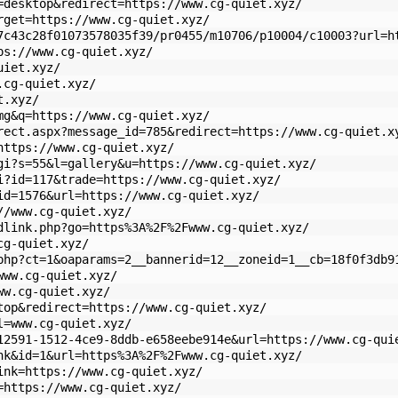
=desktop&redirect=https://www.cg-quiet.xyz/
rget=https://www.cg-quiet.xyz/
7c43c28f01073578035f39/pr0455/m10706/p10004/c10003?url=h
ps://www.cg-quiet.xyz/
uiet.xyz/
.cg-quiet.xyz/
t.xyz/
mg&q=https://www.cg-quiet.xyz/
rect.aspx?message_id=785&redirect=https://www.cg-quiet.x
https://www.cg-quiet.xyz/
gi?s=55&l=gallery&u=https://www.cg-quiet.xyz/
i?id=117&trade=https://www.cg-quiet.xyz/
id=1576&url=https://www.cg-quiet.xyz/
//www.cg-quiet.xyz/
dlink.php?go=https%3A%2F%2Fwww.cg-quiet.xyz/
cg-quiet.xyz/
php?ct=1&oaparams=2__bannerid=12__zoneid=1__cb=18f0f3db9
www.cg-quiet.xyz/
ww.cg-quiet.xyz/
top&redirect=https://www.cg-quiet.xyz/
l=www.cg-quiet.xyz/
12591-1512-4ce9-8ddb-e658eebe914e&url=https://www.cg-qui
nk&id=1&url=https%3A%2F%2Fwww.cg-quiet.xyz/
ink=https://www.cg-quiet.xyz/
=https://www.cg-quiet.xyz/