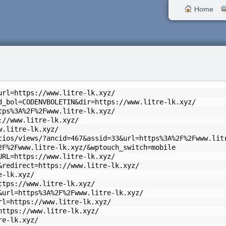
Home
url=https://www.litre-lk.xyz/
d_bol=CODENVBOLETIN&dir=https://www.litre-lk.xyz/
tps%3A%2F%2Fwww.litre-lk.xyz/
://www.litre-lk.xyz/
w.litre-lk.xyz/
cios/views/?ancid=467&assid=33&url=https%3A%2F%2Fwww.lit
2F%2Fwww.litre-lk.xyz/&wptouch_switch=mobile
URL=https://www.litre-lk.xyz/
&redirect=https://www.litre-lk.xyz/
e-lk.xyz/
ttps://www.litre-lk.xyz/
&url=https%3A%2F%2Fwww.litre-lk.xyz/
rl=https://www.litre-lk.xyz/
https://www.litre-lk.xyz/
re-lk.xyz/