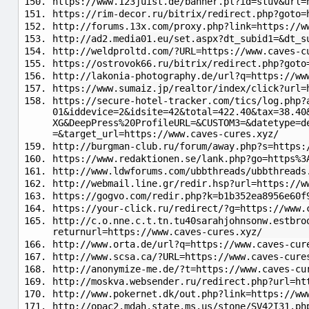
https://www.123juist.de/banner.pl?id=stuv&url=
https://rim-decor.ru/bitrix/redirect.php?goto=
http://forums.13x.com/proxy.php?link=https://w
http://ad2.media01.eu/set.aspx?dt_subid1=&dt_s
http://weldproltd.com/?URL=https://www.caves-c
https://ostrovok66.ru/bitrix/redirect.php?goto
http://lakonia-photography.de/url?q=https://ww
https://www.sumaiz.jp/realtor/index/click?url=
https://secure-hotel-tracker.com/tics/log.php?
01&iddevice=2&idsite=42&total=422.40&tax=38.40
XG&DeepPress%20ProfileURL=&CUSTOM3=&datetype=d
=&target_url=https://www.caves-cures.xyz/
http://burgman-club.ru/forum/away.php?s=https:
https://www.redaktionen.se/lank.php?go=https%3
http://www.ldwforums.com/ubbthreads/ubbthreads
http://webmail.line.gr/redir.hsp?url=https://w
https://gogvo.com/redir.php?k=b1b352ea8956e60f
https://your-click.ru/redirect/?g=https://www.
http://c.o.nne.c.t.tn.tu40sarahjohnsonw.estbro
returnurl=https://www.caves-cures.xyz/
http://www.orta.de/url?q=https://www.caves-cur
http://www.scsa.ca/?URL=https://www.caves-cure
http://anonymize-me.de/?t=https://www.caves-cu
http://moskva.websender.ru/redirect.php?url=ht
http://www.pokernet.dk/out.php?link=https://ww
http://opac2.mdah.state.ms.us/stone/SV42I31.ph