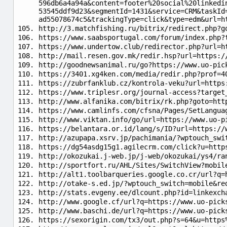
596db6a4a94a&content=footer%20social%20linkedi
53545ddf9d23&segmentId=1431&service=CRM&taskId
ad55078674c5&trackingType=click&type=edm&url=h
http://3.matchfishing.ru/bitrix/redirect.php?g
https://www.saabsportugal.com/forum/index.php?
https://www.undertow.club/redirector.php?url=h
http://mail.resen.gov.mk/redir.hsp?url=https:/
http://goodnewsanimal.ru/go?https://www.uo-pic
https://3401.xg4ken.com/media/redir.php?prof=4
https://zubrfanklub.cz/kontrola-veku?url=https
https://www.triplesr.org/journal-access?target
http://www.alfanika.com/bitrix/rk.php?goto=htt
https://www.camlinfs.com/cfsna/Pages/SetLangua
http://www.viktan.info/go/url=https://www.uo-p
https://belantara.or.id/lang/s/ID?url=https://
http://azupapa.xsrv.jp/pachimania/?wptouch_swi
https://dg54asdg15g1.agilecrm.com/click?u=http
http://okozukai.j-web.jp/j-web/okozukai/ys4/ra
http://sportfort.ru/AHL/Sites/SwitchView?mobil
http://alt1.toolbarqueries.google.co.cr/url?q=
http://otake-s.ed.jp/?wptouch_switch=mobile&re
http://stats.evgeny.ee/dlcount.php?id=linkexch
http://www.google.cf/url?q=https://www.uo-pick
http://www.baschi.de/url?q=https://www.uo-pick
https://sexorigin.com/tx3/out.php?s=64&u=https