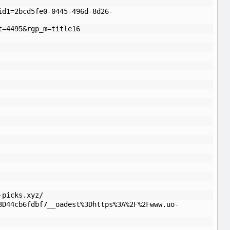
id1=2bcd5fe0-0445-496d-8d26-
t=4495&rgp_m=title16
-picks.xyz/
3D44cb6fdbf7__oadest%3Dhttps%3A%2F%2Fwww.uo-