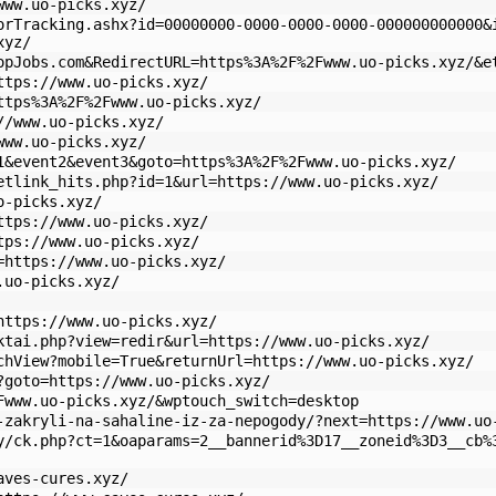
www.uo-picks.xyz/
orTracking.ashx?id=00000000-0000-0000-0000-000000000000&
xyz/
opJobs.com&RedirectURL=https%3A%2F%2Fwww.uo-picks.xyz/&e
ttps://www.uo-picks.xyz/
ttps%3A%2F%2Fwww.uo-picks.xyz/
//www.uo-picks.xyz/
www.uo-picks.xyz/
1&event2&event3&goto=https%3A%2F%2Fwww.uo-picks.xyz/
etlink_hits.php?id=1&url=https://www.uo-picks.xyz/
o-picks.xyz/
ttps://www.uo-picks.xyz/
tps://www.uo-picks.xyz/
=https://www.uo-picks.xyz/
.uo-picks.xyz/
https://www.uo-picks.xyz/
ktai.php?view=redir&url=https://www.uo-picks.xyz/
chView?mobile=True&returnUrl=https://www.uo-picks.xyz/
?goto=https://www.uo-picks.xyz/
Fwww.uo-picks.xyz/&wptouch_switch=desktop
-zakryli-na-sahaline-iz-za-nepogody/?next=https://www.uo
y/ck.php?ct=1&oaparams=2__bannerid%3D17__zoneid%3D3__cb%
aves-cures.xyz/