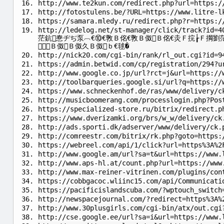
http://www.te2kun.com/redirect.php?url=https:/
http://fotostulens.be/?URL=https://www.litre-l
https://samara.mledy.ru/redirect.php?r=https:/
http://ledelog.net/st-manager/click/track?id=4
茫鈧惷ヂぢ泵︹€⑩€斆Ｂ佲€斆Ｂ伮Ｂ佲€灻Ｆ捖┟Ｆ掆劉
Ｂ伮Ｂ伮久Ｂ伮ｂ€毬�
http://nick20.com/cgi-bin/rank/rl_out.cgi?id=9
https://admin.betwid.com/cp/registration/294?u
http://www.google.co.jp/url?rct=j&url=https://
http://toolbarqueries.google.si/url?q=https://
https://www.schneckenhof.de/ras/www/delivery/c
http://musicboomerang.com/processlogin.php?Pos
https://specialized-store.ru/bitrix/redirect.p
https://www.dverizamki.org/brs/w_w/delivery/ck
http://ads.sporti.dk/adserver/www/delivery/ck.
http://comreestr.com/bitrix/rk.php?goto=https:
https://webreel.com/api/1/click?url=https%3A%2
http://www.google.am/url?sa=t&url=https://www.
http://www.aps-hl.at/count.php?url=https://www
http://www.max-reiner-vitrinen.com/plugins/con
https://cobbgacoc.wliinc15.com/api/Communicati
https://pacificislandscuba.com/?wptouch_switch
http://newspacejournal.com/?redirect=https%3A%
http://www.30plusgirls.com/cgi-bin/atx/out.cgi
http://cse.google.ee/url?sa=i&url=https://www.