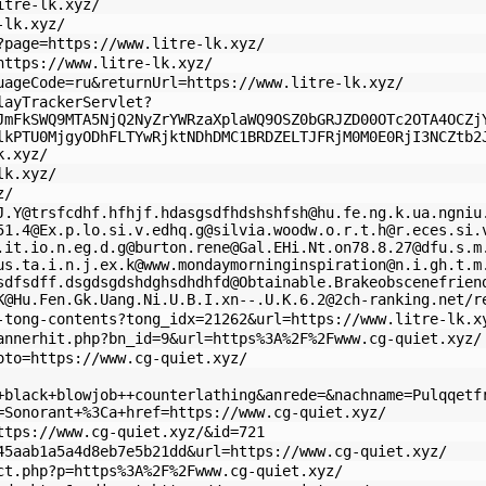
itre-lk.xyz/
-lk.xyz/
?page=https://www.litre-lk.xyz/
https://www.litre-lk.xyz/
uageCode=ru&returnUrl=https://www.litre-lk.xyz/
layTrackerServlet?
JmFkSWQ9MTA5NjQ2NyZrYWRzaXplaWQ9OSZ0bGRJZD00OTc2OTA4OCZj
lkPTU0MjgyODhFLTYwRjktNDhDMC1BRDZELTJFRjM0M0E0RjI3NCZtb2
k.xyz/
lk.xyz/
z/
J.Y
@
trsfcdhf.hfhjf.hdasgsdfhdshshfsh@hu.fe.ng.k.ua.ngniu
51.4@Ex.p.lo.si.v.edhq.g
@
silvia.woodw.o.r.t.h@r.eces.si.
.it.io.n.eg.d.g
@
burton.rene@Gal.EHi.Nt.on78.8.27
@
dfu.s.m
us.ta.i.n.j.ex.k
@
www.mondaymorninginspiration@n.i.gh.t.m
sdfsdff.dsgdsgdshdghsdhdhfd@Obtainable.Brakeobscenefrien
K
@
Hu.Fen.Gk.Uang.Ni.U.B.I.xn--.U.K.6.2@2ch-ranking.net
/r
-tong-contents?tong_idx=21262&url=https://www.litre-lk.x
annerhit.php?bn_id=9&url=https%3A%2F%2Fwww.cg-quiet.xyz/
oto=https://www.cg-quiet.xyz/
+black+blowjob++counterlathing&anrede=&nachname=Pulqqetf
=Sonorant+%3Ca+href=https://www.cg-quiet.xyz/
ttps://www.cg-quiet.xyz/&id=721
45aab1a5a4d8eb7e5b21dd&url=https://www.cg-quiet.xyz/
ct.php?p=https%3A%2F%2Fwww.cg-quiet.xyz/