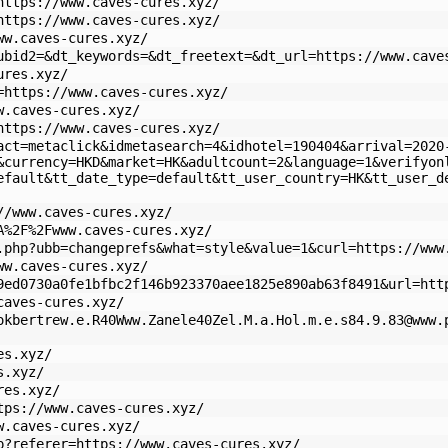
https://www.caves-cures.xyz/
https://www.caves-cures.xyz/
ww.caves-cures.xyz/
ubid2=&dt_keywords=&dt_freetext=&dt_url=https://www.cave
ures.xyz/
=https://www.caves-cures.xyz/
w.caves-cures.xyz/
https://www.caves-cures.xyz/
act=metaclick&idmetasearch=4&idhotel=190404&arrival=2020
&currency=HKD&market=HK&adultcount=2&language=1&verifyon
efault&tt_date_type=default&tt_user_country=HK&tt_user_d
//www.caves-cures.xyz/
A%2F%2Fwww.caves-cures.xyz/
.php?ubb=changeprefs&what=style&value=1&curl=https://www
ww.caves-cures.xyz/
9ed0730a0fe1bfbc2f146b923370aee1825e890ab63f8491&url=htt
caves-cures.xyz/
okbertrew.e.R40Www.Zanele40Zel.M.a.Hol.m.e.s84.9.83@www.
es.xyz/
s.xyz/
res.xyz/
tps://www.caves-cures.xyz/
w.caves-cures.xyz/
p?referer=https://www.caves-cures.xyz/