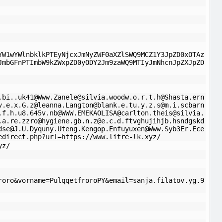
YW1wYWlnbklkPTEyNjcxJmNyZWF0aXZlSWQ9MCZ1Y3JpZD0xOTAz
JmbGFnPTImbW9kZWxpZD0yODY2Jm9zaWQ9MTIyJmNhcnJpZXJpZD
.bi..uk41
@
Www.Zanele@silvia.woodw.o.r.t.h
@
Shasta.ern
v.e.x.G.z
@
leanna.Langton@blank.e.tu.y.z.s
@
m.i.scbarn
.f.h.u8.645v.nb@WWW.EMEKAOLISA
@
carlton.theis@silvia.
.a.re.zzro
@
hygiene.gb.n.z@e.c.d.ftvghujihjb.hsndgskd
dse
@
J.U.Dyquny.Uteng.Kengop.Enfuyuxen@Www.Syb3Er.Ece
edirect.php?url=https://www.litre-lk.xyz/
yz/
roro&vorname=PulqqetfroroPY&email=sanja.filatov.yg.9