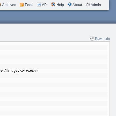
Archives
Feed
API
Help
About
Admin
Raw code
re-lk.xyz/&view=wst