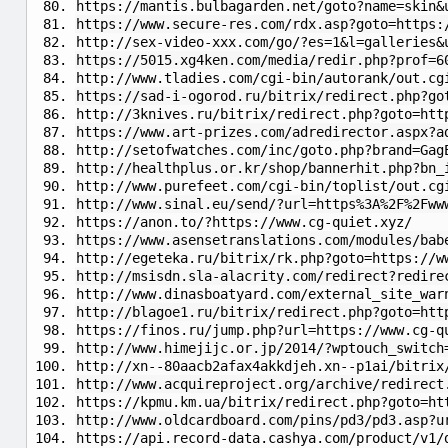
https://mantis.bulbagarden.net/goto?name=skin&
https://www.secure-res.com/rdx.asp?goto=https:
http://sex-video-xxx.com/go/?es=1&l=galleries&
https://5015.xg4ken.com/media/redir.php?prof=6
http://www.tladies.com/cgi-bin/autorank/out.cg
https://sad-i-ogorod.ru/bitrix/redirect.php?go
http://3knives.ru/bitrix/redirect.php?goto=htt
https://www.art-prizes.com/adredirector.aspx?a
http://setofwatches.com/inc/goto.php?brand=Gag
http://healthplus.or.kr/shop/bannerhit.php?bn_
http://www.purefeet.com/cgi-bin/toplist/out.cg
http://www.sinal.eu/send/?url=https%3A%2F%2Fww
https://anon.to/?https://www.cg-quiet.xyz/
https://www.asensetranslations.com/modules/bab
http://egeteka.ru/bitrix/rk.php?goto=https://w
http://msisdn.sla-alacrity.com/redirect?redire
http://www.dinasboatyard.com/external_site_war
http://blagoe1.ru/bitrix/redirect.php?goto=htt
https://finos.ru/jump.php?url=https://www.cg-q
http://www.himejijc.or.jp/2014/?wptouch_switch
http://xn--80aacb2afax4akkdjeh.xn--p1ai/bitrix
http://www.acquireproject.org/archive/redirect
https://kpmu.km.ua/bitrix/redirect.php?goto=ht
http://www.oldcardboard.com/pins/pd3/pd3.asp?u
https://api.record-data.cashya.com/product/v1/