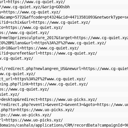
url=https://www.cg-quiet.xyz/
//www.cg-quiet.xyz/&orig=GOOsbh
u=https://www.cg-quiet.xyz/
0&camp=5772&affcode=pt4324&cid=44713581093&networkType=s
i?id=schix&url=https://www.cg-quiet.xyz/
to=https://www.cg-quiet.xyz/
ps://www.cg-quiet.xyz/
d=melbprizesculpture_2017&target=https://www.cg-quiet.xy
E0%2BMilano&url=https%3A%2F%2Fwww.cg-quiet.xyz/
id=18&url=https://www.cg-quiet.xyz/
i?id=purefeet&url=https://www.cg-quiet.xyz/
w.cg-quiet.xyz/
el/redirect.php?newlang=en_US&newurl=https://www.cg-quie
ww.cg-quiet.xyz/
ct_url=https%3A%2F%2Fwww.cg-quiet.xyz/
ning.php?link=https://www.cg-quiet.xyz/
ps://www.cg-quiet.xyz/
uiet.xyz/
=desktop&redirect=https://www.uo-picks.xyz/
/redirect.php?event1=&event2=&event3=&goto=https://www.u
.php?to=https://www.uo-picks.xyz/
tps://www.uo-picks.xyz/
rl=https://www.uo-picks.xyz/
domains/cashalo/applications/CRM/recordData?campaignId=9