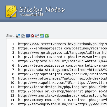
~/paste/247438
~/paste/247438
~/paste/247438
Share:
https://www.streetvanners.be/guestbook/go.php?
https://kerabenprojects.com/boletines/redir?co
https://www.goldsgym.co.id/language/id?from=ht
http://leohd59.ru/adredir.php?id=192&url=https
https://ezproxy.nu.edu.kz/login?url=https://ww
https://tecnologia.systa.com.br/marketing/anun
http://carada-strategy.com/?redirect=https%3A%
https://appropriatejobs.com/jobclick/?Redirect
http://www.sdtorina.es/?wptouch_switch=desktop
http://www.capelinks.com/?URL=https://www.litr
https://forraidesign.hu/php/lang.set.php?url=h
http://btnews.or.kr/shop/bannerhit.php?bn_id=5
http://www.norilsk.websender.ru/redirect.php?u
https://mamoy.com.ua/bitrix/redirect.php?goto=
http://stavanger-forum.no/?URL=https://www.lit