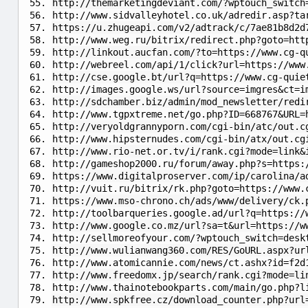
http://themarketingdeviant.com/?wptouch_switch
http://www.sidvalleyhotel.co.uk/adredir.asp?ta
https://u.zhugeapi.com/v2/adtrack/c/7ae81b8d2d
http://www.weg.ru/bitrix/redirect.php?goto=htt
http://linkout.aucfan.com/?to=https://www.cg-q
http://webreel.com/api/1/click?url=https://www
http://cse.google.bt/url?q=https://www.cg-quie
http://images.google.ws/url?source=imgres&ct=i
http://sdchamber.biz/admin/mod_newsletter/redi
http://www.tgpxtreme.net/go.php?ID=668767&URL=
http://veryoldgrannyporn.com/cgi-bin/atc/out.c
http://www.hipsternudes.com/cgi-bin/atx/out.cg
http://www.rio-net.or.tv/i/rank.cgi?mode=link&
http://gameshop2000.ru/forum/away.php?s=https:
https://www.digitalproserver.com/ip/carolina/a
http://vuit.ru/bitrix/rk.php?goto=https://www.
https://www.mso-chrono.ch/ads/www/delivery/ck.
http://toolbarqueries.google.ad/url?q=https://
http://www.google.co.mz/url?sa=t&url=https://w
http://sellmoreofyour.com/?wptouch_switch=desk
http://www.wulianwang360.com/RES/GoURL.aspx?ur
http://www.atomicannie.com/news/ct.ashx?id=f2d
http://www.freedomx.jp/search/rank.cgi?mode=li
http://www.thainotebookparts.com/main/go.php?l
http://www.spkfree.cz/download_counter.php?url