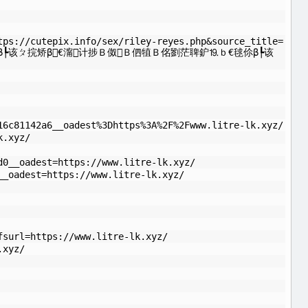
tps://cutepix.info/sex/riley-reyes.php&source_title=
┡该ㄆ捖矫β€澝计捗Ｂ伮Ｂ伵犆Ｂ佲劉茫聛鈩⒚ｂ€毬伱β┡该
16c81142a6__oadest%3Dhttps%3A%2F%2Fwww.litre-lk.xyz/
k.xyz/
d0__oadest=https://www.litre-lk.xyz/
__oadest=https://www.litre-lk.xyz/
fsurl=https://www.litre-lk.xyz/
.xyz/