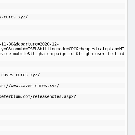
s-cures.xyz/
-11-30&departure=2020-12-
ly=0&roomid=ISEL&billingmode=CPC&cheapestrateplan=MI
evice=mobile&tt_gha_campaign_id=&tt_gha_user_list_id
.caves-cures.xyz/
ps://www.caves-cures.xyz/
peterblum.com/releasenotes.aspx?