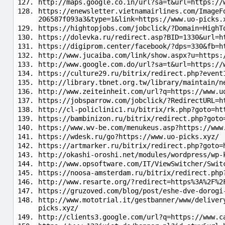
http://maps.google.co.in/url?sa=t&url=https://
https://enewsletter.vietnamairlines.com/ImageF
206587f093a3&type=1&link=https://www.uo-picks.
https://hightopjobs.com/jobclick/?Domain=HighT
https://dolevka.ru/redirect.asp?BID=1330&url=h
https://digiprom.center/facebook/?dps=330&fb=h
http://www.jucaiba.com/link/show.aspx?u=https:
http://www.google.com.do/url?sa=t&url=https://
https://culture29.ru/bitrix/redirect.php?event
http://library.tbnet.org.tw/library/maintain/n
http://www.zeiteinheit.com/url?q=https://www.u
https://jobsparrow.com/jobclick/?RedirectURL=h
http://cl-policlinic1.ru/bitrix/rk.php?goto=ht
https://bambinizon.ru/bitrix/redirect.php?goto
https://www.wv-be.com/menukeus.asp?https://www
https://wdesk.ru/go?https://www.uo-picks.xyz/
https://artmarker.ru/bitrix/redirect.php?goto=
http://okashi-oroshi.net/modules/wordpress/wp-
http://www.opsoftware.com/IT/ViewSwitcher/Swit
https://noosa-amsterdam.ru/bitrix/redirect.php
http://www.resarte.org/?redirect=https%3A%2F%2
https://gruzoved.com/blog/post/eshe-dve-dorogi
http://www.mototrial.it/gestbanner/www/deliver
picks.xyz/
http://clients3.google.com/url?q=https://www.c