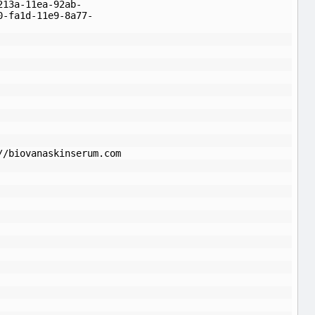
213a-11ea-92ab-
0-fa1d-11e9-8a77-
//biovanaskinserum.com