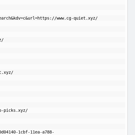
earch&kdv=c&url=https://www.cg-quiet.xyz/
z/
t.xyz/
o-picks.xyz/
0d04140-1cbf-11ea-a788-