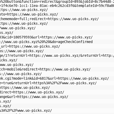
n%20button&function=redirect&groupId=893&jobId=8c7b44d0-
=1f4c6e70-1cc1-11ea-81ac-eb4c262cd3f6&templateId=59cf8a8
ttps://www.uo-picks.xyz/
oto=https://www.uo-picks.xyz/
thememode=full;redirect=https://www.uo-picks.xyz/
ttps://www.uo-picks.xyz/
/www.uo-picks.xyz/
ks.xyz/
03&cid=180579593&url=https://www.uo-picks.xyz/
://www.uo-picks.xyz%20%20&do=ageCheckConfirmed
_url=https://www.uo-picks.xyz/
ps://www.uo-picks.xyz/
ge/1?returnUrl=https://www.uo-picks.xyz/&returnUrl=http:
icks.xyz/
www.uo-picks.xyz/
tch=mobile&redirect=https://www.uo-picks.xyz/
s://www.uo-picks.xyz/
nk.cgi?mode=link&id=6817&url=https://www.uo-picks.xyz/
e=true&returnUrl=https%3A%2F%2Fwww.uo-picks.xyz/
https://www.uo-picks.xyz/
direct=https://www.uo-picks.xyz/
ange&url=https://www.uo-picks.xyz/
s.xyz/
s.xyz/
%3A%2F%2Fwww.uo-picks.xyz/