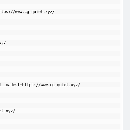
ttps://www.cg-quiet.xyz/
yz/
1__oadest=https://www.cg-quiet.xyz/
et.xyz/