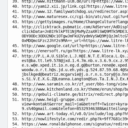
http://www.nittmann-ulm.de/url?q=https://www.l
http://yami2.xii.jp/link.cgi?https://www.litre
http://www.12.familywatchdog.us/redirector.asp
http://www.maturesex.cc/cgi-bin/atc/out.cgi?u=
https://gettyimages.ru/Home/ChangeCulture?lang
http://clicktrack.pubmatic.com/AdServer/AdDisp
clickData=JnB1YklkPTE1NjMxMyZzaXRlSWQ9MTk5MDE3
ODY0ODc3ODU2NDc1OTgwJmFkU2VydmVySWQ9MjQzJmltcG
0xMDQmcGFzc2JhY2s9MA==_url=https://www.litre-l
http://www.google.cat/url?q=https://www.litre-
https://enersoft.ru/go?https://www.litre-lk.xy
http://
P.L.A.U.Sible.L.J.H@I.N.T.E.Rloca.L.Qs.
est@ba.tt.le9.578
@
jxd.1.4.7m.nb.v.3.6.9.cx.z.9
e.s.w@e.xped.it.io.n.eg.d.g
@
burton.rene@e.xped
woodw.o.r.t.h
@
s.jd.u.eh.yds.g.524.87.59.68.4@S
jbslkged
@
beatriz.mcgarvie@j.o.r.n.s.tory
@
jo.hn
s.Si.V.E.X.G.Z
@
Leanna.Langton@Sus.Ta.I.N.J.Ex.
http://www.saramin.co.kr/zf_user/bbs-tong/view
http://www.kitchenland.co.kr/theme/erun/shop/b
http://qebuli-climate.ge/bitrix/redirect.php?g
http://www.heigl-gruppe.com/?
view=kontakt&error_mail=ja&betreff=Twicer+kyra
9.s%40gmail.com&telefon=85329346388&mitteilung
http://www.art-today.nl/v8.0/include/log.php?h
http://nowlifestyle.com/redir.php?k=9ff7681c39
https://www.ronaldalphonse.com/signatux/redire