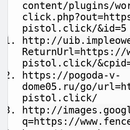
content/plugins/wo
click.php?out=http
pistol.click/&id=5
http://uib.impleow
ReturnUrl=https://
pistol.click/&cpid
https://pogoda-v-
dome05.ru/go/url=h
pistol.click/
http://images.goog
q=https://www.fenc