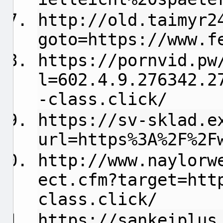
http://old.taimyr2
goto=https://www.f
https://pornvid.pw
l=602.4.9.276342.2
-class.click/
https://sv-sklad.e
url=https%3A%2F%2F
http://www.naylorw
ect.cfm?target=htt
class.click/
https://sankeiplus