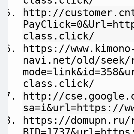
class.click/
http://customer.cn
PayClick=0&Url=htt
class.click/
https://www.kimono
navi.net/old/seek/
mode=link&id=358&u
class.click/
http://cse.google.
sa=i&url=https://w
https://domupn.ru/
BID=1737&url=https