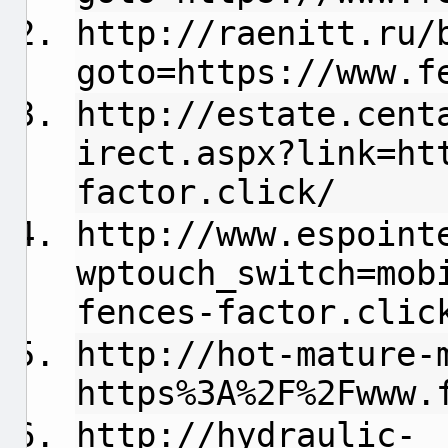
http://raenitt.ru/
goto=https://www.f
http://estate.cent
irect.aspx?link=ht
factor.click/
http://www.espoint
wptouch_switch=mob
fences-factor.clic
http://hot-mature-
https%3A%2F%2Fwww.
http://hydraulic-