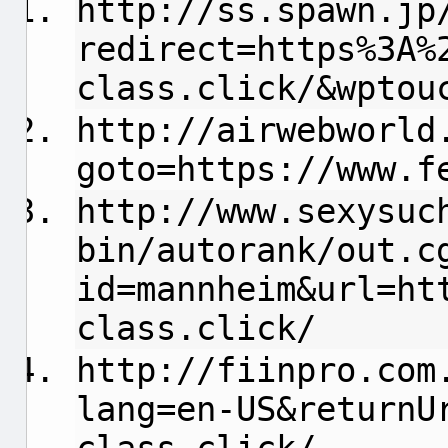
http://ss.spawn.jp
redirect=https%3A%
class.click/&wptou
http://airwebworld
goto=https://www.f
http://www.sexysuc
bin/autorank/out.c
id=mannheim&url=ht
class.click/
http://fiinpro.com
lang=en-US&returnU