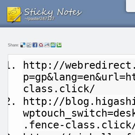
~/paste/247127
~/paste/247127
~/paste/247127
Share:
http://webredirect
p=gp&lang=en&url=h
class.click/
http://blog.higash
wptouch_switch=des
.fence-class.click