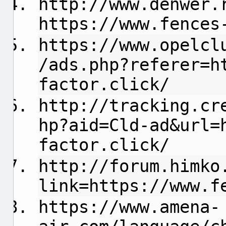
http://www.denwer.
https://www.fences
https://www.opelcl
/ads.php?referer=h
factor.click/
http://tracking.cr
hp?aid=Cld-ad&url=
factor.click/
http://forum.himko
link=https://www.f
https://www.amena-