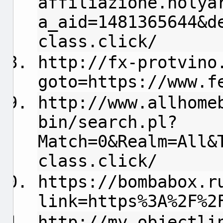
affiliazione.holya
a_aid=1481365644&d
class.click/
http://fx-protvino
goto=https://www.f
http://www.allhome
bin/search.pl?
Match=0&Realm=All&
class.click/
https://bombabox.r
link=https%3A%2F%2
http://my.objectli