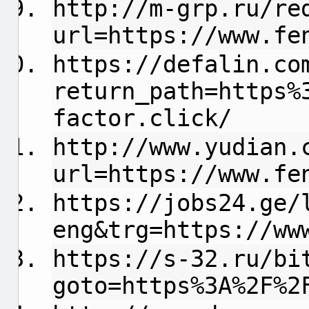
http://m-grp.ru/re
url=https://www.fe
https://defalin.co
return_path=https%
factor.click/
http://www.yudian.
url=https://www.fe
https://jobs24.ge/
eng&trg=https://ww
https://s-32.ru/bi
goto=https%3A%2F%2