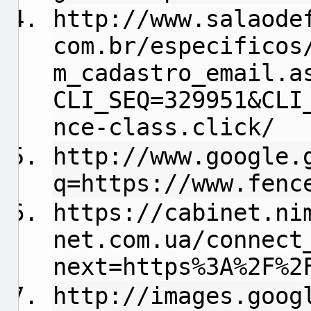
http://www.salaode
com.br/especificos
m_cadastro_email.a
CLI_SEQ=329951&CLI
nce-class.click/
http://www.google.
q=https://www.fenc
https://cabinet.ni
net.com.ua/connect
next=https%3A%2F%2
http://images.goog