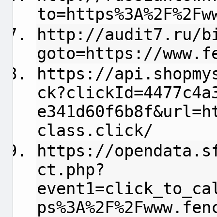
to=https%3A%2F%2Fw
http://audit7.ru/b
goto=https://www.f
https://api.shopmy
ck?clickId=4477c4a
e341d60f6b8f&url=h
class.click/
https://opendata.s
ct.php?
event1=click_to_ca
ps%3A%2F%2Fwww.fen