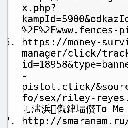
x.php?
kampId=5900&odkazI
%2F%2Fwww.fences-p
https://money-surv
manager/click/trac
id=18958&type=bann
-
pistol.click/&sour
fo/sex/riley-reyes
ㄦ澅浜儭銉堛儹To Me
http://smaranam.ru