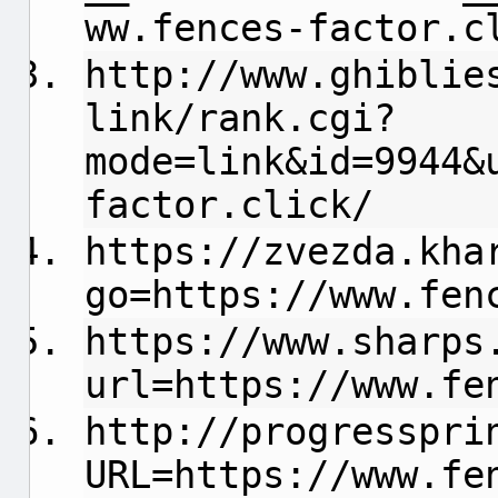
ww.fences-factor.c
http://www.ghiblie
link/rank.cgi?
mode=link&id=9944&
factor.click/
https://zvezda.kha
go=https://www.fen
https://www.sharps
url=https://www.fe
http://progresspri
URL=https://www.fe