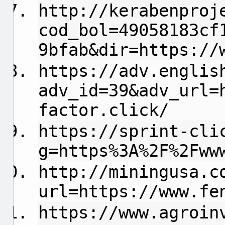
http://kerabenproj
cod_bol=49058183cf
9bfab&dir=https://
https://adv.englis
adv_id=39&adv_url=
factor.click/
https://sprint-cli
g=https%3A%2F%2Fww
http://miningusa.c
url=https://www.fe
https://www.agroin