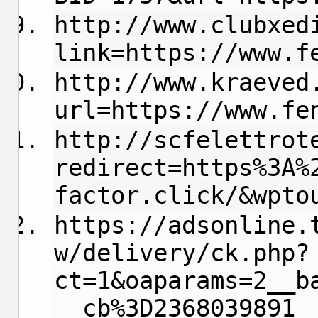
http://www.clubxed
link=https://www.f
http://www.kraeved
url=https://www.fe
http://scfelettrot
redirect=https%3A%
factor.click/&wpto
https://adsonline.
w/delivery/ck.php?
ct=1&oaparams=2__b
__cb%3D2368039891_