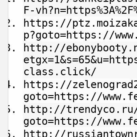
F-vh?n=https%3A%2F
https://ptz.moizak
p?goto=https://www
http://ebonybooty.
etgx=1&s=65&u=http
class.click/
https://zelenograd
goto=https://www.f
http://trendyco.ru
goto=https://www.f
http://russiantown