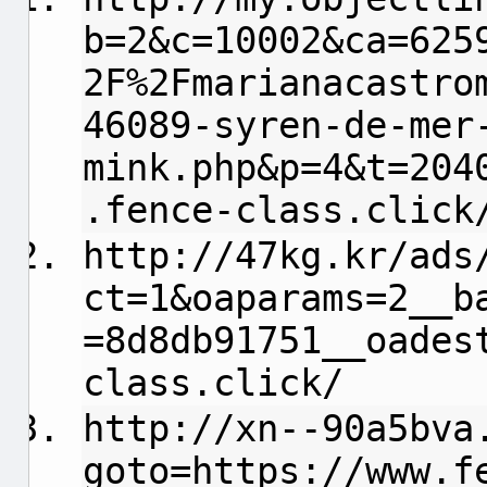
b=2&c=10002&ca=625
2F%2Fmarianacastro
46089-syren-de-mer
mink.php&p=4&t=204
.fence-class.click
http://47kg.kr/ads
ct=1&oaparams=2__b
=8d8db91751__oades
class.click/
http://xn--90a5bva
goto=https://www.f