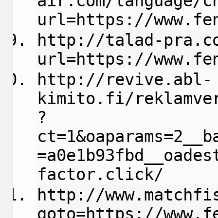
air.com/language/c
url=https://www.fe
http://talad-pra.c
url=https://www.fe
http://revive.abl-
kimito.fi/reklamve
?
ct=1&oaparams=2__b
=a0e1b93fbd__oades
factor.click/
http://www.matchfi
goto=https://www.f