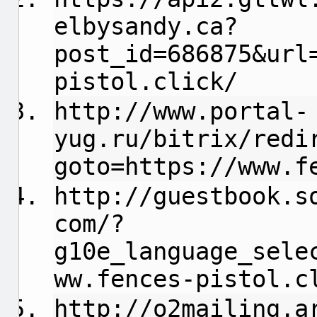
elbysandy.ca
?
post_id=686875&url
pistol.click/
http://www.portal-
yug.ru/bitrix/redi
goto=https://www.f
http://guestbook.s
com/?
g10e_language_sele
ww.fences-pistol.c
http://o2mailing.a