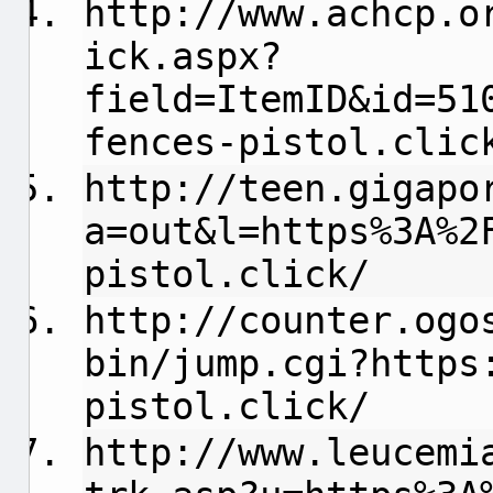
http://www.achcp.o
ick.aspx?
field=ItemID&id=51
fences-pistol.clic
http://teen.gigapo
a=out&l=https%3A%2
pistol.click/
http://counter.ogo
bin/jump.cgi?https
pistol.click/
http://www.leucemi