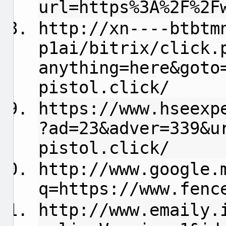
url=https%3A%2F%2F
http://xn----btbtm
p1ai/bitrix/click.
anything=here&goto
pistol.click/
https://www.hseexp
?ad=23&adver=339&u
pistol.click/
http://www.google.
q=https://www.fenc
http://www.emaily.