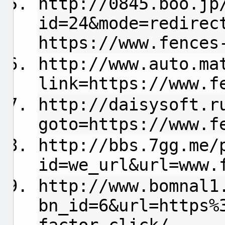
http://0845.boo.jp
id=24&mode=redirec
https://www.fences
http://www.auto.ma
link=https://www.f
http://daisysoft.r
goto=https://www.f
http://bbs.7gg.me/
id=we_url&url=www.
http://www.bomnal1
bn_id=6&url=https%