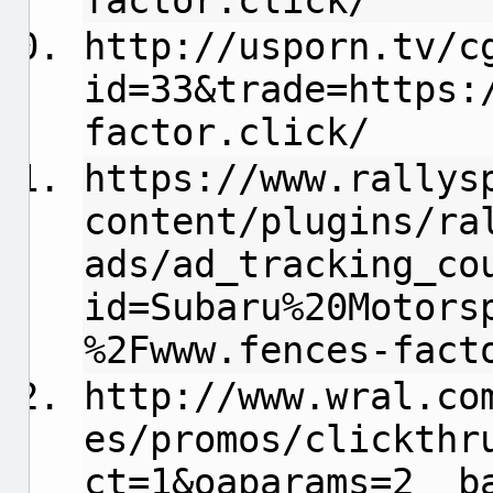
factor.click/
http://usporn.tv/c
id=33&trade=https:
factor.click/
https://www.rallys
content/plugins/ra
ads/ad_tracking_co
id=Subaru%20Motors
%2Fwww.fences-fact
http://www.wral.co
es/promos/clickthr
ct=1&oaparams=2__b