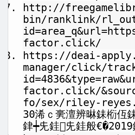
http://freegamelib
bin/ranklink/rl_ou
id=area_q&url=http
factor.click/
https://deai-apply
manager/click/trac
id=4836&type=raw&u
factor.click/&sour
fo/sex/riley-reye
30浠ｃ亴澶辨晽銇椼仾
銉┿兂銈兂銈般€�2019