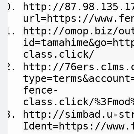
http://87.98.135.1
url=https://www.fe
http://omop.biz/ou
id=tamahime&go=htt
class.click/
http://76ers.c1ms.
type=terms&account
fence-
class.click/%3Fmod
http://simbad.u-st
Ident=https://www.