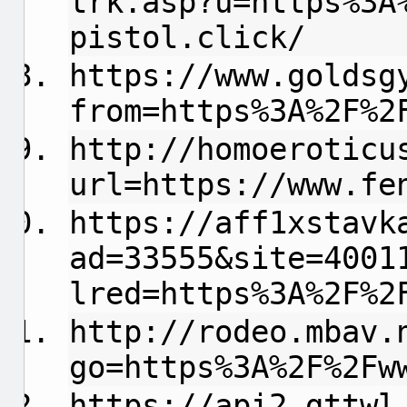
trk.asp?u=https%3A
pistol.click/
https://www.goldsg
from=https%3A%2F%2
http://homoeroticu
url=https://www.fe
https://aff1xstavk
ad=33555&site=4001
lred=https%3A%2F%2
http://rodeo.mbav.
go=https%3A%2F%2Fw
https://api2.gttwl