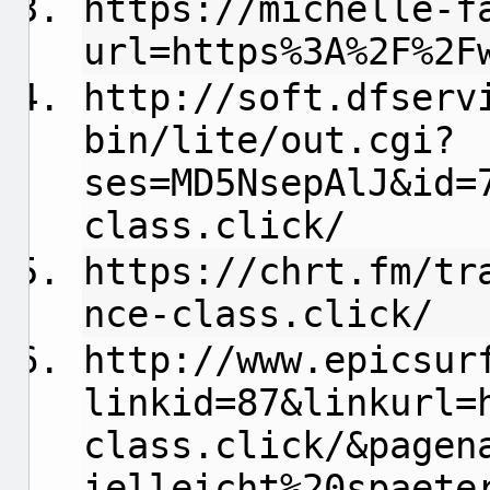
https://michelle-f
url=https%3A%2F%2F
http://soft.dfserv
bin/lite/out.cgi?
ses=MD5NsepAlJ&id=
class.click/
https://chrt.fm/tr
nce-class.click/
http://www.epicsur
linkid=87&linkurl=
class.click/&pagen
ielleicht%20spaete