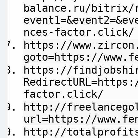
balance.ru/bitrix/
event1=&event2=&ev
nces-factor.click/
https://www.zircon
goto=https://www.f
https://findjobshi
RedirectURL=https:
factor.click/
http://freelancego
url=https://www.fe
http://totalprofit