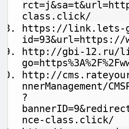
rct=j&sa=t&url=htt
class.click/
https://link.lets-
id=93&url=https://
http://gbi-12.ru/l
go=https%3A%2F%2Fw
http://cms.rateyou
nnerManagement/CMS
?
bannerID=9&redirec
nce-class.click/