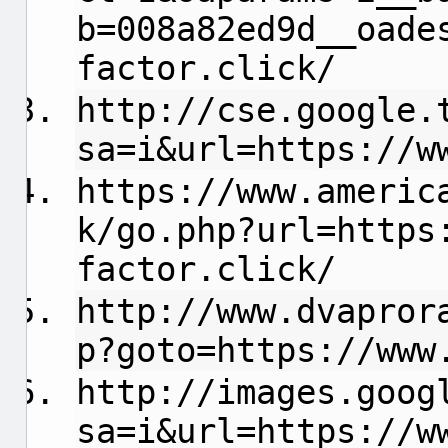
b=008a82ed9d__oade
factor.click/
http://cse.google.
sa=i&url=https://w
https://www.americ
k/go.php?url=https
factor.click/
http://www.dvapror
p?goto=https://www
http://images.goog
sa=i&url=https://w