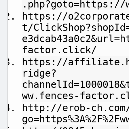
.php?goto=https://
https://o2corporat
t/ClickShop?shopId
e3dcab43a0c2&url=h
factor.click/
https://affiliate.
ridge?
channelId=1000018&
ww.fences-factor.c
http://erob-ch.com
go=https%3A%2F%2Fw