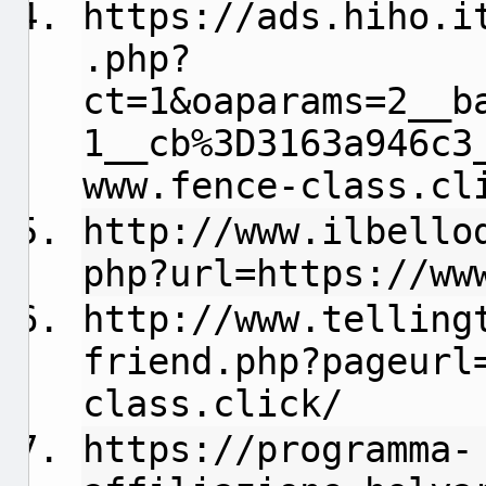
https://ads.hiho.i
.php?
ct=1&oaparams=2__b
1__cb%3D3163a946c3
www.fence-class.cl
http://www.ilbello
php?url=https://ww
http://www.telling
friend.php?pageurl
class.click/
https://programma-